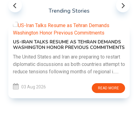
Trending Stories
US-IRAN TALKS RESUME AS TEHRAN DEMANDS
WASHINGTON HONOR PREVIOUS COMMITMENTS
The United States and Iran are preparing to restart
diplomatic discussions as both countries attempt to
reduce tensions following months of regional i......
03 Aug 2026
READ MORE