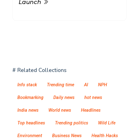
Launch
# Related Collections
Info stack
Trending time
AI
NPH
Bookmarking
Daily news
hot news
India news
World news
Headlines
Top headlines
Trending politics
Wild Life
Environment
Business News
Health Hacks