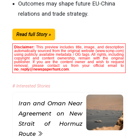
Outcomes may shape future EU-China
relations and trade strategy.
Read full Story »
Disclaimer:
This preview includes title, image, and description
automatically sourced from the original website (www.scmp.com)
using publicly available metadata / OG tags. All rights, including
copyright and content ownership, remain with the original
publisher. If you are the content owner and wish to request
removal, please contact us from your official email to
no_reply@newspaperhunt.com
.
# Interested Stories
Iran and Oman Near
Agreement on New
Strait of Hormuz
Route