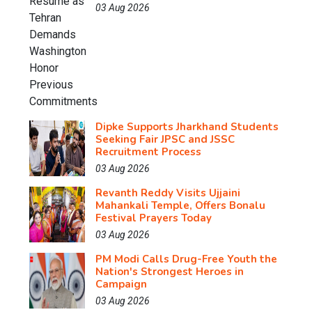
03 Aug 2026
Dipke Supports Jharkhand Students
Seeking Fair JPSC and JSSC
Recruitment Process
03 Aug 2026
Revanth Reddy Visits Ujjaini
Mahankali Temple, Offers Bonalu
Festival Prayers Today
03 Aug 2026
PM Modi Calls Drug-Free Youth the
Nation's Strongest Heroes in
Campaign
03 Aug 2026