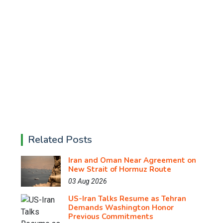
Related Posts
Iran and Oman Near Agreement on
New Strait of Hormuz Route
03 Aug 2026
US-Iran Talks Resume as Tehran
Demands Washington Honor
Previous Commitments