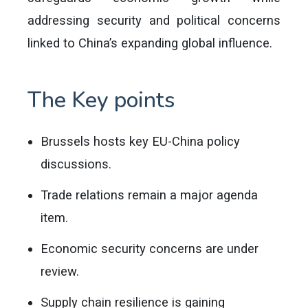
addressing security and political concerns
linked to China’s expanding global influence.
The Key points
Brussels hosts key EU-China policy
discussions.
Trade relations remain a major agenda
item.
Economic security concerns are under
review.
Supply chain resilience is gaining