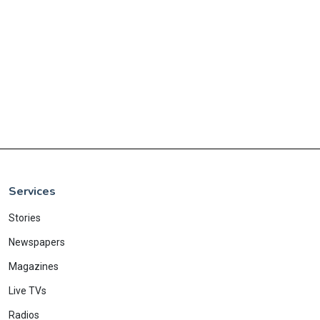
Services
Stories
Newspapers
Magazines
Live TVs
Radios