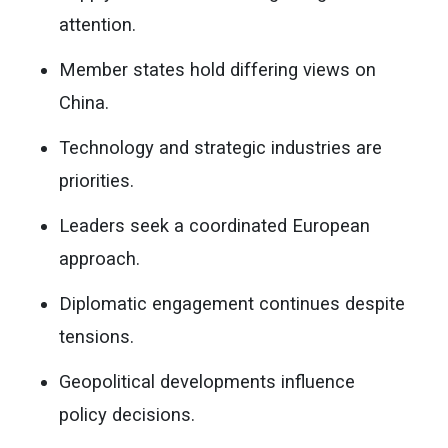
attention.
Member states hold differing views on
China.
Technology and strategic industries are
priorities.
Leaders seek a coordinated European
approach.
Diplomatic engagement continues despite
tensions.
Geopolitical developments influence
policy decisions.