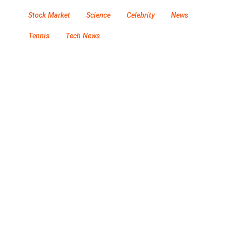
Stock Market
Science
Celebrity
News
Tennis
Tech News