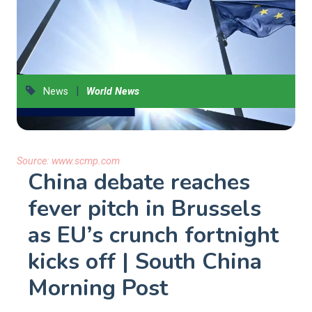
|
News
World News
Source:
www.scmp.com
China debate reaches
fever pitch in Brussels
as EU’s crunch fortnight
kicks off | South China
Morning Post