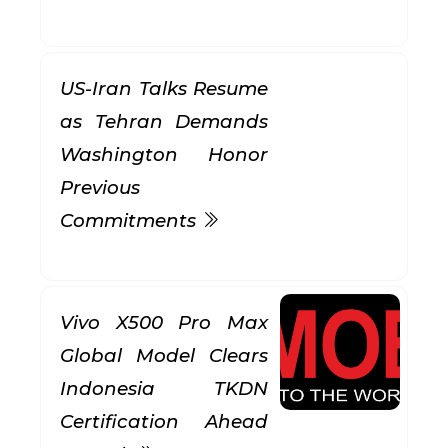
US-Iran Talks Resume
as Tehran Demands
Washington Honor
Previous
Commitments
Vivo X500 Pro Max
Global Model Clears
Indonesia TKDN
Certification Ahead