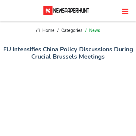
Home
Categories
News
EU Intensifies China Policy Discussions During
Crucial Brussels Meetings