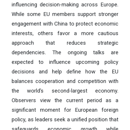
influencing decision-making across Europe.
While some EU members support stronger
engagement with China to protect economic
interests, others favor a more cautious
approach that reduces strategic
dependencies. The ongoing talks are
expected to influence upcoming policy
decisions and help define how the EU
balances cooperation and competition with
the world’s second-largest economy.
Observers view the current period as a
significant moment for European foreign
policy, as leaders seek a unified position that
safeguards economic growth while