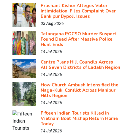
Prashant Kishor Alleges Voter
Intimidation, Files Complaint Over
Bankipur Bypoll Issues
03 Aug 2026
Telangana POCSO Murder Suspect
Found Dead After Massive Police
Hunt Ends
14 Jul 2026
Centre Plans Hill Councils Across
All Seven Districts of Ladakh Region
14 Jul 2026
How Church Ambush Intensified the
Naga-Kuki Conflict Across Manipur
Hills Region
14 Jul 2026
Fifteen Indian Tourists Killed in
Vietnam Boat Mishap Return Home
Today
14 Jul 2026