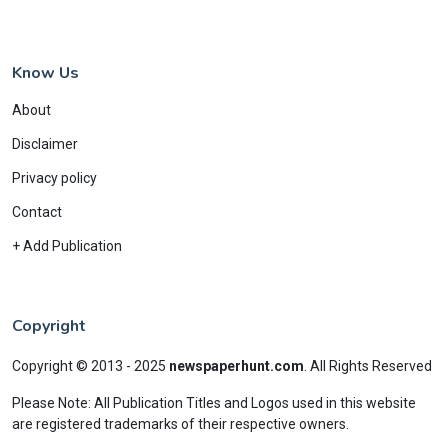
Know Us
About
Disclaimer
Privacy policy
Contact
+ Add Publication
Copyright
Copyright © 2013 - 2025
newspaperhunt.com
.
All Rights Reserved
Please Note: All Publication Titles and Logos used in this website
are registered trademarks of their respective owners.