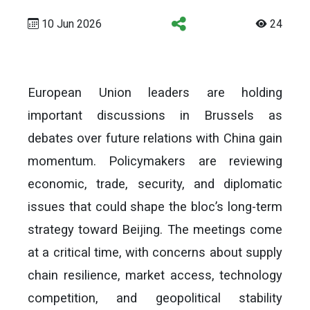
10 Jun 2026
24
European Union leaders are holding
important discussions in Brussels as
debates over future relations with China gain
momentum. Policymakers are reviewing
economic, trade, security, and diplomatic
issues that could shape the bloc’s long-term
strategy toward Beijing. The meetings come
at a critical time, with concerns about supply
chain resilience, market access, technology
competition, and geopolitical stability