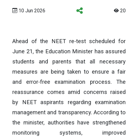
10 Jun 2026
20
Ahead of the NEET re-test scheduled for
June 21, the Education Minister has assured
students and parents that all necessary
measures are being taken to ensure a fair
and error-free examination process. The
reassurance comes amid concerns raised
by NEET aspirants regarding examination
management and transparency. According to
the minister, authorities have strengthened
monitoring systems, improved