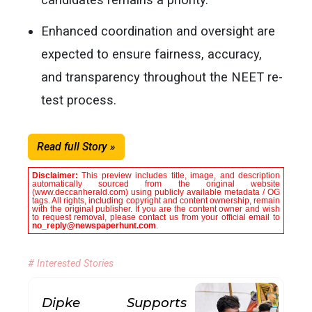
Enhanced coordination and oversight are
expected to ensure fairness, accuracy,
and transparency throughout the NEET re-
test process.
Read full Story »
Disclaimer:
This preview includes title, image, and description
automatically sourced from the original website
(www.deccanherald.com) using publicly available metadata / OG
tags. All rights, including copyright and content ownership, remain
with the original publisher. If you are the content owner and wish
to request removal, please contact us from your official email to
no_reply@newspaperhunt.com
.
# Interested Stories
Dipke Supports