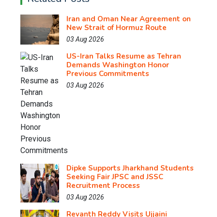
Iran and Oman Near Agreement on
New Strait of Hormuz Route
03 Aug 2026
US-Iran Talks Resume as Tehran
Demands Washington Honor
Previous Commitments
03 Aug 2026
Dipke Supports Jharkhand Students
Seeking Fair JPSC and JSSC
Recruitment Process
03 Aug 2026
Revanth Reddy Visits Ujjaini