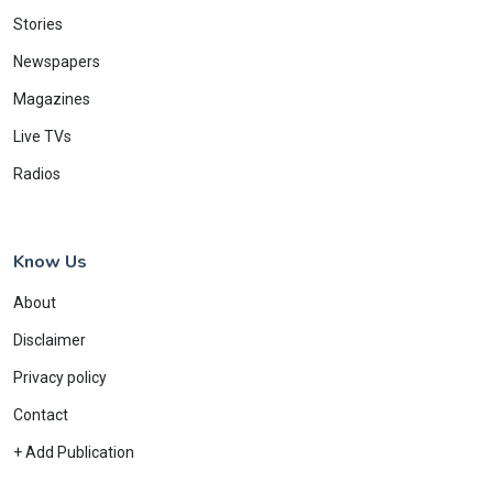
Stories
Newspapers
Magazines
Live TVs
Radios
Know Us
About
Disclaimer
Privacy policy
Contact
+ Add Publication