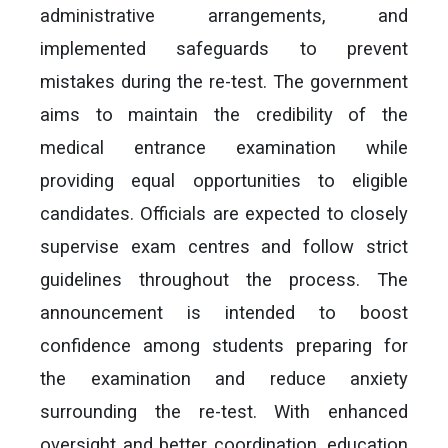
administrative arrangements, and
implemented safeguards to prevent
mistakes during the re-test. The government
aims to maintain the credibility of the
medical entrance examination while
providing equal opportunities to eligible
candidates. Officials are expected to closely
supervise exam centres and follow strict
guidelines throughout the process. The
announcement is intended to boost
confidence among students preparing for
the examination and reduce anxiety
surrounding the re-test. With enhanced
oversight and better coordination, education