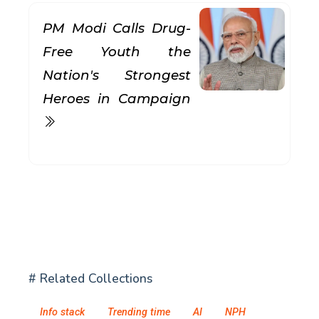
PM Modi Calls Drug-
Free Youth the
Nation's Strongest
Heroes in Campaign
# Related Collections
Info stack
Trending time
AI
NPH