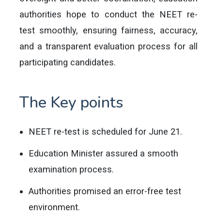
authorities hope to conduct the NEET re-
test smoothly, ensuring fairness, accuracy,
and a transparent evaluation process for all
participating candidates.
The Key points
NEET re-test is scheduled for June 21.
Education Minister assured a smooth
examination process.
Authorities promised an error-free test
environment.