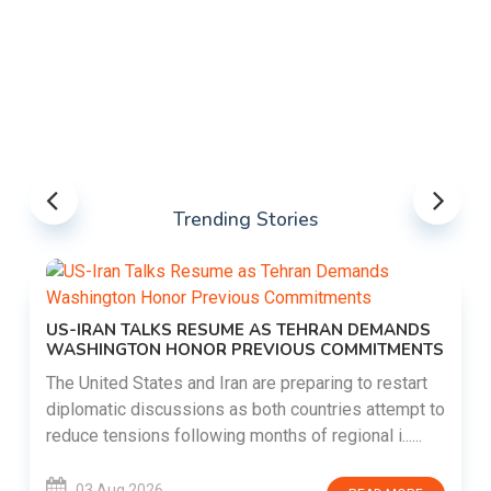
Trending Stories
US-IRAN TALKS RESUME AS TEHRAN DEMANDS
WASHINGTON HONOR PREVIOUS COMMITMENTS
The United States and Iran are preparing to restart
diplomatic discussions as both countries attempt to
reduce tensions following months of regional i......
03 Aug 2026