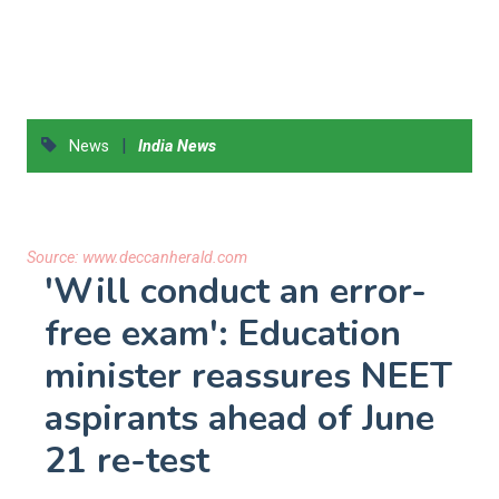
|
News
India News
Source:
www.deccanherald.com
'Will conduct an error-
free exam': Education
minister reassures NEET
aspirants ahead of June
21 re-test