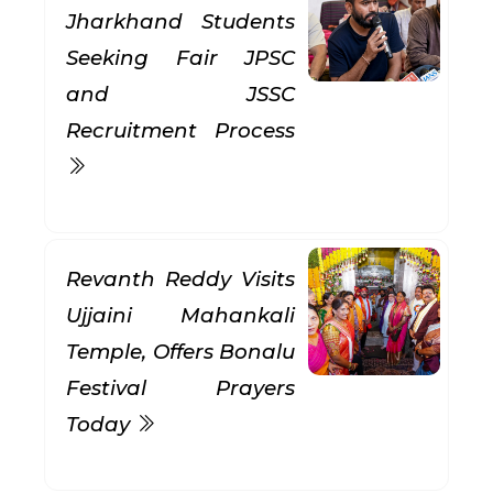
Jharkhand Students
Seeking Fair JPSC
and JSSC
Recruitment Process
Revanth Reddy Visits
Ujjaini Mahankali
Temple, Offers Bonalu
Festival Prayers
Today