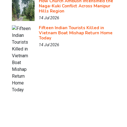
How Church Ambush Intensified the
Naga-Kuki Conflict Across Manipur
Hills Region
14 Jul 2026
Fifteen Indian Tourists Killed in
Vietnam Boat Mishap Return Home
Today
14 Jul 2026