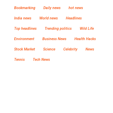
Bookmarking
Daily news
hot news
India news
World news
Headlines
Top headlines
Trending politics
Wild Life
Environment
Business News
Health Hacks
Stock Market
Science
Celebrity
News
Tennis
Tech News