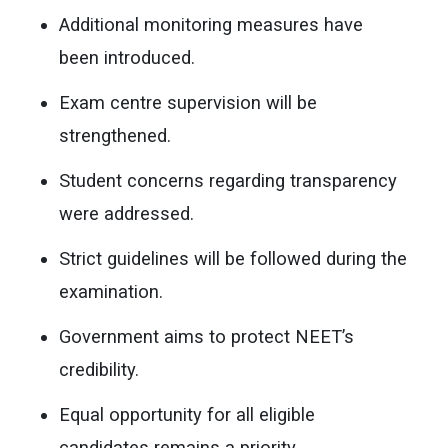
Additional monitoring measures have
been introduced.
Exam centre supervision will be
strengthened.
Student concerns regarding transparency
were addressed.
Strict guidelines will be followed during the
examination.
Government aims to protect NEET’s
credibility.
Equal opportunity for all eligible
candidates remains a priority.