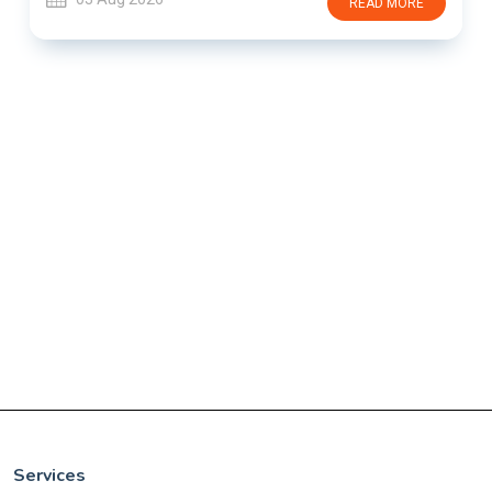
READ MORE
Services