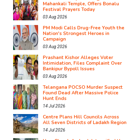
Mahankali Temple, Offers Bonalu
Festival Prayers Today
03 Aug 2026
PM Modi Calls Drug-Free Youth the
Nation's Strongest Heroes in
Campaign
03 Aug 2026
Prashant Kishor Alleges Voter
Intimidation, Files Complaint Over
Bankipur Bypoll Issues
03 Aug 2026
Telangana POCSO Murder Suspect
Found Dead After Massive Police
Hunt Ends
14 Jul 2026
Centre Plans Hill Councils Across
All Seven Districts of Ladakh Region
14 Jul 2026