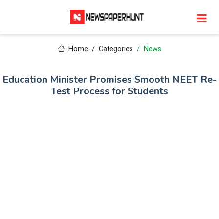
Home
Categories
News
Education Minister Promises Smooth NEET Re-
Test Process for Students