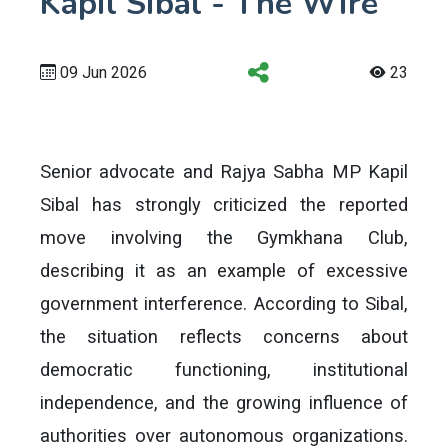
Kapil Sibal - The Wire
09 Jun 2026
23
Senior advocate and Rajya Sabha MP Kapil
Sibal has strongly criticized the reported
move involving the Gymkhana Club,
describing it as an example of excessive
government interference. According to Sibal,
the situation reflects concerns about
democratic functioning, institutional
independence, and the growing influence of
authorities over autonomous organizations.