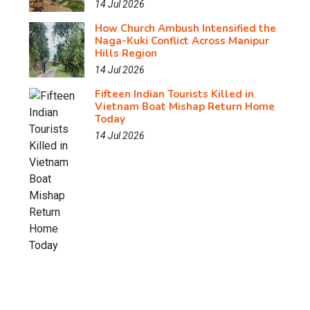
14 Jul 2026
How Church Ambush Intensified the
Naga-Kuki Conflict Across Manipur
Hills Region
14 Jul 2026
Fifteen Indian Tourists Killed in
Vietnam Boat Mishap Return Home
Today
14 Jul 2026