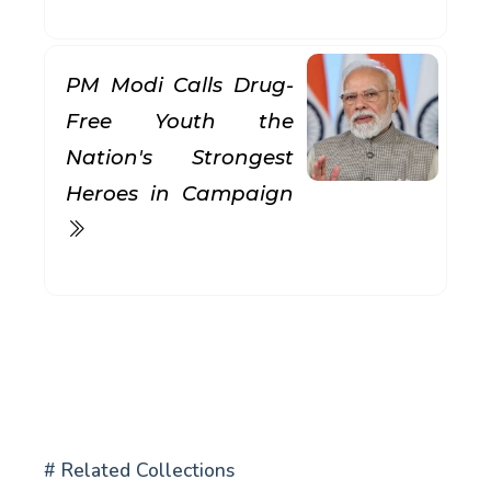
PM Modi Calls Drug-
Free Youth the
Nation's Strongest
Heroes in Campaign
# Related Collections