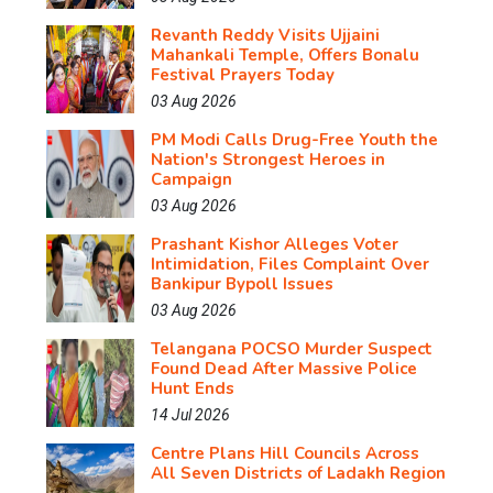
Revanth Reddy Visits Ujjaini
Mahankali Temple, Offers Bonalu
Festival Prayers Today
03 Aug 2026
PM Modi Calls Drug-Free Youth the
Nation's Strongest Heroes in
Campaign
03 Aug 2026
Prashant Kishor Alleges Voter
Intimidation, Files Complaint Over
Bankipur Bypoll Issues
03 Aug 2026
Telangana POCSO Murder Suspect
Found Dead After Massive Police
Hunt Ends
14 Jul 2026
Centre Plans Hill Councils Across
All Seven Districts of Ladakh Region