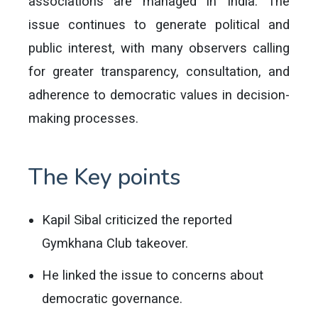
associations are managed in India. The
issue continues to generate political and
public interest, with many observers calling
for greater transparency, consultation, and
adherence to democratic values in decision-
making processes.
The Key points
Kapil Sibal criticized the reported
Gymkhana Club takeover.
He linked the issue to concerns about
democratic governance.