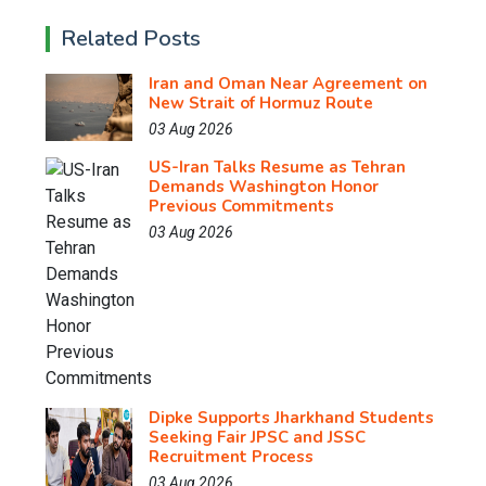
Related Posts
Iran and Oman Near Agreement on
New Strait of Hormuz Route
03 Aug 2026
US-Iran Talks Resume as Tehran
Demands Washington Honor
Previous Commitments
03 Aug 2026
Dipke Supports Jharkhand Students
Seeking Fair JPSC and JSSC
Recruitment Process
03 Aug 2026