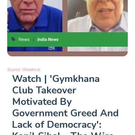
|
News
India News
Source:
thewire.in
Watch | 'Gymkhana
Club Takeover
Motivated By
Government Greed And
Lack of Democracy':