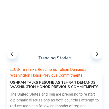
Trending Stories
US-IRAN TALKS RESUME AS TEHRAN DEMANDS
WASHINGTON HONOR PREVIOUS COMMITMENTS
The United States and Iran are preparing to restart
diplomatic discussions as both countries attempt to
reduce tensions following months of regional i......