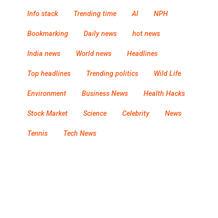
Info stack
Trending time
AI
NPH
Bookmarking
Daily news
hot news
India news
World news
Headlines
Top headlines
Trending politics
Wild Life
Environment
Business News
Health Hacks
Stock Market
Science
Celebrity
News
Tennis
Tech News