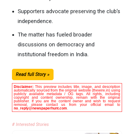
Supporters advocate preserving the club’s
independence.
The matter has fueled broader
discussions on democracy and
institutional freedom in India.
Read full Story »
Disclaimer:
This preview includes title, image, and description
automatically sourced from the original website (thewire.in) using
publicly available metadata / OG tags. All rights, including
copyright and content ownership, remain with the original
publisher. If you are the content owner and wish to request
removal, please contact us from your official email to
no_reply@newspaperhunt.com
.
# Interested Stories