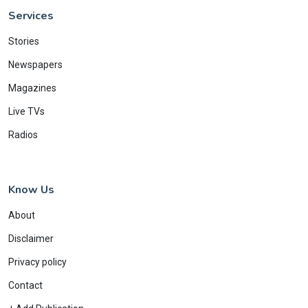
Services
Stories
Newspapers
Magazines
Live TVs
Radios
Know Us
About
Disclaimer
Privacy policy
Contact