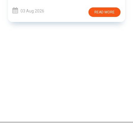
03 Aug 2026
READ MORE