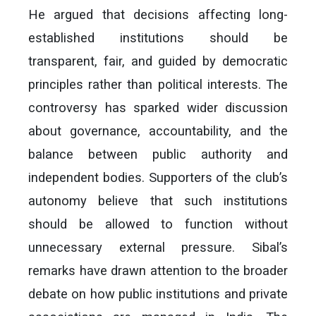
He argued that decisions affecting long-
established institutions should be
transparent, fair, and guided by democratic
principles rather than political interests. The
controversy has sparked wider discussion
about governance, accountability, and the
balance between public authority and
independent bodies. Supporters of the club’s
autonomy believe that such institutions
should be allowed to function without
unnecessary external pressure. Sibal’s
remarks have drawn attention to the broader
debate on how public institutions and private