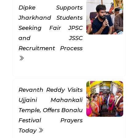
Dipke Supports
Jharkhand Students
Seeking Fair JPSC
and JSSC
Recruitment Process
Revanth Reddy Visits
Ujjaini Mahankali
Temple, Offers Bonalu
Festival Prayers
Today