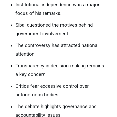
Institutional independence was a major
focus of his remarks.
Sibal questioned the motives behind
government involvement.
The controversy has attracted national
attention.
Transparency in decision-making remains
a key concern.
Critics fear excessive control over
autonomous bodies.
The debate highlights governance and
accountability issues.