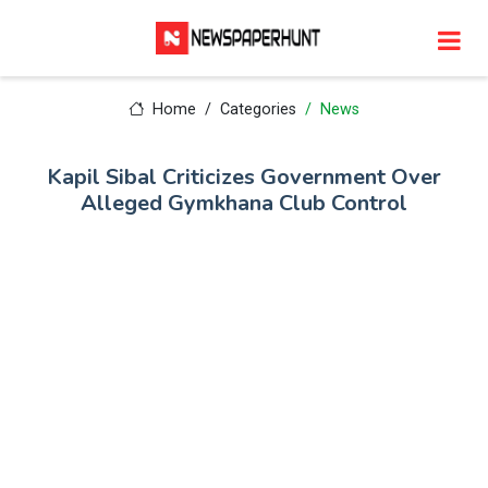
Home
Categories
News
Kapil Sibal Criticizes Government Over
Alleged Gymkhana Club Control