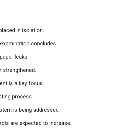
laced in isolation.
e-examination concludes.
paper leaks.
 strengthened.
ent is a key focus.
esting process.
stem is being addressed.
rols are expected to increase.