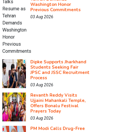
Washington Honor
Previous Commitments
03 Aug 2026
Dipke Supports Jharkhand
Students Seeking Fair
JPSC and JSSC Recruitment
Process
03 Aug 2026
Revanth Reddy Visits
Ujjaini Mahankali Temple,
Offers Bonalu Festival
Prayers Today
03 Aug 2026
PM Modi Calls Drug-Free