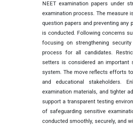
NEET examination papers under stric
examination process. The measure is 
question papers and preventing any po
is conducted. Following concerns sur
focusing on strengthening securit
process for all candidates. Restr
setters is considered an important s
system. The move reflects efforts to
and educational stakeholders. E
examination materials, and tighter a
support a transparent testing enviro
of safeguarding sensitive examinati
conducted smoothly, securely, and w