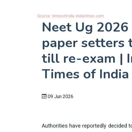
Source:
timesofindia.indiatimes.com
Neet Ug 2026
paper setters 
till re-exam |
Times of India
09 Jun 2026
Authorities have reportedly decided to