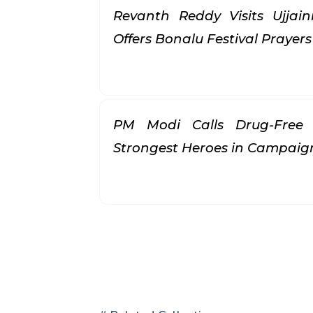
Revanth Reddy Visits Ujjai
Offers Bonalu Festival Prayer
PM Modi Calls Drug-Free 
Strongest Heroes in Campai