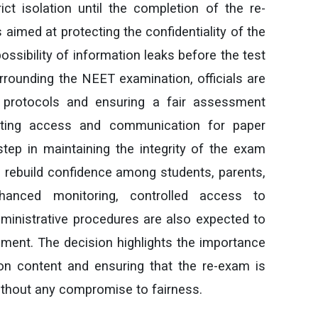
t isolation until the completion of the re-
aimed at protecting the confidentiality of the
ssibility of information leaks before the test
rounding the NEET examination, officials are
y protocols and ensuring a fair assessment
icting access and communication for paper
tep in maintaining the integrity of the exam
 rebuild confidence among students, parents,
nhanced monitoring, controlled access to
dministrative procedures are also expected to
nment. The decision highlights the importance
on content and ensuring that the re-exam is
ithout any compromise to fairness.