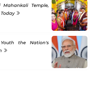
ni Mahankali Temple,
s Today
Youth the Nation's
gn