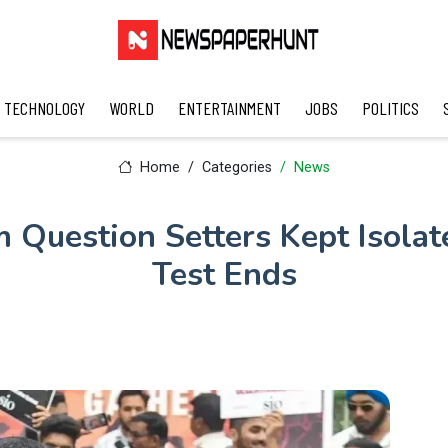
TECHNOLOGY
WORLD
ENTERTAINMENT
JOBS
POLITICS
Home
Categories
News
Question Setters Kept Isolat
Test Ends