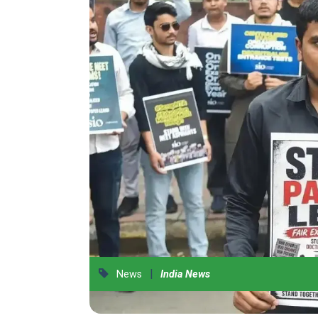
|
News
India News