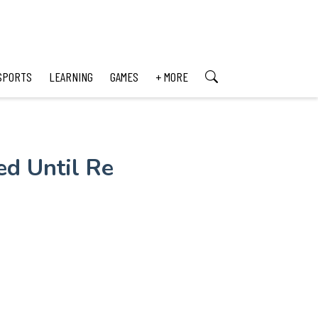
SPORTS
LEARNING
GAMES
+ MORE
ed Until Re