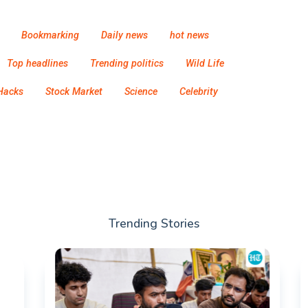
Bookmarking
Daily news
hot news
Top headlines
Trending politics
Wild Life
Hacks
Stock Market
Science
Celebrity
Trending Stories