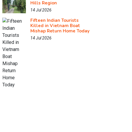
Hills Region
14 Jul 2026
Fifteen Indian Tourists
Killed in Vietnam Boat
Mishap Return Home Today
14 Jul 2026