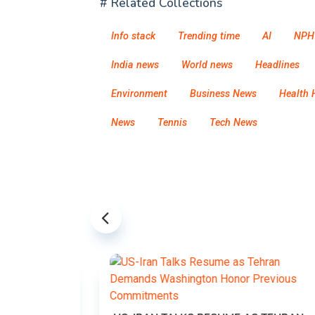
# Related Collections
Info stack
Trending time
AI
NPH
India news
World news
Headlines
Environment
Business News
Health 
News
Tennis
Tech News