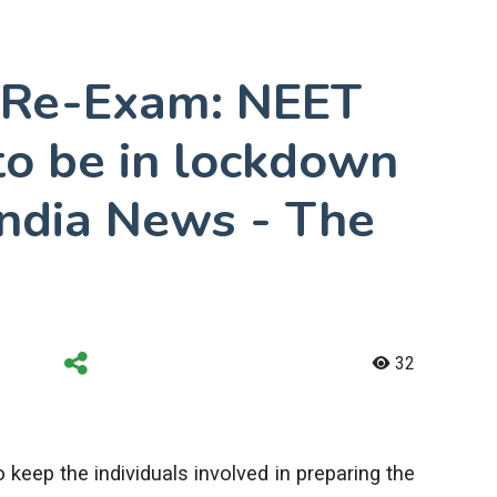
 Re-Exam: NEET
to be in lockdown
 India News - The
32
 keep the individuals involved in preparing the