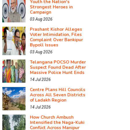
Youth the Nation's
Strongest Heroes in
Campaign
03 Aug 2026
Prashant Kishor Alleges
Voter Intimidation, Files
Complaint Over Bankipur
Bypoll Issues
03 Aug 2026
Telangana POCSO Murder
Suspect Found Dead After
Massive Police Hunt Ends
14 Jul 2026
Centre Plans Hill Councils
Across All Seven Districts
of Ladakh Region
14 Jul 2026
How Church Ambush
Intensified the Naga-Kuki
Conflict Across Manipur