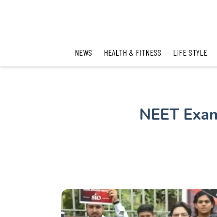
NEWS
HEALTH & FITNESS
LIFE STYLE
NEET Exam 