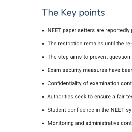
The Key points
NEET paper setters are reportedly p
The restriction remains until the r
The step aims to prevent question 
Exam security measures have been
Confidentiality of examination cont
Authorities seek to ensure a fair t
Student confidence in the NEET sy
Monitoring and administrative cont