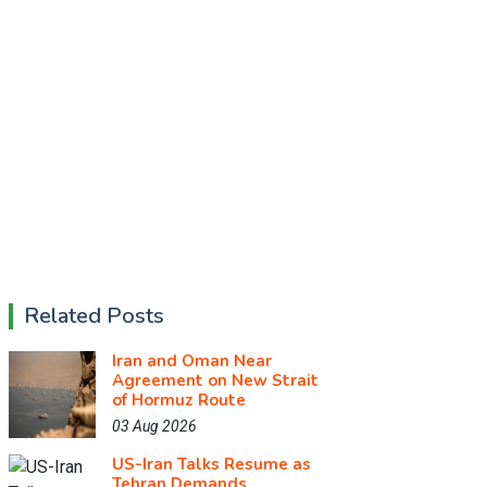
Related Posts
Iran and Oman Near
Agreement on New Strait
of Hormuz Route
03 Aug 2026
US-Iran Talks Resume as
Tehran Demands