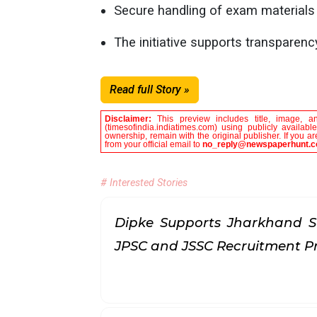
Secure handling of exam materials r
The initiative supports transparen
Read full Story »
Disclaimer:
This preview includes title, image, a
(timesofindia.indiatimes.com) using publicly availab
ownership, remain with the original publisher. If you 
from your official email to
no_reply@newspaperhunt.
# Interested Stories
Dipke Supports Jharkhand S
JPSC and JSSC Recruitment P