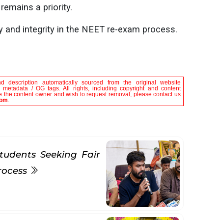
emains a priority.
cy and integrity in the NEET re-exam process.
nd description automatically sourced from the original website
le metadata / OG tags. All rights, including copyright and content
are the content owner and wish to request removal, please contact us
com
.
tudents Seeking Fair
rocess