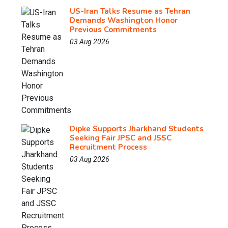
US-Iran Talks Resume as Tehran
Demands Washington Honor
Previous Commitments
03 Aug 2026
Dipke Supports Jharkhand Students
Seeking Fair JPSC and JSSC
Recruitment Process
03 Aug 2026