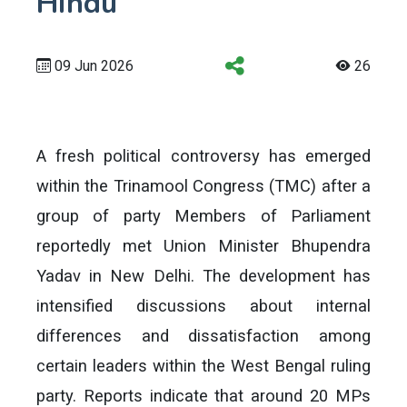
Hindu
09 Jun 2026
26
A fresh political controversy has emerged
within the Trinamool Congress (TMC) after a
group of party Members of Parliament
reportedly met Union Minister Bhupendra
Yadav in New Delhi. The development has
intensified discussions about internal
differences and dissatisfaction among
certain leaders within the West Bengal ruling
party. Reports indicate that around 20 MPs