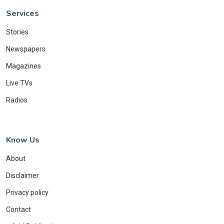
Services
Stories
Newspapers
Magazines
Live TVs
Radios
Know Us
About
Disclaimer
Privacy policy
Contact