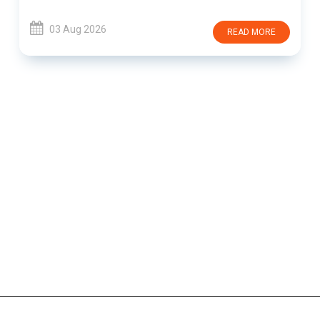
03 Aug 2026
READ MORE