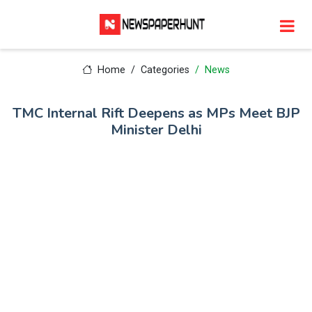
Home
Categories
News
TMC Internal Rift Deepens as MPs Meet BJP
Minister Delhi