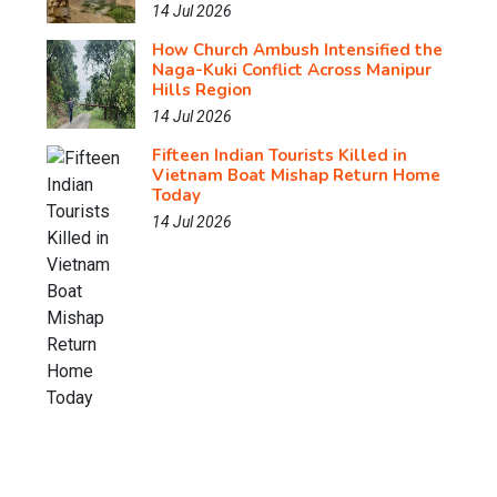
14 Jul 2026
How Church Ambush Intensified the
Naga-Kuki Conflict Across Manipur
Hills Region
14 Jul 2026
Fifteen Indian Tourists Killed in
Vietnam Boat Mishap Return Home
Today
14 Jul 2026