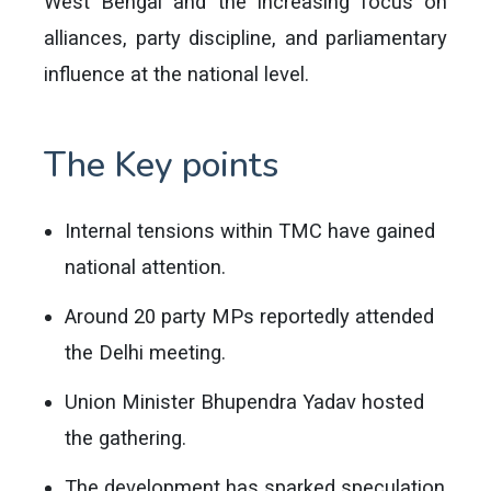
West Bengal and the increasing focus on
alliances, party discipline, and parliamentary
influence at the national level.
The Key points
Internal tensions within TMC have gained
national attention.
Around 20 party MPs reportedly attended
the Delhi meeting.
Union Minister Bhupendra Yadav hosted
the gathering.
The development has sparked speculation