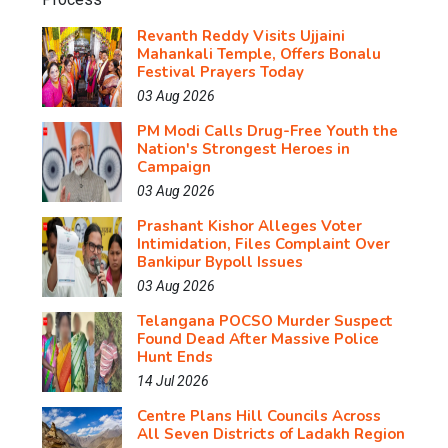
Revanth Reddy Visits Ujjaini
Mahankali Temple, Offers Bonalu
Festival Prayers Today
03 Aug 2026
PM Modi Calls Drug-Free Youth the
Nation's Strongest Heroes in
Campaign
03 Aug 2026
Prashant Kishor Alleges Voter
Intimidation, Files Complaint Over
Bankipur Bypoll Issues
03 Aug 2026
Telangana POCSO Murder Suspect
Found Dead After Massive Police
Hunt Ends
14 Jul 2026
Centre Plans Hill Councils Across
All Seven Districts of Ladakh Region