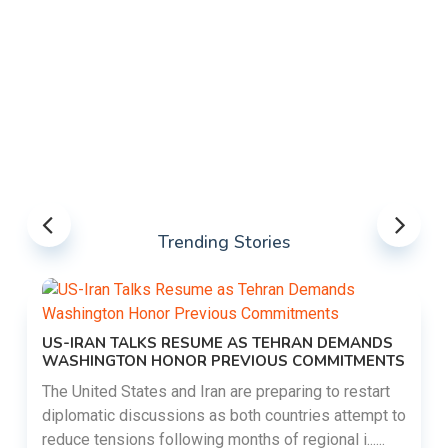
Trending Stories
US-IRAN TALKS RESUME AS TEHRAN DEMANDS
WASHINGTON HONOR PREVIOUS COMMITMENTS
The United States and Iran are preparing to restart
diplomatic discussions as both countries attempt to
reduce tensions following months of regional i......