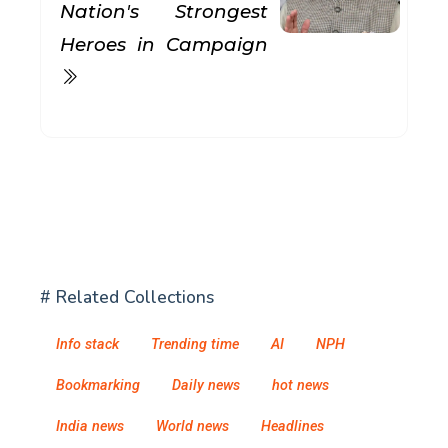
Nation's Strongest
Heroes in Campaign
# Related Collections
Info stack
Trending time
AI
NPH
Bookmarking
Daily news
hot news
India news
World news
Headlines