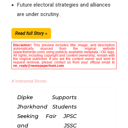
Future electoral strategies and alliances
are under scrutiny.
Read full Story »
Disclaimer:
This preview includes title, image, and description
automatically sourced from the original website
(www.thehindu.com) using publicly available metadata / OG tags.
All rights, including copyright and content ownership, remain with
the original publisher. If you are the content owner and wish to
request removal, please contact us from your official email to
no_reply@newspaperhunt.com
.
# Interested Stories
Dipke Supports
Jharkhand Students
Seeking Fair JPSC
and JSSC