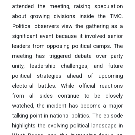
attended the meeting, raising speculation
about growing divisions inside the TMC.
Political observers view the gathering as a
significant event because it involved senior
leaders from opposing political camps. The
meeting has triggered debate over party
unity, leadership challenges, and future
political strategies ahead of upcoming
electoral battles. While official reactions
from all sides continue to be closely
watched, the incident has become a major
talking point in national politics. The episode
highlights the evolving political landscape in