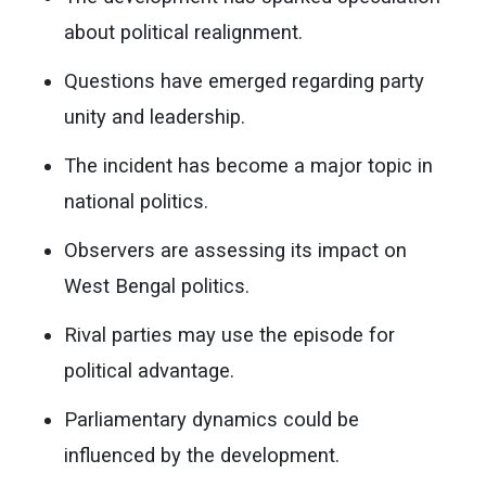
about political realignment.
Questions have emerged regarding party
unity and leadership.
The incident has become a major topic in
national politics.
Observers are assessing its impact on
West Bengal politics.
Rival parties may use the episode for
political advantage.
Parliamentary dynamics could be
influenced by the development.