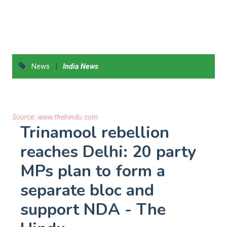
|
News
India News
Source:
www.thehindu.com
Trinamool rebellion
reaches Delhi: 20 party
MPs plan to form a
separate bloc and
support NDA - The