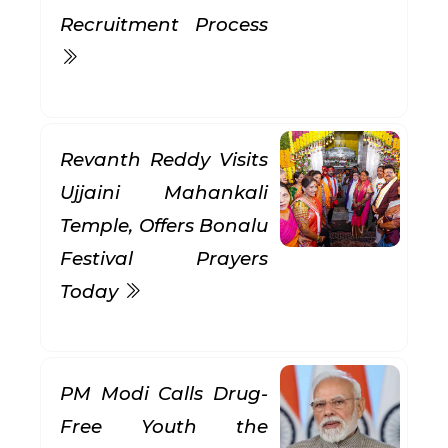
Recruitment Process
Revanth Reddy Visits
Ujjaini Mahankali
Temple, Offers Bonalu
Festival Prayers
Today
PM Modi Calls Drug-
Free Youth the