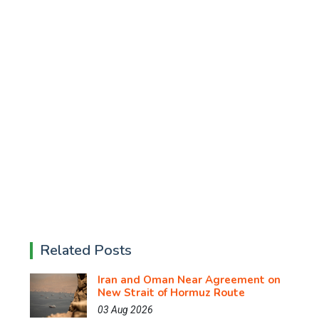
Related Posts
Iran and Oman Near Agreement on
New Strait of Hormuz Route
03 Aug 2026