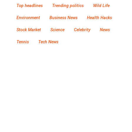
Top headlines
Trending politics
Wild Life
Environment
Business News
Health Hacks
Stock Market
Science
Celebrity
News
Tennis
Tech News