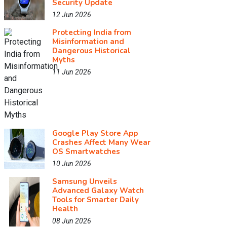
Security Update
12 Jun 2026
Protecting India from
Misinformation and
Dangerous Historical
Myths
11 Jun 2026
Google Play Store App
Crashes Affect Many Wear
OS Smartwatches
10 Jun 2026
Samsung Unveils
Advanced Galaxy Watch
Tools for Smarter Daily
Health
08 Jun 2026