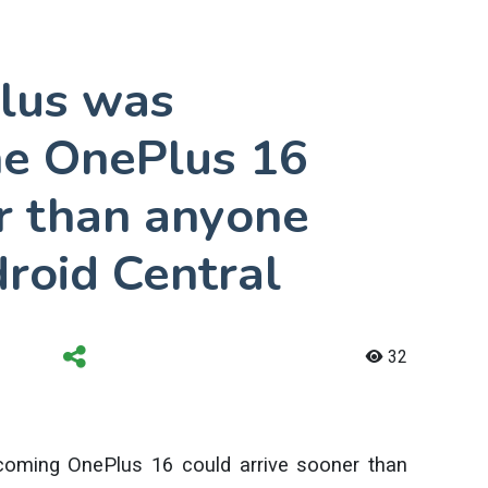
lus was
he OnePlus 16
r than anyone
roid Central
32
coming OnePlus 16 could arrive sooner than