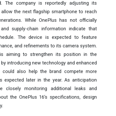
d. The company is reportedly adjusting its
allow the next flagship smartphone to reach
nerations. While OnePlus has not officially
and supply-chain information indicate that
hedule. The device is expected to feature
ance, and refinements to its camera system.
is aiming to strengthen its position in the
by introducing new technology and enhanced
ch could also help the brand compete more
es expected later in the year. As anticipation
e closely monitoring additional leaks and
ut the OnePlus 16’s specifications, design
y.