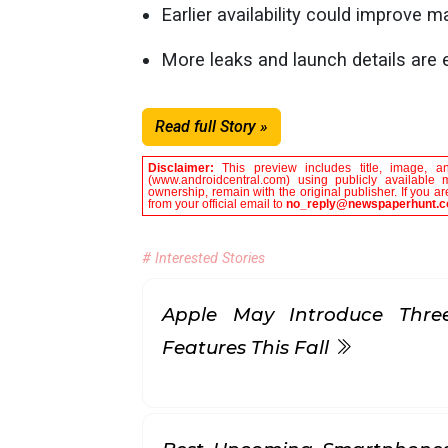
Earlier availability could improve 
More leaks and launch details are
Read full Story »
Disclaimer:
This preview includes title, image, a
(www.androidcentral.com) using publicly available 
ownership, remain with the original publisher. If you 
from your official email to
no_reply@newspaperhunt.
# Interested Stories
Apple May Introduce Three
Features This Fall