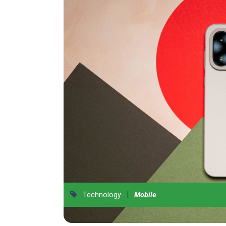
|
Technology
Mobile