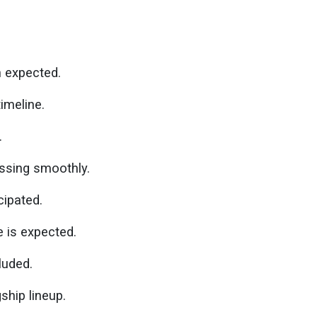
n expected.
imeline.
.
ssing smoothly.
cipated.
 is expected.
uded.
ship lineup.