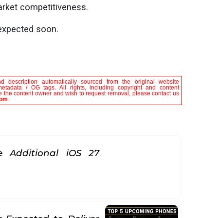
market competitiveness.
 expected soon.
nd description automatically sourced from the original website
metadata / OG tags. All rights, including copyright and content
are the content owner and wish to request removal, please contact us
com
.
 Additional iOS 27