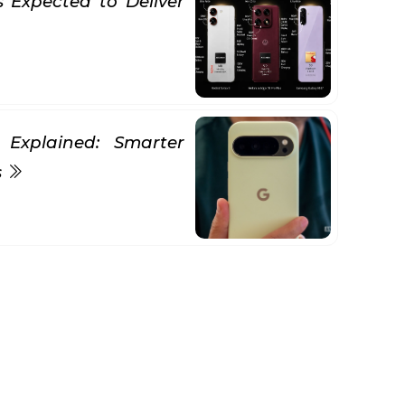
Expected to Deliver
 Explained: Smarter
s