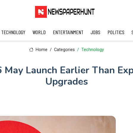
TECHNOLOGY
WORLD
ENTERTAINMENT
JOBS
POLITICS
Home
Categories
Technology
 May Launch Earlier Than Ex
Upgrades