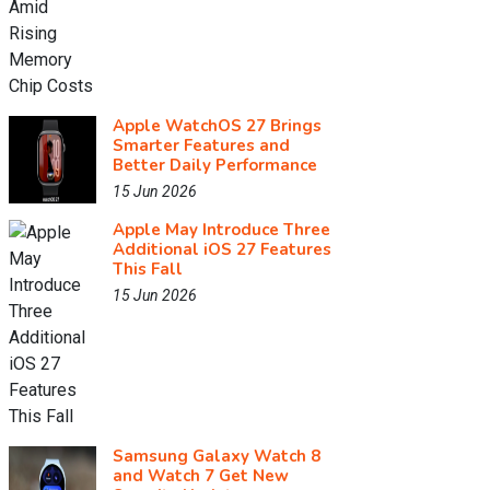
Apple WatchOS 27 Brings
Smarter Features and
Better Daily Performance
15 Jun 2026
Apple May Introduce Three
Additional iOS 27 Features
This Fall
15 Jun 2026
Samsung Galaxy Watch 8
and Watch 7 Get New