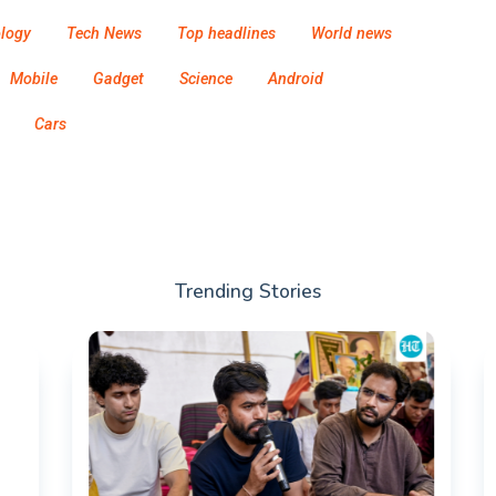
logy
Tech News
Top headlines
World news
Mobile
Gadget
Science
Android
Cars
Trending Stories