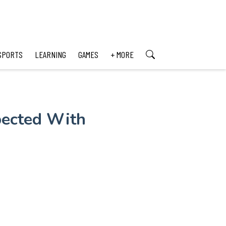
SPORTS
LEARNING
GAMES
+ MORE
pected With