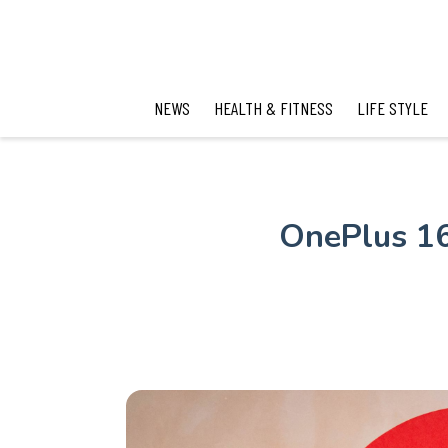
NEWS
HEALTH & FITNESS
LIFE STYLE
OnePlus 16