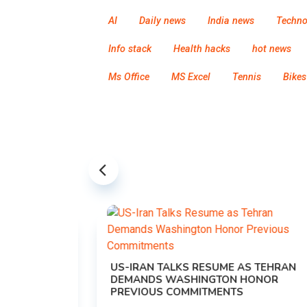
AI
Daily news
India news
Techno
Info stack
Health hacks
hot news
Ms Office
MS Excel
Tennis
Bikes
US-IRAN TALKS RESUME AS TEHRAN
DEMANDS WASHINGTON HONOR
PREVIOUS COMMITMENTS