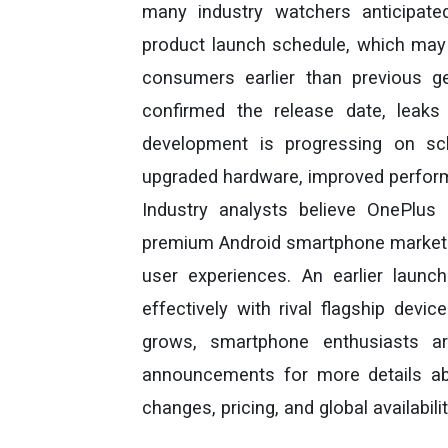
many industry watchers anticipate
product launch schedule, which may 
consumers earlier than previous ge
confirmed the release date, leaks 
development is progressing on sc
upgraded hardware, improved perform
Industry analysts believe OnePlus 
premium Android smartphone market 
user experiences. An earlier laun
effectively with rival flagship devic
grows, smartphone enthusiasts ar
announcements for more details abo
changes, pricing, and global availabilit