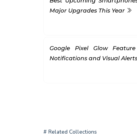
Best Upcoming Smartphones 
Major Upgrades This Year
Google Pixel Glow Feature
Notifications and Visual Alert
# Related Collections