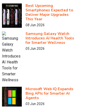
Best Upcoming
Smartphones Expected to
Deliver Major Upgrades
This Year
08 Jun 2026
Samsung Galaxy Watch
Introduces AI Health Tools
for Smarter Wellness
05 Jun 2026
Microsoft Web IQ Expands
Bing APIs for Smarter AI
Agents
03 Jun 2026