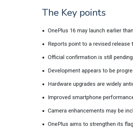
The Key points
OnePlus 16 may launch earlier tha
Reports point to a revised release t
Official confirmation is still pending
Development appears to be progre
Hardware upgrades are widely anti
Improved smartphone performance
Camera enhancements may be incl
OnePlus aims to strengthen its flag