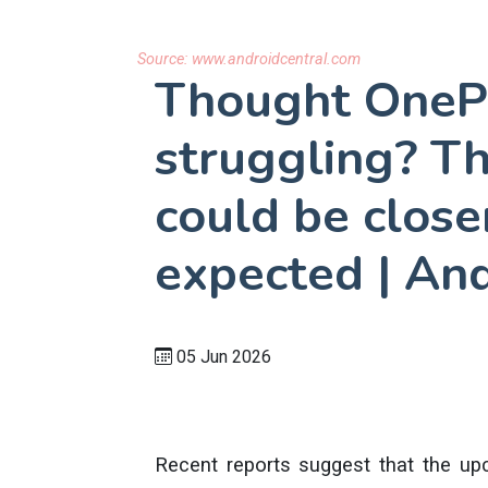
Source:
www.androidcentral.com
Thought OneP
struggling? T
could be close
expected | And
05 Jun 2026
Recent reports suggest that the up