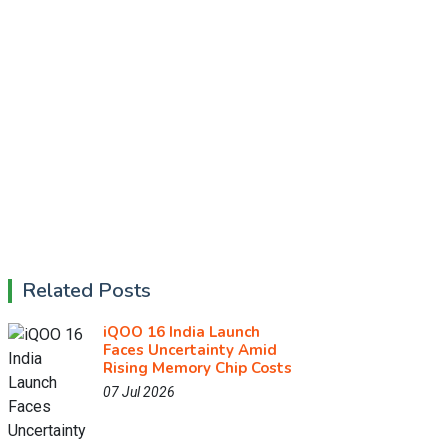
Related Posts
iQOO 16 India Launch
Faces Uncertainty Amid
Rising Memory Chip Costs
07 Jul 2026