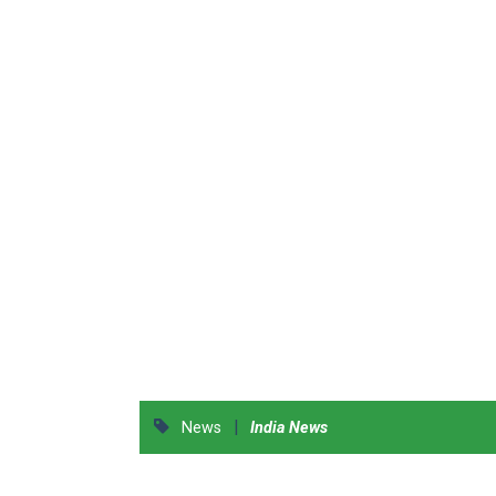
|
News
India News