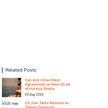
Related Posts
Iran and Oman Near
Agreement on New Strait
of Hormuz Route
03 Aug 2026
US-Iran Talks Resume as
Tehran Demands