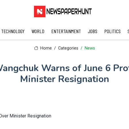
TECHNOLOGY
WORLD
ENTERTAINMENT
JOBS
POLITICS
Home
Categories
News
ngchuk Warns of June 6 Pro
Minister Resignation