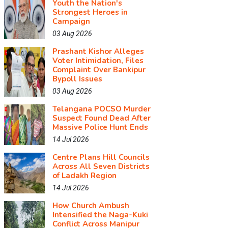
Youth the Nation's
Strongest Heroes in
Campaign
03 Aug 2026
Prashant Kishor Alleges
Voter Intimidation, Files
Complaint Over Bankipur
Bypoll Issues
03 Aug 2026
Telangana POCSO Murder
Suspect Found Dead After
Massive Police Hunt Ends
14 Jul 2026
Centre Plans Hill Councils
Across All Seven Districts
of Ladakh Region
14 Jul 2026
How Church Ambush
Intensified the Naga-Kuki
Conflict Across Manipur