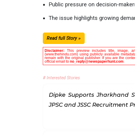
Public pressure on decision-makers
The issue highlights growing dema
Read full Story »
Disclaimer:
This preview includes title, image, a
(www.thehindu.com) using publicly available metadata
remain with the original publisher. If you are the con
official email to
no_reply@newspaperhunt.com
.
# Interested Stories
Dipke Supports Jharkhand S
JPSC and JSSC Recruitment P