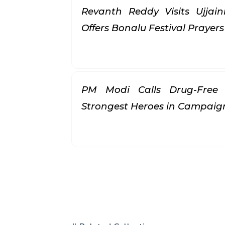
Revanth Reddy Visits Ujjai
Offers Bonalu Festival Prayer
PM Modi Calls Drug-Free 
Strongest Heroes in Campai