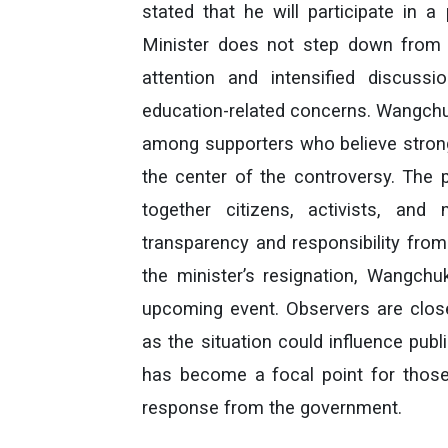
stated that he will participate in 
Minister does not step down from 
attention and intensified discussi
education-related concerns. Wangchuk
among supporters who believe strong
the center of the controversy. The 
together citizens, activists, and
transparency and responsibility from p
the minister’s resignation, Wangchuk
upcoming event. Observers are clos
as the situation could influence pub
has become a focal point for thos
response from the government.