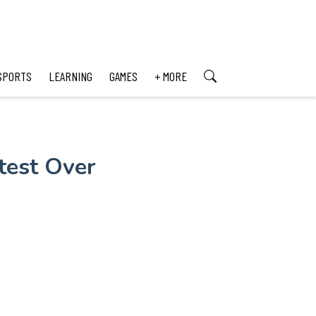
SPORTS
LEARNING
GAMES
+ MORE
test Over