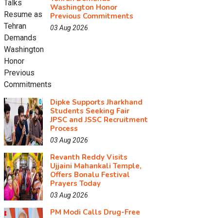
Washington Honor
Previous Commitments
03 Aug 2026
Dipke Supports Jharkhand
Students Seeking Fair
JPSC and JSSC Recruitment
Process
03 Aug 2026
Revanth Reddy Visits
Ujjaini Mahankali Temple,
Offers Bonalu Festival
Prayers Today
03 Aug 2026
PM Modi Calls Drug-Free