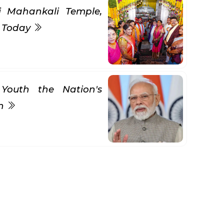
ni Mahankali Temple,
s Today
Youth the Nation's
gn