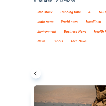
# Related Collections
Info stack
Trending time
AI
NPH
India news
World news
Headlines
Environment
Business News
Health 
News
Tennis
Tech News