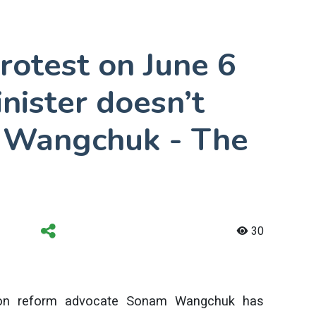
protest on June 6
inister doesn’t
 Wangchuk - The
30
ation reform advocate Sonam Wangchuk has