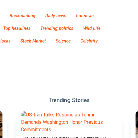
Bookmarking
Daily news
hot news
Top headlines
Trending politics
Wild Life
Hacks
Stock Market
Science
Celebrity
Trending Stories