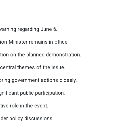
arning regarding June 6.
ion Minister remains in office.
tion on the planned demonstration.
central themes of the issue.
oring government actions closely.
nificant public participation.
ive role in the event.
er policy discussions.