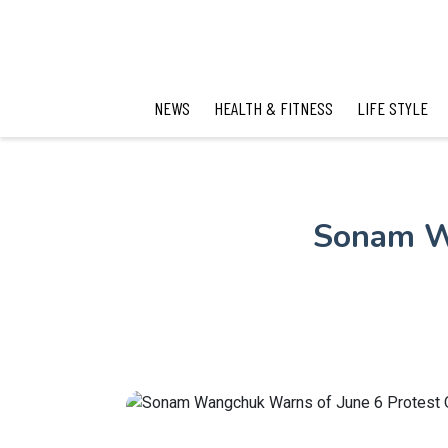
NEWS
HEALTH & FITNESS
LIFE STYLE
Sonam Wa