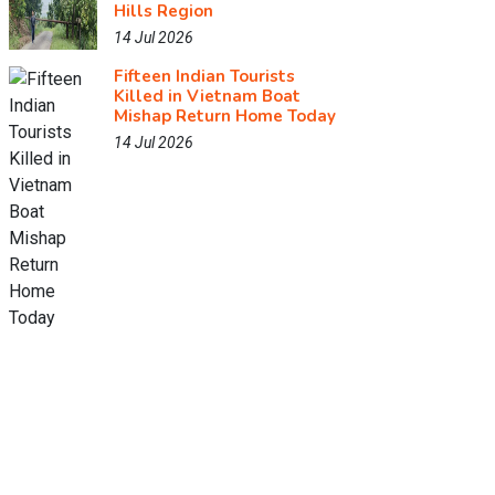
Hills Region
14 Jul 2026
Fifteen Indian Tourists
Killed in Vietnam Boat
Mishap Return Home Today
14 Jul 2026