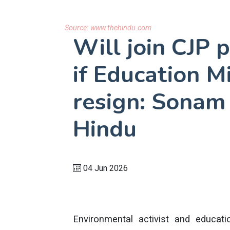
Source:
www.thehindu.com
Will join CJP 
if Education M
resign: Sonam
Hindu
04 Jun 2026
Environmental activist and educ