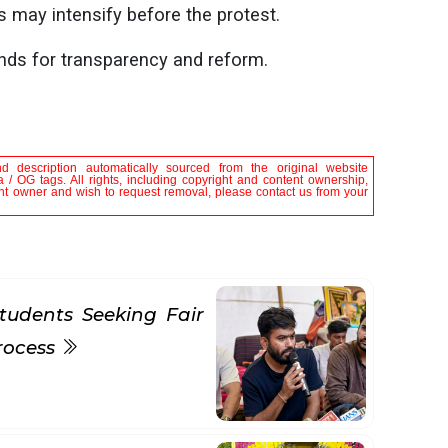
 may intensify before the protest.
nds for transparency and reform.
nd description automatically sourced from the original website
 / OG tags. All rights, including copyright and content ownership,
tent owner and wish to request removal, please contact us from your
tudents Seeking Fair
rocess