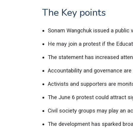
The Key points
Sonam Wangchuk issued a public w
He may join a protest if the Educat
The statement has increased atten
Accountability and governance are 
Activists and supporters are monit
The June 6 protest could attract sig
Civil society groups may play an act
The development has sparked broad