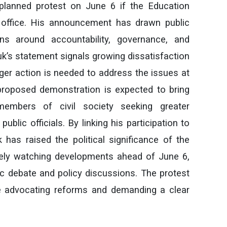
a planned protest on June 6 if the Education
office. His announcement has drawn public
ons around accountability, governance, and
’s statement signals growing dissatisfaction
er action is needed to address the issues at
proposed demonstration is expected to bring
 members of civil society seeking greater
ublic officials. By linking his participation to
 has raised the political significance of the
ely watching developments ahead of June 6,
lic debate and policy discussions. The protest
e advocating reforms and demanding a clear