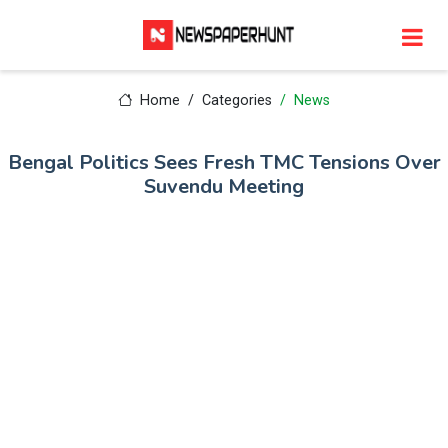
Home
Categories
News
Bengal Politics Sees Fresh TMC Tensions Over
Suvendu Meeting