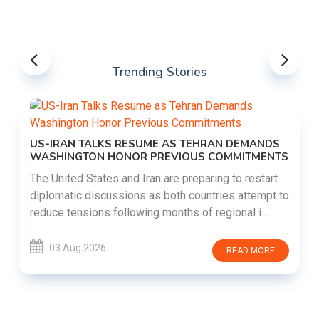
Trending Stories
US-IRAN TALKS RESUME AS TEHRAN DEMANDS
WASHINGTON HONOR PREVIOUS COMMITMENTS
The United States and Iran are preparing to restart
diplomatic discussions as both countries attempt to
reduce tensions following months of regional i......
03 Aug 2026
READ MORE