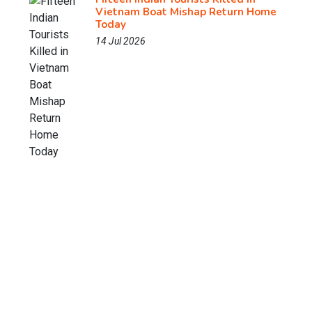
Vietnam Boat Mishap Return Home
Today
14 Jul 2026