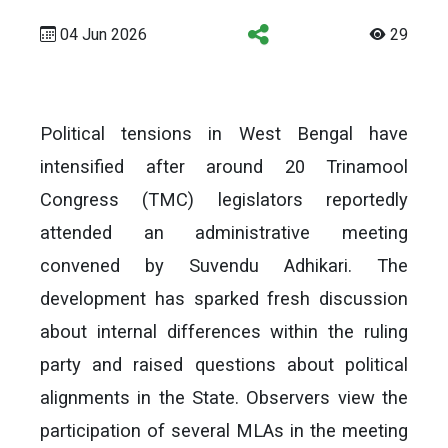
04 Jun 2026
29
Political tensions in West Bengal have
intensified after around 20 Trinamool
Congress (TMC) legislators reportedly
attended an administrative meeting
convened by Suvendu Adhikari. The
development has sparked fresh discussion
about internal differences within the ruling
party and raised questions about political
alignments in the State. Observers view the
participation of several MLAs in the meeting