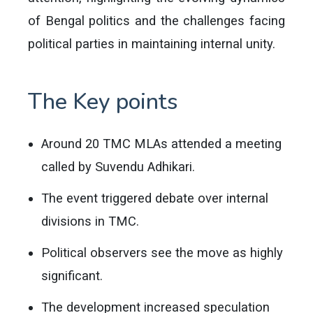
of Bengal politics and the challenges facing
political parties in maintaining internal unity.
The Key points
Around 20 TMC MLAs attended a meeting
called by Suvendu Adhikari.
The event triggered debate over internal
divisions in TMC.
Political observers see the move as highly
significant.
The development increased speculation