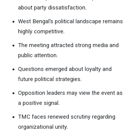
about party dissatisfaction.
West Bengal’s political landscape remains
highly competitive.
The meeting attracted strong media and
public attention.
Questions emerged about loyalty and
future political strategies.
Opposition leaders may view the event as
a positive signal.
TMC faces renewed scrutiny regarding
organizational unity.