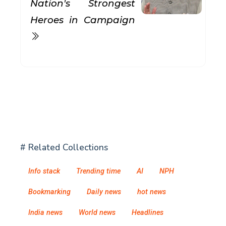
Nation's Strongest
Heroes in Campaign
# Related Collections
Info stack
Trending time
AI
NPH
Bookmarking
Daily news
hot news
India news
World news
Headlines