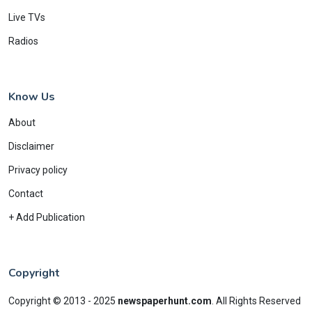
Live TVs
Radios
Know Us
About
Disclaimer
Privacy policy
Contact
+ Add Publication
Copyright
Copyright © 2013 - 2025
newspaperhunt.com
.
All Rights Reserved