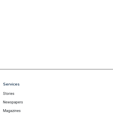
Services
Stories
Newspapers
Magazines