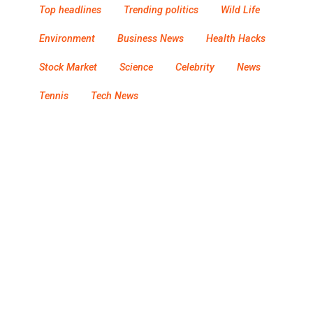
Top headlines
Trending politics
Wild Life
Environment
Business News
Health Hacks
Stock Market
Science
Celebrity
News
Tennis
Tech News