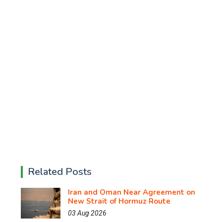
Related Posts
Iran and Oman Near Agreement on
New Strait of Hormuz Route
03 Aug 2026