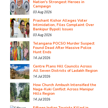
Nation's Strongest Heroes in
Campaign
03 Aug 2026
Prashant Kishor Alleges Voter
Intimidation, Files Complaint Over
Bankipur Bypoll Issues
03 Aug 2026
Telangana POCSO Murder Suspect
Found Dead After Massive Police
Hunt Ends
14 Jul 2026
Centre Plans Hill Councils Across
All Seven Districts of Ladakh Region
14 Jul 2026
How Church Ambush Intensified the
Naga-Kuki Conflict Across Manipur
Hills Region
14 Jul 2026
Fifteen Indian Tourists Killed in