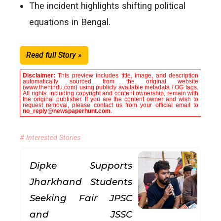
The incident highlights shifting political
equations in Bengal.
Read full Story »
Disclaimer:
This preview includes title, image, and description
automatically sourced from the original website
(www.thehindu.com) using publicly available metadata / OG tags.
All rights, including copyright and content ownership, remain with
the original publisher. If you are the content owner and wish to
request removal, please contact us from your official email to
no_reply@newspaperhunt.com
.
# Interested Stories
Dipke Supports
Jharkhand Students
Seeking Fair JPSC
and JSSC