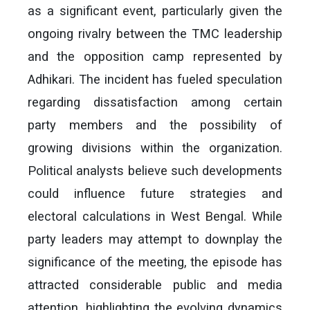
as a significant event, particularly given the
ongoing rivalry between the TMC leadership
and the opposition camp represented by
Adhikari. The incident has fueled speculation
regarding dissatisfaction among certain
party members and the possibility of
growing divisions within the organization.
Political analysts believe such developments
could influence future strategies and
electoral calculations in West Bengal. While
party leaders may attempt to downplay the
significance of the meeting, the episode has
attracted considerable public and media
attention, highlighting the evolving dynamics