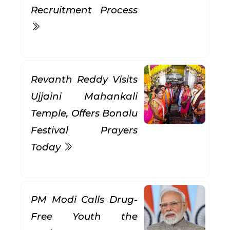
Recruitment Process
Revanth Reddy Visits
Ujjaini Mahankali
Temple, Offers Bonalu
Festival Prayers
Today
PM Modi Calls Drug-
Free Youth the