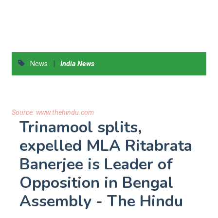
|
News
India News
Source:
www.thehindu.com
Trinamool splits,
expelled MLA Ritabrata
Banerjee is Leader of
Opposition in Bengal
Assembly - The Hindu