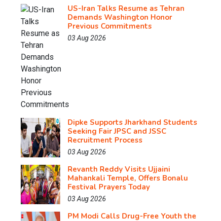
US-Iran Talks Resume as Tehran
Demands Washington Honor
Previous Commitments
03 Aug 2026
Dipke Supports Jharkhand Students
Seeking Fair JPSC and JSSC
Recruitment Process
03 Aug 2026
Revanth Reddy Visits Ujjaini
Mahankali Temple, Offers Bonalu
Festival Prayers Today
03 Aug 2026
PM Modi Calls Drug-Free Youth the