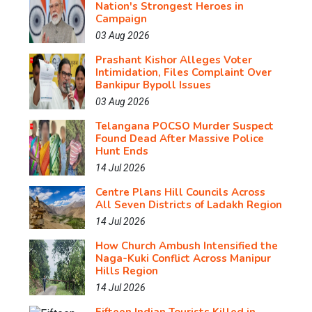
Nation's Strongest Heroes in
Campaign
03 Aug 2026
Prashant Kishor Alleges Voter
Intimidation, Files Complaint Over
Bankipur Bypoll Issues
03 Aug 2026
Telangana POCSO Murder Suspect
Found Dead After Massive Police
Hunt Ends
14 Jul 2026
Centre Plans Hill Councils Across
All Seven Districts of Ladakh Region
14 Jul 2026
How Church Ambush Intensified the
Naga-Kuki Conflict Across Manipur
Hills Region
14 Jul 2026