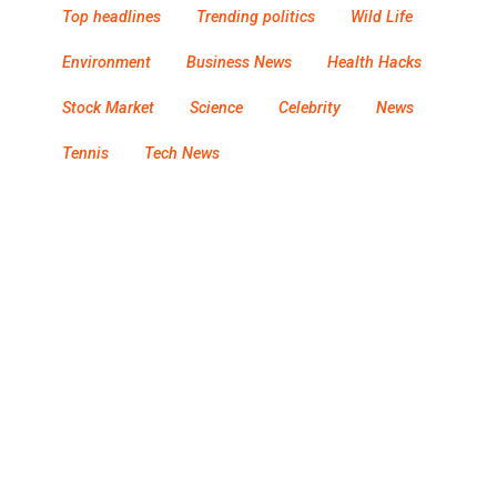
Top headlines
Trending politics
Wild Life
Environment
Business News
Health Hacks
Stock Market
Science
Celebrity
News
Tennis
Tech News