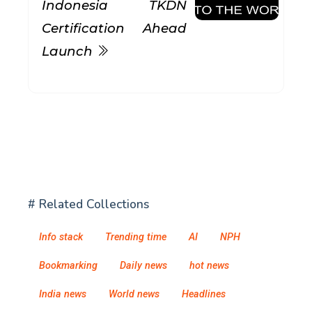
Indonesia TKDN
Certification Ahead
Launch
# Related Collections
Info stack
Trending time
AI
NPH
Bookmarking
Daily news
hot news
India news
World news
Headlines