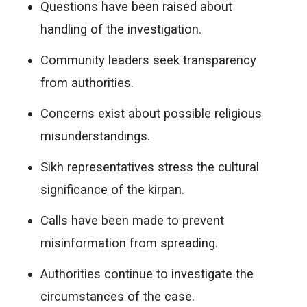
Questions have been raised about
handling of the investigation.
Community leaders seek transparency
from authorities.
Concerns exist about possible religious
misunderstandings.
Sikh representatives stress the cultural
significance of the kirpan.
Calls have been made to prevent
misinformation from spreading.
Authorities continue to investigate the
circumstances of the case.