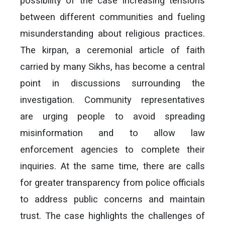
possibility of the case increasing tensions
between different communities and fueling
misunderstanding about religious practices.
The kirpan, a ceremonial article of faith
carried by many Sikhs, has become a central
point in discussions surrounding the
investigation. Community representatives
are urging people to avoid spreading
misinformation and to allow law
enforcement agencies to complete their
inquiries. At the same time, there are calls
for greater transparency from police officials
to address public concerns and maintain
trust. The case highlights the challenges of