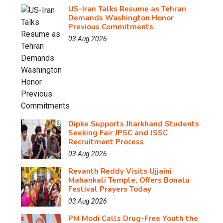
US-Iran Talks Resume as Tehran
Demands Washington Honor
Previous Commitments
03 Aug 2026
Dipke Supports Jharkhand Students
Seeking Fair JPSC and JSSC
Recruitment Process
03 Aug 2026
Revanth Reddy Visits Ujjaini
Mahankali Temple, Offers Bonalu
Festival Prayers Today
03 Aug 2026
PM Modi Calls Drug-Free Youth the