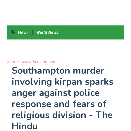
|
News
World News
Source:
www.thehindu.com
Southampton murder
involving kirpan sparks
anger against police
response and fears of
religious division - The
Hindu