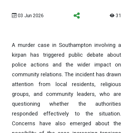
03 Jun 2026
31
A murder case in Southampton involving a
kirpan has triggered public debate about
police actions and the wider impact on
community relations. The incident has drawn
attention from local residents, religious
groups, and community leaders, who are
questioning whether the authorities
responded effectively to the situation.
Concerns have also emerged about the