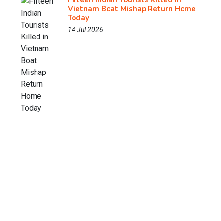
Fifteen Indian Tourists Killed in
Vietnam Boat Mishap Return Home
Today
14 Jul 2026