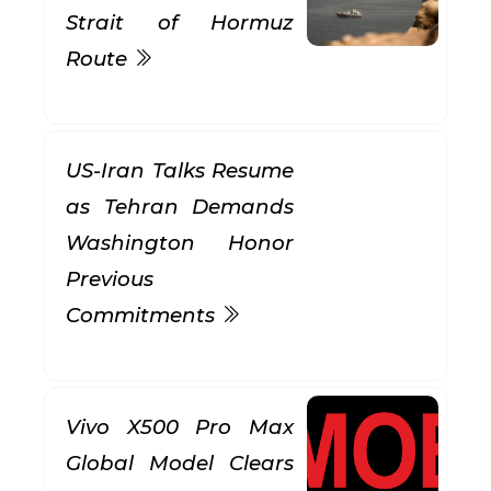
Strait of Hormuz
Route
US-Iran Talks Resume
as Tehran Demands
Washington Honor
Previous
Commitments
Vivo X500 Pro Max
Global Model Clears