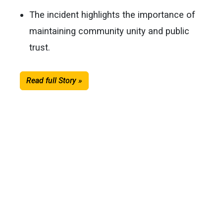
The incident highlights the importance of
maintaining community unity and public
trust.
Read full Story »