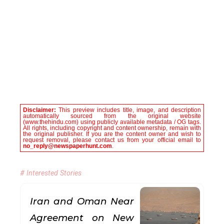
Disclaimer:
This preview includes title, image, and description
automatically sourced from the original website
(www.thehindu.com) using publicly available metadata / OG tags.
All rights, including copyright and content ownership, remain with
the original publisher. If you are the content owner and wish to
request removal, please contact us from your official email to
no_reply@newspaperhunt.com
.
# Interested Stories
Iran and Oman Near
Agreement on New