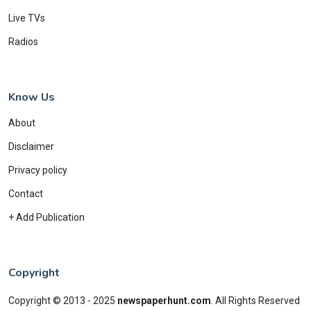
Live TVs
Radios
Know Us
About
Disclaimer
Privacy policy
Contact
+ Add Publication
Copyright
Copyright © 2013 - 2025
newspaperhunt.com
.
All Rights Reserved