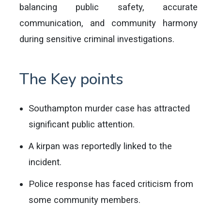
balancing public safety, accurate
communication, and community harmony
during sensitive criminal investigations.
The Key points
Southampton murder case has attracted
significant public attention.
A kirpan was reportedly linked to the
incident.
Police response has faced criticism from
some community members.