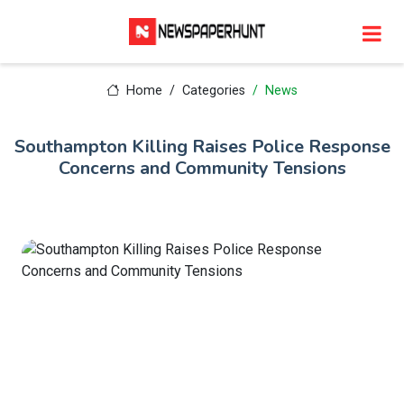
Home
Categories
News
Southampton Killing Raises Police Response
Concerns and Community Tensions