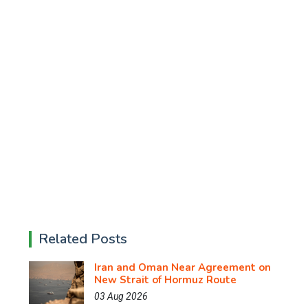
Related Posts
Iran and Oman Near Agreement on
New Strait of Hormuz Route
03 Aug 2026