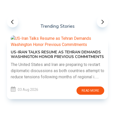
Trending Stories
US-IRAN TALKS RESUME AS TEHRAN DEMANDS
WASHINGTON HONOR PREVIOUS COMMITMENTS
The United States and Iran are preparing to restart
diplomatic discussions as both countries attempt to
reduce tensions following months of regional i......
03 Aug 2026
READ MORE