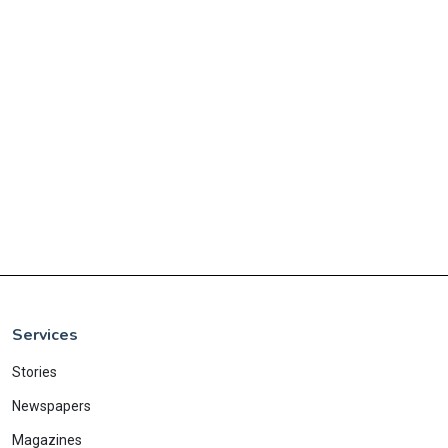
Services
Stories
Newspapers
Magazines