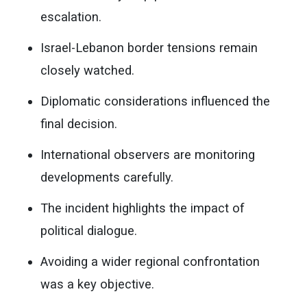
escalation.
Israel-Lebanon border tensions remain
closely watched.
Diplomatic considerations influenced the
final decision.
International observers are monitoring
developments carefully.
The incident highlights the impact of
political dialogue.
Avoiding a wider regional confrontation
was a key objective.