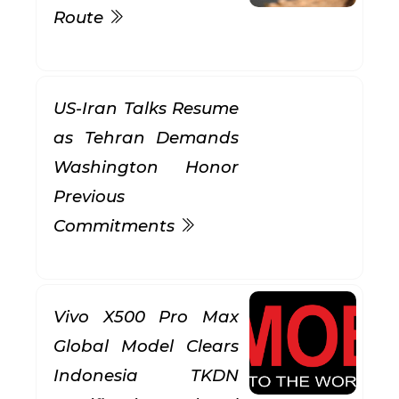
Route
US-Iran Talks Resume
as Tehran Demands
Washington Honor
Previous
Commitments
Vivo X500 Pro Max
Global Model Clears
Indonesia TKDN