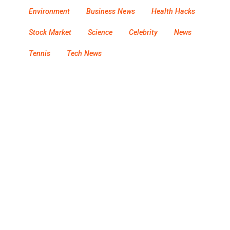
Environment
Business News
Health Hacks
Stock Market
Science
Celebrity
News
Tennis
Tech News