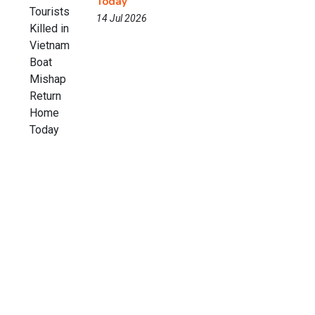
Today
14 Jul 2026