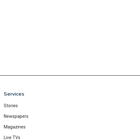
Services
Stories
Newspapers
Magazines
Live TVs