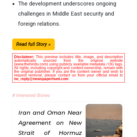
The development underscores ongoing
challenges in Middle East security and
foreign relations.
Read full Story »
Disclaimer:
This preview includes title, image, and description
automatically sourced from the original website
(www.thehindu.com) using publicly available metadata / OG tags.
All rights, including copyright and content ownership, remain with
the original publisher. If you are the content owner and wish to
request removal, please contact us from your official email to
no_reply@newspaperhunt.com
.
# Interested Stories
Iran and Oman Near
Agreement on New
Strait of Hormuz