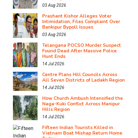
03 Aug 2026
Prashant Kishor Alleges Voter
Intimidation, Files Complaint Over
Bankipur Bypoll Issues
03 Aug 2026
Telangana POCSO Murder Suspect
Found Dead After Massive Police
Hunt Ends
14 Jul 2026
Centre Plans Hill Councils Across
All Seven Districts of Ladakh Region
14 Jul 2026
How Church Ambush Intensified the
Naga-Kuki Conflict Across Manipur
Hills Region
14 Jul 2026
Fifteen Indian Tourists Killed in
Vietnam Boat Mishap Return Home