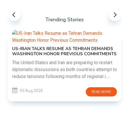
Trending Stories
US-IRAN TALKS RESUME AS TEHRAN DEMANDS
WASHINGTON HONOR PREVIOUS COMMITMENTS
The United States and Iran are preparing to restart
diplomatic discussions as both countries attempt to
reduce tensions following months of regional i......
03 Aug 2026
READ MORE