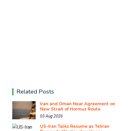
Related Posts
Iran and Oman Near Agreement on
New Strait of Hormuz Route
03 Aug 2026
US-Iran Talks Resume as Tehran