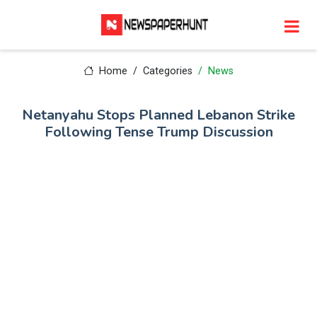
Home
Categories
News
Netanyahu Stops Planned Lebanon Strike
Following Tense Trump Discussion