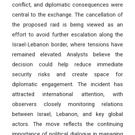
conflict, and diplomatic consequences were
central to the exchange. The cancellation of
the proposed raid is being viewed as an
effort to avoid further escalation along the
Israel-Lebanon border, where tensions have
remained elevated. Analysts believe the
decision could help reduce immediate
security risks and create space for
diplomatic engagement. The incident has
attracted international attention, with
observers closely monitoring relations
between Israel, Lebanon, and key global
actors. The move reflects the continuing
importance of political dialogue in managing