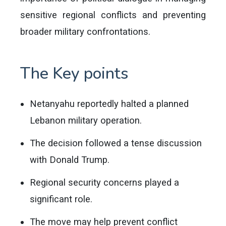
sensitive regional conflicts and preventing
broader military confrontations.
The Key points
Netanyahu reportedly halted a planned
Lebanon military operation.
The decision followed a tense discussion
with Donald Trump.
Regional security concerns played a
significant role.
The move may help prevent conflict