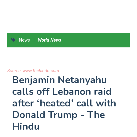
|
News
World News
Source:
www.thehindu.com
Benjamin Netanyahu
calls off Lebanon raid
after ‘heated’ call with
Donald Trump - The
Hindu