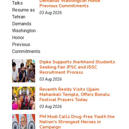
Demands Washington Honor
Previous Commitments
03 Aug 2026
Dipke Supports Jharkhand Students
Seeking Fair JPSC and JSSC
Recruitment Process
03 Aug 2026
Revanth Reddy Visits Ujjaini
Mahankali Temple, Offers Bonalu
Festival Prayers Today
03 Aug 2026
PM Modi Calls Drug-Free Youth the
Nation's Strongest Heroes in
Campaign