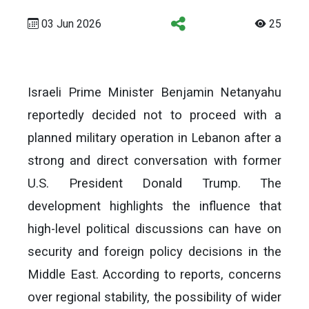
03 Jun 2026
25
Israeli Prime Minister Benjamin Netanyahu
reportedly decided not to proceed with a
planned military operation in Lebanon after a
strong and direct conversation with former
U.S. President Donald Trump. The
development highlights the influence that
high-level political discussions can have on
security and foreign policy decisions in the
Middle East. According to reports, concerns
over regional stability, the possibility of wider