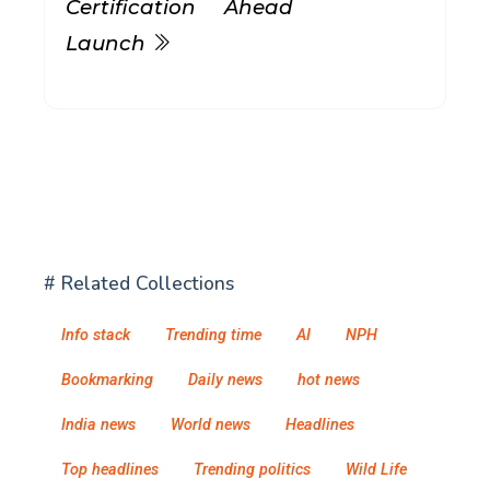
Certification Ahead
Launch
# Related Collections
Info stack
Trending time
AI
NPH
Bookmarking
Daily news
hot news
India news
World news
Headlines
Top headlines
Trending politics
Wild Life