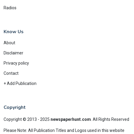
Radios
Know Us
About
Disclaimer
Privacy policy
Contact
+ Add Publication
Copyright
Copyright © 2013 - 2025
newspaperhunt.com
.
All Rights Reserved
Please Note: All Publication Titles and Logos used in this website