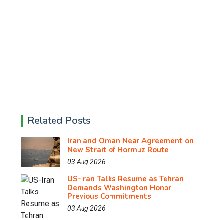
Related Posts
Iran and Oman Near Agreement on
New Strait of Hormuz Route
03 Aug 2026
US-Iran Talks Resume as Tehran
Demands Washington Honor
Previous Commitments
03 Aug 2026