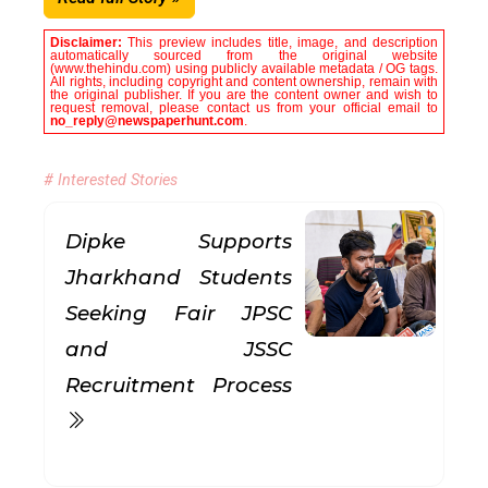
Disclaimer:
This preview includes title, image, and description
automatically sourced from the original website
(www.thehindu.com) using publicly available metadata / OG tags.
All rights, including copyright and content ownership, remain with
the original publisher. If you are the content owner and wish to
request removal, please contact us from your official email to
no_reply@newspaperhunt.com
.
# Interested Stories
Dipke Supports
Jharkhand Students
Seeking Fair JPSC
and JSSC
Recruitment Process