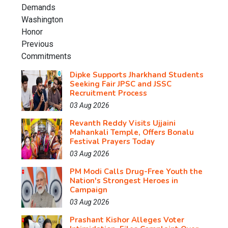
Dipke Supports Jharkhand Students
Seeking Fair JPSC and JSSC
Recruitment Process
03 Aug 2026
Revanth Reddy Visits Ujjaini
Mahankali Temple, Offers Bonalu
Festival Prayers Today
03 Aug 2026
PM Modi Calls Drug-Free Youth the
Nation's Strongest Heroes in
Campaign
03 Aug 2026
Prashant Kishor Alleges Voter