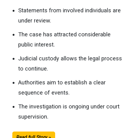
Statements from involved individuals are
under review.
The case has attracted considerable
public interest.
Judicial custody allows the legal process
to continue.
Authorities aim to establish a clear
sequence of events.
The investigation is ongoing under court
supervision.
Read full Story »