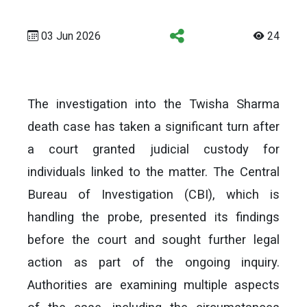
03 Jun 2026
24
The investigation into the Twisha Sharma
death case has taken a significant turn after
a court granted judicial custody for
individuals linked to the matter. The Central
Bureau of Investigation (CBI), which is
handling the probe, presented its findings
before the court and sought further legal
action as part of the ongoing inquiry.
Authorities are examining multiple aspects