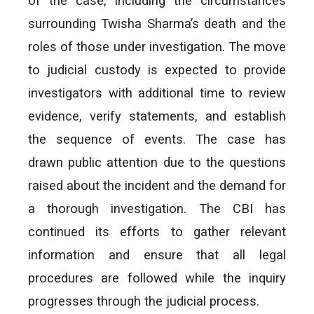
of the case, including the circumstances
surrounding Twisha Sharma’s death and the
roles of those under investigation. The move
to judicial custody is expected to provide
investigators with additional time to review
evidence, verify statements, and establish
the sequence of events. The case has
drawn public attention due to the questions
raised about the incident and the demand for
a thorough investigation. The CBI has
continued its efforts to gather relevant
information and ensure that all legal
procedures are followed while the inquiry
progresses through the judicial process.