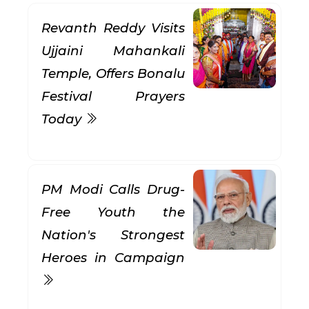
Revanth Reddy Visits
Ujjaini Mahankali
Temple, Offers Bonalu
Festival Prayers
Today
PM Modi Calls Drug-
Free Youth the
Nation's Strongest
Heroes in Campaign