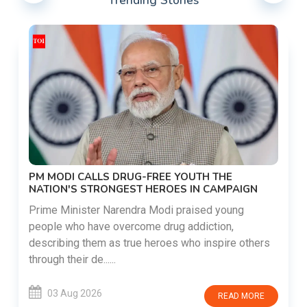
Trending Stories
PM MODI CALLS DRUG-FREE YOUTH THE
NATION'S STRONGEST HEROES IN CAMPAIGN
Prime Minister Narendra Modi praised young
people who have overcome drug addiction,
describing them as true heroes who inspire others
through their de......
03 Aug 2026
READ MORE