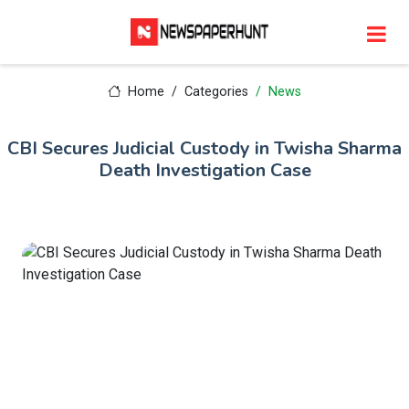
Home
Categories
News
CBI Secures Judicial Custody in Twisha Sharma
Death Investigation Case