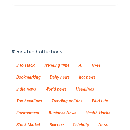
# Related Collections
Info stack
Trending time
AI
NPH
Bookmarking
Daily news
hot news
India news
World news
Headlines
Top headlines
Trending politics
Wild Life
Environment
Business News
Health Hacks
Stock Market
Science
Celebrity
News