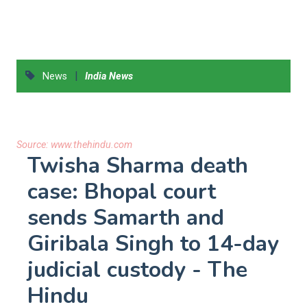
|
News
India News
Source:
www.thehindu.com
Twisha Sharma death
case: Bhopal court
sends Samarth and
Giribala Singh to 14-day
judicial custody - The
Hindu