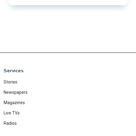
Services
Stories
Newspapers
Magazines
Live TVs
Radios