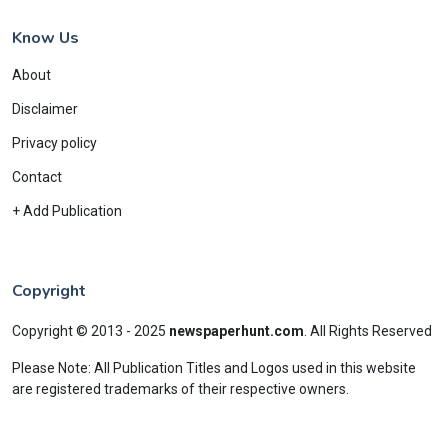
Know Us
About
Disclaimer
Privacy policy
Contact
+ Add Publication
Copyright
Copyright © 2013 - 2025
newspaperhunt.com
.
All Rights Reserved
Please Note: All Publication Titles and Logos used in this website
are registered trademarks of their respective owners.