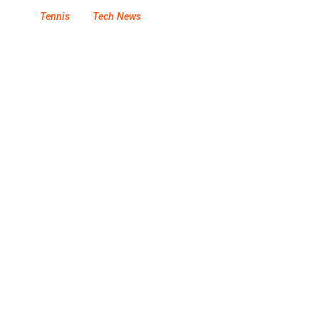
Tennis
Tech News