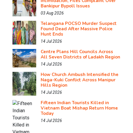
Intimidation, Files Complaint Over
Bankipur Bypoll Issues
03 Aug 2026
Telangana POCSO Murder Suspect
Found Dead After Massive Police
Hunt Ends
14 Jul 2026
Centre Plans Hill Councils Across
All Seven Districts of Ladakh Region
14 Jul 2026
How Church Ambush Intensified the
Naga-Kuki Conflict Across Manipur
Hills Region
14 Jul 2026
Fifteen Indian Tourists Killed in
Vietnam Boat Mishap Return Home
Today
14 Jul 2026