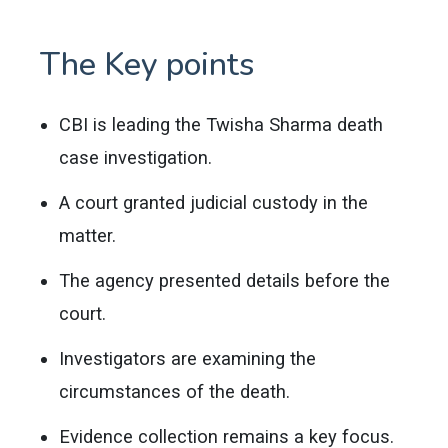
The Key points
CBI is leading the Twisha Sharma death
case investigation.
A court granted judicial custody in the
matter.
The agency presented details before the
court.
Investigators are examining the
circumstances of the death.
Evidence collection remains a key focus.