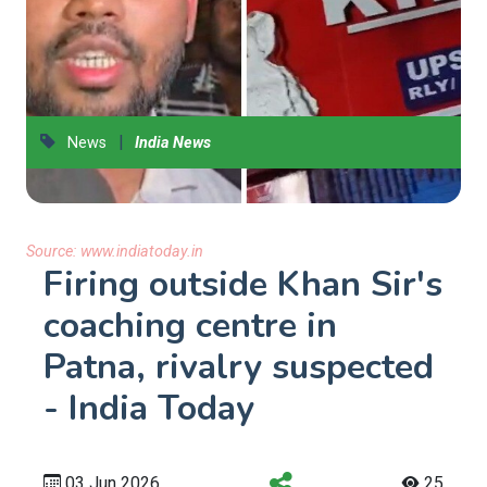
|
News
India News
Source:
www.indiatoday.in
Firing outside Khan Sir's
coaching centre in
Patna, rivalry suspected
- India Today
03 Jun 2026
25