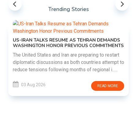
Trending Stories
US-IRAN TALKS RESUME AS TEHRAN DEMANDS
WASHINGTON HONOR PREVIOUS COMMITMENTS
The United States and Iran are preparing to restart
diplomatic discussions as both countries attempt to
reduce tensions following months of regional i......
03 Aug 2026
READ MORE