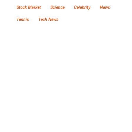
Stock Market
Science
Celebrity
News
Tennis
Tech News