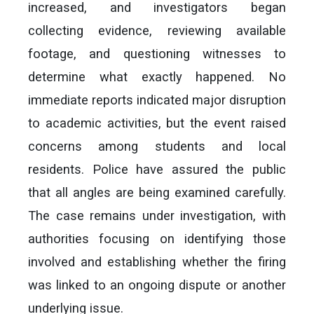
increased, and investigators began
collecting evidence, reviewing available
footage, and questioning witnesses to
determine what exactly happened. No
immediate reports indicated major disruption
to academic activities, but the event raised
concerns among students and local
residents. Police have assured the public
that all angles are being examined carefully.
The case remains under investigation, with
authorities focusing on identifying those
involved and establishing whether the firing
was linked to an ongoing dispute or another
underlying issue.