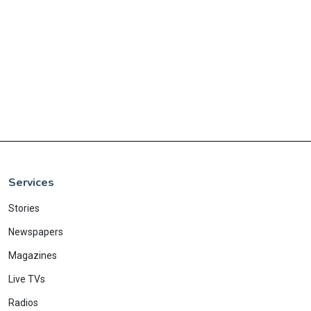
Services
Stories
Newspapers
Magazines
Live TVs
Radios