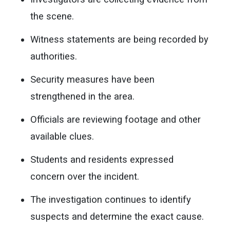
the scene.
Witness statements are being recorded by
authorities.
Security measures have been
strengthened in the area.
Officials are reviewing footage and other
available clues.
Students and residents expressed
concern over the incident.
The investigation continues to identify
suspects and determine the exact cause.