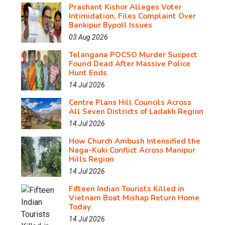
Prashant Kishor Alleges Voter
Intimidation, Files Complaint Over
Bankipur Bypoll Issues
03 Aug 2026
Telangana POCSO Murder Suspect
Found Dead After Massive Police
Hunt Ends
14 Jul 2026
Centre Plans Hill Councils Across
All Seven Districts of Ladakh Region
14 Jul 2026
How Church Ambush Intensified the
Naga-Kuki Conflict Across Manipur
Hills Region
14 Jul 2026
Fifteen Indian Tourists Killed in
Vietnam Boat Mishap Return Home
Today
14 Jul 2026