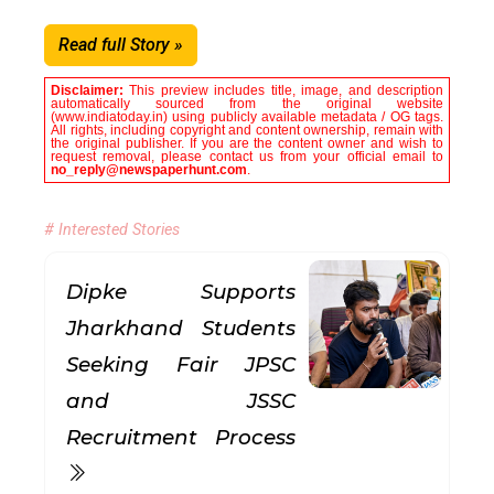
Read full Story »
Disclaimer:
This preview includes title, image, and description
automatically sourced from the original website
(www.indiatoday.in) using publicly available metadata / OG tags.
All rights, including copyright and content ownership, remain with
the original publisher. If you are the content owner and wish to
request removal, please contact us from your official email to
no_reply@newspaperhunt.com
.
# Interested Stories
Dipke Supports
Jharkhand Students
Seeking Fair JPSC
and JSSC
Recruitment Process