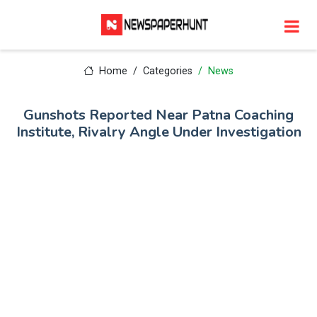
Home
Categories
News
Gunshots Reported Near Patna Coaching
Institute, Rivalry Angle Under Investigation