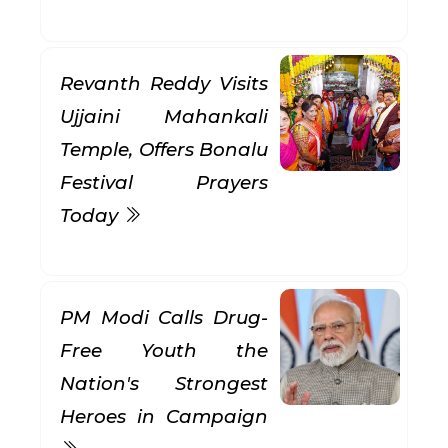
Revanth Reddy Visits
Ujjaini Mahankali
Temple, Offers Bonalu
Festival Prayers
Today
PM Modi Calls Drug-
Free Youth the
Nation's Strongest
Heroes in Campaign