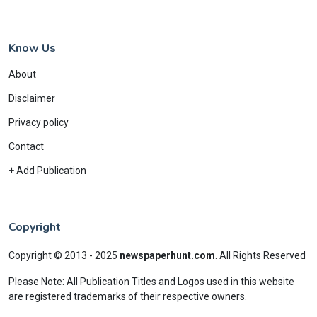
Know Us
About
Disclaimer
Privacy policy
Contact
+ Add Publication
Copyright
Copyright © 2013 - 2025
newspaperhunt.com
.
All Rights Reserved
Please Note: All Publication Titles and Logos used in this website
are registered trademarks of their respective owners.