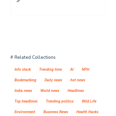
# Related Collections
Info stack
Trending time
AI
NPH
Bookmarking
Daily news
hot news
India news
World news
Headlines
Top headlines
Trending politics
Wild Life
Environment
Business News
Health Hacks