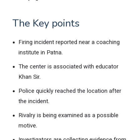
The Key points
Firing incident reported near a coaching
institute in Patna.
The center is associated with educator
Khan Sir.
Police quickly reached the location after
the incident.
Rivalry is being examined as a possible
motive.
Investigators are collecting evidence from