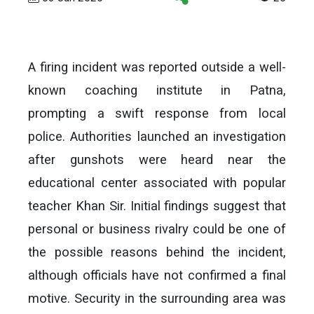
A firing incident was reported outside a well-
known coaching institute in Patna,
prompting a swift response from local
police. Authorities launched an investigation
after gunshots were heard near the
educational center associated with popular
teacher Khan Sir. Initial findings suggest that
personal or business rivalry could be one of
the possible reasons behind the incident,
although officials have not confirmed a final
motive. Security in the surrounding area was