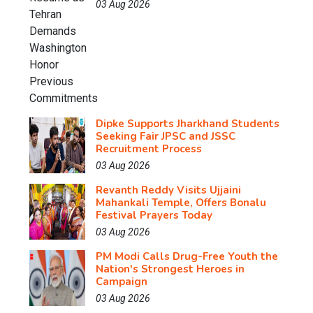
03 Aug 2026
Dipke Supports Jharkhand Students
Seeking Fair JPSC and JSSC
Recruitment Process
03 Aug 2026
Revanth Reddy Visits Ujjaini
Mahankali Temple, Offers Bonalu
Festival Prayers Today
03 Aug 2026
PM Modi Calls Drug-Free Youth the
Nation's Strongest Heroes in
Campaign
03 Aug 2026