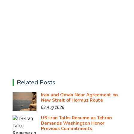
Related Posts
Iran and Oman Near Agreement on
New Strait of Hormuz Route
03 Aug 2026
US-Iran Talks Resume as Tehran
Demands Washington Honor
Previous Commitments