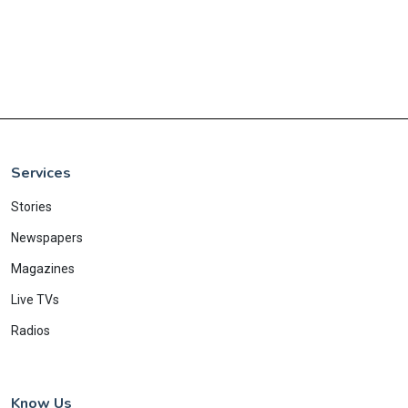
Services
Stories
Newspapers
Magazines
Live TVs
Radios
Know Us