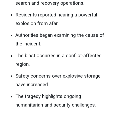
search and recovery operations.
Residents reported hearing a powerful
explosion from afar.
Authorities began examining the cause of
the incident.
The blast occurred in a conflict-affected
region.
Safety concerns over explosive storage
have increased.
The tragedy highlights ongoing
humanitarian and security challenges.