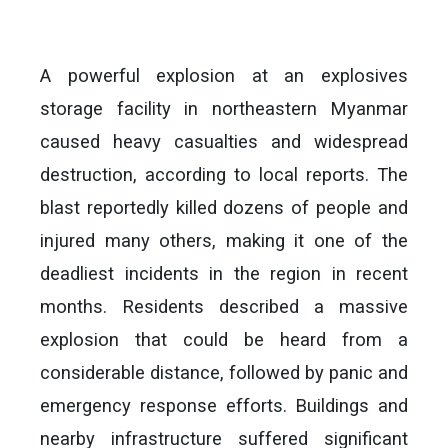
A powerful explosion at an explosives
storage facility in northeastern Myanmar
caused heavy casualties and widespread
destruction, according to local reports. The
blast reportedly killed dozens of people and
injured many others, making it one of the
deadliest incidents in the region in recent
months. Residents described a massive
explosion that could be heard from a
considerable distance, followed by panic and
emergency response efforts. Buildings and
nearby infrastructure suffered significant