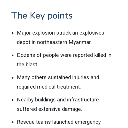
The Key points
Major explosion struck an explosives
depot in northeastern Myanmar.
Dozens of people were reported killed in
the blast.
Many others sustained injuries and
required medical treatment.
Nearby buildings and infrastructure
suffered extensive damage.
Rescue teams launched emergency