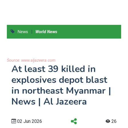
|
News
World News
Source:
www.aljazeera.com
At least 39 killed in
explosives depot blast
in northeast Myanmar |
News | Al Jazeera
02 Jun 2026
26