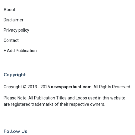
About
Disclaimer
Privacy policy
Contact
+ Add Publication
Copyright
Copyright © 2013 - 2025
newspaperhunt.com
.
All Rights Reserved
Please Note: All Publication Titles and Logos used in this website
are registered trademarks of their respective owners.
Follow Us