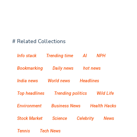
# Related Collections
Info stack
Trending time
AI
NPH
Bookmarking
Daily news
hot news
India news
World news
Headlines
Top headlines
Trending politics
Wild Life
Environment
Business News
Health Hacks
Stock Market
Science
Celebrity
News
Tennis
Tech News