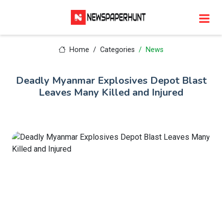
Home
Categories
News
Deadly Myanmar Explosives Depot Blast
Leaves Many Killed and Injured