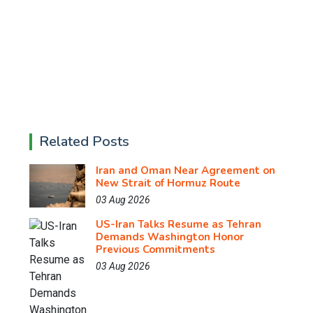
Related Posts
Iran and Oman Near Agreement on
New Strait of Hormuz Route
03 Aug 2026
US-Iran Talks Resume as Tehran
Demands Washington Honor
Previous Commitments
03 Aug 2026