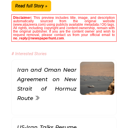
Read full Story »
Disclaimer:
This preview includes title, image, and description
automatically sourced from the original website
(www.aljazeera.com) using publicly available metadata / OG tags.
All rights, including copyright and content ownership, remain with
the original publisher. If you are the content owner and wish to
request removal, please contact us from your official email to
no_reply@newspaperhunt.com
.
# Interested Stories
Iran and Oman Near
Agreement on New
Strait of Hormuz
Route
US-Iran Talks Resume