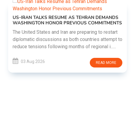
US-IRAN TALKS RESUME AS TEHRAN DEMANDS
WASHINGTON HONOR PREVIOUS COMMITMENTS
The United States and Iran are preparing to restart
diplomatic discussions as both countries attempt to
reduce tensions following months of regional i......
03 Aug 2026
READ MORE