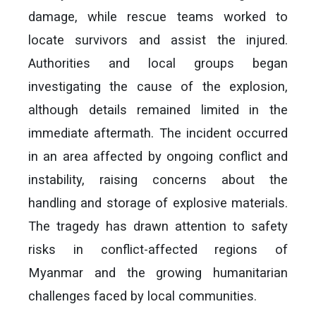
damage, while rescue teams worked to
locate survivors and assist the injured.
Authorities and local groups began
investigating the cause of the explosion,
although details remained limited in the
immediate aftermath. The incident occurred
in an area affected by ongoing conflict and
instability, raising concerns about the
handling and storage of explosive materials.
The tragedy has drawn attention to safety
risks in conflict-affected regions of
Myanmar and the growing humanitarian
challenges faced by local communities.