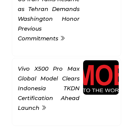
as Tehran Demands
Washington Honor
Previous
Commitments
Vivo X500 Pro Max
Global Model Clears
Indonesia TKDN
Certification Ahead
Launch