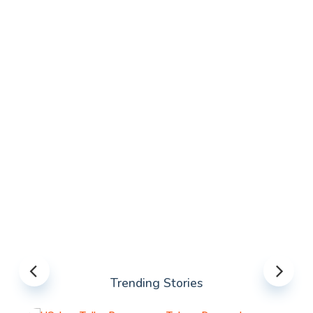
Trending Stories