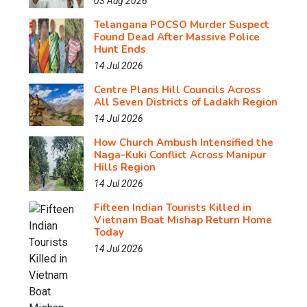
03 Aug 2026
Telangana POCSO Murder Suspect
Found Dead After Massive Police
Hunt Ends
14 Jul 2026
Centre Plans Hill Councils Across
All Seven Districts of Ladakh Region
14 Jul 2026
How Church Ambush Intensified the
Naga-Kuki Conflict Across Manipur
Hills Region
14 Jul 2026
Fifteen Indian Tourists Killed in
Vietnam Boat Mishap Return Home
Today
14 Jul 2026