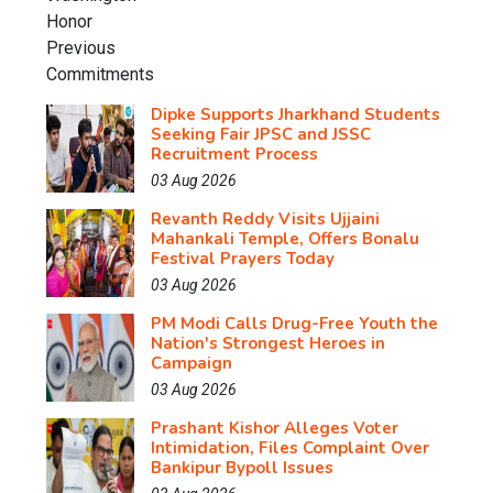
Dipke Supports Jharkhand Students
Seeking Fair JPSC and JSSC
Recruitment Process
03 Aug 2026
Revanth Reddy Visits Ujjaini
Mahankali Temple, Offers Bonalu
Festival Prayers Today
03 Aug 2026
PM Modi Calls Drug-Free Youth the
Nation's Strongest Heroes in
Campaign
03 Aug 2026
Prashant Kishor Alleges Voter
Intimidation, Files Complaint Over
Bankipur Bypoll Issues