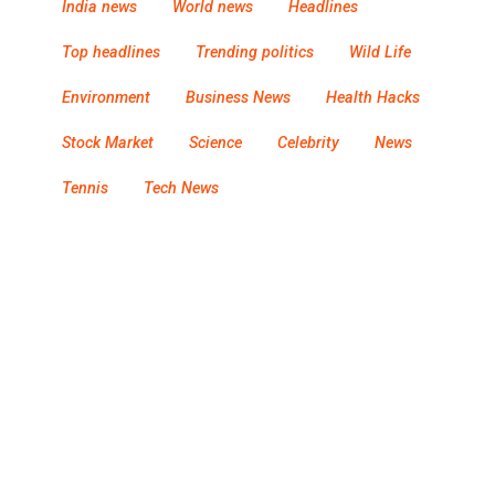
India news
World news
Headlines
Top headlines
Trending politics
Wild Life
Environment
Business News
Health Hacks
Stock Market
Science
Celebrity
News
Tennis
Tech News