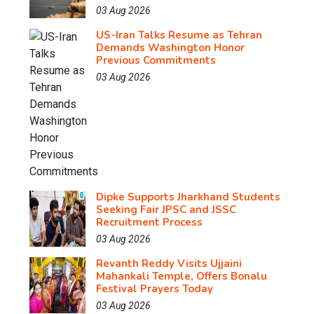
03 Aug 2026
US-Iran Talks Resume as Tehran
Demands Washington Honor
Previous Commitments
03 Aug 2026
Dipke Supports Jharkhand Students
Seeking Fair JPSC and JSSC
Recruitment Process
03 Aug 2026
Revanth Reddy Visits Ujjaini
Mahankali Temple, Offers Bonalu
Festival Prayers Today
03 Aug 2026