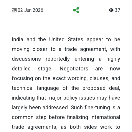
02 Jun 2026
37
India and the United States appear to be
moving closer to a trade agreement, with
discussions reportedly entering a highly
detailed stage. Negotiators are now
focusing on the exact wording, clauses, and
technical language of the proposed deal,
indicating that major policy issues may have
largely been addressed. Such fine-tuning is a
common step before finalizing international
trade agreements, as both sides work to