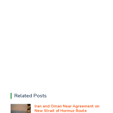
Related Posts
Iran and Oman Near Agreement on
New Strait of Hormuz Route