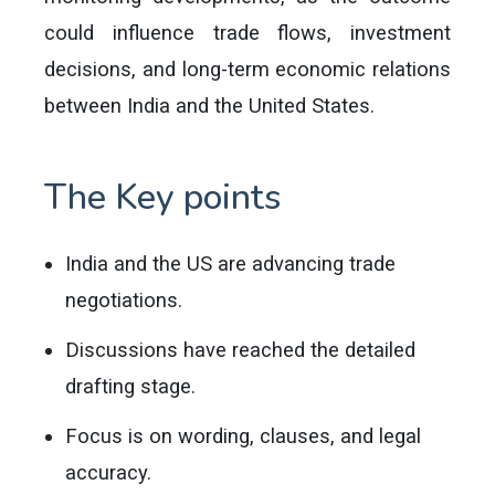
could influence trade flows, investment
decisions, and long-term economic relations
between India and the United States.
The Key points
India and the US are advancing trade
negotiations.
Discussions have reached the detailed
drafting stage.
Focus is on wording, clauses, and legal
accuracy.