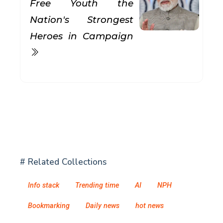
Free Youth the
Nation's Strongest
Heroes in Campaign
# Related Collections
Info stack
Trending time
AI
NPH
Bookmarking
Daily news
hot news