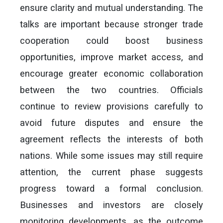
ensure clarity and mutual understanding. The
talks are important because stronger trade
cooperation could boost business
opportunities, improve market access, and
encourage greater economic collaboration
between the two countries. Officials
continue to review provisions carefully to
avoid future disputes and ensure the
agreement reflects the interests of both
nations. While some issues may still require
attention, the current phase suggests
progress toward a formal conclusion.
Businesses and investors are closely
monitoring developments, as the outcome