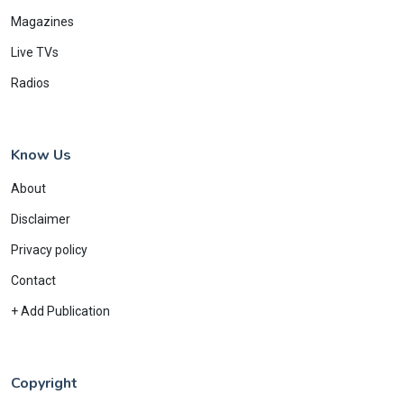
Magazines
Live TVs
Radios
Know Us
About
Disclaimer
Privacy policy
Contact
+ Add Publication
Copyright