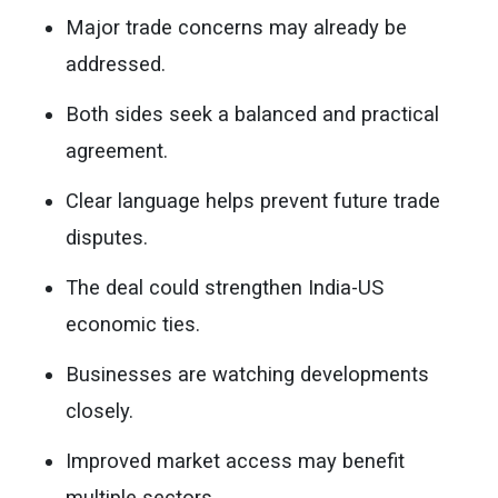
Major trade concerns may already be
addressed.
Both sides seek a balanced and practical
agreement.
Clear language helps prevent future trade
disputes.
The deal could strengthen India-US
economic ties.
Businesses are watching developments
closely.
Improved market access may benefit
multiple sectors.