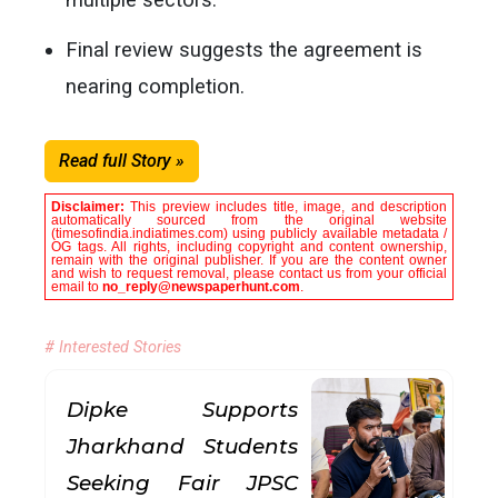
Final review suggests the agreement is
nearing completion.
Read full Story »
Disclaimer:
This preview includes title, image, and description
automatically sourced from the original website
(timesofindia.indiatimes.com) using publicly available metadata /
OG tags. All rights, including copyright and content ownership,
remain with the original publisher. If you are the content owner
and wish to request removal, please contact us from your official
email to
no_reply@newspaperhunt.com
.
# Interested Stories
Dipke Supports
Jharkhand Students
Seeking Fair JPSC