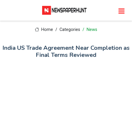
Home
Categories
News
India US Trade Agreement Near Completion as
Final Terms Reviewed