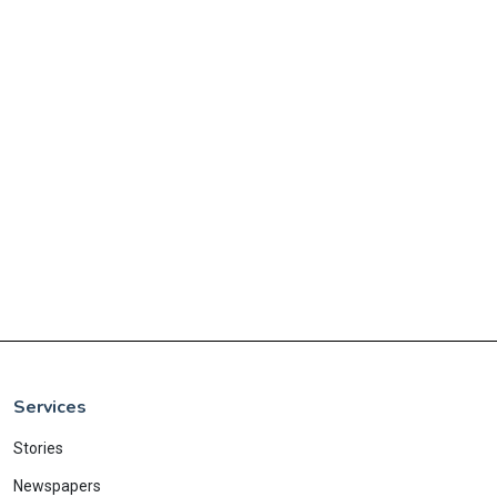
Services
Stories
Newspapers