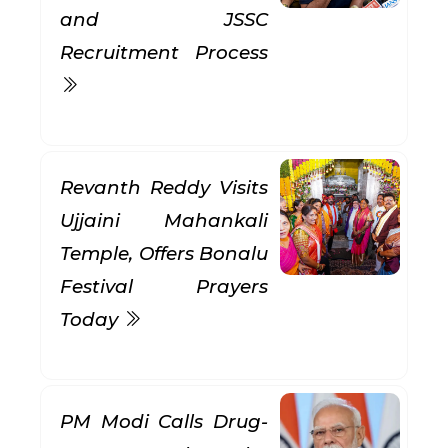
and JSSC
Recruitment Process
Revanth Reddy Visits
Ujjaini Mahankali
Temple, Offers Bonalu
Festival Prayers
Today
PM Modi Calls Drug-