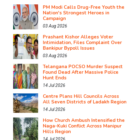
PM Modi Calls Drug-Free Youth the
Nation's Strongest Heroes in
Campaign
03 Aug 2026
Prashant Kishor Alleges Voter
Intimidation, Files Complaint Over
Bankipur Bypoll Issues
03 Aug 2026
Telangana POCSO Murder Suspect
Found Dead After Massive Police
Hunt Ends
14 Jul 2026
Centre Plans Hill Councils Across
All Seven Districts of Ladakh Region
14 Jul 2026
How Church Ambush Intensified the
Naga-Kuki Conflict Across Manipur
Hills Region
14 Jul 2026