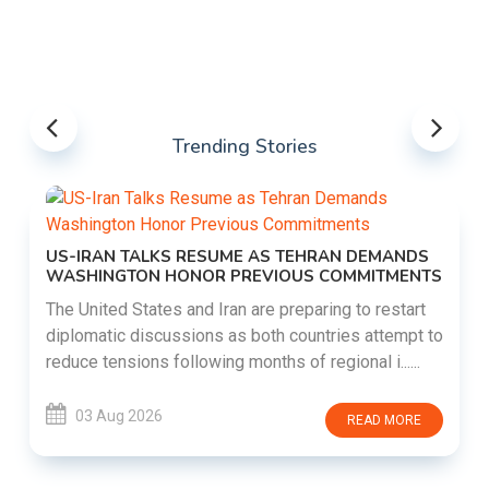
Trending Stories
US-IRAN TALKS RESUME AS TEHRAN DEMANDS
WASHINGTON HONOR PREVIOUS COMMITMENTS
The United States and Iran are preparing to restart
diplomatic discussions as both countries attempt to
reduce tensions following months of regional i......
03 Aug 2026
READ MORE