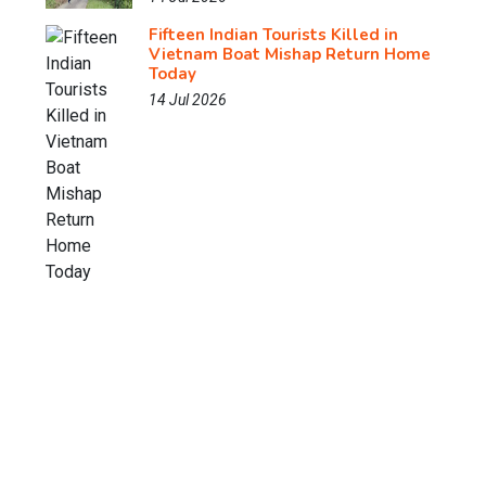
Fifteen Indian Tourists Killed in
Vietnam Boat Mishap Return Home
Today
14 Jul 2026