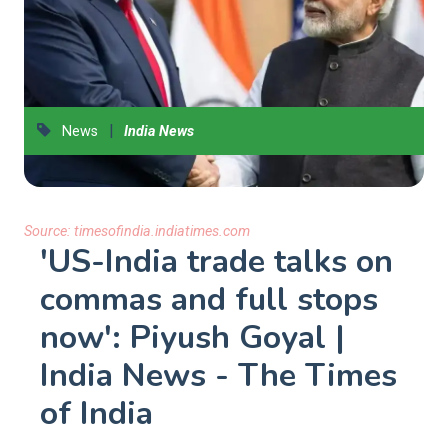
|
News
India News
Source:
timesofindia.indiatimes.com
'US-India trade talks on
commas and full stops
now': Piyush Goyal |
India News - The Times
of India