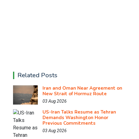
Related Posts
Iran and Oman Near Agreement on
New Strait of Hormuz Route
03 Aug 2026
US-Iran Talks Resume as Tehran
Demands Washington Honor
Previous Commitments
03 Aug 2026