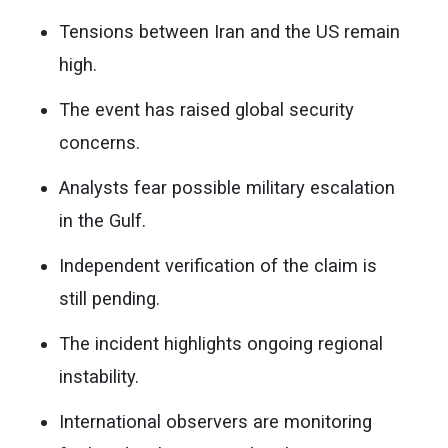
Tensions between Iran and the US remain
high.
The event has raised global security
concerns.
Analysts fear possible military escalation
in the Gulf.
Independent verification of the claim is
still pending.
The incident highlights ongoing regional
instability.
International observers are monitoring