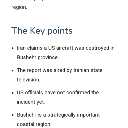
region.
The Key points
Iran claims a US aircraft was destroyed in
Bushehr province.
The report was aired by Iranian state
television.
US officials have not confirmed the
incident yet.
Bushehr is a strategically important
coastal region.