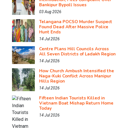
Bankipur Bypoll Issues
03 Aug 2026
Telangana POCSO Murder Suspect
Found Dead After Massive Police
Hunt Ends
14 Jul 2026
Centre Plans Hill Councils Across
All Seven Districts of Ladakh Region
14 Jul 2026
How Church Ambush Intensified the
Naga-Kuki Conflict Across Manipur
Hills Region
14 Jul 2026
Fifteen Indian Tourists Killed in
Vietnam Boat Mishap Return Home
Today
14 Jul 2026