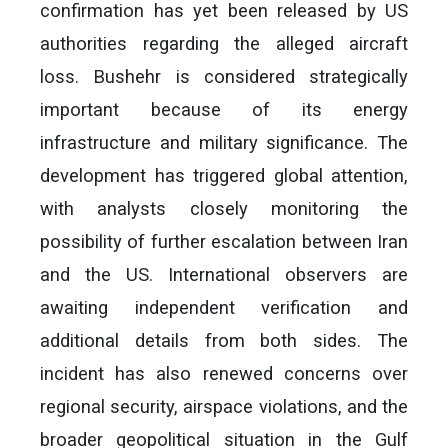
confirmation has yet been released by US
authorities regarding the alleged aircraft
loss. Bushehr is considered strategically
important because of its energy
infrastructure and military significance. The
development has triggered global attention,
with analysts closely monitoring the
possibility of further escalation between Iran
and the US. International observers are
awaiting independent verification and
additional details from both sides. The
incident has also renewed concerns over
regional security, airspace violations, and the
broader geopolitical situation in the Gulf