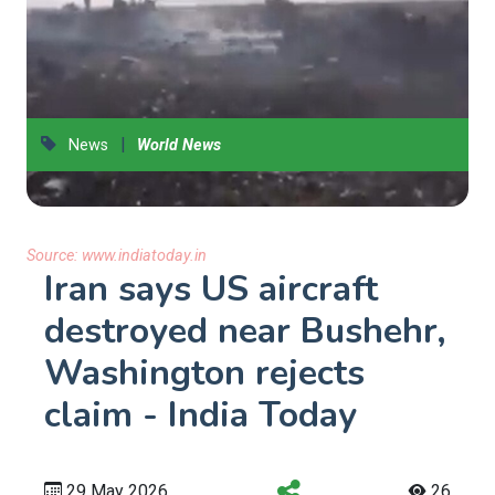
|
News
World News
Source:
www.indiatoday.in
Iran says US aircraft
destroyed near Bushehr,
Washington rejects
claim - India Today
29 May 2026
26