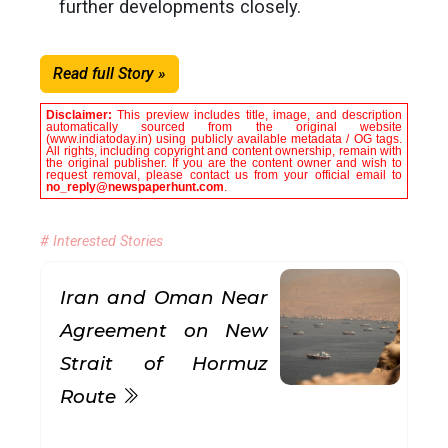
further developments closely.
Read full Story »
Disclaimer:
This preview includes title, image, and description
automatically sourced from the original website
(www.indiatoday.in) using publicly available metadata / OG tags.
All rights, including copyright and content ownership, remain with
the original publisher. If you are the content owner and wish to
request removal, please contact us from your official email to
no_reply@newspaperhunt.com
.
# Interested Stories
Iran and Oman Near
Agreement on New
Strait of Hormuz
Route