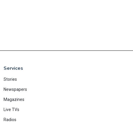
Services
Stories
Newspapers
Magazines
Live TVs
Radios