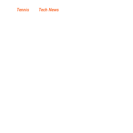
Tennis
Tech News