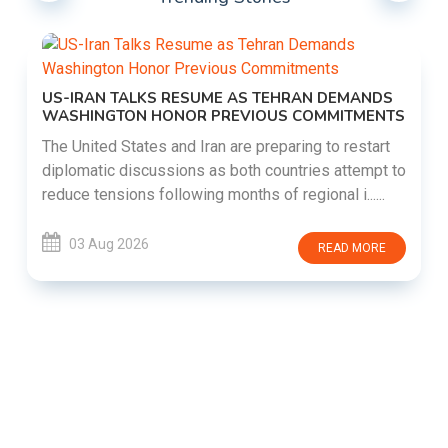
US-IRAN TALKS RESUME AS TEHRAN DEMANDS
WASHINGTON HONOR PREVIOUS COMMITMENTS
The United States and Iran are preparing to restart
diplomatic discussions as both countries attempt to
reduce tensions following months of regional i......
03 Aug 2026
READ MORE