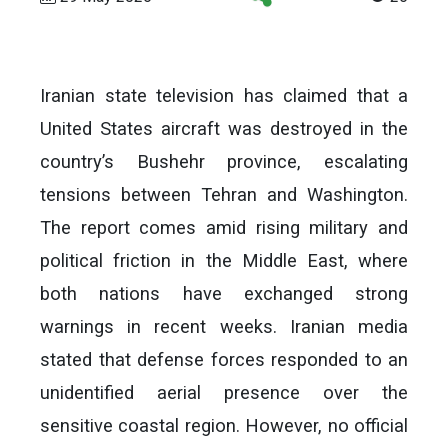
Iranian state television has claimed that a
United States aircraft was destroyed in the
country’s Bushehr province, escalating
tensions between Tehran and Washington.
The report comes amid rising military and
political friction in the Middle East, where
both nations have exchanged strong
warnings in recent weeks. Iranian media
stated that defense forces responded to an
unidentified aerial presence over the
sensitive coastal region. However, no official