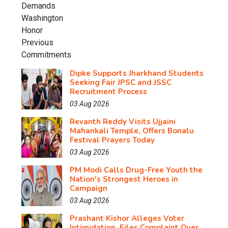
Dipke Supports Jharkhand Students
Seeking Fair JPSC and JSSC
Recruitment Process
03 Aug 2026
Revanth Reddy Visits Ujjaini
Mahankali Temple, Offers Bonalu
Festival Prayers Today
03 Aug 2026
PM Modi Calls Drug-Free Youth the
Nation's Strongest Heroes in
Campaign
03 Aug 2026
Prashant Kishor Alleges Voter
Intimidation, Files Complaint Over