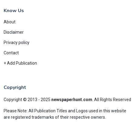
Know Us
About
Disclaimer
Privacy policy
Contact
+ Add Publication
Copyright
Copyright © 2013 - 2025
newspaperhunt.com
.
All Rights Reserved
Please Note: All Publication Titles and Logos used in this website
are registered trademarks of their respective owners.