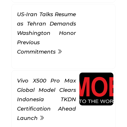
US-Iran Talks Resume
as Tehran Demands
Washington Honor
Previous
Commitments
Vivo X500 Pro Max
Global Model Clears
Indonesia TKDN
Certification Ahead
Launch