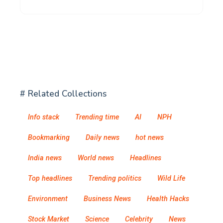
# Related Collections
Info stack
Trending time
AI
NPH
Bookmarking
Daily news
hot news
India news
World news
Headlines
Top headlines
Trending politics
Wild Life
Environment
Business News
Health Hacks
Stock Market
Science
Celebrity
News