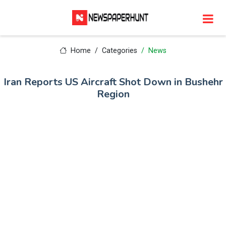
Home
Categories
News
Iran Reports US Aircraft Shot Down in Bushehr
Region