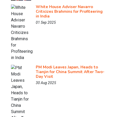
White House Adviser Navarro
Criticizes Brahmins for Profiteering
in India
01 Sep 2025
PM Modi Leaves Japan, Heads to
Tianjin for China Summit After Two-
Day Visit
30 Aug 2025