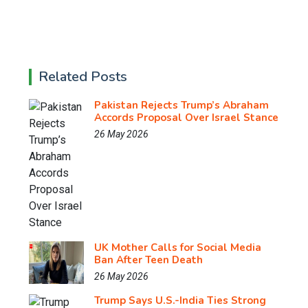
Related Posts
Pakistan Rejects Trump’s Abraham
Accords Proposal Over Israel Stance
26 May 2026
UK Mother Calls for Social Media
Ban After Teen Death
26 May 2026
Trump Says U.S.-India Ties Strong