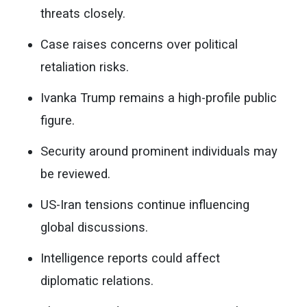
threats closely.
Case raises concerns over political
retaliation risks.
Ivanka Trump remains a high-profile public
figure.
Security around prominent individuals may
be reviewed.
US-Iran tensions continue influencing
global discussions.
Intelligence reports could affect
diplomatic relations.