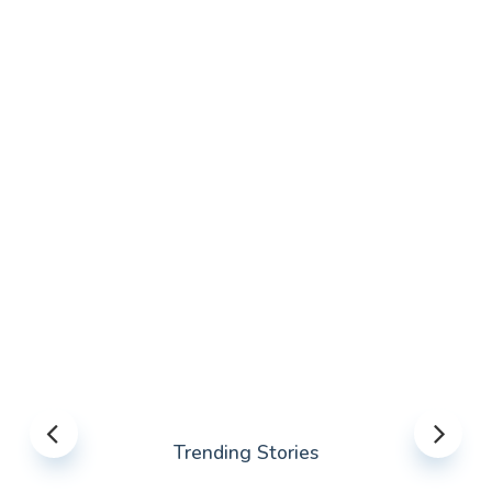
Trending Stories