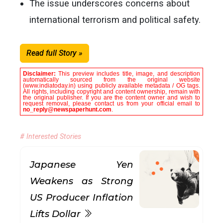
The issue underscores concerns about
international terrorism and political safety.
Read full Story »
Disclaimer:
This preview includes title, image, and description
automatically sourced from the original website
(www.indiatoday.in) using publicly available metadata / OG tags.
All rights, including copyright and content ownership, remain with
the original publisher. If you are the content owner and wish to
request removal, please contact us from your official email to
no_reply@newspaperhunt.com
.
# Interested Stories
Japanese Yen
Weakens as Strong
US Producer Inflation
Lifts Dollar