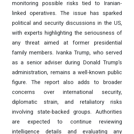
monitoring possible risks tied to Iranian-
linked operatives. The issue has sparked
political and security discussions in the US,
with experts highlighting the seriousness of
any threat aimed at former presidential
family members. Ivanka Trump, who served
as a senior adviser during Donald Trump’s
administration, remains a well-known public
figure. The report also adds to broader
concerns over international security,
diplomatic strain, and retaliatory risks
involving state-backed groups. Authorities
are expected to continue reviewing
intelligence details and evaluating any