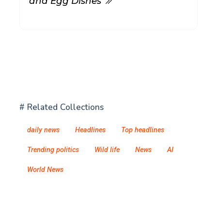
and Egg Dishes
# Related Collections
daily news
Headlines
Top headlines
Trending politics
Wild life
News
AI
World News