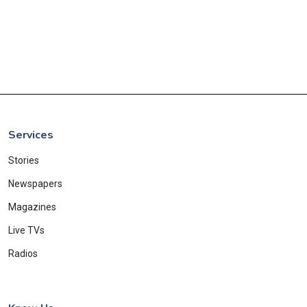
Services
Stories
Newspapers
Magazines
Live TVs
Radios