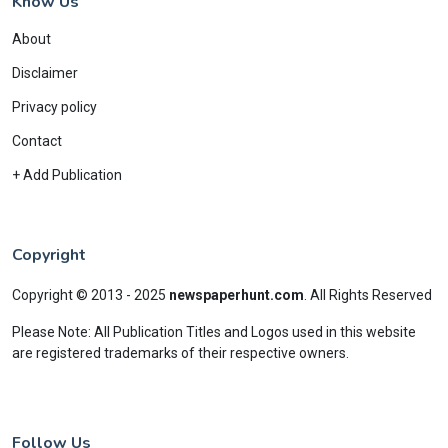
Know Us
About
Disclaimer
Privacy policy
Contact
+ Add Publication
Copyright
Copyright © 2013 - 2025
newspaperhunt.com
.
All Rights Reserved
Please Note: All Publication Titles and Logos used in this website
are registered trademarks of their respective owners.
Follow Us