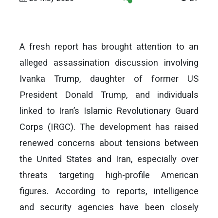
A fresh report has brought attention to an
alleged assassination discussion involving
Ivanka Trump, daughter of former US
President Donald Trump, and individuals
linked to Iran’s Islamic Revolutionary Guard
Corps (IRGC). The development has raised
renewed concerns about tensions between
the United States and Iran, especially over
threats targeting high-profile American
figures. According to reports, intelligence
and security agencies have been closely