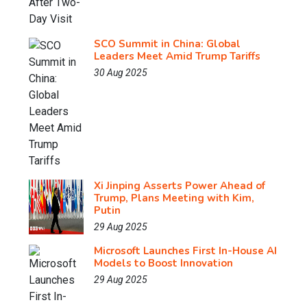
SCO Summit in China: Global
Leaders Meet Amid Trump Tariffs
30 Aug 2025
Xi Jinping Asserts Power Ahead of
Trump, Plans Meeting with Kim,
Putin
29 Aug 2025
Microsoft Launches First In-House AI
Models to Boost Innovation
29 Aug 2025