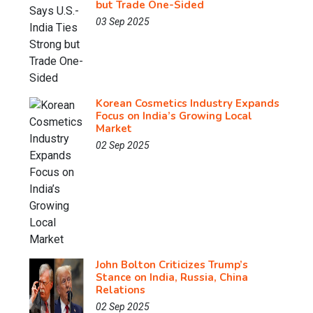
but Trade One-Sided
03 Sep 2025
Korean Cosmetics Industry Expands
Focus on India’s Growing Local
Market
02 Sep 2025
John Bolton Criticizes Trump’s
Stance on India, Russia, China
Relations
02 Sep 2025