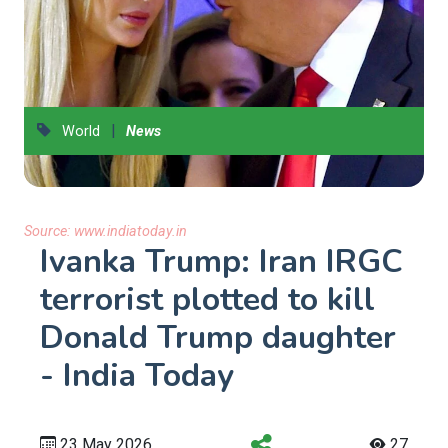
|
World
News
Source:
www.indiatoday.in
Ivanka Trump: Iran IRGC
terrorist plotted to kill
Donald Trump daughter
- India Today
23 May 2026
27