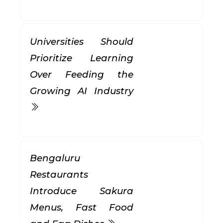
Universities Should
Prioritize Learning
Over Feeding the
Growing AI Industry
Bengaluru
Restaurants
Introduce Sakura
Menus, Fast Food