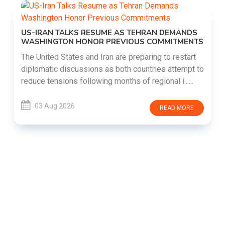
US-IRAN TALKS RESUME AS TEHRAN DEMANDS
WASHINGTON HONOR PREVIOUS COMMITMENTS
The United States and Iran are preparing to restart
diplomatic discussions as both countries attempt to
reduce tensions following months of regional i......
03 Aug 2026
READ MORE