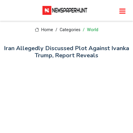
Home
Categories
World
Iran Allegedly Discussed Plot Against Ivanka
Trump, Report Reveals