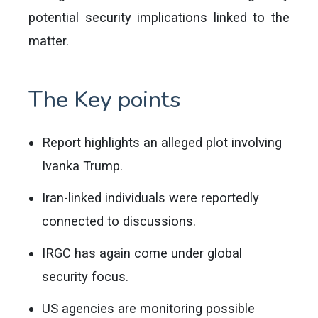
potential security implications linked to the
matter.
The Key points
Report highlights an alleged plot involving
Ivanka Trump.
Iran-linked individuals were reportedly
connected to discussions.
IRGC has again come under global
security focus.
US agencies are monitoring possible