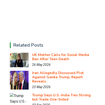
Related Posts
UK Mother Calls for Social Media
Ban After Teen Death
26 May 2026
Iran Allegedly Discussed Plot
Against Ivanka Trump, Report
Reveals
23 May 2026
Trump Says U.S.-India Ties Strong
but Trade One-Sided