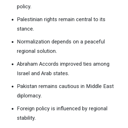
policy.
Palestinian rights remain central to its
stance.
Normalization depends on a peaceful
regional solution.
Abraham Accords improved ties among
Israel and Arab states.
Pakistan remains cautious in Middle East
diplomacy.
Foreign policy is influenced by regional
stability.