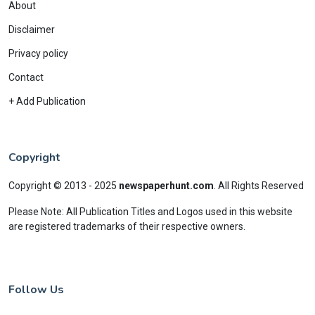
About
Disclaimer
Privacy policy
Contact
+ Add Publication
Copyright
Copyright © 2013 - 2025
newspaperhunt.com
.
All Rights Reserved
Please Note: All Publication Titles and Logos used in this website
are registered trademarks of their respective owners.
Follow Us