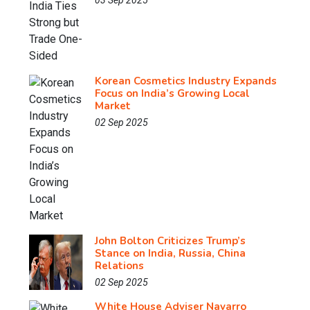
03 Sep 2025
Korean Cosmetics Industry Expands
Focus on India’s Growing Local
Market
02 Sep 2025
John Bolton Criticizes Trump’s
Stance on India, Russia, China
Relations
02 Sep 2025
White House Adviser Navarro