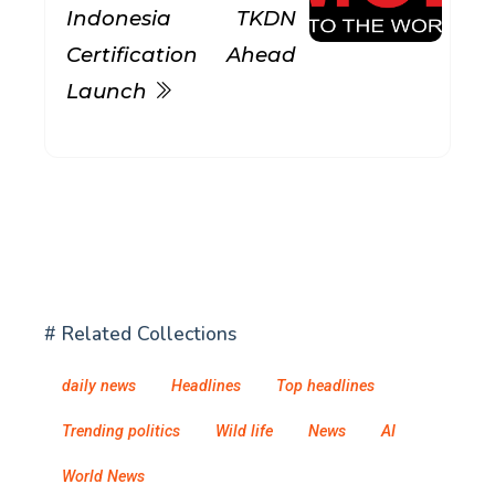
Indonesia TKDN
Certification Ahead
Launch
# Related Collections
daily news
Headlines
Top headlines
Trending politics
Wild life
News
AI
World News