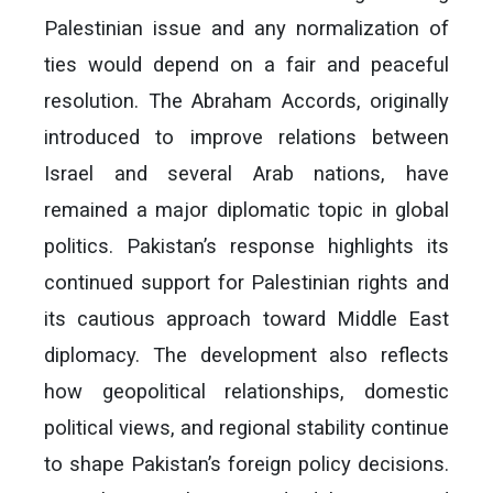
Palestinian issue and any normalization of
ties would depend on a fair and peaceful
resolution. The Abraham Accords, originally
introduced to improve relations between
Israel and several Arab nations, have
remained a major diplomatic topic in global
politics. Pakistan’s response highlights its
continued support for Palestinian rights and
its cautious approach toward Middle East
diplomacy. The development also reflects
how geopolitical relationships, domestic
political views, and regional stability continue
to shape Pakistan’s foreign policy decisions.