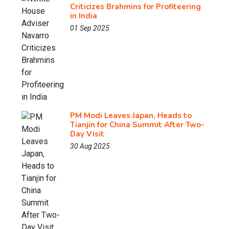
Criticizes Brahmins for Profiteering
in India
01 Sep 2025
PM Modi Leaves Japan, Heads to
Tianjin for China Summit After Two-
Day Visit
30 Aug 2025