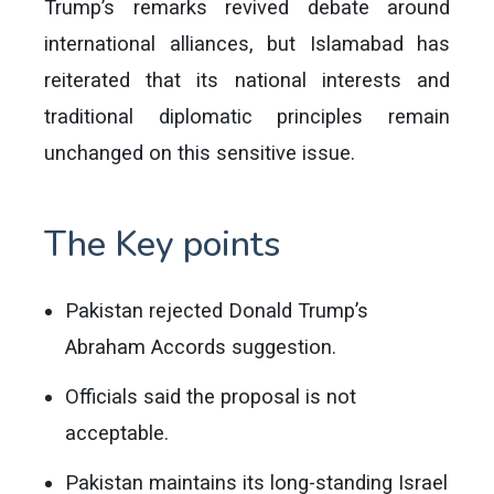
Trump’s remarks revived debate around
international alliances, but Islamabad has
reiterated that its national interests and
traditional diplomatic principles remain
unchanged on this sensitive issue.
The Key points
Pakistan rejected Donald Trump’s
Abraham Accords suggestion.
Officials said the proposal is not
acceptable.
Pakistan maintains its long-standing Israel