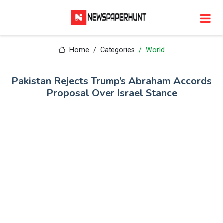
Home
Categories
World
Pakistan Rejects Trump’s Abraham Accords
Proposal Over Israel Stance