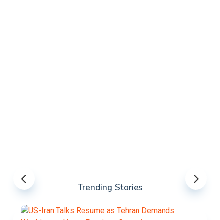
Trending Stories