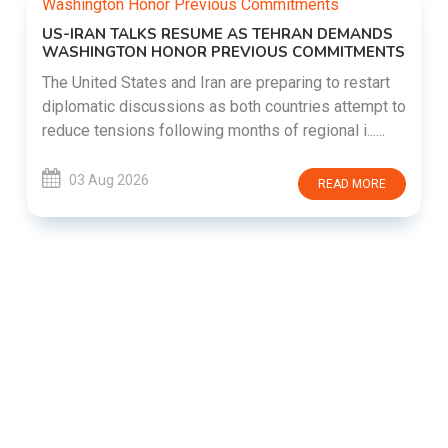
US-IRAN TALKS RESUME AS TEHRAN DEMANDS
WASHINGTON HONOR PREVIOUS COMMITMENTS
The United States and Iran are preparing to restart
diplomatic discussions as both countries attempt to
reduce tensions following months of regional i......
03 Aug 2026
READ MORE