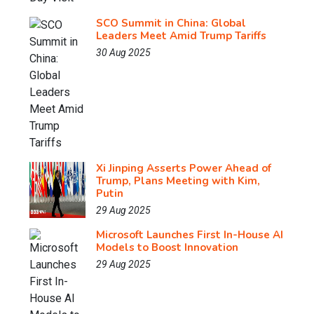
SCO Summit in China: Global
Leaders Meet Amid Trump Tariffs
30 Aug 2025
Xi Jinping Asserts Power Ahead of
Trump, Plans Meeting with Kim,
Putin
29 Aug 2025
Microsoft Launches First In-House AI
Models to Boost Innovation
29 Aug 2025