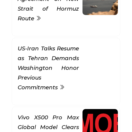
Strait of Hormuz
Route
US-Iran Talks Resume
as Tehran Demands
Washington Honor
Previous
Commitments
Vivo X500 Pro Max
Global Model Clears