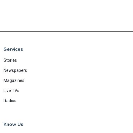
Services
Stories
Newspapers
Magazines
Live TVs
Radios
Know Us