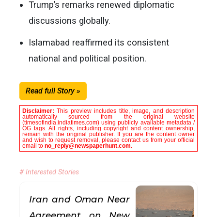
Trump’s remarks renewed diplomatic
discussions globally.
Islamabad reaffirmed its consistent
national and political position.
Read full Story »
Disclaimer:
This preview includes title, image, and description
automatically sourced from the original website
(timesofindia.indiatimes.com) using publicly available metadata /
OG tags. All rights, including copyright and content ownership,
remain with the original publisher. If you are the content owner
and wish to request removal, please contact us from your official
email to
no_reply@newspaperhunt.com
.
# Interested Stories
Iran and Oman Near
Agreement on New