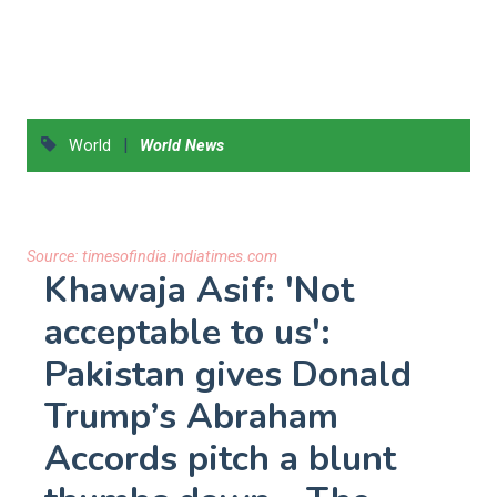
|
World
World News
Source:
timesofindia.indiatimes.com
Khawaja Asif: 'Not
acceptable to us':
Pakistan gives Donald
Trump’s Abraham
Accords pitch a blunt