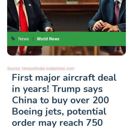
|
News
World News
Source:
timesofindia.indiatimes.com
First major aircraft deal
in years! Trump says
China to buy over 200
Boeing jets, potential
order may reach 750