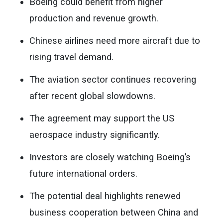
Boeing could benefit from higher
production and revenue growth.
Chinese airlines need more aircraft due to
rising travel demand.
The aviation sector continues recovering
after recent global slowdowns.
The agreement may support the US
aerospace industry significantly.
Investors are closely watching Boeing’s
future international orders.
The potential deal highlights renewed
business cooperation between China and