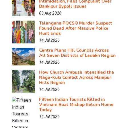
Intimidation, Files Complaint Over
Bankipur Bypoll Issues
03 Aug 2026
Telangana POCSO Murder Suspect
Found Dead After Massive Police
Hunt Ends
14 Jul 2026
Centre Plans Hill Councils Across
All Seven Districts of Ladakh Region
14 Jul 2026
How Church Ambush Intensified the
Naga-Kuki Conflict Across Manipur
Hills Region
14 Jul 2026
Fifteen Indian Tourists Killed in
Vietnam Boat Mishap Return Home
Today
14 Jul 2026