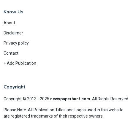
Know Us
About
Disclaimer
Privacy policy
Contact
+ Add Publication
Copyright
Copyright © 2013 - 2025
newspaperhunt.com
.
All Rights Reserved
Please Note: All Publication Titles and Logos used in this website
are registered trademarks of their respective owners.