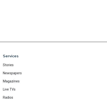
Services
Stories
Newspapers
Magazines
Live TVs
Radios