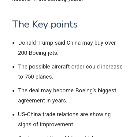
The Key points
Donald Trump said China may buy over
200 Boeing jets.
The possible aircraft order could increase
to 750 planes.
The deal may become Boeing’s biggest
agreement in years.
US-China trade relations are showing
signs of improvement.