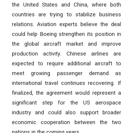
the United States and China, where both
countries are trying to stabilize business
relations. Aviation experts believe the deal
could help Boeing strengthen its position in
the global aircraft market and improve
production activity. Chinese airlines are
expected to require additional aircraft to
meet growing passenger demand as
international travel continues recovering. If
finalized, the agreement would represent a
significant step for the US aerospace
industry and could also support broader
economic cooperation between the two
nations in the coming years.