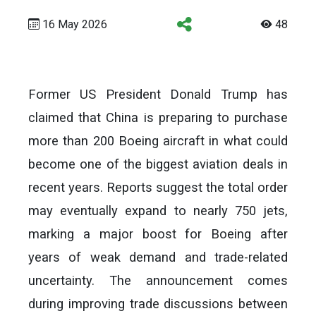
16 May 2026
48
Former US President Donald Trump has
claimed that China is preparing to purchase
more than 200 Boeing aircraft in what could
become one of the biggest aviation deals in
recent years. Reports suggest the total order
may eventually expand to nearly 750 jets,
marking a major boost for Boeing after
years of weak demand and trade-related
uncertainty. The announcement comes
during improving trade discussions between