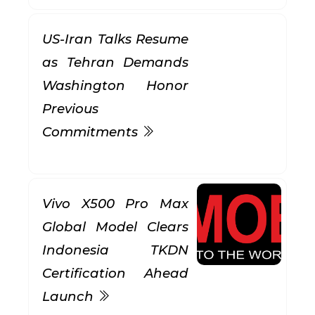
US-Iran Talks Resume
as Tehran Demands
Washington Honor
Previous
Commitments
Vivo X500 Pro Max
Global Model Clears
Indonesia TKDN
Certification Ahead
Launch