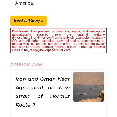
America.
Read full Story »
Disclaimer:
This preview includes title, image, and description
automatically sourced from the original website
(timesofindia.indiatimes.com) using publicly available metadata /
OG tags. All rights, including copyright and content ownership,
remain with the original publisher. If you are the content owner
and wish to request removal, please contact us from your official
email to
no_reply@newspaperhunt.com
.
# Interested Stories
Iran and Oman Near
Agreement on New
Strait of Hormuz
Route