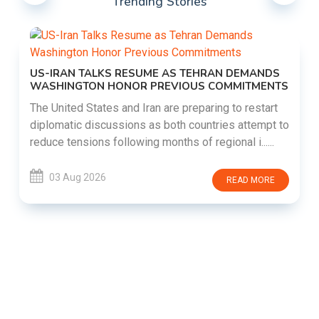
Trending Stories
US-IRAN TALKS RESUME AS TEHRAN DEMANDS
WASHINGTON HONOR PREVIOUS COMMITMENTS
The United States and Iran are preparing to restart
diplomatic discussions as both countries attempt to
reduce tensions following months of regional i......
03 Aug 2026
READ MORE