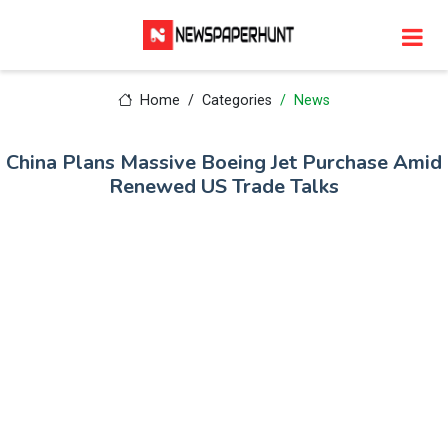
Home
Categories
News
China Plans Massive Boeing Jet Purchase Amid
Renewed US Trade Talks