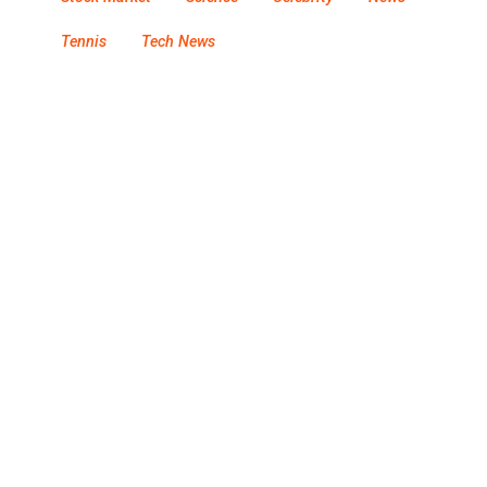
Tennis
Tech News