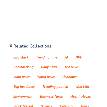
# Related Collections
Info stack
Trending time
AI
NPH
Bookmarking
Daily news
hot news
India news
World news
Headlines
Top headlines
Trending politics
Wild Life
Environment
Business News
Health Hacks
Stock Market
Science
Celebrity
News