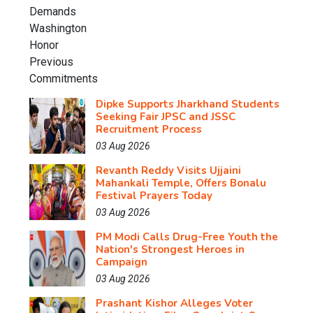
Dipke Supports Jharkhand Students
Seeking Fair JPSC and JSSC
Recruitment Process
03 Aug 2026
Revanth Reddy Visits Ujjaini
Mahankali Temple, Offers Bonalu
Festival Prayers Today
03 Aug 2026
PM Modi Calls Drug-Free Youth the
Nation's Strongest Heroes in
Campaign
03 Aug 2026
Prashant Kishor Alleges Voter