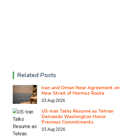
Related Posts
Iran and Oman Near Agreement on
New Strait of Hormuz Route
03 Aug 2026
US-Iran Talks Resume as Tehran
Demands Washington Honor
Previous Commitments
03 Aug 2026