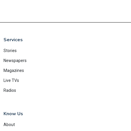
Services
Stories
Newspapers
Magazines
Live TVs
Radios
Know Us
About