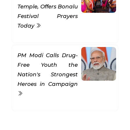
Temple, Offers Bonalu
Festival Prayers
Today
PM Modi Calls Drug-
Free Youth the
Nation's Strongest
Heroes in Campaign