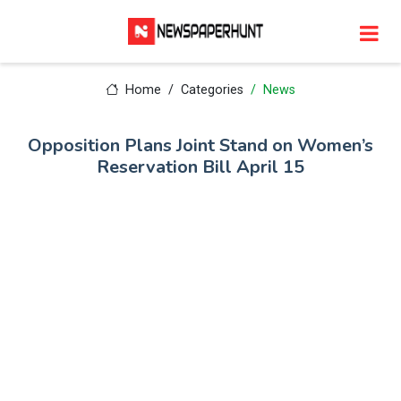
Home
Categories
News
Opposition Plans Joint Stand on Women’s
Reservation Bill April 15