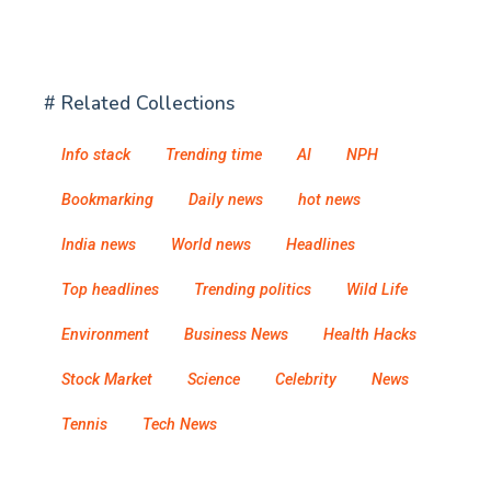
# Related Collections
Info stack
Trending time
AI
NPH
Bookmarking
Daily news
hot news
India news
World news
Headlines
Top headlines
Trending politics
Wild Life
Environment
Business News
Health Hacks
Stock Market
Science
Celebrity
News
Tennis
Tech News