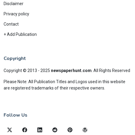
Disclaimer
Privacy policy
Contact
+ Add Publication
Copyright
Copyright © 2013 - 2025
newspaperhunt.com
.
All Rights Reserved
Please Note: All Publication Titles and Logos used in this website
are registered trademarks of their respective owners.
Follow Us