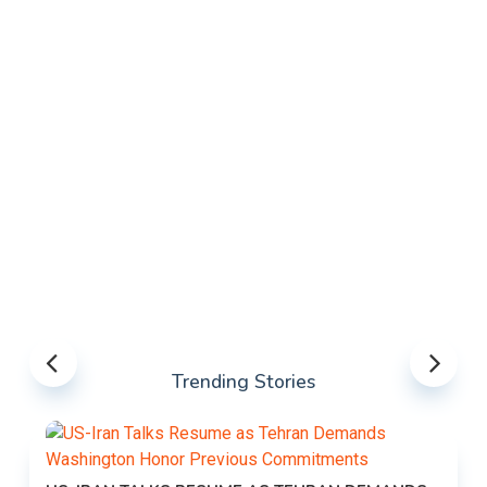
Trending Stories