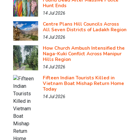
Found Dead After Massive Police
Hunt Ends
14 Jul 2026
Centre Plans Hill Councils Across
All Seven Districts of Ladakh Region
14 Jul 2026
How Church Ambush Intensified the
Naga-Kuki Conflict Across Manipur
Hills Region
14 Jul 2026
Fifteen Indian Tourists Killed in
Vietnam Boat Mishap Return Home
Today
14 Jul 2026