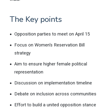
The Key points
Opposition parties to meet on April 15
Focus on Women’s Reservation Bill
strategy
Aim to ensure higher female political
representation
Discussion on implementation timeline
Debate on inclusion across communities
Effort to build a united opposition stance