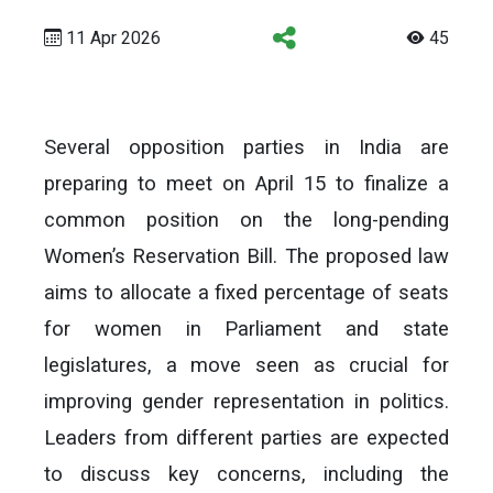
11 Apr 2026
45
Several opposition parties in India are
preparing to meet on April 15 to finalize a
common position on the long-pending
Women’s Reservation Bill. The proposed law
aims to allocate a fixed percentage of seats
for women in Parliament and state
legislatures, a move seen as crucial for
improving gender representation in politics.
Leaders from different parties are expected
to discuss key concerns, including the