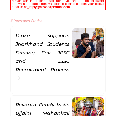
remain with the original publisher. If you are the content owner
and wish to request removal, please contact us from your official
email to
no_reply@newspaperhunt.com
.
# Interested Stories
Dipke Supports
Jharkhand Students
Seeking Fair JPSC
and JSSC
Recruitment Process
Revanth Reddy Visits
Ujjaini Mahankali