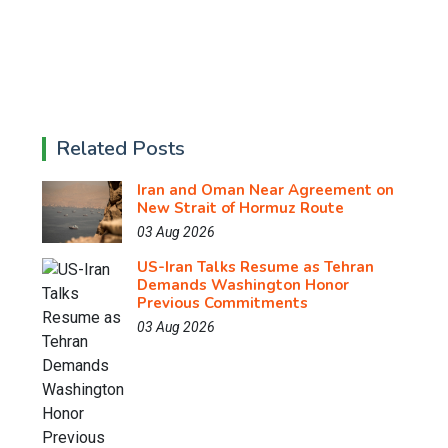
Related Posts
Iran and Oman Near Agreement on
New Strait of Hormuz Route
03 Aug 2026
US-Iran Talks Resume as Tehran
Demands Washington Honor
Previous Commitments
03 Aug 2026