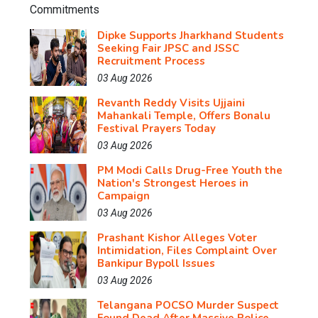
Dipke Supports Jharkhand Students
Seeking Fair JPSC and JSSC
Recruitment Process
03 Aug 2026
Revanth Reddy Visits Ujjaini
Mahankali Temple, Offers Bonalu
Festival Prayers Today
03 Aug 2026
PM Modi Calls Drug-Free Youth the
Nation's Strongest Heroes in
Campaign
03 Aug 2026
Prashant Kishor Alleges Voter
Intimidation, Files Complaint Over
Bankipur Bypoll Issues
03 Aug 2026
Telangana POCSO Murder Suspect