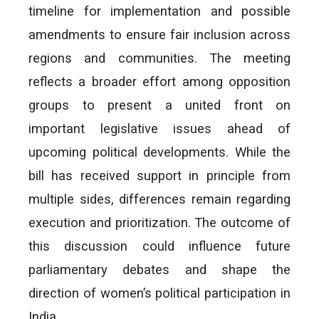
timeline for implementation and possible
amendments to ensure fair inclusion across
regions and communities. The meeting
reflects a broader effort among opposition
groups to present a united front on
important legislative issues ahead of
upcoming political developments. While the
bill has received support in principle from
multiple sides, differences remain regarding
execution and prioritization. The outcome of
this discussion could influence future
parliamentary debates and shape the
direction of women’s political participation in
India.