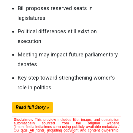
Bill proposes reserved seats in
legislatures
Political differences still exist on
execution
Meeting may impact future parliamentary
debates
Key step toward strengthening women’s
role in politics
Read full Story »
Disclaimer:
This preview includes title, image, and description
automatically sourced from the original website
(timesofindia.indiatimes.com) using publicly available metadata /
OG tags. All rights, including copyright and content ownership,