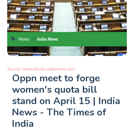
|
News
India News
Source:
timesofindia.indiatimes.com
Oppn meet to forge
women's quota bill
stand on April 15 | India
News - The Times of
India