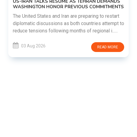
US-IRAN TALKS RESUME AS TEHRAN DEMANDS
WASHINGTON HONOR PREVIOUS COMMITMENTS
The United States and Iran are preparing to restart
diplomatic discussions as both countries attempt to
reduce tensions following months of regional i......
03 Aug 2026
READ MORE