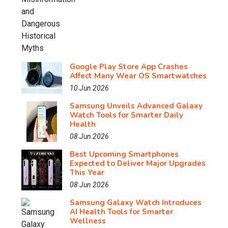
Google Play Store App Crashes
Affect Many Wear OS Smartwatches
10 Jun 2026
Samsung Unveils Advanced Galaxy
Watch Tools for Smarter Daily
Health
08 Jun 2026
Best Upcoming Smartphones
Expected to Deliver Major Upgrades
This Year
08 Jun 2026
Samsung Galaxy Watch Introduces
AI Health Tools for Smarter
Wellness