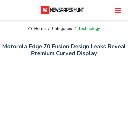
Home
Categories
Technology
Motorola Edge 70 Fusion Design Leaks Reveal
Premium Curved Display