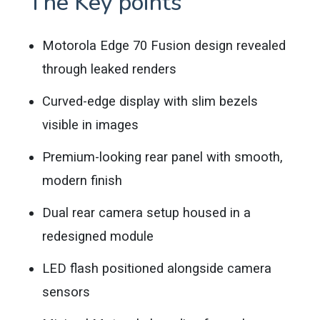
The Key points
Motorola Edge 70 Fusion design revealed
through leaked renders
Curved-edge display with slim bezels
visible in images
Premium-looking rear panel with smooth,
modern finish
Dual rear camera setup housed in a
redesigned module
LED flash positioned alongside camera
sensors