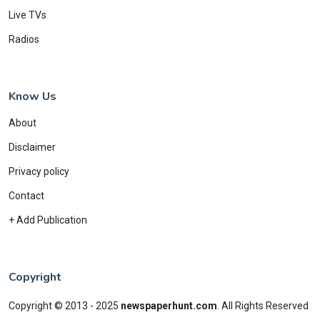
Live TVs
Radios
Know Us
About
Disclaimer
Privacy policy
Contact
+ Add Publication
Copyright
Copyright © 2013 - 2025
newspaperhunt.com
.
All Rights Reserved