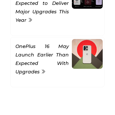
Expected to Deliver
Major Upgrades This
Year
OnePlus 16 May
Launch Earlier Than
Expected With
Upgrades