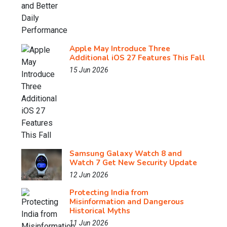
Apple May Introduce Three
Additional iOS 27 Features This Fall
15 Jun 2026
Samsung Galaxy Watch 8 and
Watch 7 Get New Security Update
12 Jun 2026
Protecting India from
Misinformation and Dangerous
Historical Myths
11 Jun 2026