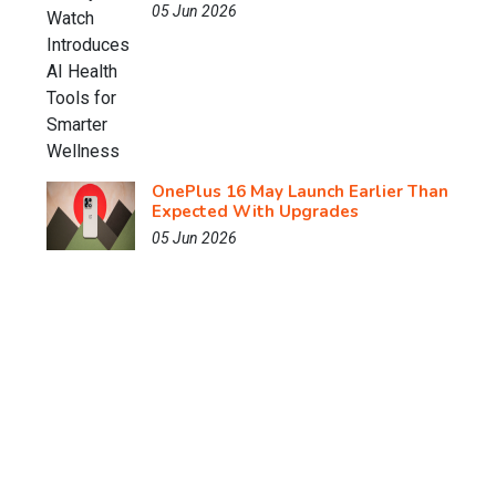
05 Jun 2026
OnePlus 16 May Launch Earlier Than
Expected With Upgrades
05 Jun 2026