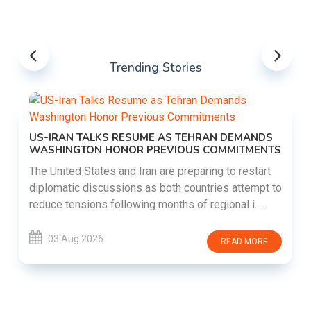
Trending Stories
US-IRAN TALKS RESUME AS TEHRAN DEMANDS
WASHINGTON HONOR PREVIOUS COMMITMENTS
The United States and Iran are preparing to restart
diplomatic discussions as both countries attempt to
reduce tensions following months of regional i......
03 Aug 2026
READ MORE