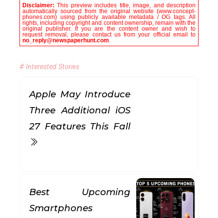
Disclaimer:
This preview includes title, image, and description
automatically sourced from the original website (www.concept-
phones.com) using publicly available metadata / OG tags. All
rights, including copyright and content ownership, remain with the
original publisher. If you are the content owner and wish to
request removal, please contact us from your official email to
no_reply@newspaperhunt.com
.
# Interested Stories
Apple May Introduce
Three Additional iOS
27 Features This Fall
Best Upcoming
Smartphones