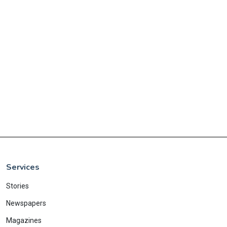
Services
Stories
Newspapers
Magazines