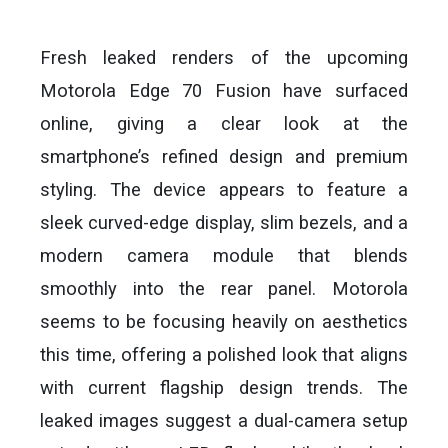
Fresh leaked renders of the upcoming
Motorola Edge 70 Fusion have surfaced
online, giving a clear look at the
smartphone’s refined design and premium
styling. The device appears to feature a
sleek curved-edge display, slim bezels, and a
modern camera module that blends
smoothly into the rear panel. Motorola
seems to be focusing heavily on aesthetics
this time, offering a polished look that aligns
with current flagship design trends. The
leaked images suggest a dual-camera setup