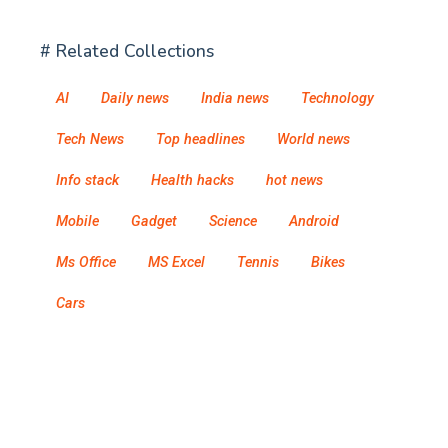
# Related Collections
AI
Daily news
India news
Technology
Tech News
Top headlines
World news
Info stack
Health hacks
hot news
Mobile
Gadget
Science
Android
Ms Office
MS Excel
Tennis
Bikes
Cars