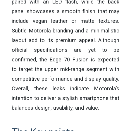
paired with an LED flash, while the back
panel showcases a smooth finish that may
include vegan leather or matte textures.
Subtle Motorola branding and a minimalistic
layout add to its premium appeal. Although
official specifications are yet to be
confirmed, the Edge 70 Fusion is expected
to target the upper mid-range segment with
competitive performance and display quality.
Overall, these leaks indicate Motorola’s
intention to deliver a stylish smartphone that
balances design, usability, and value.