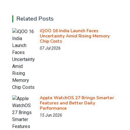
Related Posts
iQOO 16 India Launch Faces
Uncertainty Amid Rising Memory
Chip Costs
07 Jul 2026
Apple WatchOS 27 Brings Smarter
Features and Better Daily
Performance
15 Jun 2026