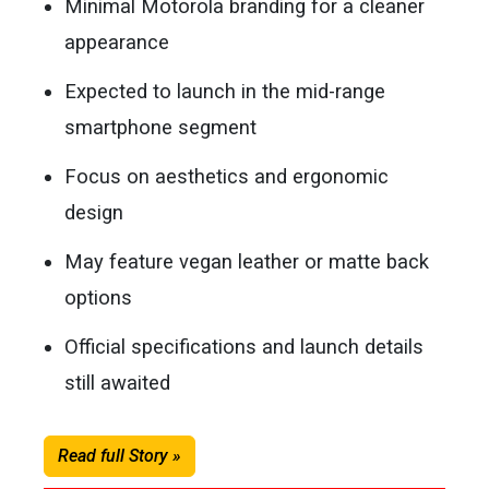
Minimal Motorola branding for a cleaner
appearance
Expected to launch in the mid-range
smartphone segment
Focus on aesthetics and ergonomic
design
May feature vegan leather or matte back
options
Official specifications and launch details
still awaited
Read full Story »