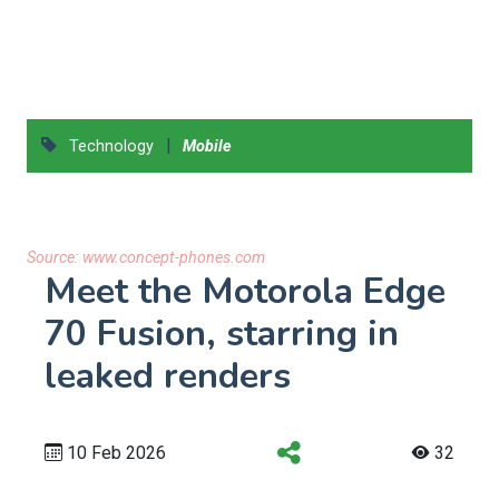
|
Technology
Mobile
Source:
www.concept-phones.com
Meet the Motorola Edge
70 Fusion, starring in
leaked renders
10 Feb 2026
32