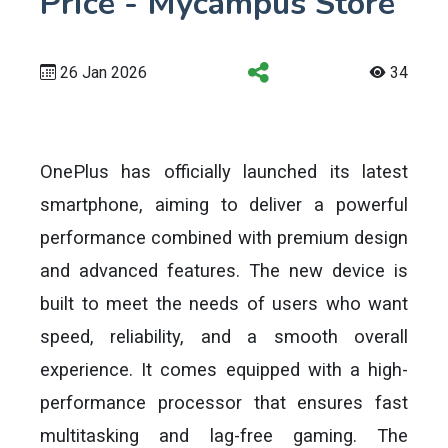
Price - Mycampus Store
26 Jan 2026
34
OnePlus has officially launched its latest
smartphone, aiming to deliver a powerful
performance combined with premium design
and advanced features. The new device is
built to meet the needs of users who want
speed, reliability, and a smooth overall
experience. It comes equipped with a high-
performance processor that ensures fast
multitasking and lag-free gaming. The