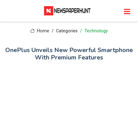
Home
Categories
Technology
OnePlus Unveils New Powerful Smartphone
With Premium Features