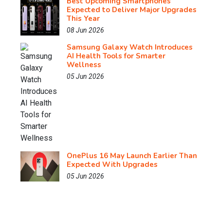
Best Upcoming Smartphones
Expected to Deliver Major Upgrades
This Year
08 Jun 2026
Samsung Galaxy Watch Introduces
AI Health Tools for Smarter
Wellness
05 Jun 2026
OnePlus 16 May Launch Earlier Than
Expected With Upgrades
05 Jun 2026