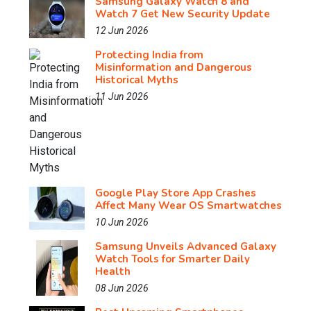
Samsung Galaxy Watch 8 and
Watch 7 Get New Security Update
12 Jun 2026
Protecting India from
Misinformation and Dangerous
Historical Myths
11 Jun 2026
Google Play Store App Crashes
Affect Many Wear OS Smartwatches
10 Jun 2026
Samsung Unveils Advanced Galaxy
Watch Tools for Smarter Daily
Health
08 Jun 2026