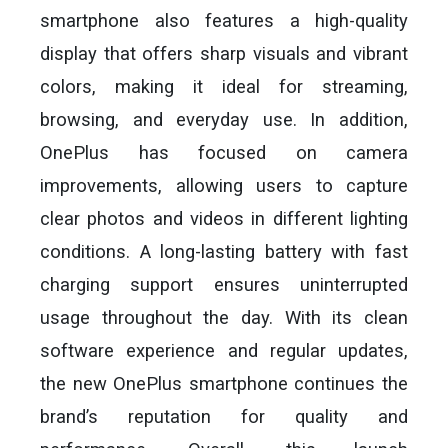
smartphone also features a high-quality
display that offers sharp visuals and vibrant
colors, making it ideal for streaming,
browsing, and everyday use. In addition,
OnePlus has focused on camera
improvements, allowing users to capture
clear photos and videos in different lighting
conditions. A long-lasting battery with fast
charging support ensures uninterrupted
usage throughout the day. With its clean
software experience and regular updates,
the new OnePlus smartphone continues the
brand’s reputation for quality and