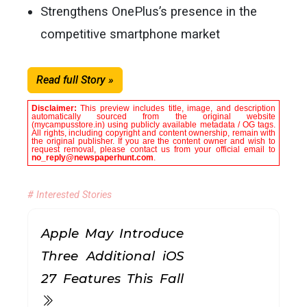
Strengthens OnePlus’s presence in the
competitive smartphone market
Read full Story »
Disclaimer:
This preview includes title, image, and description
automatically sourced from the original website
(mycampusstore.in) using publicly available metadata / OG tags.
All rights, including copyright and content ownership, remain with
the original publisher. If you are the content owner and wish to
request removal, please contact us from your official email to
no_reply@newspaperhunt.com
.
# Interested Stories
Apple May Introduce
Three Additional iOS
27 Features This Fall