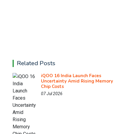
Related Posts
iQOO 16 India Launch Faces
Uncertainty Amid Rising Memory
Chip Costs
07 Jul 2026