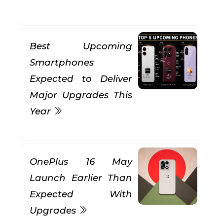
Best Upcoming
Smartphones
Expected to Deliver
Major Upgrades This
Year
OnePlus 16 May
Launch Earlier Than
Expected With
Upgrades