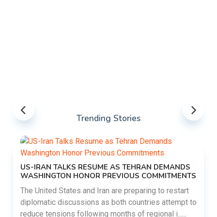
Trending Stories
US-IRAN TALKS RESUME AS TEHRAN DEMANDS
WASHINGTON HONOR PREVIOUS COMMITMENTS
The United States and Iran are preparing to restart
diplomatic discussions as both countries attempt to
reduce tensions following months of regional i......