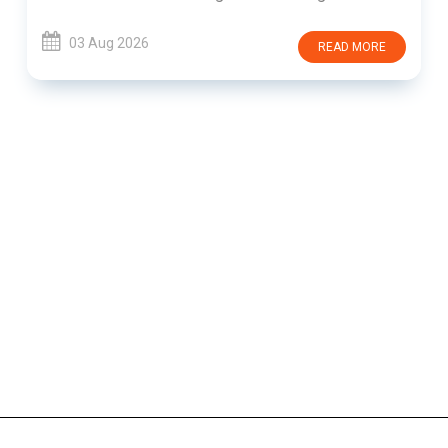
03 Aug 2026
READ MORE