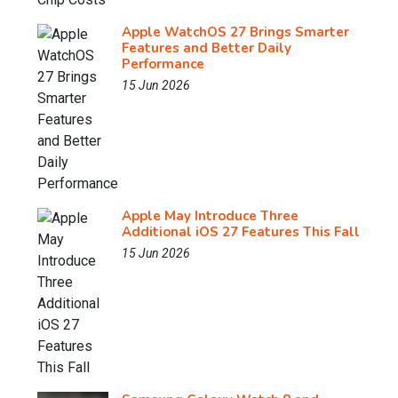
Apple WatchOS 27 Brings Smarter
Features and Better Daily
Performance
15 Jun 2026
Apple May Introduce Three
Additional iOS 27 Features This Fall
15 Jun 2026