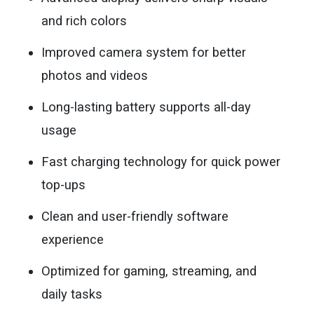
and rich colors
Improved camera system for better
photos and videos
Long-lasting battery supports all-day
usage
Fast charging technology for quick power
top-ups
Clean and user-friendly software
experience
Optimized for gaming, streaming, and
daily tasks