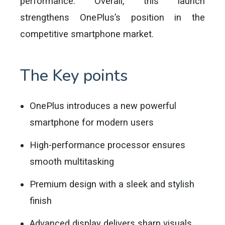
performance. Overall, this launch
strengthens OnePlus’s position in the
competitive smartphone market.
The Key points
OnePlus introduces a new powerful
smartphone for modern users
High-performance processor ensures
smooth multitasking
Premium design with a sleek and stylish
finish
Advanced display delivers sharp visuals