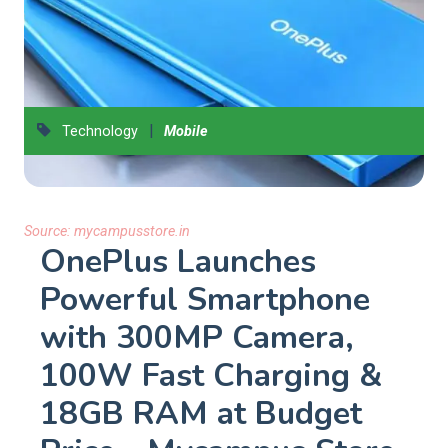
|
Technology
Mobile
Source:
mycampusstore.in
OnePlus Launches
Powerful Smartphone
with 300MP Camera,
100W Fast Charging &
18GB RAM at Budget