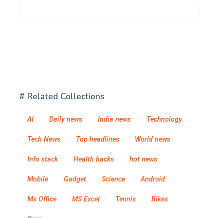
# Related Collections
AI
Daily news
India news
Technology
Tech News
Top headlines
World news
Info stack
Health hacks
hot news
Mobile
Gadget
Science
Android
Ms Office
MS Excel
Tennis
Bikes