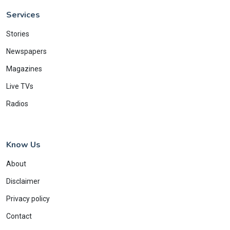
Services
Stories
Newspapers
Magazines
Live TVs
Radios
Know Us
About
Disclaimer
Privacy policy
Contact