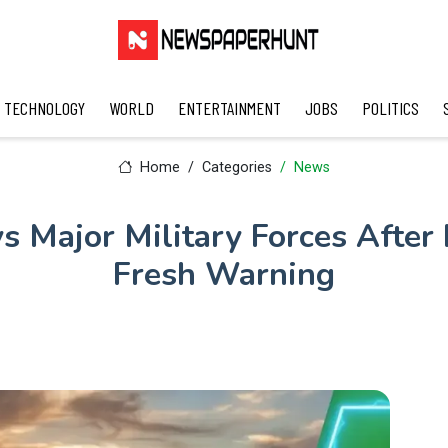
TECHNOLOGY
WORLD
ENTERTAINMENT
JOBS
POLITICS
Home
Categories
News
 Major Military Forces After 
Fresh Warning