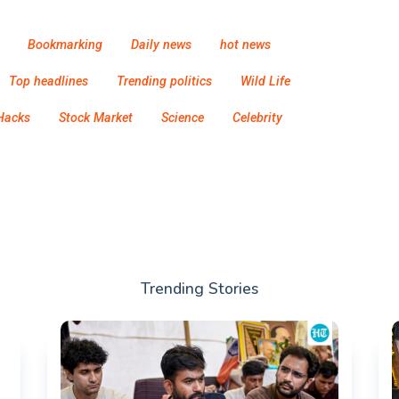
Bookmarking
Daily news
hot news
Top headlines
Trending politics
Wild Life
Hacks
Stock Market
Science
Celebrity
Trending Stories