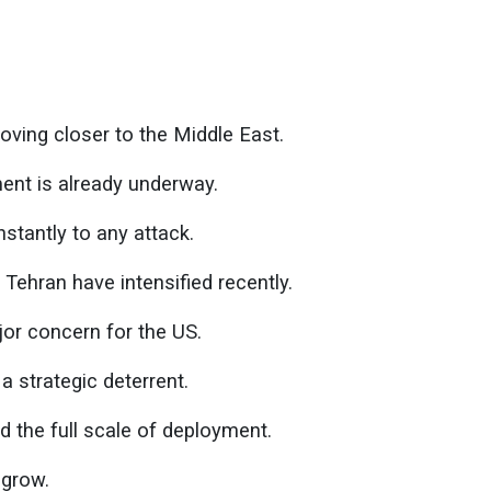
oving closer to the Middle East.
nt is already underway.
nstantly to any attack.
ehran have intensified recently.
jor concern for the US.
 strategic deterrent.
ed the full scale of deployment.
 grow.