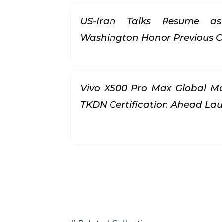
US-Iran Talks Resume a
Washington Honor Previous
Vivo X500 Pro Max Global Mo
TKDN Certification Ahead L