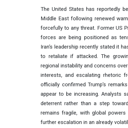
The United States has reportedly be
Middle East following renewed warni
forcefully to any threat. Former US 
forces are being positioned as te
Iran’s leadership recently stated it has
to retaliate if attacked. The gro
regional instability and concerns over
interests, and escalating rhetoric 
officially confirmed Trump’s remarks
appear to be increasing. Analysts 
deterrent rather than a step toward
remains fragile, with global powers
further escalation in an already volati