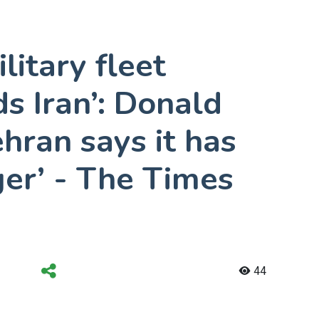
litary fleet
s Iran’: Donald
hran says it has
gger’ - The Times
44