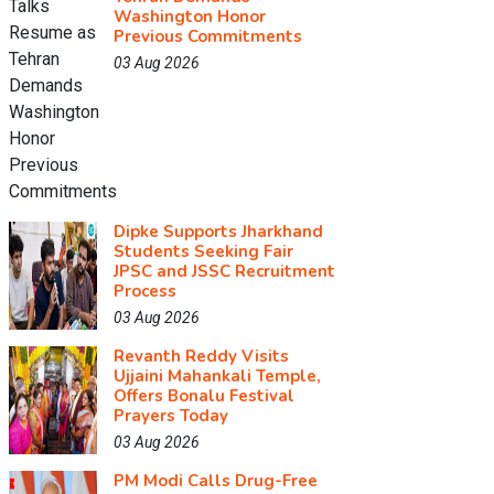
Washington Honor
Previous Commitments
03 Aug 2026
Dipke Supports Jharkhand
Students Seeking Fair
JPSC and JSSC Recruitment
Process
03 Aug 2026
Revanth Reddy Visits
Ujjaini Mahankali Temple,
Offers Bonalu Festival
Prayers Today
03 Aug 2026
PM Modi Calls Drug-Free