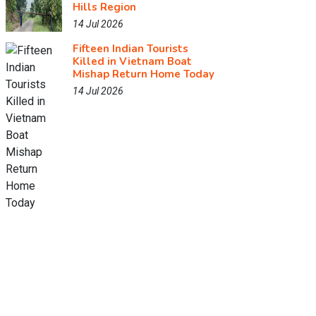
Hills Region
14 Jul 2026
Fifteen Indian Tourists
Killed in Vietnam Boat
Mishap Return Home Today
14 Jul 2026