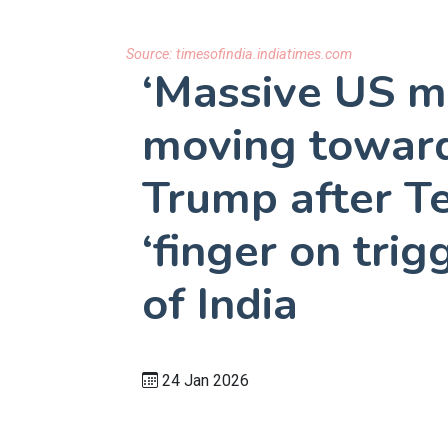
Source:
timesofindia.indiatimes.com
‘Massive US mi
moving toward
Trump after Te
‘finger on tri
of India
24 Jan 2026