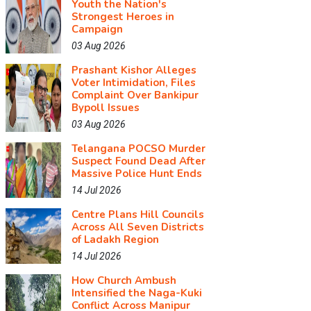
Youth the Nation's
Strongest Heroes in
Campaign
03 Aug 2026
Prashant Kishor Alleges
Voter Intimidation, Files
Complaint Over Bankipur
Bypoll Issues
03 Aug 2026
Telangana POCSO Murder
Suspect Found Dead After
Massive Police Hunt Ends
14 Jul 2026
Centre Plans Hill Councils
Across All Seven Districts
of Ladakh Region
14 Jul 2026
How Church Ambush
Intensified the Naga-Kuki
Conflict Across Manipur