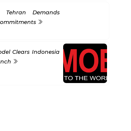
s Tehran Demands
 Commitments
del Clears Indonesia
aunch