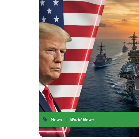
|
News
World News