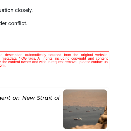
uation closely.
er conflict.
nd description automatically sourced from the original website
le metadata / OG tags. All rights, including copyright and content
are the content owner and wish to request removal, please contact us
com
.
nt on New Strait of