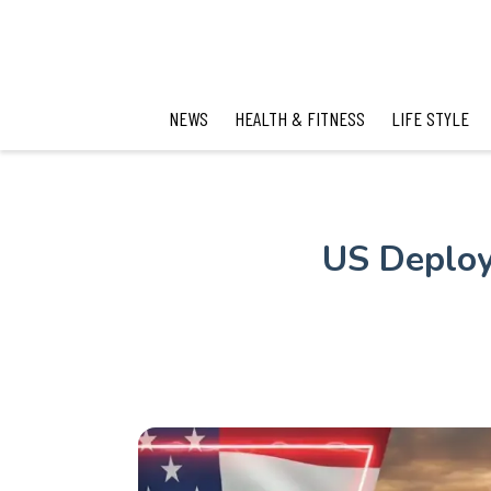
NEWS
HEALTH & FITNESS
LIFE STYLE
US Deploys