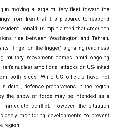
gun moving a large military fleet toward the
ngs from Iran that it is prepared to respond
President Donald Trump claimed that American
nsions rise between Washington and Tehran.
 its “finger on the trigger,” signaling readiness
wing military movement comes amid ongoing
 Iran’s nuclear ambitions, attacks on US-linked
from both sides. While US officials have not
 in detail, defense preparations in the region
say the show of force may be intended as a
 immediate conflict. However, the situation
 closely monitoring developments to prevent
le region.