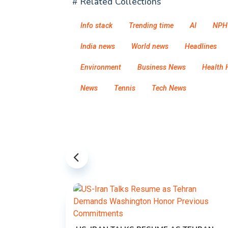
# Related Collections
Info stack
Trending time
AI
NPH
India news
World news
Headlines
Environment
Business News
Health 
News
Tennis
Tech News