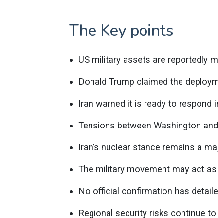
The Key points
US military assets are reportedly m
Donald Trump claimed the deployme
Iran warned it is ready to respond i
Tensions between Washington and T
Iran’s nuclear stance remains a ma
The military movement may act as a
No official confirmation has detail
Regional security risks continue to