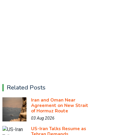
Related Posts
Iran and Oman Near
Agreement on New Strait
of Hormuz Route
03 Aug 2026
US-Iran Talks Resume as
Tehran Demands