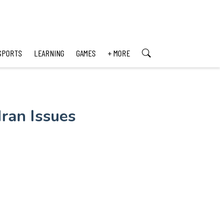
SPORTS
LEARNING
GAMES
+ MORE
Iran Issues