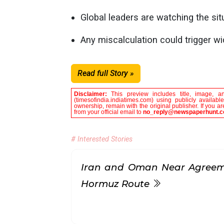
Global leaders are watching the sit
Any miscalculation could trigger wid
Read full Story »
Disclaimer:
This preview includes title, image, a
(timesofindia.indiatimes.com) using publicly availab
ownership, remain with the original publisher. If you 
from your official email to
no_reply@newspaperhunt.
# Interested Stories
Iran and Oman Near Agreeme
Hormuz Route