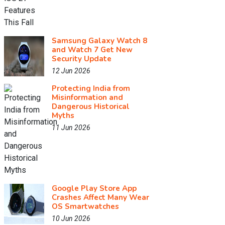
Samsung Galaxy Watch 8
and Watch 7 Get New
Security Update
12 Jun 2026
Protecting India from
Misinformation and
Dangerous Historical
Myths
11 Jun 2026
Google Play Store App
Crashes Affect Many Wear
OS Smartwatches
10 Jun 2026