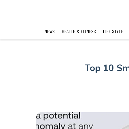
NEWS
HEALTH & FITNESS
LIFE STYLE
Top 10 Sm