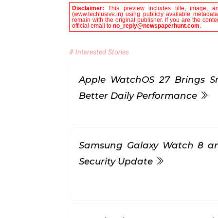
Disclaimer:
This preview includes title, image, a
(www.techlusive.in) using publicly available metadata
remain with the original publisher. If you are the con
official email to
no_reply@newspaperhunt.com
.
# Interested Stories
Apple WatchOS 27 Brings S
Better Daily Performance
Samsung Galaxy Watch 8 a
Security Update