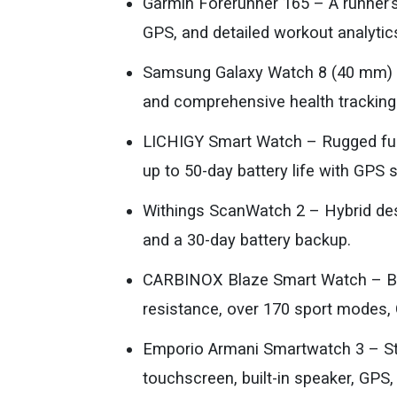
Garmin Forerunner 165 – A runner’
GPS, and detailed workout analytic
Samsung Galaxy Watch 8 (40 mm) –
and comprehensive health tracking
LICHIGY Smart Watch – Rugged full-
up to 50-day battery life with GPS 
Withings ScanWatch 2 – Hybrid des
and a 30-day battery backup.
CARBINOX Blaze Smart Watch – Bui
resistance, over 170 sport modes, 
Emporio Armani Smartwatch 3 – S
touchscreen, built-in speaker, GPS, 