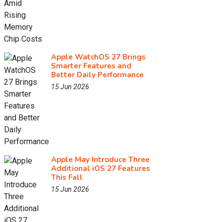
Apple WatchOS 27 Brings
Smarter Features and
Better Daily Performance
15 Jun 2026
Apple May Introduce Three
Additional iOS 27 Features
This Fall
15 Jun 2026