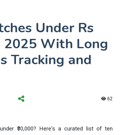
tches Under Rs
ia 2025 With Long
ss Tracking and
62
under ₹30,000? Here's a curated list of ten