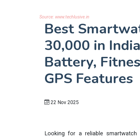
Source:
www.techlusive.in
Best Smartwa
30,000 in Ind
Battery, Fitne
GPS Features
22 Nov 2025
Looking for a reliable smartwatch 