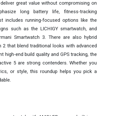
 deliver great value without compromising on
size long battery life, fitness-tracking
list includes running-focused options like the
signs such as the LICHIGY smartwatch, and
rmani Smartwatch 3. There are also hybrid
2 that blend traditional looks with advanced
t high-end build quality and GPS tracking, the
ctive 5 are strong contenders. Whether you
ics, or style, this roundup helps you pick a
dable.