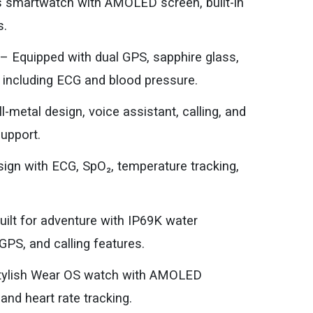
s smartwatch with AMOLED screen, built-in
s.
 Equipped with dual GPS, sapphire glass,
 including ECG and blood pressure.
metal design, voice assistant, calling, and
support.
ign with ECG, SpO₂, temperature tracking,
lt for adventure with IP69K water
GPS, and calling features.
tylish Wear OS watch with AMOLED
and heart rate tracking.