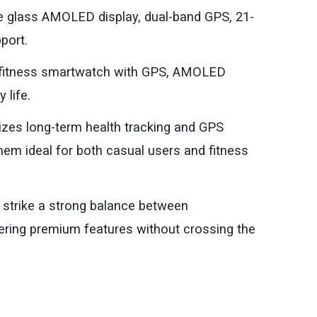
e glass AMOLED display, dual-band GPS, 21-
pport.
t fitness smartwatch with GPS, AMOLED
 life.
sizes long-term health tracking and GPS
em ideal for both casual users and fitness
strike a strong balance between
ering premium features without crossing the