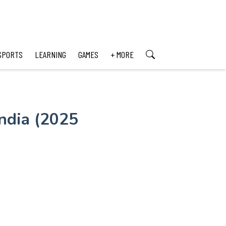
SPORTS
LEARNING
GAMES
+ MORE
ndia (2025