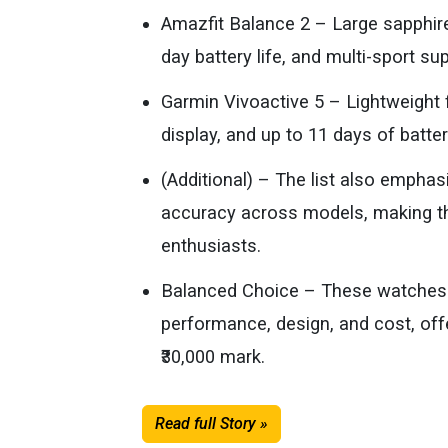
Amazfit Balance 2 – Large sapphir
day battery life, and multi-sport su
Garmin Vivoactive 5 – Lightweigh
display, and up to 11 days of battery
(Additional) – The list also empha
accuracy across models, making th
enthusiasts.
Balanced Choice – These watches 
performance, design, and cost, off
₹30,000 mark.
Read full Story »