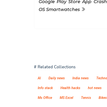
Google Play Store App Cras
OS Smartwatches
# Related Collections
AI
Daily news
India news
Techno
Info stack
Health hacks
hot news
Ms Office
MS Excel
Tennis
Bikes