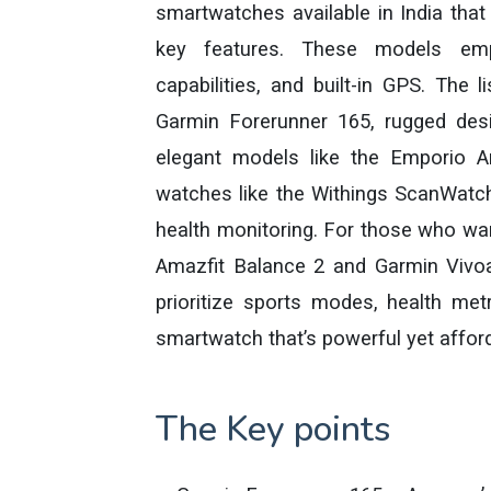
smartwatches available in India that
key features. These models empha
capabilities, and built-in GPS. The 
Garmin Forerunner 165, rugged de
elegant models like the Emporio A
watches like the Withings ScanWatch 
health monitoring. For those who wan
Amazfit Balance 2 and Garmin Vivoa
prioritize sports modes, health metr
smartwatch that’s powerful yet affor
The Key points