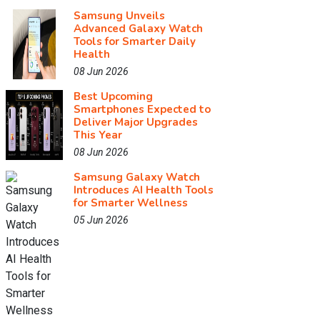
Samsung Unveils
Advanced Galaxy Watch
Tools for Smarter Daily
Health
08 Jun 2026
Best Upcoming
Smartphones Expected to
Deliver Major Upgrades
This Year
08 Jun 2026
Samsung Galaxy Watch
Introduces AI Health Tools
for Smarter Wellness
05 Jun 2026