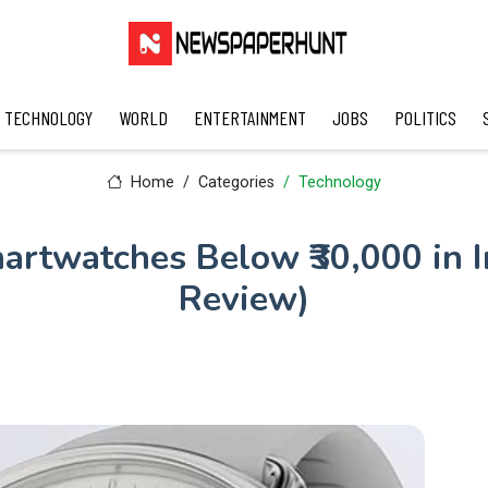
TECHNOLOGY
WORLD
ENTERTAINMENT
JOBS
POLITICS
Home
Categories
Technology
artwatches Below ₹30,000 in I
Review)