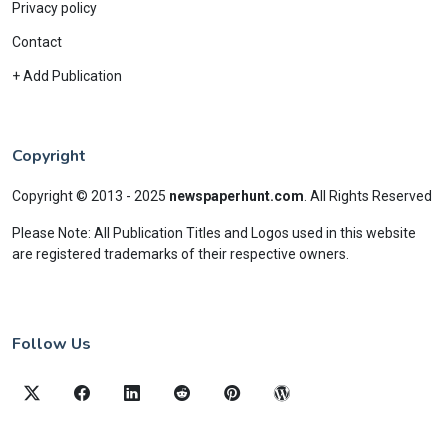
Privacy policy
Contact
+ Add Publication
Copyright
Copyright © 2013 - 2025
newspaperhunt.com
.
All Rights Reserved
Please Note: All Publication Titles and Logos used in this website
are registered trademarks of their respective owners.
Follow Us