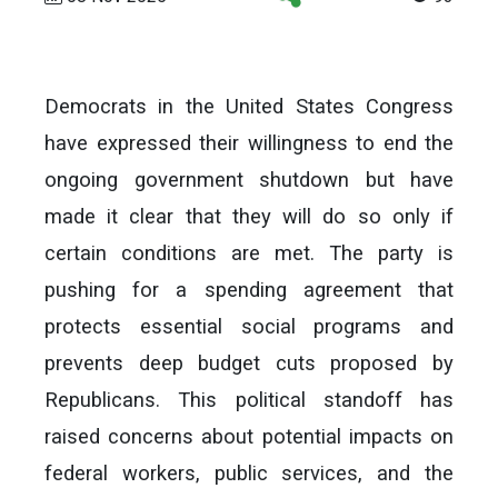
Democrats in the United States Congress
have expressed their willingness to end the
ongoing government shutdown but have
made it clear that they will do so only if
certain conditions are met. The party is
pushing for a spending agreement that
protects essential social programs and
prevents deep budget cuts proposed by
Republicans. This political standoff has
raised concerns about potential impacts on
federal workers, public services, and the