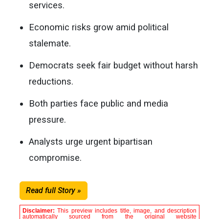
services.
Economic risks grow amid political
stalemate.
Democrats seek fair budget without harsh
reductions.
Both parties face public and media
pressure.
Analysts urge urgent bipartisan
compromise.
Read full Story »
Disclaimer:
This preview includes title, image, and description
automatically sourced from the original website