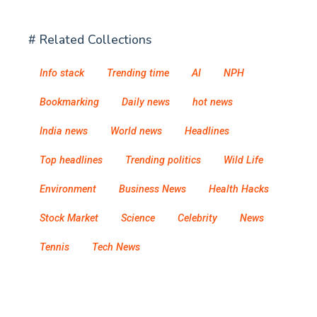
# Related Collections
Info stack
Trending time
AI
NPH
Bookmarking
Daily news
hot news
India news
World news
Headlines
Top headlines
Trending politics
Wild Life
Environment
Business News
Health Hacks
Stock Market
Science
Celebrity
News
Tennis
Tech News