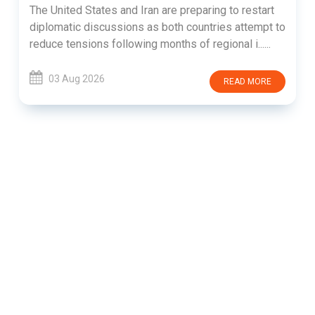
The United States and Iran are preparing to restart
diplomatic discussions as both countries attempt to
reduce tensions following months of regional i......
03 Aug 2026
READ MORE