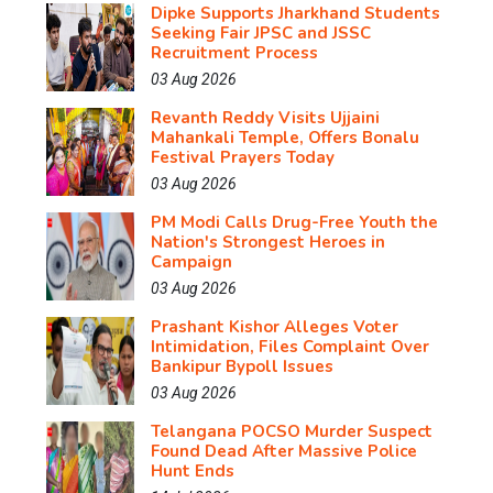
Dipke Supports Jharkhand Students
Seeking Fair JPSC and JSSC
Recruitment Process
03 Aug 2026
Revanth Reddy Visits Ujjaini
Mahankali Temple, Offers Bonalu
Festival Prayers Today
03 Aug 2026
PM Modi Calls Drug-Free Youth the
Nation's Strongest Heroes in
Campaign
03 Aug 2026
Prashant Kishor Alleges Voter
Intimidation, Files Complaint Over
Bankipur Bypoll Issues
03 Aug 2026
Telangana POCSO Murder Suspect
Found Dead After Massive Police
Hunt Ends