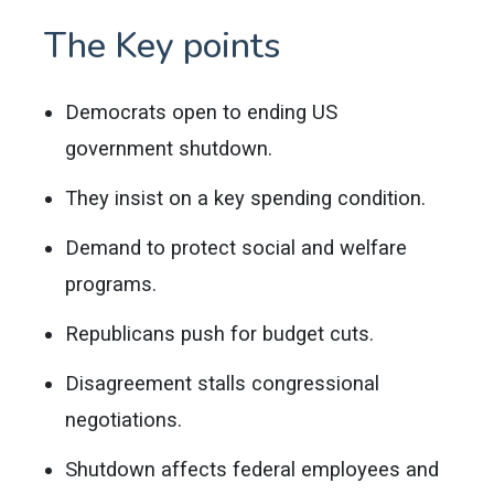
The Key points
Democrats open to ending US
government shutdown.
They insist on a key spending condition.
Demand to protect social and welfare
programs.
Republicans push for budget cuts.
Disagreement stalls congressional
negotiations.
Shutdown affects federal employees and