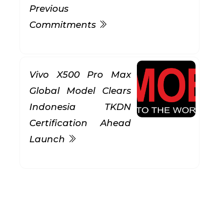
Previous
Commitments
Vivo X500 Pro Max
Global Model Clears
Indonesia TKDN
Certification Ahead
Launch