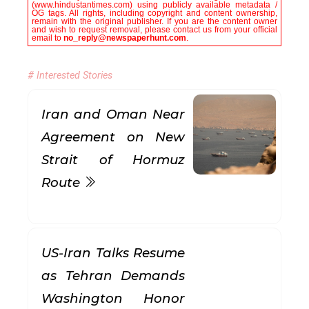
(www.hindustantimes.com) using publicly available metadata /
OG tags. All rights, including copyright and content ownership,
remain with the original publisher. If you are the content owner
and wish to request removal, please contact us from your official
email to
no_reply@newspaperhunt.com
.
# Interested Stories
Iran and Oman Near
Agreement on New
Strait of Hormuz
Route
US-Iran Talks Resume
as Tehran Demands
Washington Honor