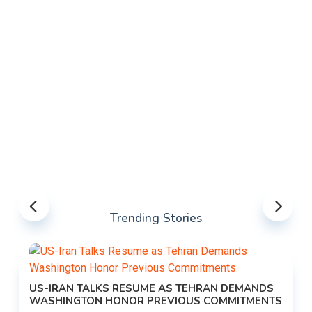
Trending Stories
US-IRAN TALKS RESUME AS TEHRAN DEMANDS
WASHINGTON HONOR PREVIOUS COMMITMENTS