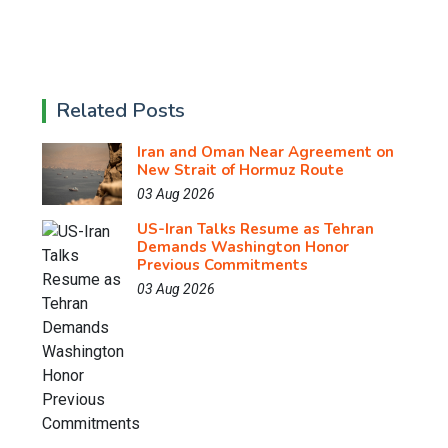
Related Posts
Iran and Oman Near Agreement on
New Strait of Hormuz Route
03 Aug 2026
US-Iran Talks Resume as Tehran
Demands Washington Honor
Previous Commitments
03 Aug 2026