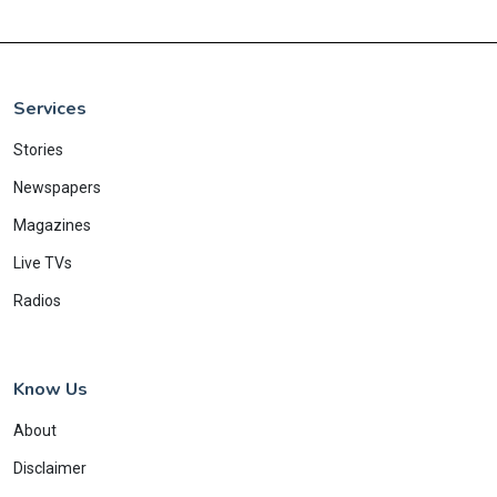
Services
Stories
Newspapers
Magazines
Live TVs
Radios
Know Us
About
Disclaimer