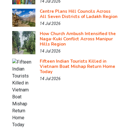
14 Jul 2026
Centre Plans Hill Councils Across
All Seven Districts of Ladakh Region
14 Jul 2026
How Church Ambush Intensified the
Naga-Kuki Conflict Across Manipur
Hills Region
14 Jul 2026
Fifteen Indian Tourists Killed in
Vietnam Boat Mishap Return Home
Today
14 Jul 2026