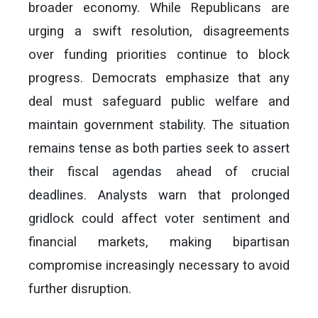
broader economy. While Republicans are
urging a swift resolution, disagreements
over funding priorities continue to block
progress. Democrats emphasize that any
deal must safeguard public welfare and
maintain government stability. The situation
remains tense as both parties seek to assert
their fiscal agendas ahead of crucial
deadlines. Analysts warn that prolonged
gridlock could affect voter sentiment and
financial markets, making bipartisan
compromise increasingly necessary to avoid
further disruption.