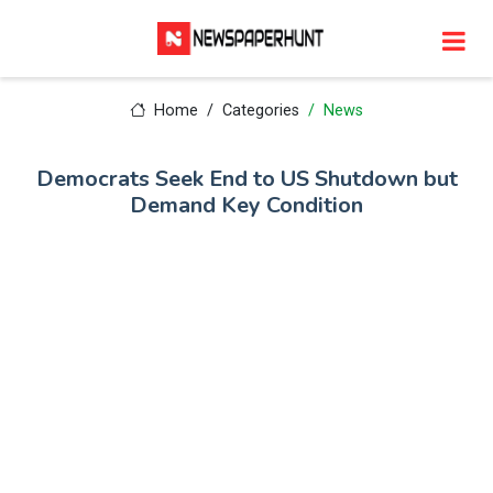
Home
Categories
News
Democrats Seek End to US Shutdown but
Demand Key Condition