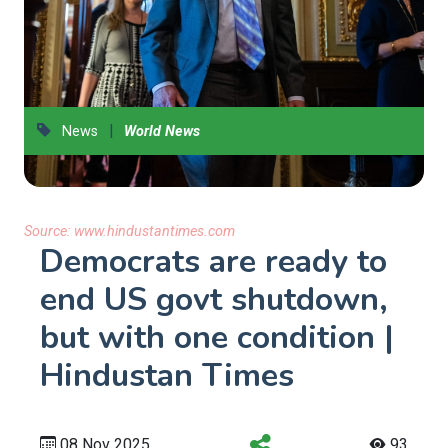
|
News
World News
Source:
www.hindustantimes.com
Democrats are ready to
end US govt shutdown,
but with one condition |
Hindustan Times
08 Nov 2025
93