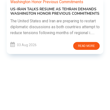
US-IRAN TALKS RESUME AS TEHRAN DEMANDS
WASHINGTON HONOR PREVIOUS COMMITMENTS
The United States and Iran are preparing to restart
diplomatic discussions as both countries attempt to
reduce tensions following months of regional i......
03 Aug 2026
READ MORE