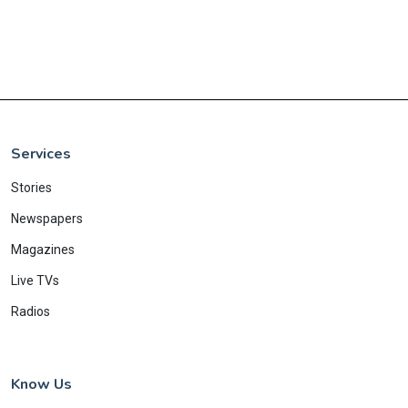
Services
Stories
Newspapers
Magazines
Live TVs
Radios
Know Us