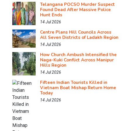
Telangana POCSO Murder Suspect
Found Dead After Massive Police
Hunt Ends
14 Jul 2026
Centre Plans Hill Councils Across
All Seven Districts of Ladakh Region
14 Jul 2026
How Church Ambush Intensified the
Naga-Kuki Conflict Across Manipur
Hills Region
14 Jul 2026
Fifteen Indian Tourists Killed in
Vietnam Boat Mishap Return Home
Today
14 Jul 2026