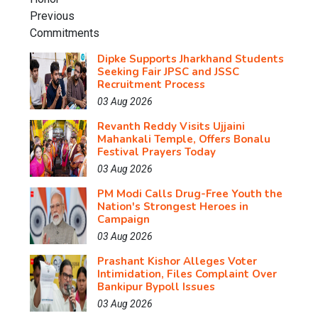
Dipke Supports Jharkhand Students
Seeking Fair JPSC and JSSC
Recruitment Process
03 Aug 2026
Revanth Reddy Visits Ujjaini
Mahankali Temple, Offers Bonalu
Festival Prayers Today
03 Aug 2026
PM Modi Calls Drug-Free Youth the
Nation's Strongest Heroes in
Campaign
03 Aug 2026
Prashant Kishor Alleges Voter
Intimidation, Files Complaint Over
Bankipur Bypoll Issues
03 Aug 2026