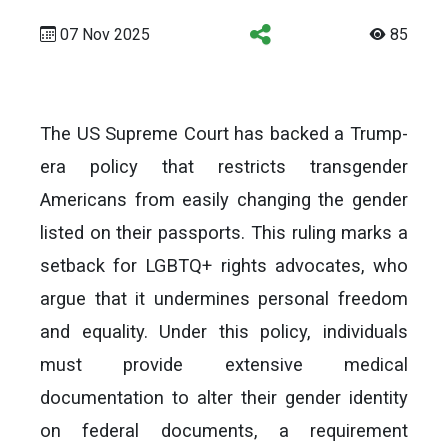
07 Nov 2025
85
The US Supreme Court has backed a Trump-
era policy that restricts transgender
Americans from easily changing the gender
listed on their passports. This ruling marks a
setback for LGBTQ+ rights advocates, who
argue that it undermines personal freedom
and equality. Under this policy, individuals
must provide extensive medical
documentation to alter their gender identity
on federal documents, a requirement