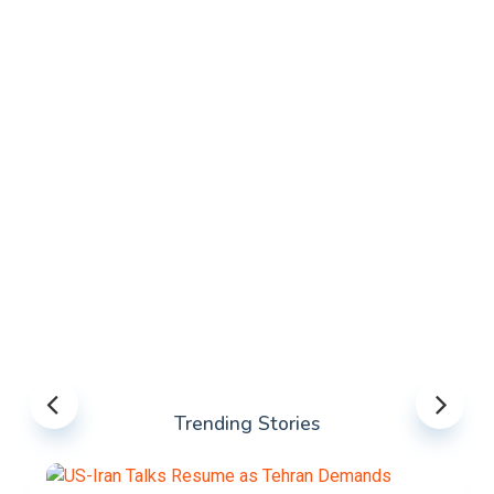
Trending Stories