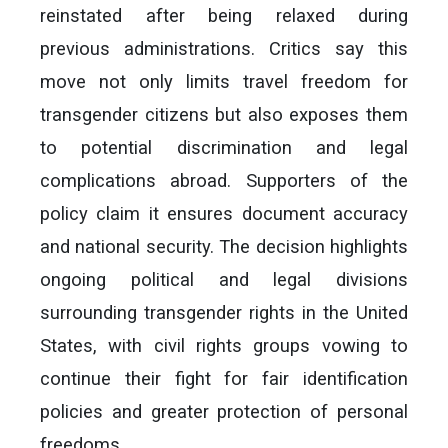
reinstated after being relaxed during
previous administrations. Critics say this
move not only limits travel freedom for
transgender citizens but also exposes them
to potential discrimination and legal
complications abroad. Supporters of the
policy claim it ensures document accuracy
and national security. The decision highlights
ongoing political and legal divisions
surrounding transgender rights in the United
States, with civil rights groups vowing to
continue their fight for fair identification
policies and greater protection of personal
freedoms.