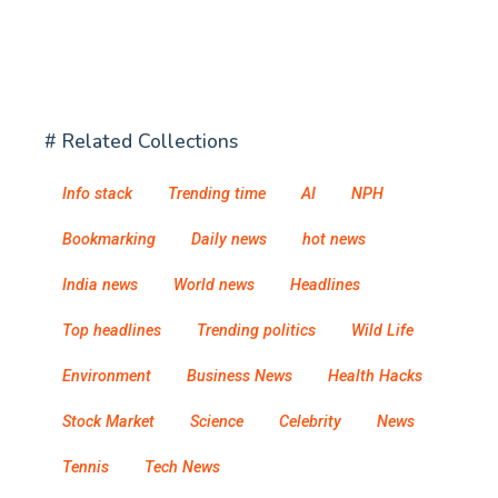
# Related Collections
Info stack
Trending time
AI
NPH
Bookmarking
Daily news
hot news
India news
World news
Headlines
Top headlines
Trending politics
Wild Life
Environment
Business News
Health Hacks
Stock Market
Science
Celebrity
News
Tennis
Tech News