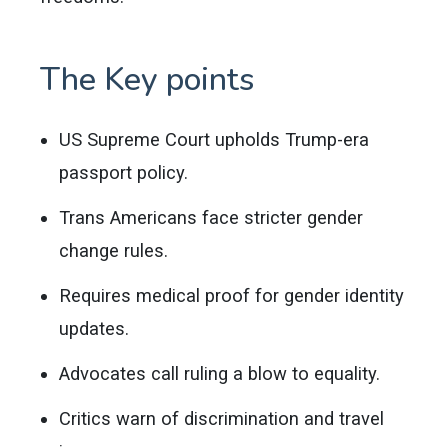
The Key points
US Supreme Court upholds Trump-era
passport policy.
Trans Americans face stricter gender
change rules.
Requires medical proof for gender identity
updates.
Advocates call ruling a blow to equality.
Critics warn of discrimination and travel