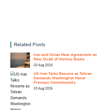
Related Posts
Iran and Oman Near Agreement on
New Strait of Hormuz Route
03 Aug 2026
US-Iran Talks Resume as Tehran
Demands Washington Honor
Previous Commitments
03 Aug 2026