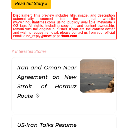
Read full Story »
Disclaimer:
This preview includes title, image, and description
automatically sourced from the original website
(www.hindustantimes.com) using publicly available metadata /
OG tags. All rights, including copyright and content ownership,
remain with the original publisher. If you are the content owner
and wish to request removal, please contact us from your official
email to
no_reply@newspaperhunt.com
.
# Interested Stories
Iran and Oman Near
Agreement on New
Strait of Hormuz
Route
US-Iran Talks Resume