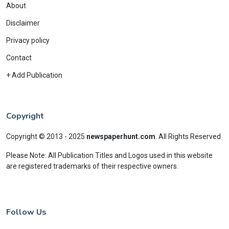
About
Disclaimer
Privacy policy
Contact
+ Add Publication
Copyright
Copyright © 2013 - 2025
newspaperhunt.com
.
All Rights Reserved
Please Note: All Publication Titles and Logos used in this website
are registered trademarks of their respective owners.
Follow Us