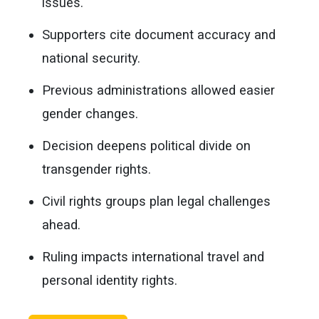
issues.
Supporters cite document accuracy and
national security.
Previous administrations allowed easier
gender changes.
Decision deepens political divide on
transgender rights.
Civil rights groups plan legal challenges
ahead.
Ruling impacts international travel and
personal identity rights.