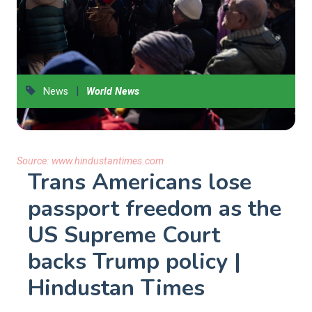
|
News
World News
Source:
www.hindustantimes.com
Trans Americans lose
passport freedom as the
US Supreme Court
backs Trump policy |
Hindustan Times