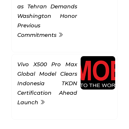
as Tehran Demands
Washington Honor
Previous
Commitments
Vivo X500 Pro Max
Global Model Clears
Indonesia TKDN
Certification Ahead
Launch