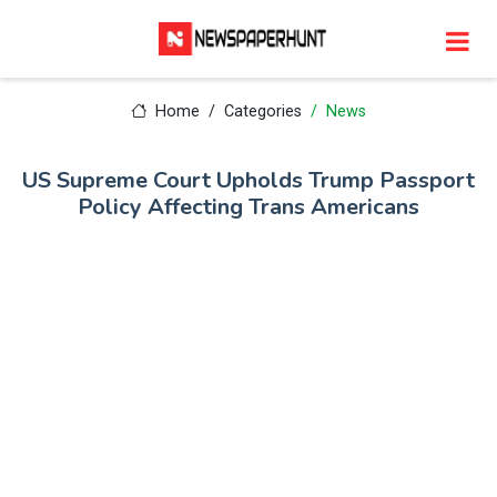
Home
Categories
News
US Supreme Court Upholds Trump Passport
Policy Affecting Trans Americans