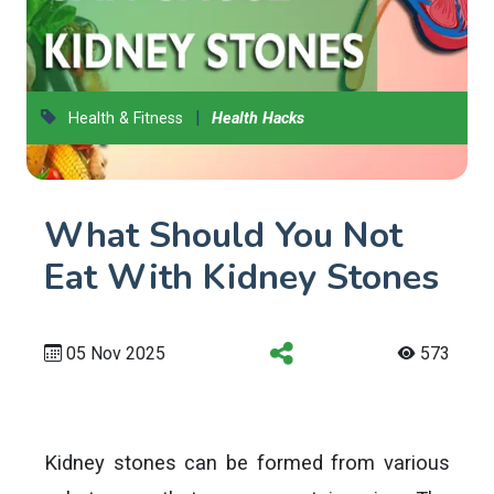
|
Health & Fitness
Health Hacks
What Should You Not
Eat With Kidney Stones
05 Nov 2025
573
Kidney stones can be formed from various