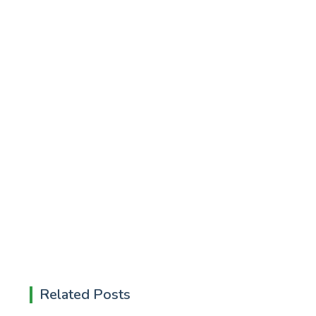
Related Posts