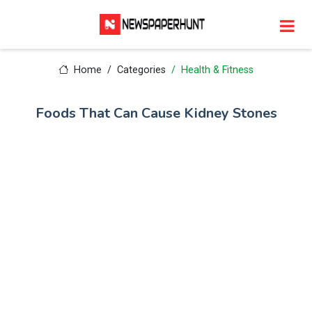
Home
Categories
Health & Fitness
Foods That Can Cause Kidney Stones