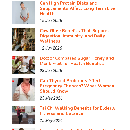
Can High Protein Diets and
Supplements Affect Long Term Liver
Health
15 Jun 2026
Cow Ghee Benefits That Support
Digestion, Immunity, and Daily
Wellness
12 Jun 2026
Doctor Compares Sugar Honey and
Monk Fruit for Health Benefits
08 Jun 2026
Can Thyroid Problems Affect
Pregnancy Chances? What Women
Should Know
25 May 2026
Tai Chi Walking Benefits for Elderly
Fitness and Balance
25 May 2026