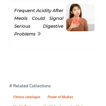
Frequent Acidity After
Meals Could Signal
Serious Digestive
Problems
# Related Collections
Fitness catalogue
Power of Mudras