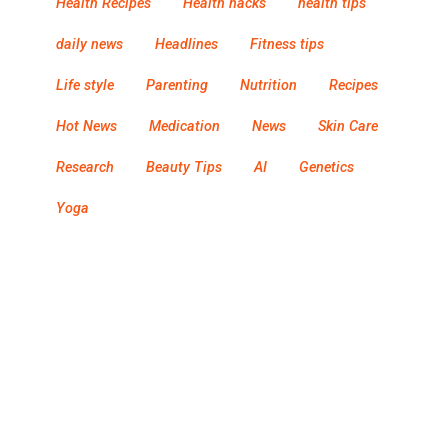
Health Recipes
Health hacks
health tips
daily news
Headlines
Fitness tips
Life style
Parenting
Nutrition
Recipes
Hot News
Medication
News
Skin Care
Research
Beauty Tips
AI
Genetics
Yoga