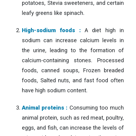
potatoes, Stevia sweeteners, and certain
leafy greens like spinach.
High-sodium foods :
A diet high in
sodium can increase calcium levels in
the urine, leading to the formation of
calcium-containing stones. Processed
foods, canned soups, Frozen breaded
foods, Salted nuts, and fast food often
have high sodium content.
Animal proteins :
Consuming too much
animal protein, such as red meat, poultry,
eggs, and fish, can increase the levels of