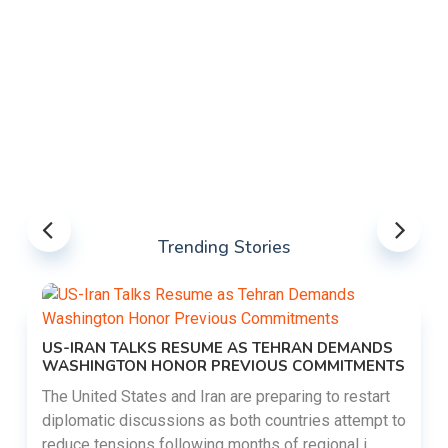
Trending Stories
US-IRAN TALKS RESUME AS TEHRAN DEMANDS
WASHINGTON HONOR PREVIOUS COMMITMENTS
The United States and Iran are preparing to restart
diplomatic discussions as both countries attempt to
reduce tensions following months of regional i......