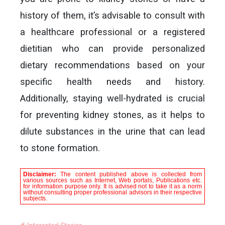
history of them, it’s advisable to consult with
a healthcare professional or a registered
dietitian who can provide personalized
dietary recommendations based on your
specific health needs and history.
Additionally, staying well-hydrated is crucial
for preventing kidney stones, as it helps to
dilute substances in the urine that can lead
to stone formation.
Disclaimer:
The content published above is collected from
various sources such as Internet, Web portals, Publications etc.
for information purpose only. It is advised not to take it as a norm
without consulting proper professional advisors in their respective
subjects.