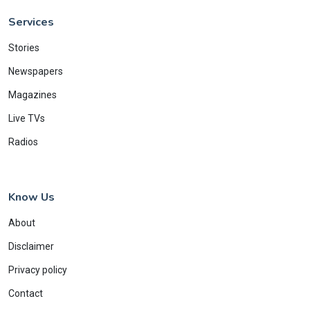
Services
Stories
Newspapers
Magazines
Live TVs
Radios
Know Us
About
Disclaimer
Privacy policy
Contact