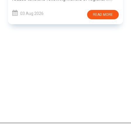
03 Aug 2026
READ MORE