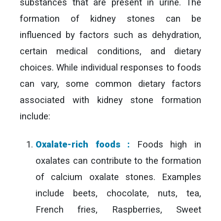
substances that are present in urine. The
formation of kidney stones can be
influenced by factors such as dehydration,
certain medical conditions, and dietary
choices. While individual responses to foods
can vary, some common dietary factors
associated with kidney stone formation
include:
Oxalate-rich foods :
Foods high in
oxalates can contribute to the formation
of calcium oxalate stones. Examples
include beets, chocolate, nuts, tea,
French fries, Raspberries, Sweet