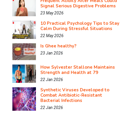
Frequent Acidity After Meals Could
Signal Serious Digestive Problems
23 May 2026
10 Practical Psychology Tips to Stay
Calm During Stressful Situations
22 May 2026
Is Ghee healthy?
23 Jan 2026
How Sylvester Stallone Maintains
Strength and Health at 79
22 Jan 2026
Synthetic Viruses Developed to
Combat Antibiotic-Resistant
Bacterial Infections
22 Jan 2026