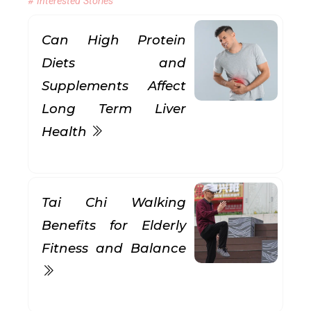
# Interested Stories
Can High Protein
Diets and
Supplements Affect
Long Term Liver
Health
Tai Chi Walking
Benefits for Elderly
Fitness and Balance