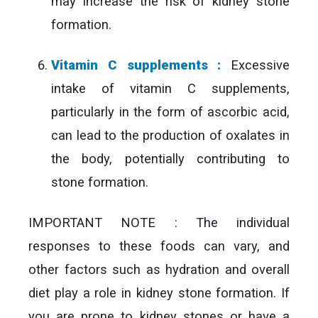
may increase the risk of kidney stone
formation.
Vitamin C supplements :
Excessive
intake of vitamin C supplements,
particularly in the form of ascorbic acid,
can lead to the production of oxalates in
the body, potentially contributing to
stone formation.
IMPORTANT NOTE : The individual
responses to these foods can vary, and
other factors such as hydration and overall
diet play a role in kidney stone formation. If
you are prone to kidney stones or have a