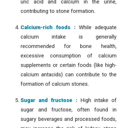
uric acid and calcium in the urine,
contributing to stone formation.
Calcium-rich foods :
While adequate
calcium intake is generally
recommended for bone health,
excessive consumption of calcium
supplements or certain foods (like high-
calcium antacids) can contribute to the
formation of calcium stones.
Sugar and fructose :
High intake of
sugar and fructose, often found in
sugary beverages and processed foods,