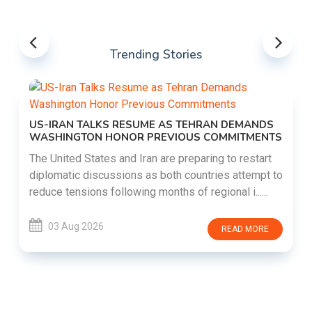
Trending Stories
US-IRAN TALKS RESUME AS TEHRAN DEMANDS
WASHINGTON HONOR PREVIOUS COMMITMENTS
The United States and Iran are preparing to restart
diplomatic discussions as both countries attempt to
reduce tensions following months of regional i......
03 Aug 2026
READ MORE