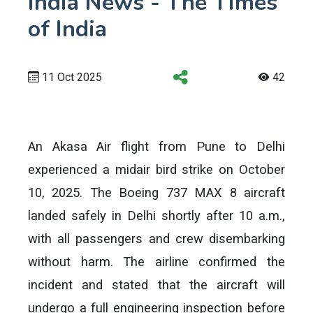
India News - The Times
of India
11 Oct 2025
42
An Akasa Air flight from Pune to Delhi
experienced a midair bird strike on October
10, 2025. The Boeing 737 MAX 8 aircraft
landed safely in Delhi shortly after 10 a.m.,
with all passengers and crew disembarking
without harm. The airline confirmed the
incident and stated that the aircraft will
undergo a full engineering inspection before