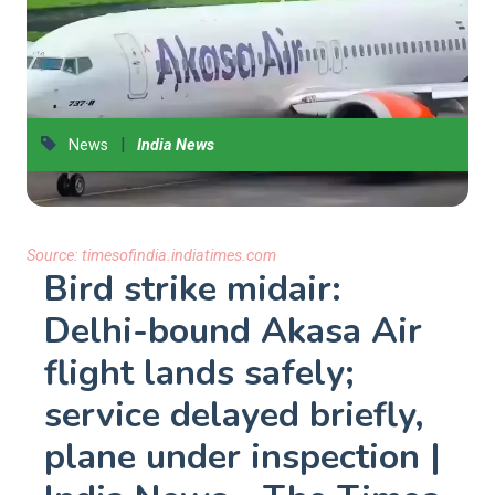
|
News
India News
Source:
timesofindia.indiatimes.com
Bird strike midair:
Delhi-bound Akasa Air
flight lands safely;
service delayed briefly,
plane under inspection |