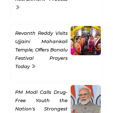
Revanth Reddy Visits
Ujjaini Mahankali
Temple, Offers Bonalu
Festival Prayers
Today
PM Modi Calls Drug-
Free Youth the
Nation's Strongest