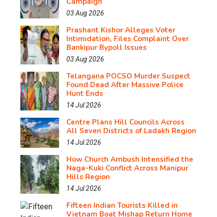
Campaign
03 Aug 2026
Prashant Kishor Alleges Voter
Intimidation, Files Complaint Over
Bankipur Bypoll Issues
03 Aug 2026
Telangana POCSO Murder Suspect
Found Dead After Massive Police
Hunt Ends
14 Jul 2026
Centre Plans Hill Councils Across
All Seven Districts of Ladakh Region
14 Jul 2026
How Church Ambush Intensified the
Naga-Kuki Conflict Across Manipur
Hills Region
14 Jul 2026
Fifteen Indian Tourists Killed in
Vietnam Boat Mishap Return Home