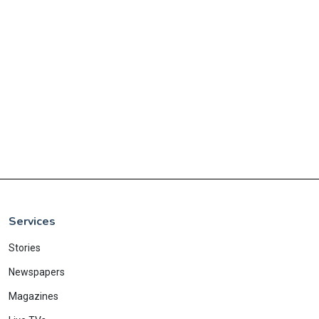
Services
Stories
Newspapers
Magazines