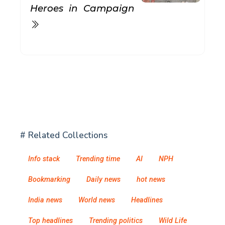
Heroes in Campaign
# Related Collections
Info stack
Trending time
AI
NPH
Bookmarking
Daily news
hot news
India news
World news
Headlines
Top headlines
Trending politics
Wild Life