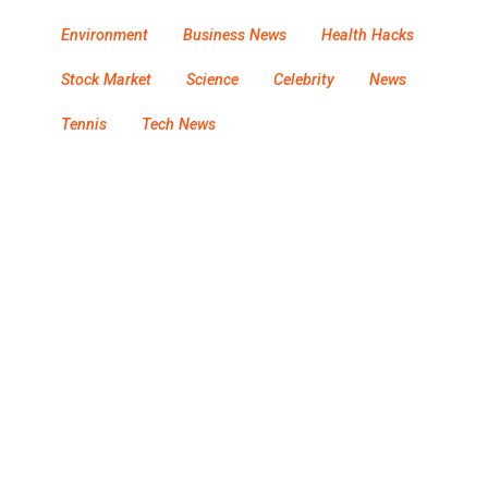
Environment
Business News
Health Hacks
Stock Market
Science
Celebrity
News
Tennis
Tech News