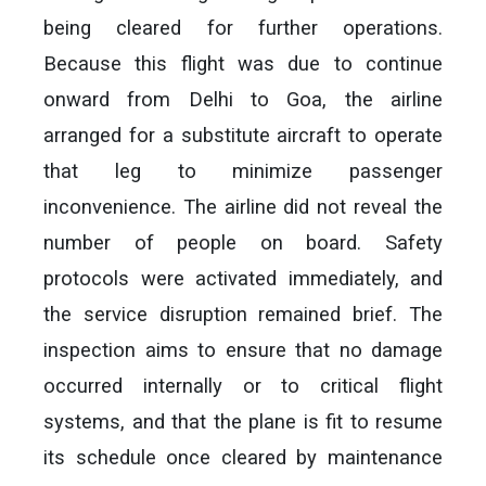
being cleared for further operations.
Because this flight was due to continue
onward from Delhi to Goa, the airline
arranged for a substitute aircraft to operate
that leg to minimize passenger
inconvenience. The airline did not reveal the
number of people on board. Safety
protocols were activated immediately, and
the service disruption remained brief. The
inspection aims to ensure that no damage
occurred internally or to critical flight
systems, and that the plane is fit to resume
its schedule once cleared by maintenance