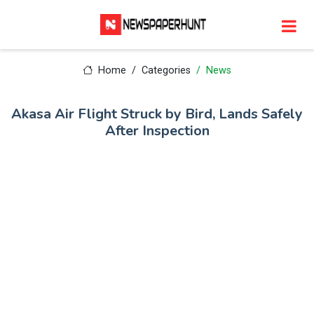
Home
Categories
News
Akasa Air Flight Struck by Bird, Lands Safely
After Inspection