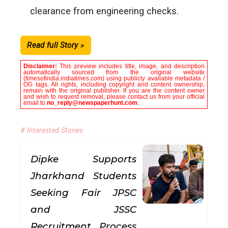
clearance from engineering checks.
Read full Story »
Disclaimer:
This preview includes title, image, and description
automatically sourced from the original website
(timesofindia.indiatimes.com) using publicly available metadata /
OG tags. All rights, including copyright and content ownership,
remain with the original publisher. If you are the content owner
and wish to request removal, please contact us from your official
email to
no_reply@newspaperhunt.com
.
# Interested Stories
Dipke Supports
Jharkhand Students
Seeking Fair JPSC
and JSSC
Recruitment Process