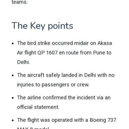
teams.
The Key points
The bird strike occurred midair on Akasa
Air flight QP 1607 en route from Pune to
Delhi.
The aircraft safely landed in Delhi with no
injuries to passengers or crew.
The airline confirmed the incident via an
official statement.
The flight was operated with a Boeing 737