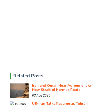
Related Posts
Iran and Oman Near Agreement on
New Strait of Hormuz Route
03 Aug 2026
US-Iran Talks Resume as Tehran