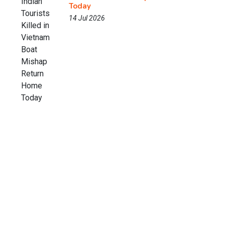
Today
14 Jul 2026