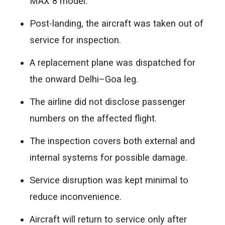
MAX 8 model.
Post-landing, the aircraft was taken out of
service for inspection.
A replacement plane was dispatched for
the onward Delhi–Goa leg.
The airline did not disclose passenger
numbers on the affected flight.
The inspection covers both external and
internal systems for possible damage.
Service disruption was kept minimal to
reduce inconvenience.
Aircraft will return to service only after