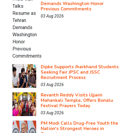
Demands Washington Honor
Previous Commitments
03 Aug 2026
Dipke Supports Jharkhand Students
Seeking Fair JPSC and JSSC
Recruitment Process
03 Aug 2026
Revanth Reddy Visits Ujjaini
Mahankali Temple, Offers Bonalu
Festival Prayers Today
03 Aug 2026
PM Modi Calls Drug-Free Youth the
Nation's Strongest Heroes in