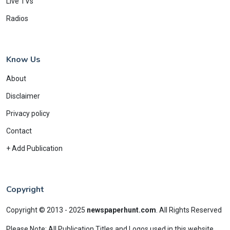
Live TVs
Radios
Know Us
About
Disclaimer
Privacy policy
Contact
+ Add Publication
Copyright
Copyright © 2013 - 2025
newspaperhunt.com
.
All Rights Reserved
Please Note: All Publication Titles and Logos used in this website