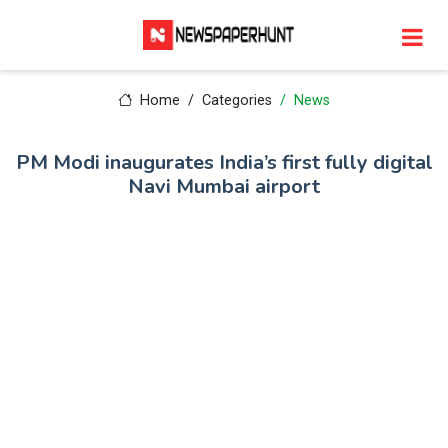
Home
Categories
News
PM Modi inaugurates India’s first fully digital
Navi Mumbai airport