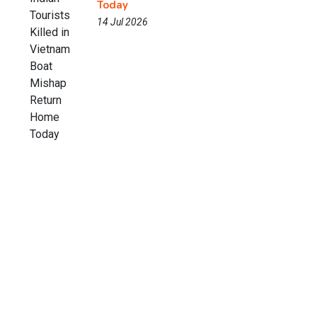
Today
14 Jul 2026