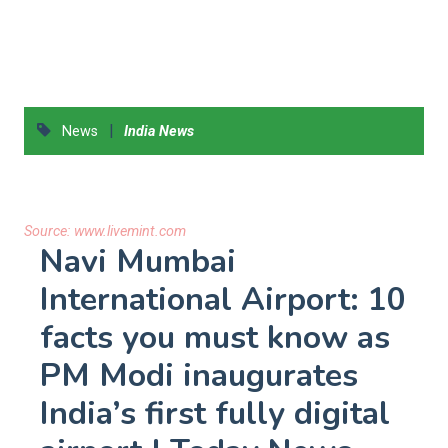
|
News
India News
Source:
www.livemint.com
Navi Mumbai
International Airport: 10
facts you must know as
PM Modi inaugurates
India’s first fully digital