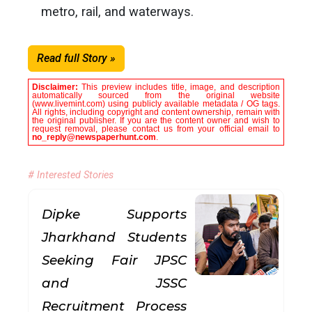
metro, rail, and waterways.
Read full Story »
Disclaimer:
This preview includes title, image, and description
automatically sourced from the original website
(www.livemint.com) using publicly available metadata / OG tags.
All rights, including copyright and content ownership, remain with
the original publisher. If you are the content owner and wish to
request removal, please contact us from your official email to
no_reply@newspaperhunt.com
.
# Interested Stories
Dipke Supports
Jharkhand Students
Seeking Fair JPSC
and JSSC
Recruitment Process