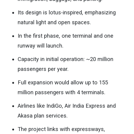
Its design is lotus-inspired, emphasizing
natural light and open spaces.
In the first phase, one terminal and one
runway will launch.
Capacity in initial operation: ~20 million
passengers per year.
Full expansion would allow up to 155
million passengers with 4 terminals.
Airlines like IndiGo, Air India Express and
Akasa plan services.
The project links with expressways,