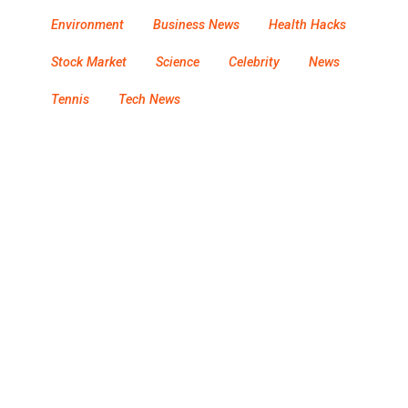
Environment
Business News
Health Hacks
Stock Market
Science
Celebrity
News
Tennis
Tech News