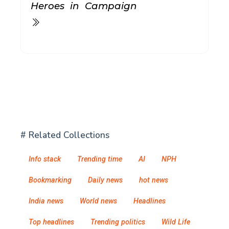
Heroes in Campaign
# Related Collections
Info stack
Trending time
AI
NPH
Bookmarking
Daily news
hot news
India news
World news
Headlines
Top headlines
Trending politics
Wild Life