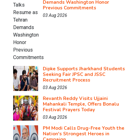
Demands Washington Honor
Previous Commitments
03 Aug 2026
Dipke Supports Jharkhand Students
Seeking Fair JPSC and JSSC
Recruitment Process
03 Aug 2026
Revanth Reddy Visits Ujjaini
Mahankali Temple, Offers Bonalu
Festival Prayers Today
03 Aug 2026
PM Modi Calls Drug-Free Youth the
Nation's Strongest Heroes in
Campaign