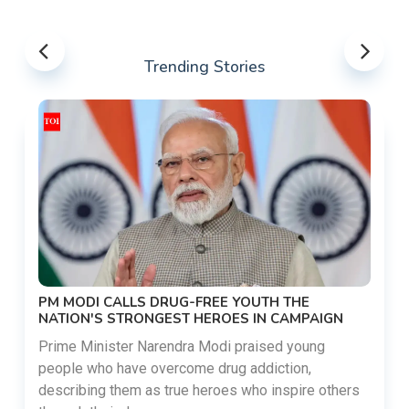
Trending Stories
PM MODI CALLS DRUG-FREE YOUTH THE
NATION'S STRONGEST HEROES IN CAMPAIGN
Prime Minister Narendra Modi praised young
people who have overcome drug addiction,
describing them as true heroes who inspire others