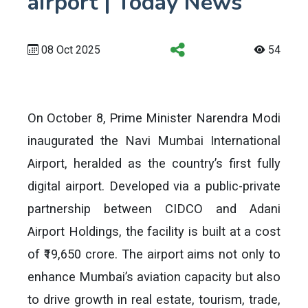
airport | Today News
08 Oct 2025
54
On October 8, Prime Minister Narendra Modi
inaugurated the Navi Mumbai International
Airport, heralded as the country’s first fully
digital airport. Developed via a public-private
partnership between CIDCO and Adani
Airport Holdings, the facility is built at a cost
of ₹19,650 crore. The airport aims not only to
enhance Mumbai’s aviation capacity but also
to drive growth in real estate, tourism, trade,