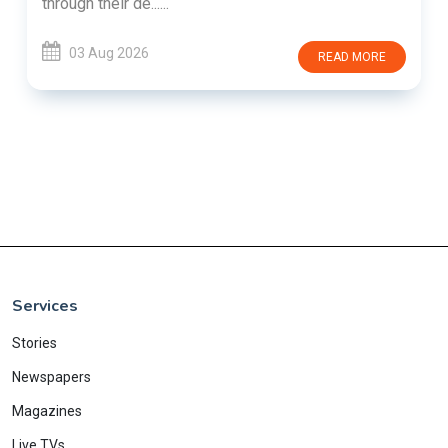
through their de......
03 Aug 2026
READ MORE
Services
Stories
Newspapers
Magazines
Live TVs