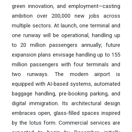
green innovation, and employment—casting
ambition over 200,000 new jobs across
multiple sectors. At launch, one terminal and
one runway will be operational, handling up
to 20 million passengers annually; future
expansion plans envisage handling up to 155
million passengers with four terminals and
two runways. The modern airport is
equipped with AI-based systems, automated
baggage handling, pre-booking parking, and
digital immigration. Its architectural design
embraces open, glass-filled spaces inspired
by the lotus form. Commercial services are