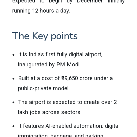
expected to begin by December, initially
running 12 hours a day.
The Key points
It is India’s first fully digital airport,
inaugurated by PM Modi.
Built at a cost of ₹19,650 crore under a
public-private model.
The airport is expected to create over 2
lakh jobs across sectors.
It features AI-enabled automation: digital
immigration, baggage, and parking.