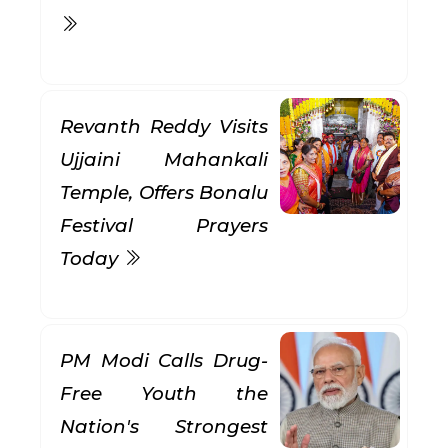
Revanth Reddy Visits
Ujjaini Mahankali
Temple, Offers Bonalu
Festival Prayers
Today
PM Modi Calls Drug-
Free Youth the
Nation's Strongest