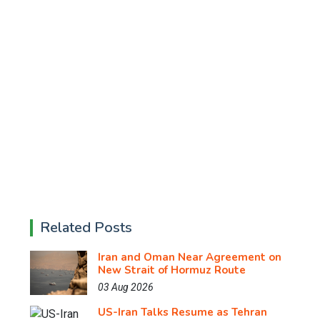
Related Posts
Iran and Oman Near Agreement on
New Strait of Hormuz Route
03 Aug 2026
US-Iran Talks Resume as Tehran