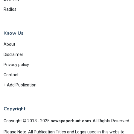
Radios
Know Us
About
Disclaimer
Privacy policy
Contact
+ Add Publication
Copyright
Copyright © 2013 - 2025
newspaperhunt.com
.
All Rights Reserved
Please Note: All Publication Titles and Logos used in this website