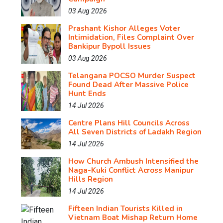
03 Aug 2026
Prashant Kishor Alleges Voter
Intimidation, Files Complaint Over
Bankipur Bypoll Issues
03 Aug 2026
Telangana POCSO Murder Suspect
Found Dead After Massive Police
Hunt Ends
14 Jul 2026
Centre Plans Hill Councils Across
All Seven Districts of Ladakh Region
14 Jul 2026
How Church Ambush Intensified the
Naga-Kuki Conflict Across Manipur
Hills Region
14 Jul 2026
Fifteen Indian Tourists Killed in
Vietnam Boat Mishap Return Home