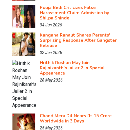
Pooja Bedi Criticizes False
Harassment Claim Admission by
Shilpa Shinde
04 Jun 2026
Kangana Ranaut Shares Parents'
Surprising Response After Gangster
Release
02 Jun 2026
Hrithik Roshan May Join
Rajinikanth’s Jailer 2 in Special
Appearance
28 May 2026
Chand Mera Dil Nears Rs 15 Crore
Worldwide in 3 Days
25 May 2026