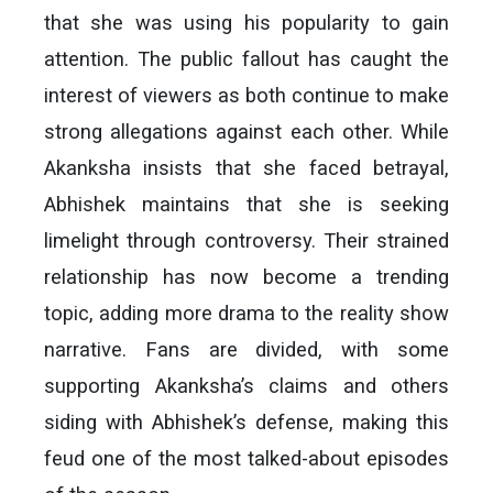
that she was using his popularity to gain
attention. The public fallout has caught the
interest of viewers as both continue to make
strong allegations against each other. While
Akanksha insists that she faced betrayal,
Abhishek maintains that she is seeking
limelight through controversy. Their strained
relationship has now become a trending
topic, adding more drama to the reality show
narrative. Fans are divided, with some
supporting Akanksha’s claims and others
siding with Abhishek’s defense, making this
feud one of the most talked-about episodes