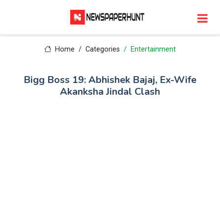
Home
Categories
Entertainment
Bigg Boss 19: Abhishek Bajaj, Ex-Wife
Akanksha Jindal Clash