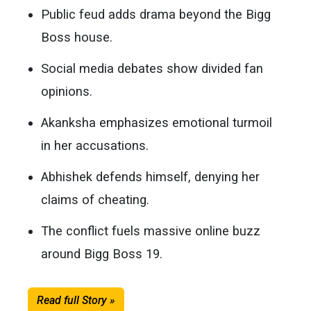
Public feud adds drama beyond the Bigg
Boss house.
Social media debates show divided fan
opinions.
Akanksha emphasizes emotional turmoil
in her accusations.
Abhishek defends himself, denying her
claims of cheating.
The conflict fuels massive online buzz
around Bigg Boss 19.
Read full Story »