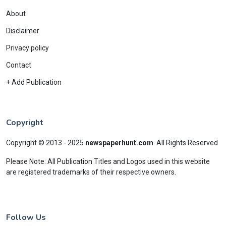
About
Disclaimer
Privacy policy
Contact
+ Add Publication
Copyright
Copyright © 2013 - 2025
newspaperhunt.com
.
All Rights Reserved
Please Note: All Publication Titles and Logos used in this website
are registered trademarks of their respective owners.
Follow Us