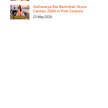
Aishwarya Rai Bachchan Stuns
Cannes 2026 in Pink Couture
23 May 2026