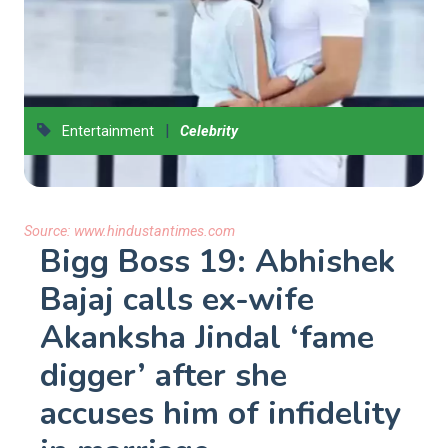
|
Entertainment
Celebrity
Source:
www.hindustantimes.com
Bigg Boss 19: Abhishek
Bajaj calls ex-wife
Akanksha Jindal ‘fame
digger’ after she
accuses him of infidelity