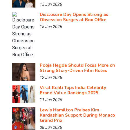
15 Jun 2026
Disclosure Day Opens Strong as
Obsession Surges at Box Office
15 Jun 2026
Pooja Hegde Should Focus More on
Strong Story-Driven Film Roles
12 Jun 2026
Virat Kohli Tops India Celebrity
Brand Value Rankings 2025
11 Jun 2026
Lewis Hamilton Praises Kim
Kardashian Support During Monaco
Grand Prix
08 Jun 2026