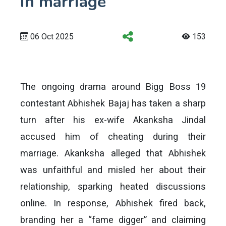
in marriage
06 Oct 2025
153
The ongoing drama around Bigg Boss 19
contestant Abhishek Bajaj has taken a sharp
turn after his ex-wife Akanksha Jindal
accused him of cheating during their
marriage. Akanksha alleged that Abhishek
was unfaithful and misled her about their
relationship, sparking heated discussions
online. In response, Abhishek fired back,
branding her a “fame digger” and claiming