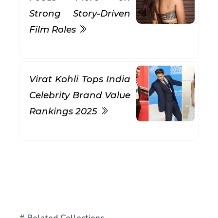
Strong Story-Driven
Film Roles
Virat Kohli Tops India
Celebrity Brand Value
Rankings 2025