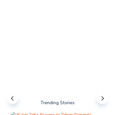
Trending Stories