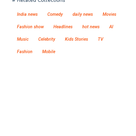
# Related Collections
India news
Comedy
daily news
Movies
Fashion show
Headlines
hot news
AI
Music
Celebrity
Kids Stories
TV
Fashion
Mobile