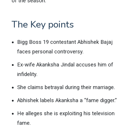
of the season.
The Key points
Bigg Boss 19 contestant Abhishek Bajaj
faces personal controversy.
Ex-wife Akanksha Jindal accuses him of
infidelity.
She claims betrayal during their marriage.
Abhishek labels Akanksha a “fame digger.”
He alleges she is exploiting his television
fame.