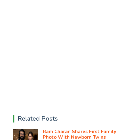
Related Posts
Ram Charan Shares First Family
Photo With Newborn Twins