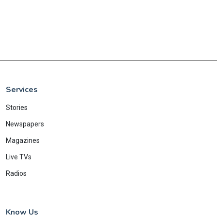
Services
Stories
Newspapers
Magazines
Live TVs
Radios
Know Us