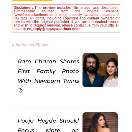
Disclaimer:
This preview includes title, image, and description
automatically sourced from the original website
(www.hindustantimes.com) using publicly available metadata /
OG tags. All rights, including copyright and content ownership,
remain with the original publisher. If you are the content owner
and wish to request removal, please contact us from your official
email to
no_reply@newspaperhunt.com
.
# Interested Stories
Ram Charan Shares
First Family Photo
With Newborn Twins
Pooja Hegde Should
Focus More on