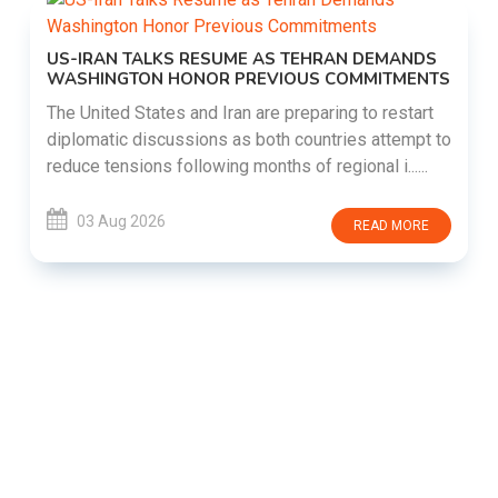
US-IRAN TALKS RESUME AS TEHRAN DEMANDS
WASHINGTON HONOR PREVIOUS COMMITMENTS
The United States and Iran are preparing to restart
diplomatic discussions as both countries attempt to
reduce tensions following months of regional i......
03 Aug 2026
READ MORE