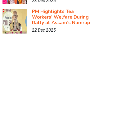
23 Dec 2025
PM Highlights Tea
Workers’ Welfare During
Rally at Assam’s Namrup
22 Dec 2025