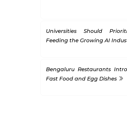
Universities Should Prior
Feeding the Growing AI Indus
Bengaluru Restaurants Intr
Fast Food and Egg Dishes