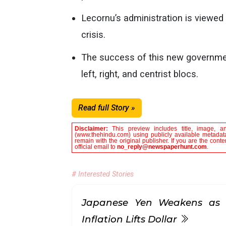
Lecornu’s administration is viewed 
crisis.
The success of this new government
left, right, and centrist blocs.
Read full Story »
Disclaimer:
This preview includes title, image, a
(www.thehindu.com) using publicly available metadata
remain with the original publisher. If you are the con
official email to
no_reply@newspaperhunt.com
.
# Interested Stories
Japanese Yen Weakens as 
Inflation Lifts Dollar