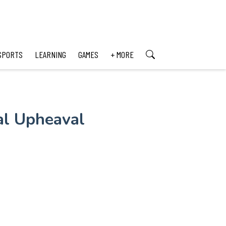
SPORTS
LEARNING
GAMES
+ MORE
al Upheaval