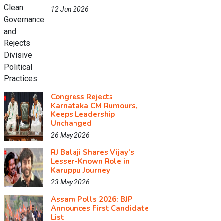
12 Jun 2026
Congress Rejects
Karnataka CM Rumours,
Keeps Leadership
Unchanged
26 May 2026
RJ Balaji Shares Vijay’s
Lesser-Known Role in
Karuppu Journey
23 May 2026
Assam Polls 2026: BJP
Announces First Candidate
List