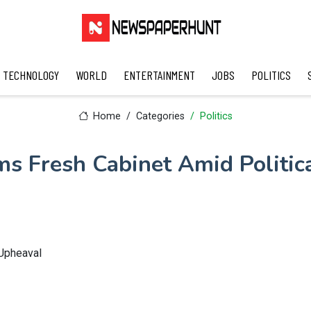
TECHNOLOGY
WORLD
ENTERTAINMENT
JOBS
POLITICS
Home
Categories
Politics
ms Fresh Cabinet Amid Politic