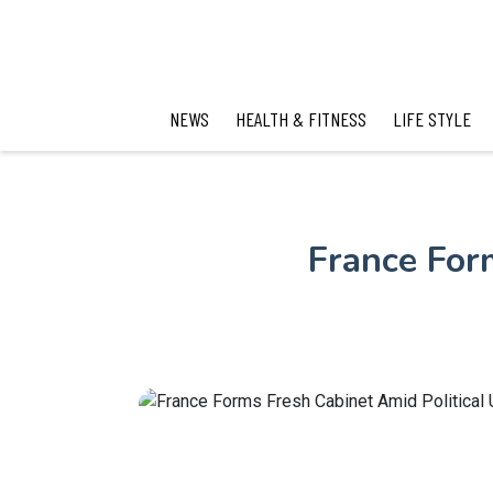
NEWS
HEALTH & FITNESS
LIFE STYLE
France For