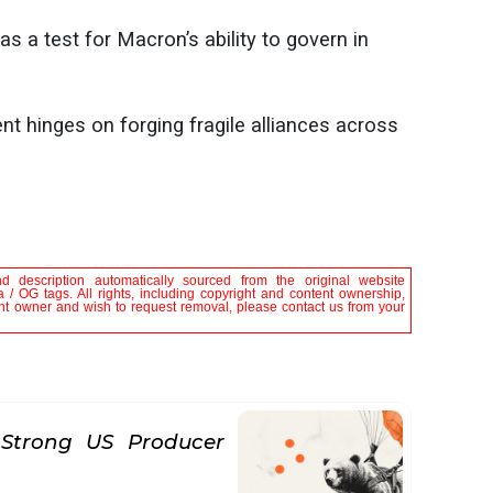
as a test for Macron’s ability to govern in
 hinges on forging fragile alliances across
nd description automatically sourced from the original website
 / OG tags. All rights, including copyright and content ownership,
tent owner and wish to request removal, please contact us from your
Strong US Producer