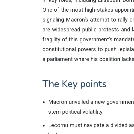
One of the most high-stakes appoint
signaling Macron’s attempt to rally c
are widespread public protests and l
fragility of this government’s manda
constitutional powers to push legisla
a parliament where his coalition lacks
The Key points
Macron unveiled a new government 
stem political volatility.
Lecornu must navigate a divided a