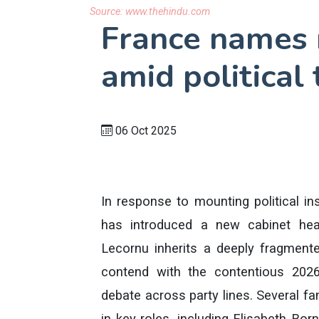
Source:
www.thehindu.com
France names
amid political
06 Oct 2025
In response to mounting political i
has introduced a new cabinet hea
Lecornu inherits a deeply fragmen
contend with the contentious 2026
debate across party lines. Several fa
in key roles, including Elisabeth Bo