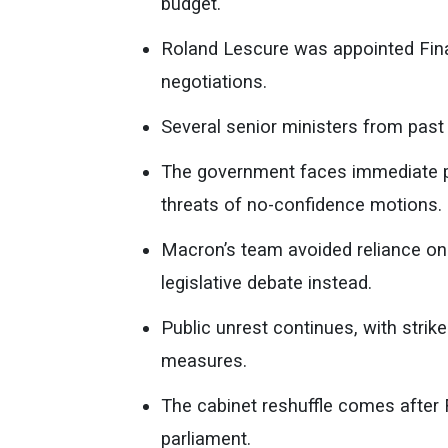
budget.
Roland Lescure was appointed Finan
negotiations.
Several senior ministers from past 
The government faces immediate pr
threats of no-confidence motions.
Macron’s team avoided reliance on 
legislative debate instead.
Public unrest continues, with strik
measures.
The cabinet reshuffle comes after
parliament.