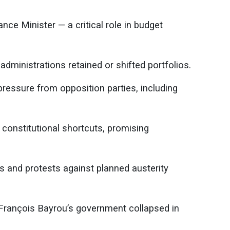
ce Minister — a critical role in budget
administrations retained or shifted portfolios.
essure from opposition parties, including
constitutional shortcuts, promising
es and protests against planned austerity
 François Bayrou’s government collapsed in