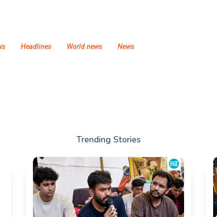
ws
Headlines
World news
News
Trending Stories