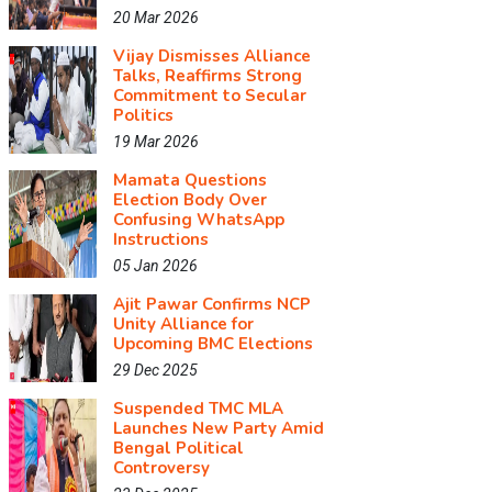
20 Mar 2026
Vijay Dismisses Alliance
Talks, Reaffirms Strong
Commitment to Secular
Politics
19 Mar 2026
Mamata Questions
Election Body Over
Confusing WhatsApp
Instructions
05 Jan 2026
Ajit Pawar Confirms NCP
Unity Alliance for
Upcoming BMC Elections
29 Dec 2025
Suspended TMC MLA
Launches New Party Amid
Bengal Political
Controversy