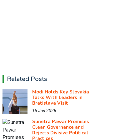
Related Posts
Modi Holds Key Slovakia
Talks With Leaders in
Bratislava Visit
15 Jun 2026
Sunetra Pawar Promises
Clean Governance and
Rejects Divisive Political
Practices