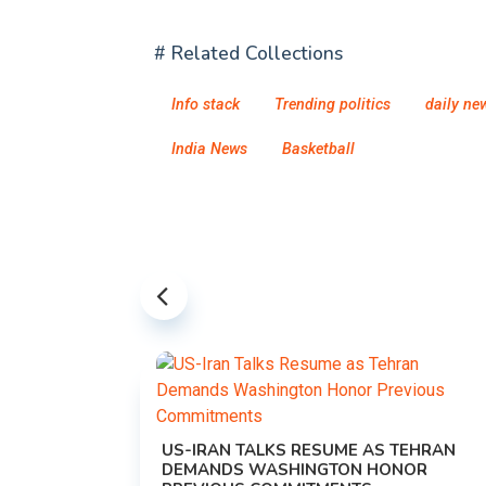
# Related Collections
Info stack
Trending politics
daily ne
India News
Basketball
US-IRAN TALKS RESUME AS TEHRAN
DEMANDS WASHINGTON HONOR