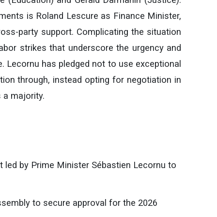
ments is Roland Lescure as Finance Minister,
ross-party support. Complicating the situation
abor strikes that underscore the urgency and
te. Lecornu has pledged not to use exceptional
tion through, instead opting for negotiation in
 a majority.
led by Prime Minister Sébastien Lecornu to
ssembly to secure approval for the 2026