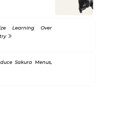
itize Learning Over
try
oduce Sakura Menus,