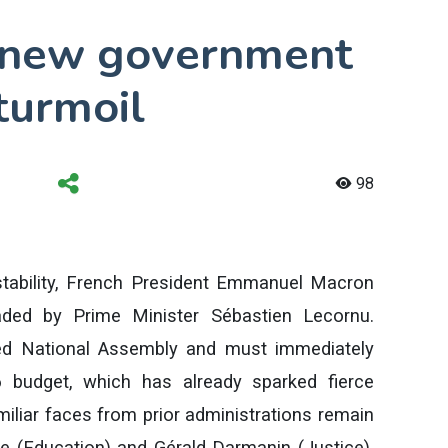
 new government
 turmoil
98
nstability, French President Emmanuel Macron
ded by Prime Minister Sébastien Lecornu.
ted National Assembly and must immediately
 budget, which has already sparked fierce
miliar faces from prior administrations remain
rne (Education) and Gérald Darmanin (Justice).