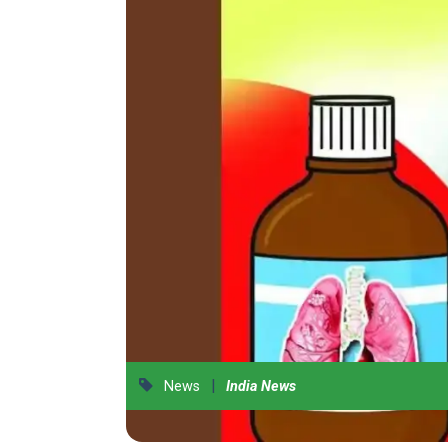
|
News
India News