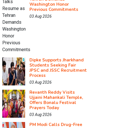
Washington Honor
Previous Commitments
03 Aug 2026
Dipke Supports Jharkhand
Students Seeking Fair
JPSC and JSSC Recruitment
Process
03 Aug 2026
Revanth Reddy Visits
Ujjaini Mahankali Temple,
Offers Bonalu Festival
Prayers Today
03 Aug 2026
PM Modi Calls Drug-Free