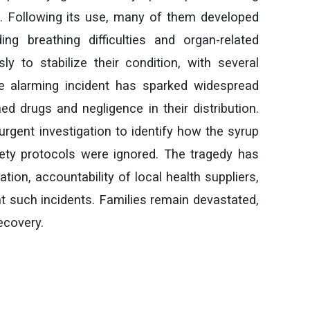
s. Following its use, many of them developed
ing breathing difficulties and organ-related
ly to stabilize their condition, with several
he alarming incident has sparked widespread
ed drugs and negligence in their distribution.
urgent investigation to identify how the syrup
ety protocols were ignored. The tragedy has
ation, accountability of local health suppliers,
 such incidents. Families remain devastated,
recovery.