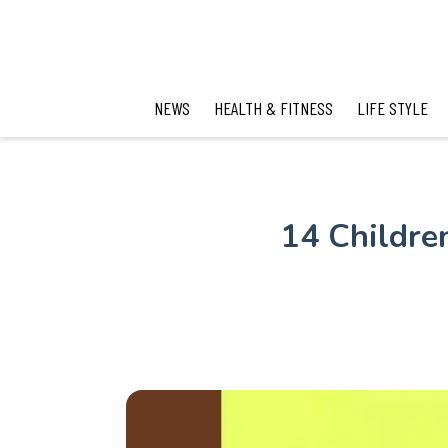
NEWS
HEALTH & FITNESS
LIFE STYLE
14 Childre