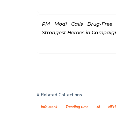
PM Modi Calls Drug-Free 
Strongest Heroes in Campai
# Related Collections
Info stack
Trending time
AI
NPH