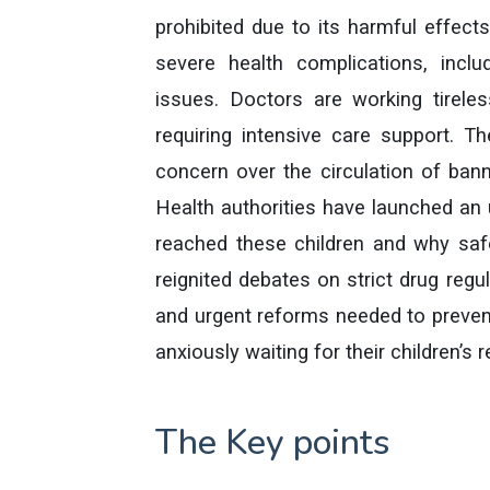
prohibited due to its harmful effect
severe health complications, includ
issues. Doctors are working tireless
requiring intensive care support. T
concern over the circulation of bann
Health authorities have launched an 
reached these children and why saf
reignited debates on strict drug regul
and urgent reforms needed to prevent
anxiously waiting for their children’s 
The Key points