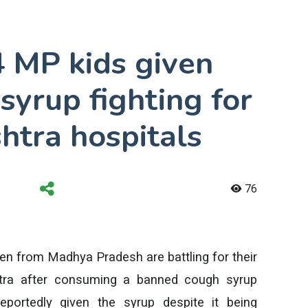
4 MP kids given
yrup fighting for
shtra hospitals
76
dren from Madhya Pradesh are battling for their
htra after consuming a banned cough syrup
reportedly given the syrup despite it being