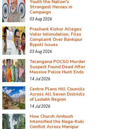
Youth the Nation's
Strongest Heroes in
Campaign
03 Aug 2026
Prashant Kishor Alleges
Voter Intimidation, Files
Complaint Over Bankipur
Bypoll Issues
03 Aug 2026
Telangana POCSO Murder
Suspect Found Dead After
Massive Police Hunt Ends
14 Jul 2026
Centre Plans Hill Councils
Across All Seven Districts
of Ladakh Region
14 Jul 2026
How Church Ambush
Intensified the Naga-Kuki
Conflict Across Manipur