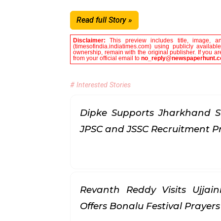
Read full Story »
Disclaimer:
This preview includes title, image, a
(timesofindia.indiatimes.com) using publicly availab
ownership, remain with the original publisher. If you 
from your official email to
no_reply@newspaperhunt.
# Interested Stories
Dipke Supports Jharkhand S
JPSC and JSSC Recruitment P
Revanth Reddy Visits Ujjai
Offers Bonalu Festival Prayer