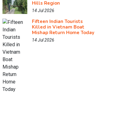
Hills Region
14 Jul 2026
Fifteen Indian Tourists
Killed in Vietnam Boat
Mishap Return Home Today
14 Jul 2026