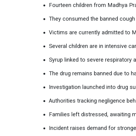
Fourteen children from Madhya Prade
They consumed the banned cough s
Victims are currently admitted to 
Several children are in intensive car
Syrup linked to severe respiratory
The drug remains banned due to ha
Investigation launched into drug sup
Authorities tracking negligence behi
Families left distressed, awaiting 
Incident raises demand for stronge