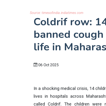
Source:
timesofindia.indiatimes.com
Coldrif row: 1
banned cough s
life in Mahara
06 Oct 2025
In a shocking medical crisis, 14 chil
lives in hospitals across Maharas
called Coldrif. The children were 