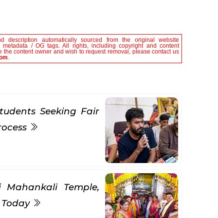
nd description automatically sourced from the original website
le metadata / OG tags. All rights, including copyright and content
are the content owner and wish to request removal, please contact us
com
.
tudents Seeking Fair
rocess
ni Mahankali Temple,
s Today