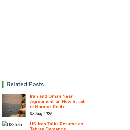
Related Posts
Iran and Oman Near
Agreement on New Strait
of Hormuz Route
03 Aug 2026
US-Iran Talks Resume as
Tehran Demands