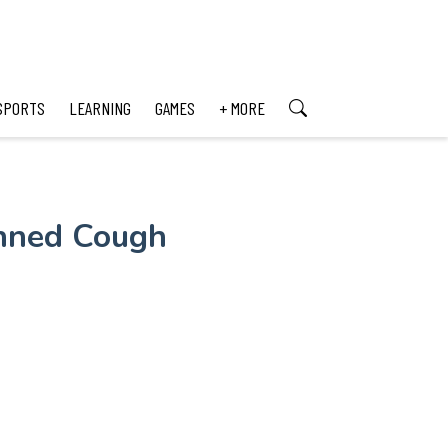
SPORTS
LEARNING
GAMES
+ MORE
anned Cough