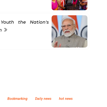
Youth the Nation's
gn
Bookmarking
Daily news
hot news