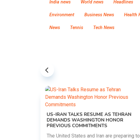
India news
World news
Headlines
Environment
Business News
Health 
News
Tennis
Tech News
US-IRAN TALKS RESUME AS TEHRAN
DEMANDS WASHINGTON HONOR
PREVIOUS COMMITMENTS
The United States and Iran are preparing to