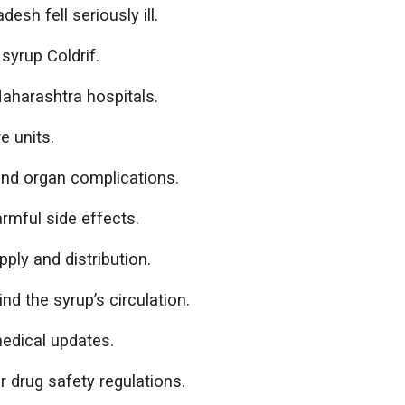
sh fell seriously ill.
yrup Coldrif.
Maharashtra hospitals.
e units.
 and organ complications.
rmful side effects.
ply and distribution.
nd the syrup’s circulation.
medical updates.
r drug safety regulations.