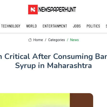
TECHNOLOGY
WORLD
ENTERTAINMENT
JOBS
POLITICS
Home
Categories
News
n Critical After Consuming B
Syrup in Maharashtra