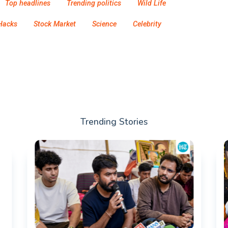
Top headlines
Trending politics
Wild Life
Hacks
Stock Market
Science
Celebrity
Trending Stories