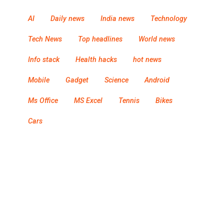
AI
Daily news
India news
Technology
Tech News
Top headlines
World news
Info stack
Health hacks
hot news
Mobile
Gadget
Science
Android
Ms Office
MS Excel
Tennis
Bikes
Cars