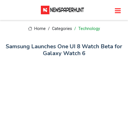
Home
Categories
Technology
Samsung Launches One UI 8 Watch Beta for
Galaxy Watch 6