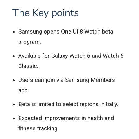
The Key points
Samsung opens One UI 8 Watch beta
program.
Available for Galaxy Watch 6 and Watch 6
Classic.
Users can join via Samsung Members
app.
Beta is limited to select regions initially.
Expected improvements in health and
fitness tracking.