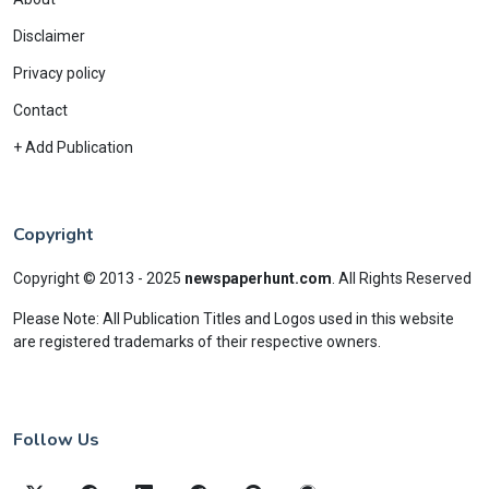
Disclaimer
Privacy policy
Contact
+ Add Publication
Copyright
Copyright © 2013 - 2025
newspaperhunt.com
.
All Rights Reserved
Please Note: All Publication Titles and Logos used in this website
are registered trademarks of their respective owners.
Follow Us