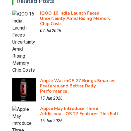
Related Posts
iQOO 16 India Launch Faces
Uncertainty Amid Rising Memory
Chip Costs
07 Jul 2026
Apple WatchOS 27 Brings Smarter
Features and Better Daily
Performance
15 Jun 2026
Apple May Introduce Three
Additional iOS 27 Features This Fall
15 Jun 2026