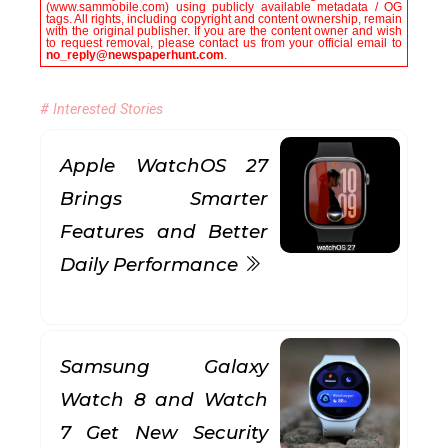
(www.sammobile.com) using publicly available metadata / OG
tags. All rights, including copyright and content ownership, remain
with the original publisher. If you are the content owner and wish
to request removal, please contact us from your official email to
no_reply@newspaperhunt.com
.
# Interested Stories
Apple WatchOS 27
Brings Smarter
Features and Better
Daily Performance
Samsung Galaxy
Watch 8 and Watch
7 Get New Security