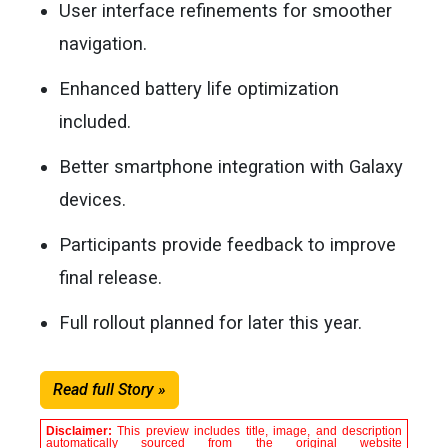
User interface refinements for smoother
navigation.
Enhanced battery life optimization
included.
Better smartphone integration with Galaxy
devices.
Participants provide feedback to improve
final release.
Full rollout planned for later this year.
Read full Story »
Disclaimer:
This preview includes title, image, and description
automatically sourced from the original website