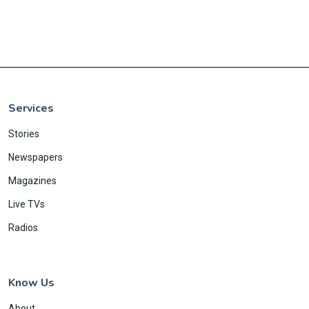
Services
Stories
Newspapers
Magazines
Live TVs
Radios
Know Us
About