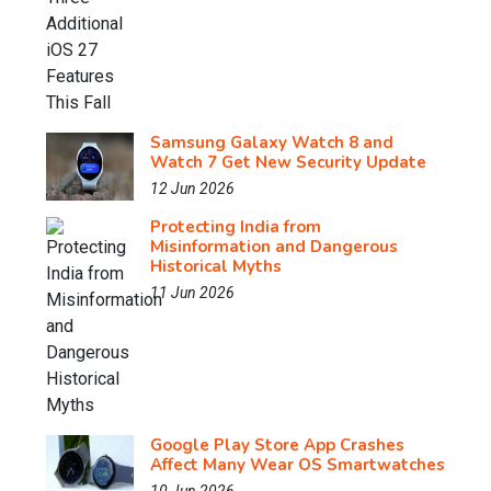
Samsung Galaxy Watch 8 and
Watch 7 Get New Security Update
12 Jun 2026
Protecting India from
Misinformation and Dangerous
Historical Myths
11 Jun 2026
Google Play Store App Crashes
Affect Many Wear OS Smartwatches