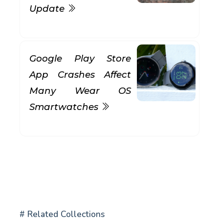
Update
Google Play Store
App Crashes Affect
Many Wear OS
Smartwatches
# Related Collections