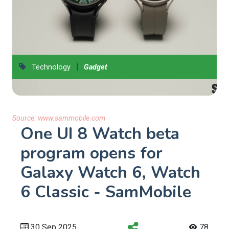
|
Technology
Gadget
Source:
www.sammobile.com
One UI 8 Watch beta
program opens for
Galaxy Watch 6, Watch
6 Classic - SamMobile
30 Sep 2025
78