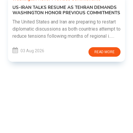
US-IRAN TALKS RESUME AS TEHRAN DEMANDS
WASHINGTON HONOR PREVIOUS COMMITMENTS
The United States and Iran are preparing to restart
diplomatic discussions as both countries attempt to
reduce tensions following months of regional i......
03 Aug 2026
READ MORE