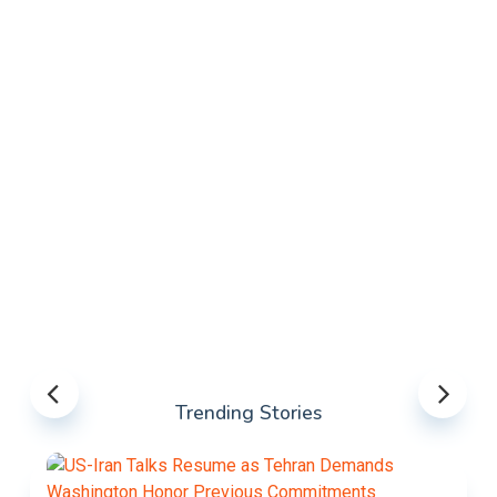
Trending Stories