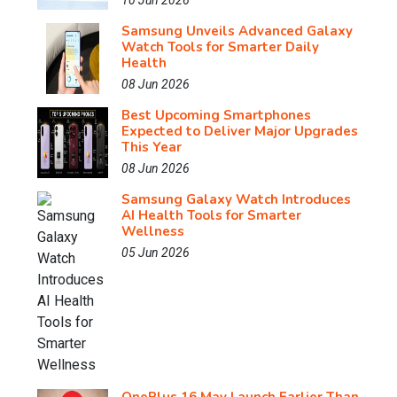
10 Jun 2026
Samsung Unveils Advanced Galaxy
Watch Tools for Smarter Daily
Health
08 Jun 2026
Best Upcoming Smartphones
Expected to Deliver Major Upgrades
This Year
08 Jun 2026
Samsung Galaxy Watch Introduces
AI Health Tools for Smarter
Wellness
05 Jun 2026