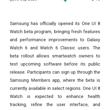
Samsung has officially opened its One UI 8
Watch beta program, bringing fresh features
and performance improvements to Galaxy
Watch 6 and Watch 6 Classic users. The
beta rollout allows smartwatch owners to
test upcoming software before its public
release. Participants can sign up through the
Samsung Members app, where the beta is
currently available in select regions. One UI 8
Watch is expected to enhance health
tracking, refine the user interface, and