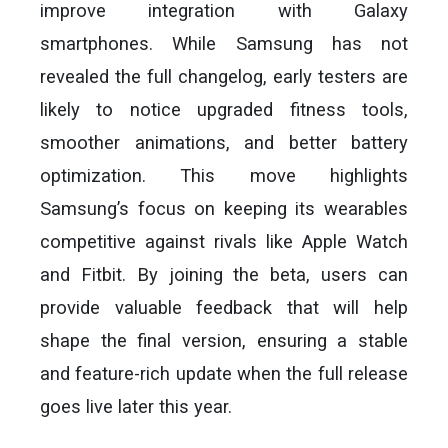
improve integration with Galaxy
smartphones. While Samsung has not
revealed the full changelog, early testers are
likely to notice upgraded fitness tools,
smoother animations, and better battery
optimization. This move highlights
Samsung’s focus on keeping its wearables
competitive against rivals like Apple Watch
and Fitbit. By joining the beta, users can
provide valuable feedback that will help
shape the final version, ensuring a stable
and feature-rich update when the full release
goes live later this year.