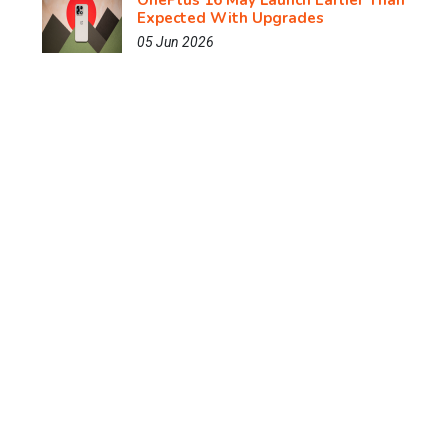
OnePlus 16 May Launch Earlier Than
Expected With Upgrades
05 Jun 2026