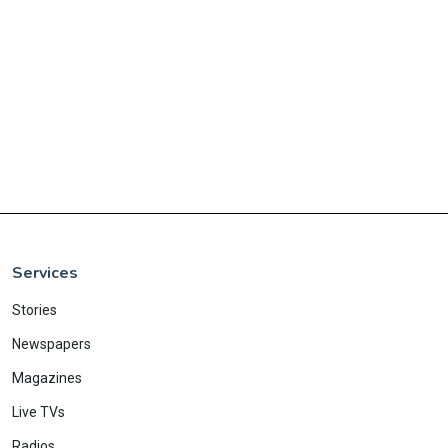
Services
Stories
Newspapers
Magazines
Live TVs
Radios