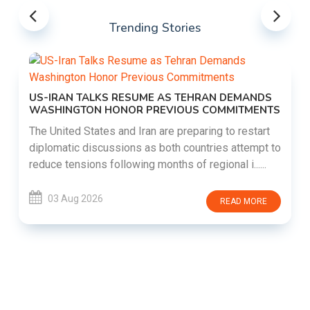
Trending Stories
US-IRAN TALKS RESUME AS TEHRAN DEMANDS
WASHINGTON HONOR PREVIOUS COMMITMENTS
The United States and Iran are preparing to restart
diplomatic discussions as both countries attempt to
reduce tensions following months of regional i......
03 Aug 2026
READ MORE