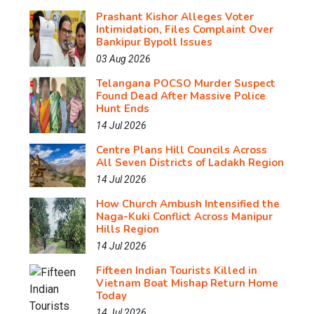
Prashant Kishor Alleges Voter
Intimidation, Files Complaint Over
Bankipur Bypoll Issues
03 Aug 2026
Telangana POCSO Murder Suspect
Found Dead After Massive Police
Hunt Ends
14 Jul 2026
Centre Plans Hill Councils Across
All Seven Districts of Ladakh Region
14 Jul 2026
How Church Ambush Intensified the
Naga-Kuki Conflict Across Manipur
Hills Region
14 Jul 2026
Fifteen Indian Tourists Killed in
Vietnam Boat Mishap Return Home
Today
14 Jul 2026