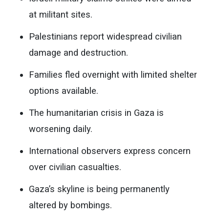
at militant sites.
Palestinians report widespread civilian
damage and destruction.
Families fled overnight with limited shelter
options available.
The humanitarian crisis in Gaza is
worsening daily.
International observers express concern
over civilian casualties.
Gaza’s skyline is being permanently
altered by bombings.