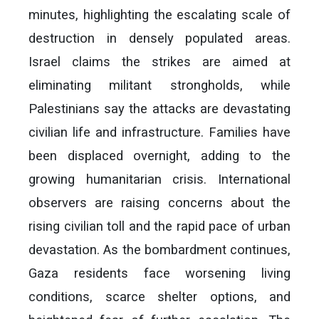
minutes, highlighting the escalating scale of
destruction in densely populated areas.
Israel claims the strikes are aimed at
eliminating militant strongholds, while
Palestinians say the attacks are devastating
civilian life and infrastructure. Families have
been displaced overnight, adding to the
growing humanitarian crisis. International
observers are raising concerns about the
rising civilian toll and the rapid pace of urban
devastation. As the bombardment continues,
Gaza residents face worsening living
conditions, scarce shelter options, and