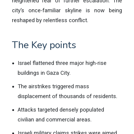
heightened fear of further escalation. The
city’s once-familiar skyline is now being
reshaped by relentless conflict.
The Key points
Israel flattened three major high-rise
buildings in Gaza City.
The airstrikes triggered mass
displacement of thousands of residents.
Attacks targeted densely populated
civilian and commercial areas.
Israeli military claims strikes were aimed