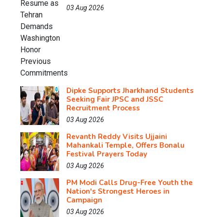
03 Aug 2026
Dipke Supports Jharkhand Students
Seeking Fair JPSC and JSSC
Recruitment Process
03 Aug 2026
Revanth Reddy Visits Ujjaini
Mahankali Temple, Offers Bonalu
Festival Prayers Today
03 Aug 2026
PM Modi Calls Drug-Free Youth the
Nation's Strongest Heroes in
Campaign
03 Aug 2026