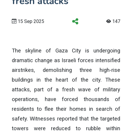
fresh attacks
15 Sep 2025
147
The skyline of Gaza City is undergoing
dramatic change as Israeli forces intensified
airstrikes, demolishing three high-rise
buildings in the heart of the city. These
attacks, part of a fresh wave of military
operations, have forced thousands of
residents to flee their homes in search of
safety. Witnesses reported that the targeted
towers were reduced to rubble within