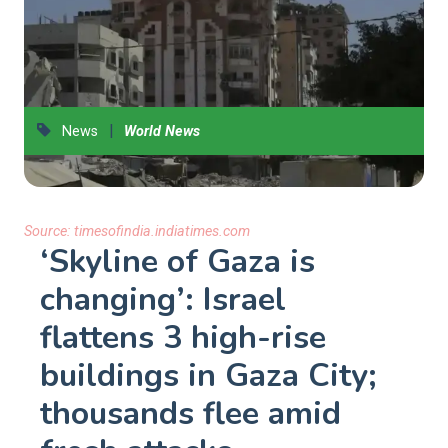
|
News
World News
Source:
timesofindia.indiatimes.com
‘Skyline of Gaza is
changing’: Israel
flattens 3 high-rise
buildings in Gaza City;
thousands flee amid