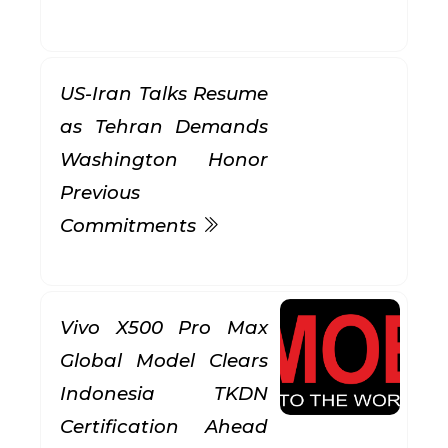
US-Iran Talks Resume
as Tehran Demands
Washington Honor
Previous
Commitments
Vivo X500 Pro Max
Global Model Clears
Indonesia TKDN
Certification Ahead