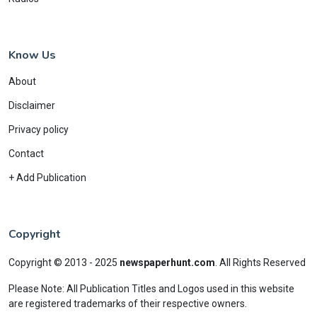
Know Us
About
Disclaimer
Privacy policy
Contact
+ Add Publication
Copyright
Copyright © 2013 - 2025
newspaperhunt.com
.
All Rights Reserved
Please Note: All Publication Titles and Logos used in this website
are registered trademarks of their respective owners.