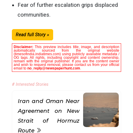
Fear of further escalation grips displaced
communities.
Read full Story »
Disclaimer:
This preview includes title, image, and description
automatically sourced from the original website
(timesofindia.indiatimes.com) using publicly available metadata /
OG tags. All rights, including copyright and content ownership,
remain with the original publisher. If you are the content owner
and wish to request removal, please contact us from your official
email to
no_reply@newspaperhunt.com
.
# Interested Stories
Iran and Oman Near
Agreement on New
Strait of Hormuz
Route