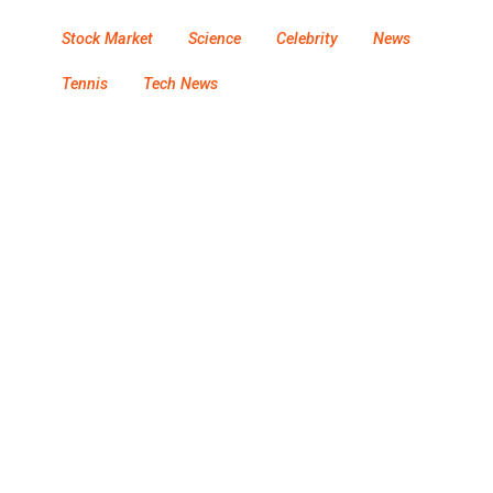
Stock Market
Science
Celebrity
News
Tennis
Tech News