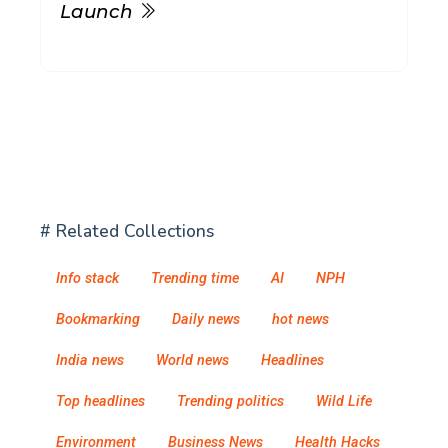
Launch
# Related Collections
Info stack
Trending time
AI
NPH
Bookmarking
Daily news
hot news
India news
World news
Headlines
Top headlines
Trending politics
Wild Life
Environment
Business News
Health Hacks