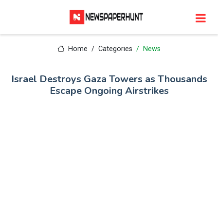
Home
Categories
News
Israel Destroys Gaza Towers as Thousands
Escape Ongoing Airstrikes