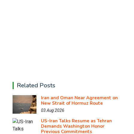
Related Posts
Iran and Oman Near Agreement on
New Strait of Hormuz Route
03 Aug 2026
US-Iran Talks Resume as Tehran
Demands Washington Honor
Previous Commitments