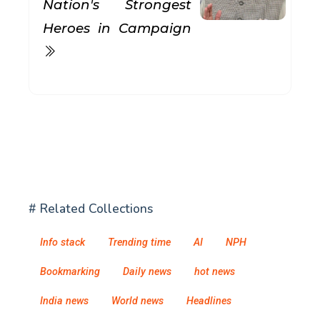
Nation's Strongest
Heroes in Campaign
# Related Collections
Info stack
Trending time
AI
NPH
Bookmarking
Daily news
hot news
India news
World news
Headlines