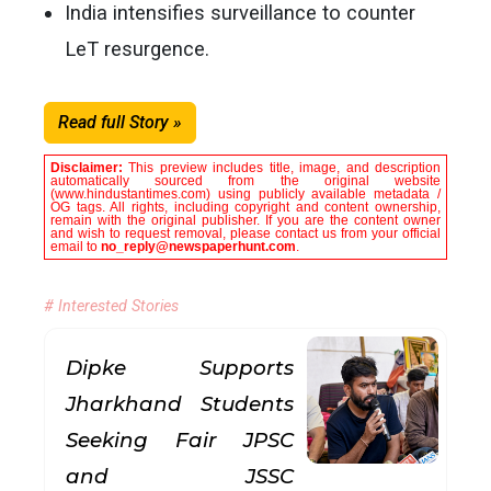
India intensifies surveillance to counter
LeT resurgence.
Read full Story »
Disclaimer:
This preview includes title, image, and description
automatically sourced from the original website
(www.hindustantimes.com) using publicly available metadata /
OG tags. All rights, including copyright and content ownership,
remain with the original publisher. If you are the content owner
and wish to request removal, please contact us from your official
email to
no_reply@newspaperhunt.com
.
# Interested Stories
Dipke Supports
Jharkhand Students
Seeking Fair JPSC
and JSSC