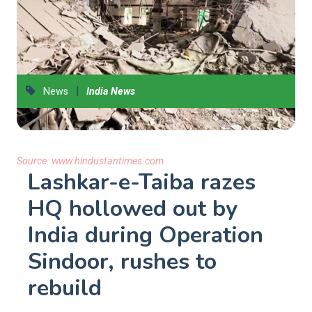
|
News
India News
Source:
www.hindustantimes.com
Lashkar-e-Taiba razes
HQ hollowed out by
India during Operation
Sindoor, rushes to
rebuild