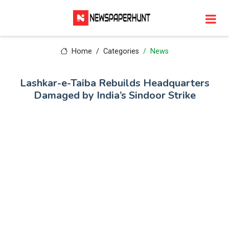
Home
Categories
News
Lashkar-e-Taiba Rebuilds Headquarters
Damaged by India’s Sindoor Strike