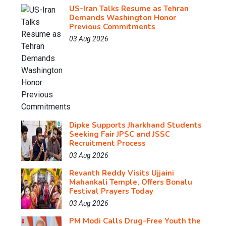
US-Iran Talks Resume as Tehran
Demands Washington Honor
Previous Commitments
03 Aug 2026
Dipke Supports Jharkhand Students
Seeking Fair JPSC and JSSC
Recruitment Process
03 Aug 2026
Revanth Reddy Visits Ujjaini
Mahankali Temple, Offers Bonalu
Festival Prayers Today
03 Aug 2026
PM Modi Calls Drug-Free Youth the