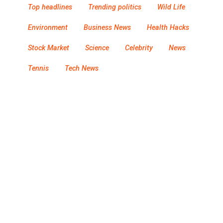
Top headlines
Trending politics
Wild Life
Environment
Business News
Health Hacks
Stock Market
Science
Celebrity
News
Tennis
Tech News