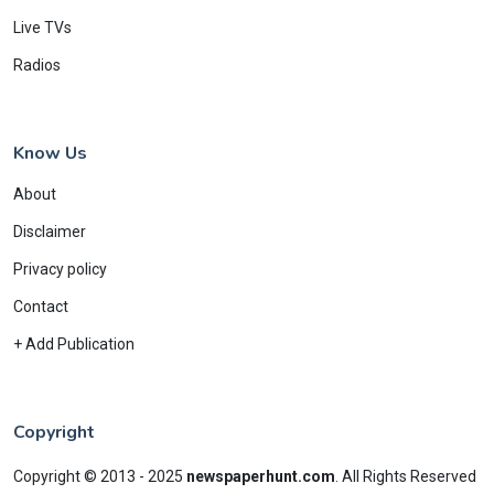
Live TVs
Radios
Know Us
About
Disclaimer
Privacy policy
Contact
+ Add Publication
Copyright
Copyright © 2013 - 2025
newspaperhunt.com
.
All Rights Reserved