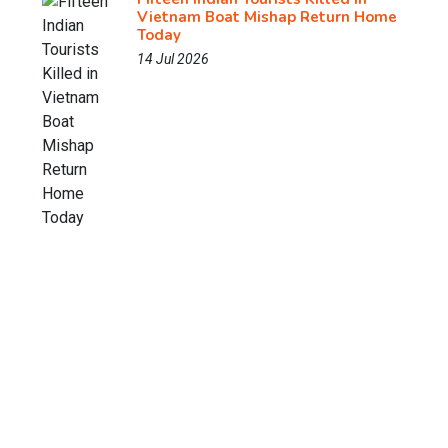
Vietnam Boat Mishap Return Home
Today
14 Jul 2026