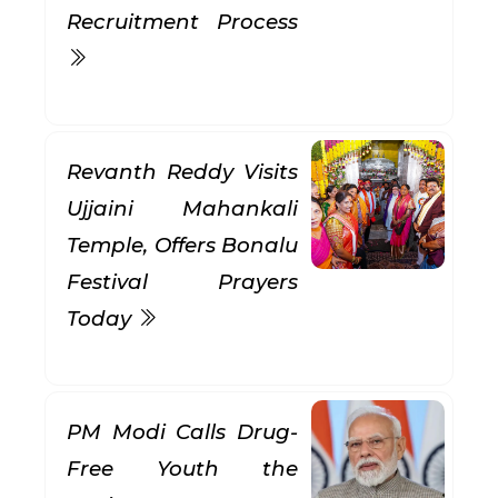
Recruitment Process
Revanth Reddy Visits
Ujjaini Mahankali
Temple, Offers Bonalu
Festival Prayers
Today
PM Modi Calls Drug-
Free Youth the