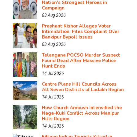
Nation's Strongest Heroes in
Campaign
03 Aug 2026
Prashant Kishor Alleges Voter
Intimidation, Files Complaint Over
Bankipur Bypoll Issues
03 Aug 2026
Telangana POCSO Murder Suspect
Found Dead After Massive Police
Hunt Ends
14 Jul 2026
Centre Plans Hill Councils Across
All Seven Districts of Ladakh Region
14 Jul 2026
How Church Ambush Intensified the
Naga-Kuki Conflict Across Manipur
Hills Region
14 Jul 2026
Fifteen Indian Tourists Killed in