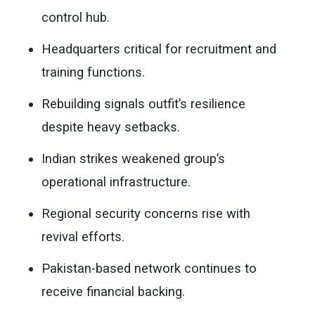
control hub.
Headquarters critical for recruitment and
training functions.
Rebuilding signals outfit’s resilience
despite heavy setbacks.
Indian strikes weakened group’s
operational infrastructure.
Regional security concerns rise with
revival efforts.
Pakistan-based network continues to
receive financial backing.