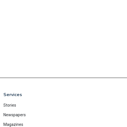
Services
Stories
Newspapers
Magazines