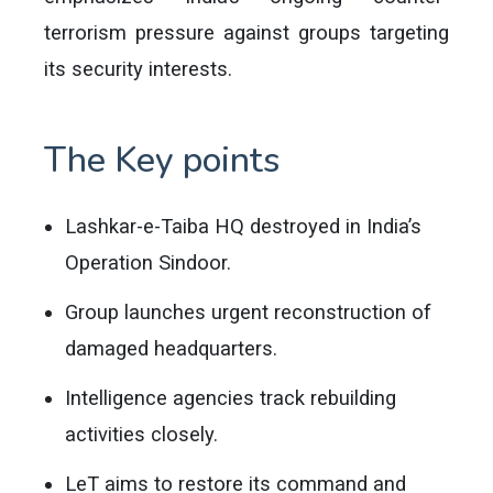
terrorism pressure against groups targeting
its security interests.
The Key points
Lashkar-e-Taiba HQ destroyed in India’s
Operation Sindoor.
Group launches urgent reconstruction of
damaged headquarters.
Intelligence agencies track rebuilding
activities closely.
LeT aims to restore its command and