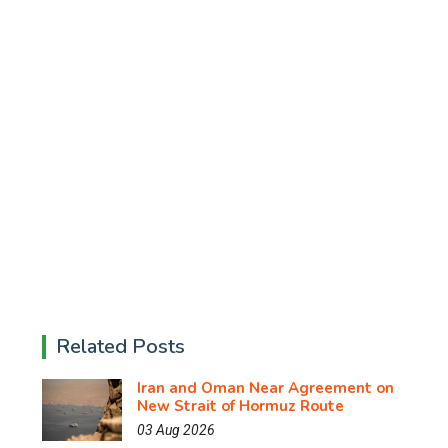
Related Posts
Iran and Oman Near Agreement on
New Strait of Hormuz Route
03 Aug 2026