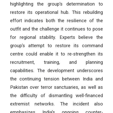
highlighting the group’s determination to
restore its operational hub. This rebuilding
effort indicates both the resilience of the
outfit and the challenge it continues to pose
for regional stability. Experts believe the
group’s attempt to restore its command
centre could enable it to re-strengthen its
recruitment, training, and planning
capabilities. The development underscores
the continuing tension between India and
Pakistan over terror sanctuaries, as well as
the difficulty of dismantling well-financed
extremist networks. The incident also
emphasizes India’s ongoing counter-