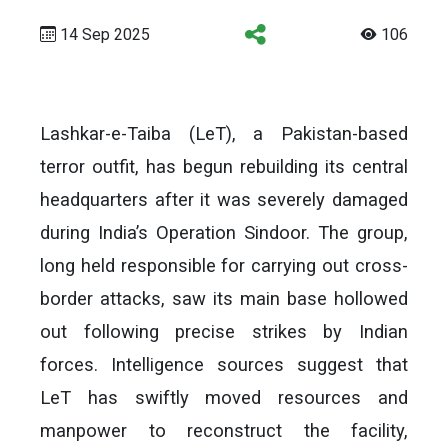
14 Sep 2025
106
Lashkar-e-Taiba (LeT), a Pakistan-based
terror outfit, has begun rebuilding its central
headquarters after it was severely damaged
during India’s Operation Sindoor. The group,
long held responsible for carrying out cross-
border attacks, saw its main base hollowed
out following precise strikes by Indian
forces. Intelligence sources suggest that
LeT has swiftly moved resources and
manpower to reconstruct the facility,