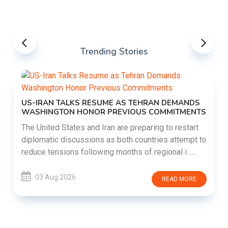
Trending Stories
US-IRAN TALKS RESUME AS TEHRAN DEMANDS
WASHINGTON HONOR PREVIOUS COMMITMENTS
The United States and Iran are preparing to restart
diplomatic discussions as both countries attempt to
reduce tensions following months of regional i......
03 Aug 2026
READ MORE