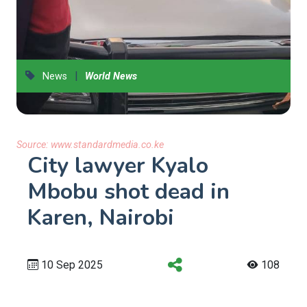
|
News
World News
Source:
www.standardmedia.co.ke
City lawyer Kyalo
Mbobu shot dead in
Karen, Nairobi
10 Sep 2025
108