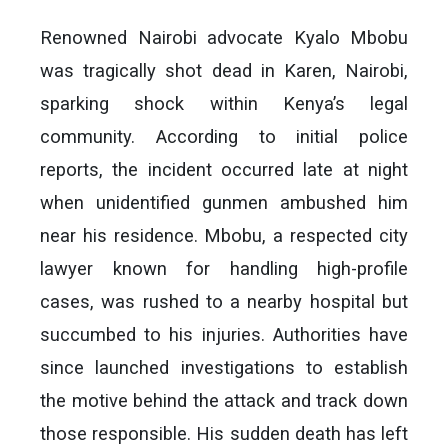
Renowned Nairobi advocate Kyalo Mbobu
was tragically shot dead in Karen, Nairobi,
sparking shock within Kenya’s legal
community. According to initial police
reports, the incident occurred late at night
when unidentified gunmen ambushed him
near his residence. Mbobu, a respected city
lawyer known for handling high-profile
cases, was rushed to a nearby hospital but
succumbed to his injuries. Authorities have
since launched investigations to establish
the motive behind the attack and track down
those responsible. His sudden death has left