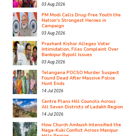
03 Aug 2026
PM Modi Calls Drug-Free Youth the
Nation's Strongest Heroes in
Campaign
03 Aug 2026
Prashant Kishor Alleges Voter
Intimidation, Files Complaint Over
Bankipur Bypoll Issues
03 Aug 2026
Telangana POCSO Murder Suspect
Found Dead After Massive Police
Hunt Ends
14 Jul 2026
Centre Plans Hill Councils Across
All Seven Districts of Ladakh Region
14 Jul 2026
How Church Ambush Intensified the
Naga-Kuki Conflict Across Manipur
Hills Region