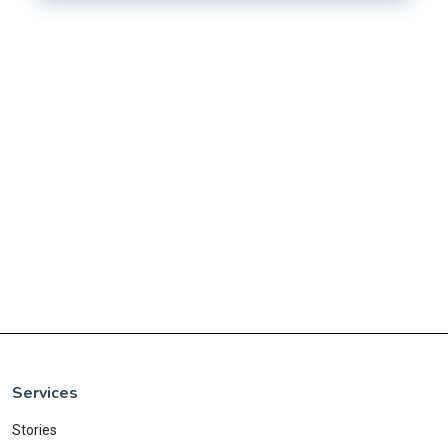
Services
Stories