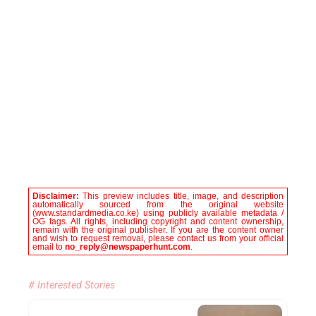
Disclaimer:
This preview includes title, image, and description
automatically sourced from the original website
(www.standardmedia.co.ke) using publicly available metadata /
OG tags. All rights, including copyright and content ownership,
remain with the original publisher. If you are the content owner
and wish to request removal, please contact us from your official
email to
no_reply@newspaperhunt.com
.
# Interested Stories