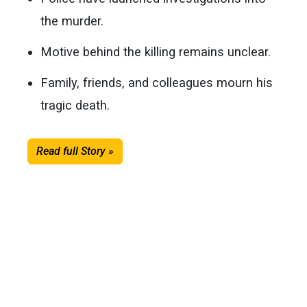
the murder.
Motive behind the killing remains unclear.
Family, friends, and colleagues mourn his
tragic death.
Read full Story »