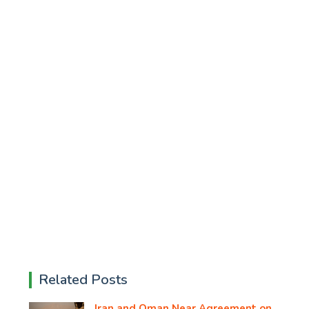
Related Posts
Iran and Oman Near Agreement on