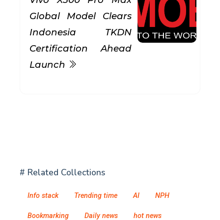
Global Model Clears
Indonesia TKDN
Certification Ahead
Launch
# Related Collections
Info stack
Trending time
AI
NPH
Bookmarking
Daily news
hot news