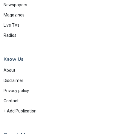
Newspapers
Magazines
Live TVs
Radios
Know Us
About
Disclaimer
Privacy policy
Contact
+ Add Publication