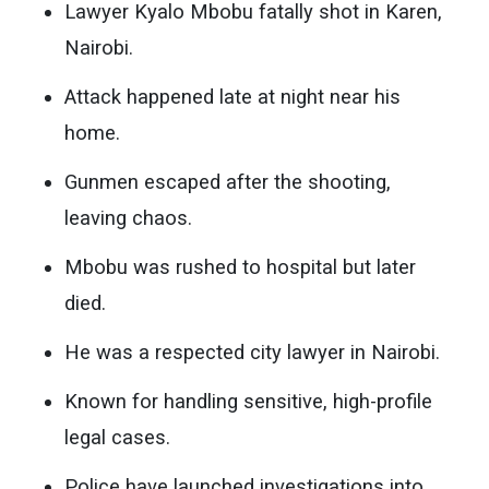
Lawyer Kyalo Mbobu fatally shot in Karen,
Nairobi.
Attack happened late at night near his
home.
Gunmen escaped after the shooting,
leaving chaos.
Mbobu was rushed to hospital but later
died.
He was a respected city lawyer in Nairobi.
Known for handling sensitive, high-profile
legal cases.
Police have launched investigations into