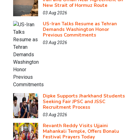
New Strait of Hormuz Route
03 Aug 2026
US-Iran Talks Resume as Tehran
Demands Washington Honor
Previous Commitments
03 Aug 2026
Dipke Supports Jharkhand Students
Seeking Fair JPSC and JSSC
Recruitment Process
03 Aug 2026
Revanth Reddy Visits Ujjaini
Mahankali Temple, Offers Bonalu
Festival Prayers Today