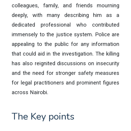
colleagues, family, and friends mourning
deeply, with many describing him as a
dedicated professional who contributed
immensely to the justice system. Police are
appealing to the public for any information
that could aid in the investigation. The killing
has also reignited discussions on insecurity
and the need for stronger safety measures
for legal practitioners and prominent figures
across Nairobi.
The Key points