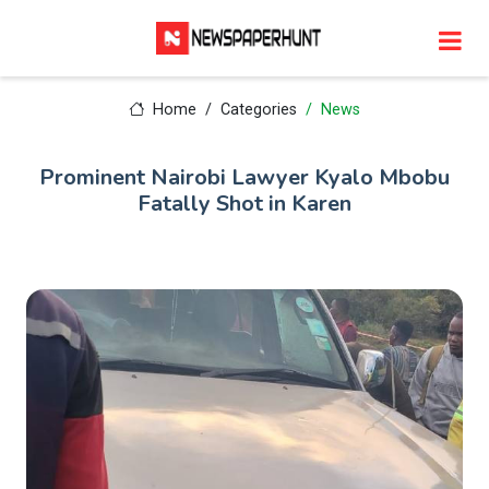
Home
Categories
News
Prominent Nairobi Lawyer Kyalo Mbobu
Fatally Shot in Karen