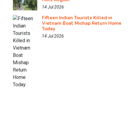
14 Jul 2026
Fifteen Indian Tourists Killed in
Vietnam Boat Mishap Return Home
Today
14 Jul 2026