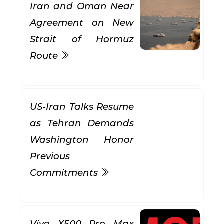
Iran and Oman Near
Agreement on New
Strait of Hormuz
Route
US-Iran Talks Resume
as Tehran Demands
Washington Honor
Previous
Commitments
Vivo X500 Pro Max