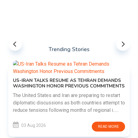
Trending Stories
US-IRAN TALKS RESUME AS TEHRAN DEMANDS
WASHINGTON HONOR PREVIOUS COMMITMENTS
The United States and Iran are preparing to restart
diplomatic discussions as both countries attempt to
reduce tensions following months of regional i......
03 Aug 2026
READ MORE