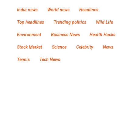
India news
World news
Headlines
Top headlines
Trending politics
Wild Life
Environment
Business News
Health Hacks
Stock Market
Science
Celebrity
News
Tennis
Tech News