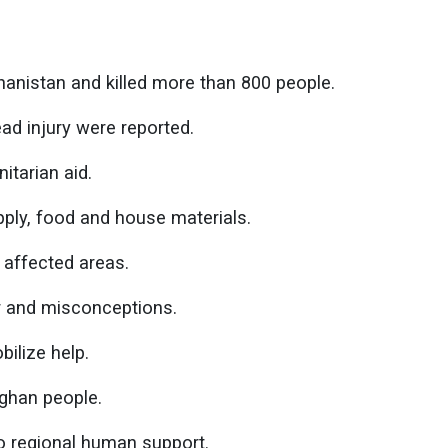
hanistan and killed more than 800 people.
ad injury were reported.
itarian aid.
ply, food and house materials.
 affected areas.
r and misconceptions.
bilize help.
fghan people.
o regional human support.