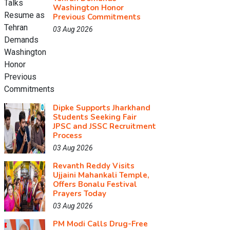
Washington Honor
Previous Commitments
03 Aug 2026
Dipke Supports Jharkhand
Students Seeking Fair
JPSC and JSSC Recruitment
Process
03 Aug 2026
Revanth Reddy Visits
Ujjaini Mahankali Temple,
Offers Bonalu Festival
Prayers Today
03 Aug 2026
PM Modi Calls Drug-Free