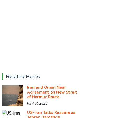
Related Posts
Iran and Oman Near
Agreement on New Strait
of Hormuz Route
03 Aug 2026
US-Iran Talks Resume as
Tehran Demands