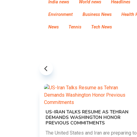
India news
World news
Headlines
Environment
Business News
Health 
News
Tennis
Tech News
US-IRAN TALKS RESUME AS TEHRAN
DEMANDS WASHINGTON HONOR
PREVIOUS COMMITMENTS
The United States and Iran are preparing to