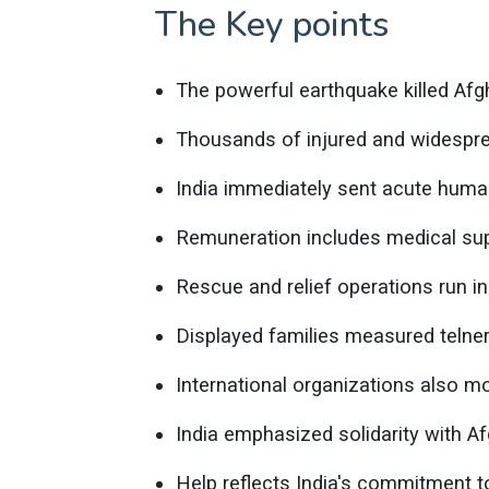
The Key points
The powerful earthquake killed Afg
Thousands of injured and widespre
India immediately sent acute human
Remuneration includes medical sup
Rescue and relief operations run in
Displayed families measured telne
International organizations also mo
India emphasized solidarity with A
Help reflects India's commitment t