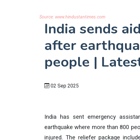
Source:
www.hindustantimes.com
India sends ai
after earthqua
people | Lates
02 Sep 2025
India has sent emergency assistan
earthquake where more than 800 peop
injured. The reliefer package inclu