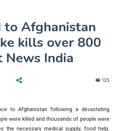
d to Afghanistan
ke kills over 800
t News India
125
ce to Afghanistan following a devastating
le were killed and thousands of people were
des the necessary medical supply, food help,