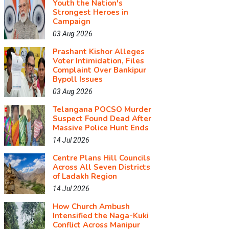
Youth the Nation's
Strongest Heroes in
Campaign
03 Aug 2026
Prashant Kishor Alleges
Voter Intimidation, Files
Complaint Over Bankipur
Bypoll Issues
03 Aug 2026
Telangana POCSO Murder
Suspect Found Dead After
Massive Police Hunt Ends
14 Jul 2026
Centre Plans Hill Councils
Across All Seven Districts
of Ladakh Region
14 Jul 2026
How Church Ambush
Intensified the Naga-Kuki
Conflict Across Manipur