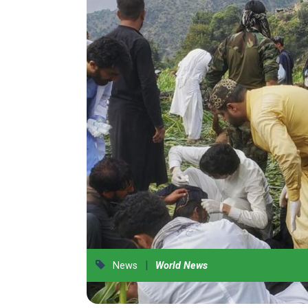
|
News
World News