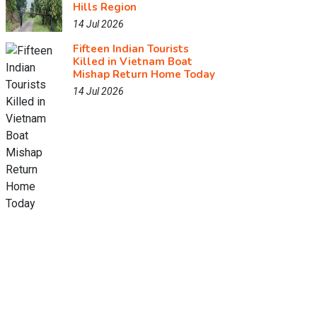
Hills Region
14 Jul 2026
Fifteen Indian Tourists
Killed in Vietnam Boat
Mishap Return Home Today
14 Jul 2026