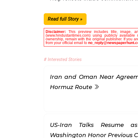
Read full Story »
Disclaimer:
This preview includes title, image, a
(www.hindustantimes.com) using publicly available 
ownership, remain with the original publisher. If you 
from your official email to
no_reply@newspaperhunt.
# Interested Stories
Iran and Oman Near Agreeme
Hormuz Route
US-Iran Talks Resume a
Washington Honor Previous