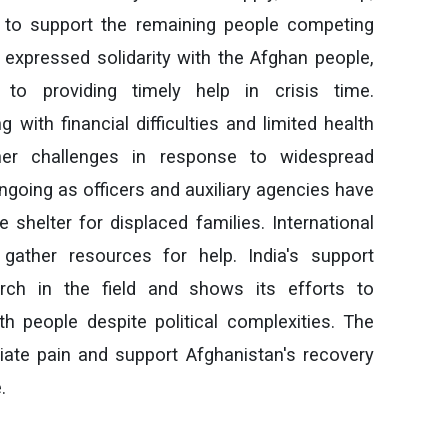
s to support the remaining people competing
t expressed solidarity with the Afghan people,
o providing timely help in crisis time.
 with financial difficulties and limited health
rther challenges in response to widespread
ngoing as officers and auxiliary agencies have
 shelter for displaced families. International
gather resources for help. India's support
rch in the field and shows its efforts to
th people despite political complexities. The
ate pain and support Afghanistan's recovery
.