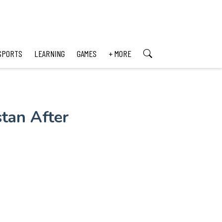
SPORTS
LEARNING
GAMES
+ MORE
tan After