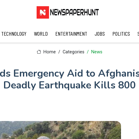
TECHNOLOGY
WORLD
ENTERTAINMENT
JOBS
POLITICS
Home
Categories
News
nds Emergency Aid to Afghanis
Deadly Earthquake Kills 800