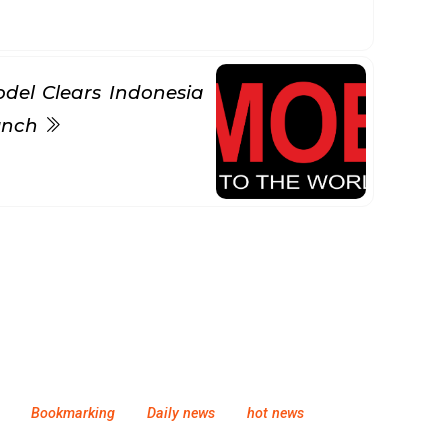
del Clears Indonesia
aunch
Bookmarking
Daily news
hot news