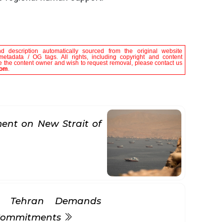
nd description automatically sourced from the original website
metadata / OG tags. All rights, including copyright and content
are the content owner and wish to request removal, please contact us
com
.
nt on New Strait of
s Tehran Demands
 Commitments