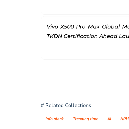
Vivo X500 Pro Max Global Mo
TKDN Certification Ahead L
# Related Collections
Info stack
Trending time
AI
NPH