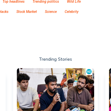
Top headlines
Trending politics
Wild Life
Hacks
Stock Market
Science
Celebrity
Trending Stories