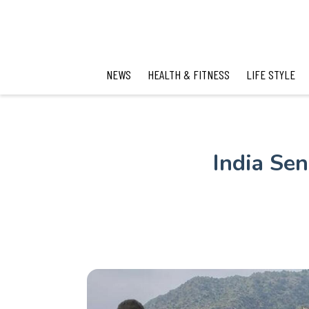
NEWS
HEALTH & FITNESS
LIFE STYLE
India Se