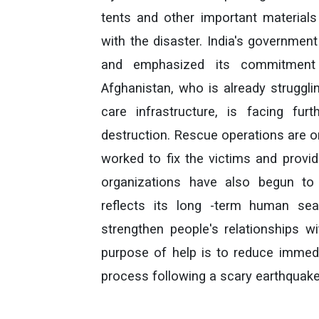
tents and other important material
with the disaster. India's governmen
and emphasized its commitment t
Afghanistan, who is already struggling
care infrastructure, is facing fu
destruction. Rescue operations are o
worked to fix the victims and provide
organizations have also begun to 
reflects its long -term human sea
strengthen people's relationships wi
purpose of help is to reduce immedi
process following a scary earthquake