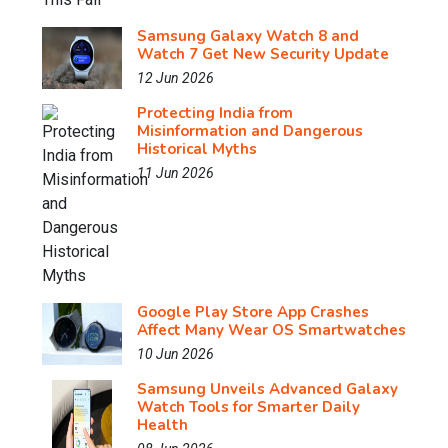
Samsung Galaxy Watch 8 and
Watch 7 Get New Security Update
12 Jun 2026
Protecting India from
Misinformation and Dangerous
Historical Myths
11 Jun 2026
Google Play Store App Crashes
Affect Many Wear OS Smartwatches
10 Jun 2026
Samsung Unveils Advanced Galaxy
Watch Tools for Smarter Daily
Health