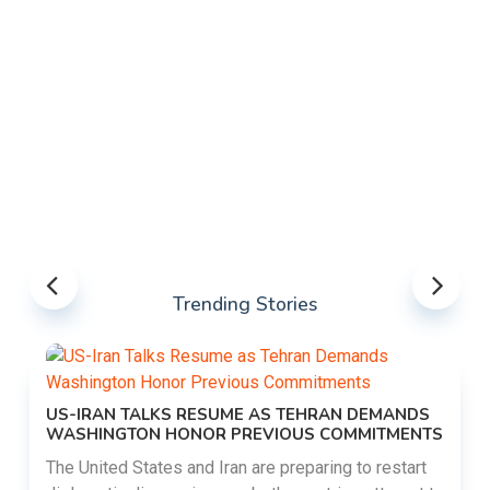
Trending Stories
US-IRAN TALKS RESUME AS TEHRAN DEMANDS
WASHINGTON HONOR PREVIOUS COMMITMENTS
The United States and Iran are preparing to restart