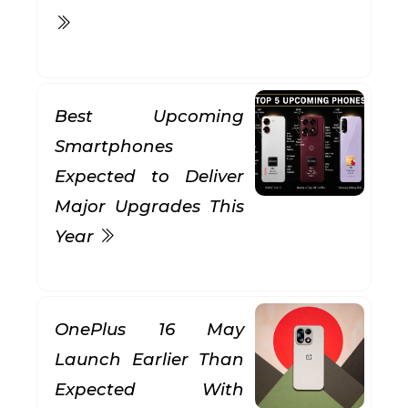
Best Upcoming
Smartphones
Expected to Deliver
Major Upgrades This
Year
OnePlus 16 May
Launch Earlier Than
Expected With