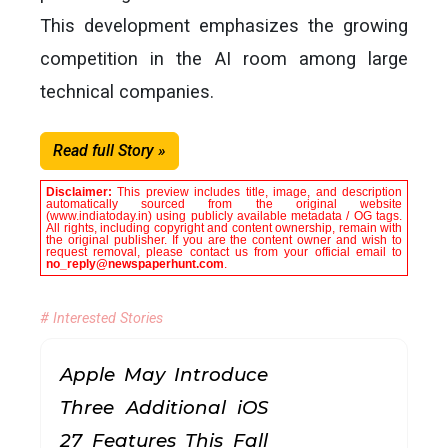
This development emphasizes the growing
competition in the AI ​​room among large
technical companies.
Read full Story »
Disclaimer:
This preview includes title, image, and description
automatically sourced from the original website
(www.indiatoday.in) using publicly available metadata / OG tags.
All rights, including copyright and content ownership, remain with
the original publisher. If you are the content owner and wish to
request removal, please contact us from your official email to
no_reply@newspaperhunt.com
.
# Interested Stories
Apple May Introduce
Three Additional iOS
27 Features This Fall