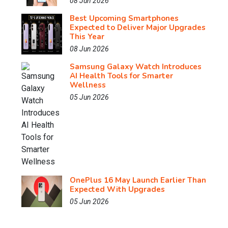
08 Jun 2026
Best Upcoming Smartphones
Expected to Deliver Major Upgrades
This Year
08 Jun 2026
Samsung Galaxy Watch Introduces
AI Health Tools for Smarter
Wellness
05 Jun 2026
OnePlus 16 May Launch Earlier Than
Expected With Upgrades
05 Jun 2026