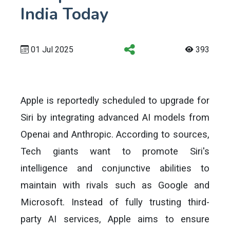
India Today
01 Jul 2025
393
Apple is reportedly scheduled to upgrade for
Siri by integrating advanced AI models from
Openai and Anthropic. According to sources,
Tech giants want to promote Siri's
intelligence and conjunctive abilities to
maintain with rivals such as Google and
Microsoft. Instead of fully trusting third-
party AI services, Apple aims to ensure