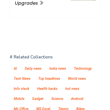
Upgrades
# Related Collections
AI
Daily news
India news
Technology
Tech News
Top headlines
World news
Info stack
Health hacks
hot news
Mobile
Gadget
Science
Android
Ms Office
MS Excel
Tennis
Bikes