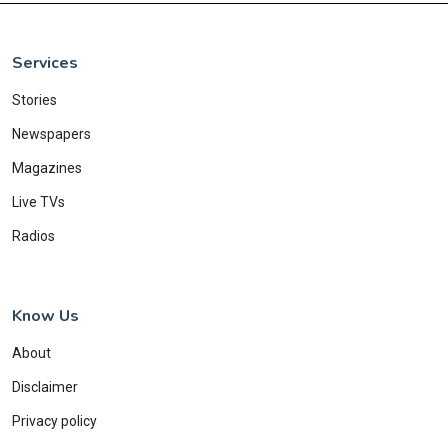
Services
Stories
Newspapers
Magazines
Live TVs
Radios
Know Us
About
Disclaimer
Privacy policy