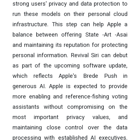
strong users' privacy and data protection to
run these models on their personal cloud
infrastructure. This step can help Apple a
balance between offering State -Art -Asai
and maintaining its reputation for protecting
personal information. Revival Siri can debut
as part of the upcoming software update,
which reflects Apple's Brede Push in
generous AI. Apple is expected to provide
more enabling and reference-fishing voting
assistants without compromising on the
most important privacy values, and
maintaining close control over the data
processing with established AI executives.