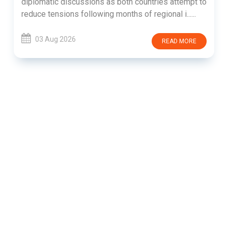
diplomatic discussions as both countries attempt to
reduce tensions following months of regional i......
03 Aug 2026
READ MORE