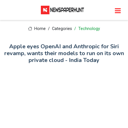
Home
Categories
Technology
Apple eyes OpenAI and Anthropic for Siri
revamp, wants their models to run on its own
private cloud - India Today