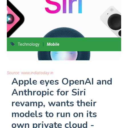
|
Technology
Mobile
Source:
www.indiatoday.in
Apple eyes OpenAI and
Anthropic for Siri
revamp, wants their
models to run on its
own private cloud -