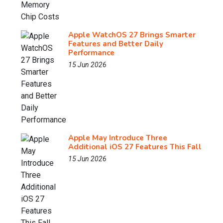
Apple WatchOS 27 Brings Smarter
Features and Better Daily
Performance
15 Jun 2026
Apple May Introduce Three
Additional iOS 27 Features This Fall
15 Jun 2026