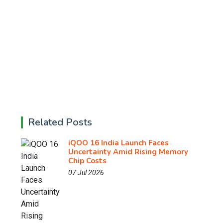
Related Posts
iQOO 16 India Launch Faces
Uncertainty Amid Rising Memory
Chip Costs
07 Jul 2026