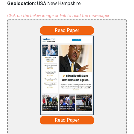
Geolocation:
USA New Hampshire
Click on the below image or link to read the newspaper
Read Paper
Read Paper