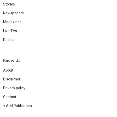
Stories
Newspapers
Magazines
Live TVs
Radios
Know Us
About
Disclaimer
Privacy policy
Contact
+ Add Publication