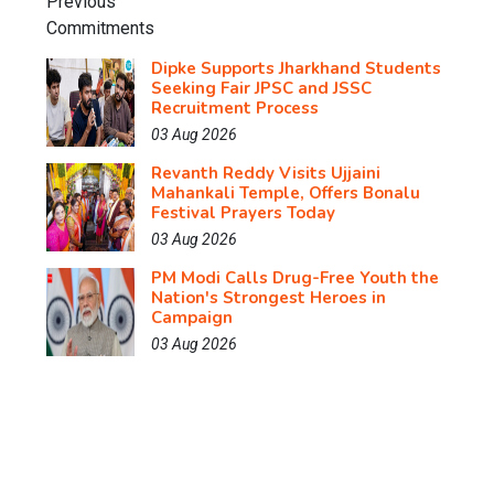
Dipke Supports Jharkhand Students
Seeking Fair JPSC and JSSC
Recruitment Process
03 Aug 2026
Revanth Reddy Visits Ujjaini
Mahankali Temple, Offers Bonalu
Festival Prayers Today
03 Aug 2026
PM Modi Calls Drug-Free Youth the
Nation's Strongest Heroes in
Campaign
03 Aug 2026