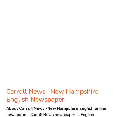
Carroll News -New Hampshire
English Newspaper
About Carroll News -New Hampshire English online
newspaper:
Carroll News newspaper is English