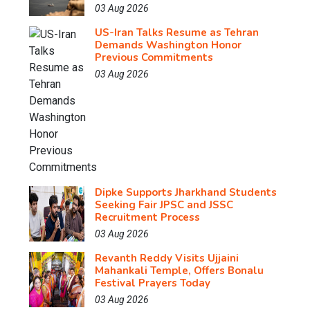
03 Aug 2026
US-Iran Talks Resume as Tehran
Demands Washington Honor
Previous Commitments
03 Aug 2026
Dipke Supports Jharkhand Students
Seeking Fair JPSC and JSSC
Recruitment Process
03 Aug 2026
Revanth Reddy Visits Ujjaini
Mahankali Temple, Offers Bonalu
Festival Prayers Today
03 Aug 2026