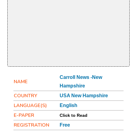
Carroll News -New
NAME
Hampshire
COUNTRY
USA New Hampshire
LANGUAGE(S)
English
E-PAPER
Click to Read
REGISTRATION
Free