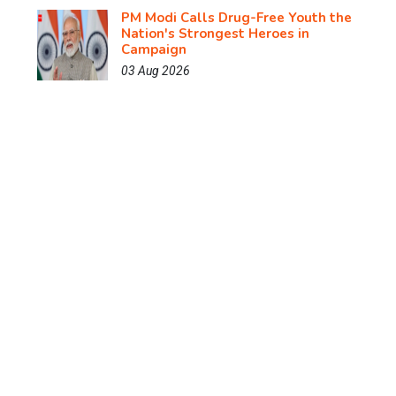
PM Modi Calls Drug-Free Youth the
Nation's Strongest Heroes in
Campaign
03 Aug 2026