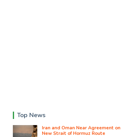
Top News
Iran and Oman Near Agreement on
New Strait of Hormuz Route