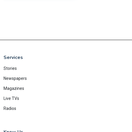
Services
Stories
Newspapers
Magazines
Live TVs
Radios
Know Us