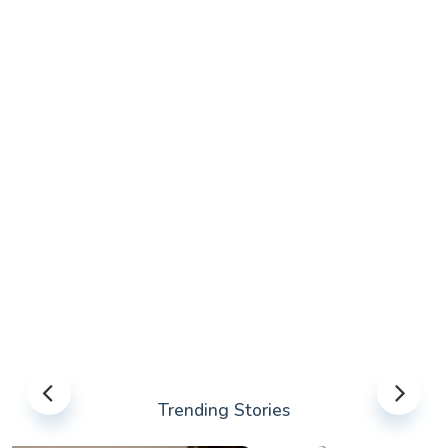
Trending Stories