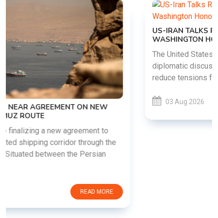
US-IRAN TALKS RESUME AS TEHRAN DEMANDS
WASHINGTON HONOR PREVIOUS COMMITMENTS
The United States and Iran are preparing to restart
diplomatic discussions as both countries attempt to
reduce tensions following months of regional i......
03 Aug 2026
READ MORE