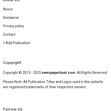
About
Disclaimer
Privacy policy
Contact
+ Add Publication
Copyright
Copyright © 2013 - 2025
newspaperhunt.com
.
All Rights Reserved
Please Note: All Publication Titles and Logos used in this website
are registered trademarks of their respective owners.
Follow Us