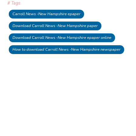
# Tags
Carroll News -New Hampshire epaper
Download Carroll News -New Hampshire paper
Download Carroll News -New Hampshire epaper online
How to download Carroll News -New Hampshire newspaper