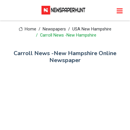
Home
Newspapers
USA New Hampshire
Carroll News -New Hampshire
Carroll News -New Hampshire Online
Newspaper