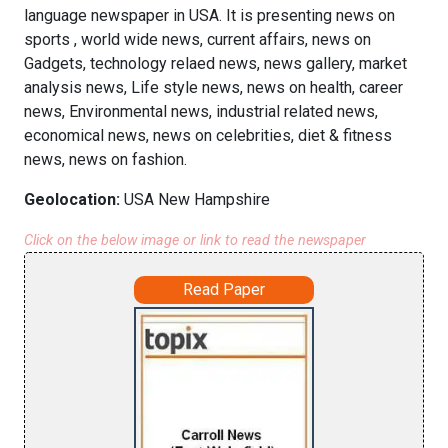
language newspaper in USA. It is presenting news on
sports , world wide news, current affairs, news on
Gadgets, technology relaed news, news gallery, market
analysis news, Life style news, news on health, career
news, Environmental news, industrial related news,
economical news, news on celebrities, diet & fitness
news, news on fashion.
Geolocation:
USA New Hampshire
Click on the below image or link to read the newspaper
Read Paper