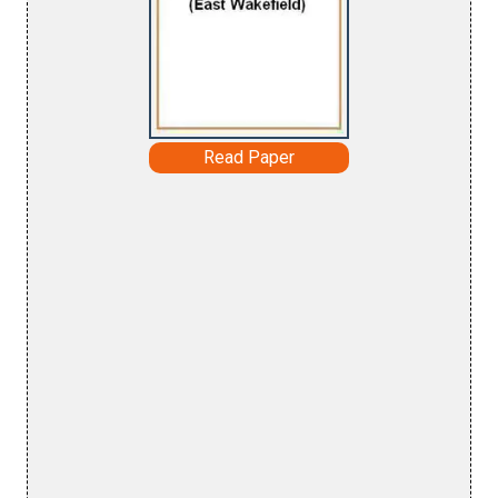
Read Paper