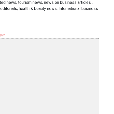
ated news, tourism news, news on business articles ,
ditorials, health & beauty news, International business
aper