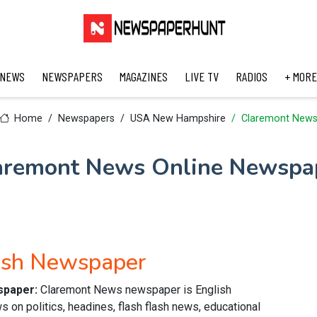
 NEWS
NEWSPAPERS
MAGAZINES
LIVE TV
RADIOS
+ MORE
Home
Newspapers
USA New Hampshire
Claremont New
aremont News Online Newspa
ish Newspaper
spaper:
Claremont News newspaper is English
 on politics, headines, flash flash news, educational