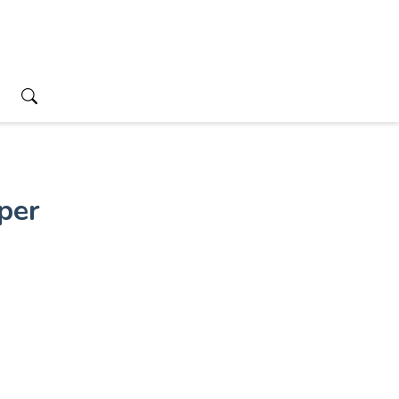
s
per