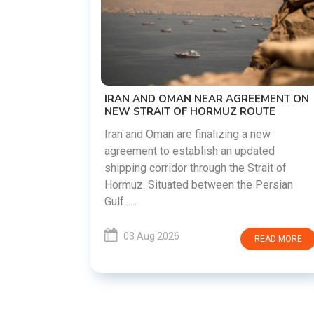
US-IRAN TALKS RESUME AS TEHRAN
DEMANDS WASHINGTON HONOR
PREVIOUS COMMITMENTS
The United States and Iran are preparing
restart diplomatic discussions as both
REEMENT ON
countries attempt to reduce tensions
ROUTE
following months of regional i......
a new
pdated
03 Aug 2026
READ MOR
Strait of
e Persian
READ MORE