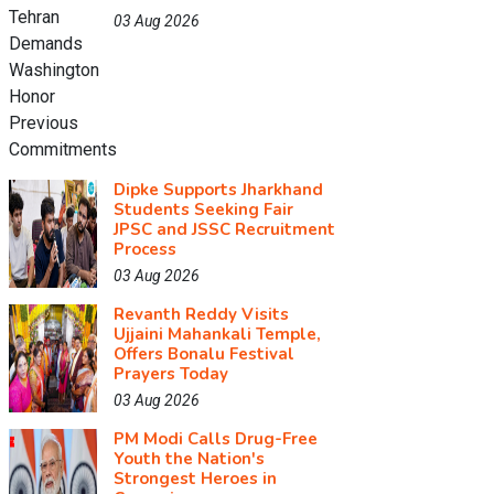
03 Aug 2026
Dipke Supports Jharkhand
Students Seeking Fair
JPSC and JSSC Recruitment
Process
03 Aug 2026
Revanth Reddy Visits
Ujjaini Mahankali Temple,
Offers Bonalu Festival
Prayers Today
03 Aug 2026
PM Modi Calls Drug-Free
Youth the Nation's
Strongest Heroes in