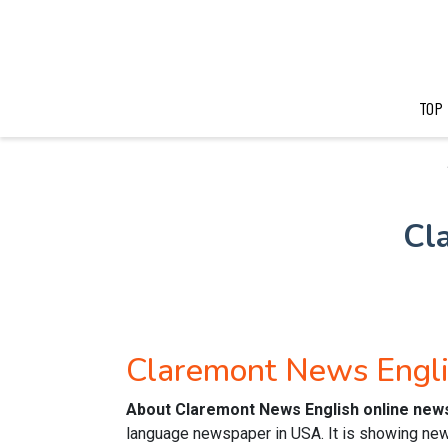
TOP
Cl
Claremont News Engl
About Claremont News English online new
language newspaper in USA. It is showing news