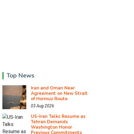
Top News
Iran and Oman Near
Agreement on New Strait
of Hormuz Route
03 Aug 2026
US-Iran Talks Resume as
Tehran Demands
Washington Honor
Previous Commitments