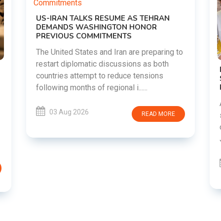
 to
DIPKE SUPPORTS JHARKHAND
STUDENTS SEEKING FAIR JPSC AND JSSC
RECRUITMENT PROCESS
Abhijeet Dipke has voiced support for
students in Jharkhand who are protesting
E
over alleged irregularities in the JPSC and
JSSC recruitment examinatio......
03 Aug 2026
READ MORE