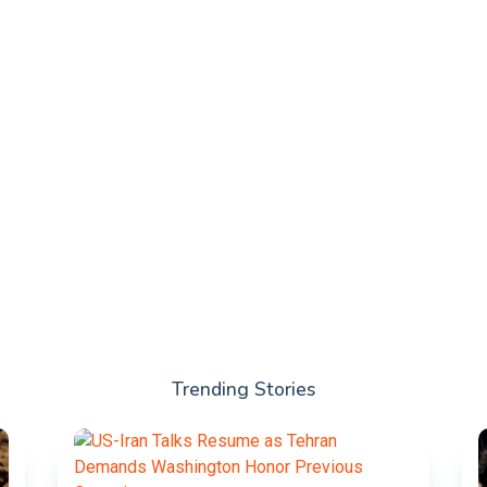
Trending Stories