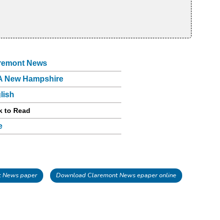
remont News
 New Hampshire
lish
k to Read
e
t News paper
Download Claremont News epaper online