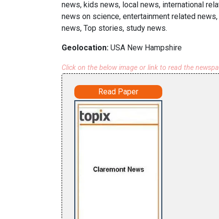
news, kids news, local news, international rel
news on science, entertainment related news, e
news, Top stories, study news.
Geolocation:
USA New Hampshire
Click on the below image or link to read the newsp
Read Paper