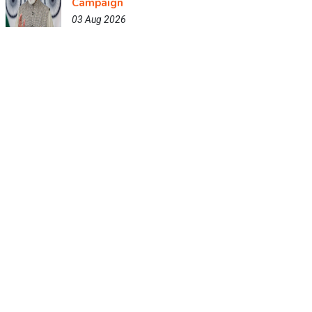
Campaign
03 Aug 2026