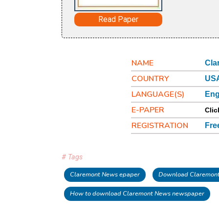
Read Paper
NAME
Cla
COUNTRY
USA
LANGUAGE(S)
Eng
E-PAPER
Clic
REGISTRATION
Fre
# Tags
Claremont News epaper
Download Claremon
How to download Claremont News newspaper