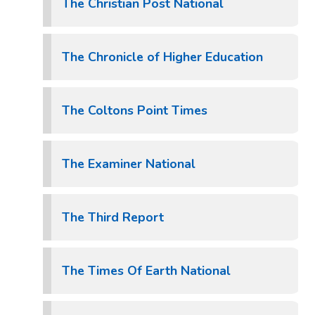
The Christian Post National
The Chronicle of Higher Education
The Coltons Point Times
The Examiner National
The Third Report
The Times Of Earth National