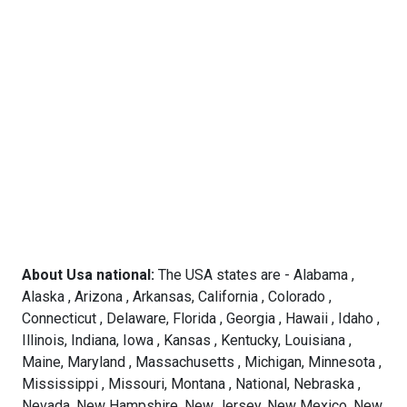
About Usa national:
The USA states are - Alabama ,
Alaska , Arizona , Arkansas, California , Colorado ,
Connecticut , Delaware, Florida , Georgia , Hawaii , Idaho ,
Illinois, Indiana, Iowa , Kansas , Kentucky, Louisiana ,
Maine, Maryland , Massachusetts , Michigan, Minnesota ,
Mississippi , Missouri, Montana , National, Nebraska ,
Nevada, New Hampshire, New Jersey, New Mexico, New