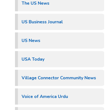
The US News
US Business Journal
US News
USA Today
Village Connector Community News
Voice of America Urdu