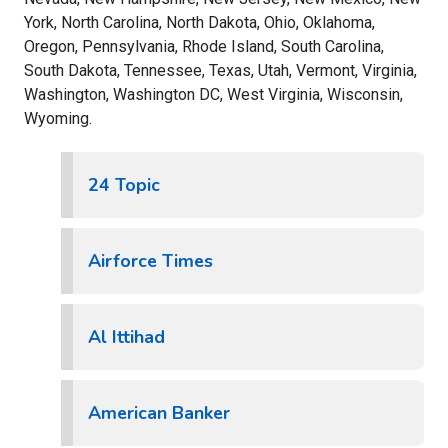
York, North Carolina, North Dakota, Ohio, Oklahoma,
Oregon, Pennsylvania, Rhode Island, South Carolina,
South Dakota, Tennessee, Texas, Utah, Vermont, Virginia,
Washington, Washington DC, West Virginia, Wisconsin,
Wyoming.
24 Topic
Airforce Times
Al Ittihad
American Banker