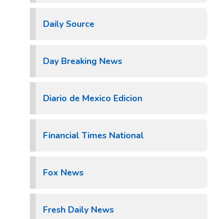
Daily Source
Day Breaking News
Diario de Mexico Edicion
Financial Times National
Fox News
Fresh Daily News