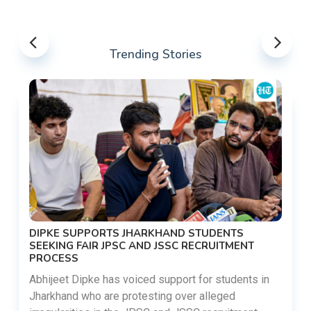
Trending Stories
DIPKE SUPPORTS JHARKHAND STUDENTS
SEEKING FAIR JPSC AND JSSC RECRUITMENT
PROCESS
Abhijeet Dipke has voiced support for students in
Jharkhand who are protesting over alleged