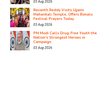
03 Aug 2026
Revanth Reddy Visits Ujjaini
Mahankali Temple, Offers Bonalu
Festival Prayers Today
03 Aug 2026
PM Modi Calls Drug-Free Youth the
Nation's Strongest Heroes in
Campaign
03 Aug 2026