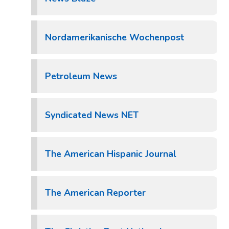
Nordamerikanische Wochenpost
Petroleum News
Syndicated News NET
The American Hispanic Journal
The American Reporter