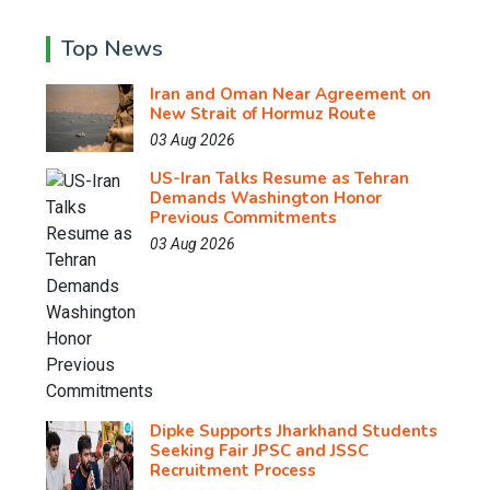
Top News
Iran and Oman Near Agreement on
New Strait of Hormuz Route
03 Aug 2026
US-Iran Talks Resume as Tehran
Demands Washington Honor
Previous Commitments
03 Aug 2026
Dipke Supports Jharkhand Students
Seeking Fair JPSC and JSSC
Recruitment Process