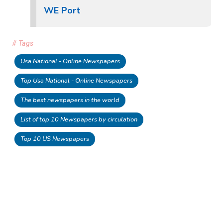
WE Port
# Tags
Usa National - Online Newspapers
Top Usa National - Online Newspapers
The best newspapers in the world
List of top 10 Newspapers by circulation
Top 10 US Newspapers