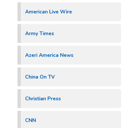
American Live Wire
Army Times
Azeri America News
China On TV
Christian Press
CNN