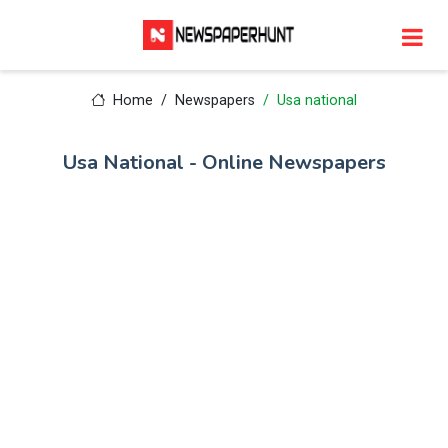
Home
Newspapers
Usa national
Usa National - Online Newspapers