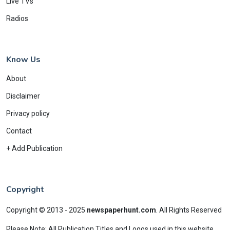
Live TVs
Radios
Know Us
About
Disclaimer
Privacy policy
Contact
+ Add Publication
Copyright
Copyright © 2013 - 2025
newspaperhunt.com
.
All Rights Reserved
Please Note: All Publication Titles and Logos used in this website