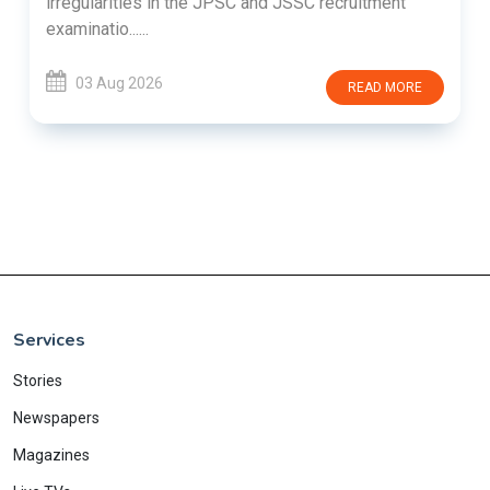
irregularities in the JPSC and JSSC recruitment
examinatio......
03 Aug 2026
READ MORE
Services
Stories
Newspapers
Magazines