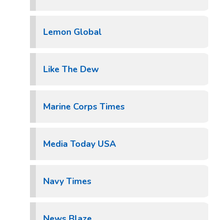
Lemon Global
Like The Dew
Marine Corps Times
Media Today USA
Navy Times
News Blaze