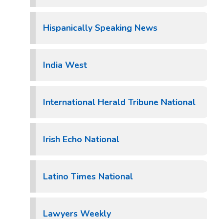
Hispanically Speaking News
India West
International Herald Tribune National
Irish Echo National
Latino Times National
Lawyers Weekly