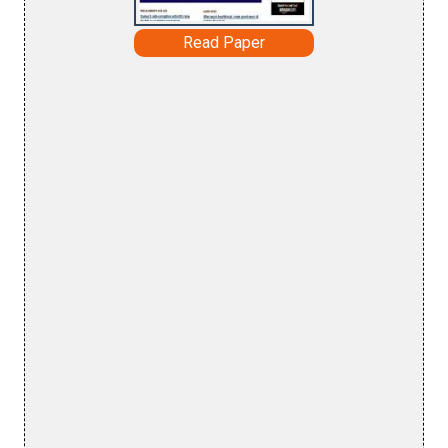
Read Paper