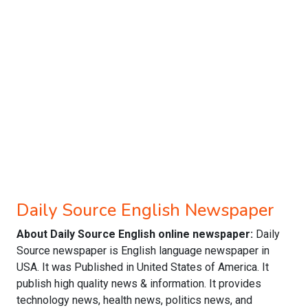
Daily Source English Newspaper
About Daily Source English online newspaper:
Daily
Source newspaper is English language newspaper in
USA. It was Published in United States of America. It
publish high quality news & information. It provides
technology news, health news, politics news, and