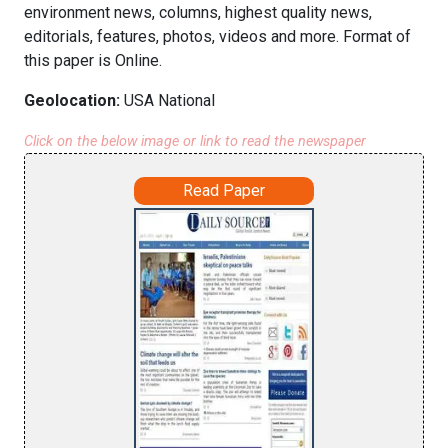
environment news, columns, highest quality news,
editorials, features, photos, videos and more. Format of
this paper is Online.
Geolocation:
USA National
Click on the below image or link to read the newspaper
Read Paper