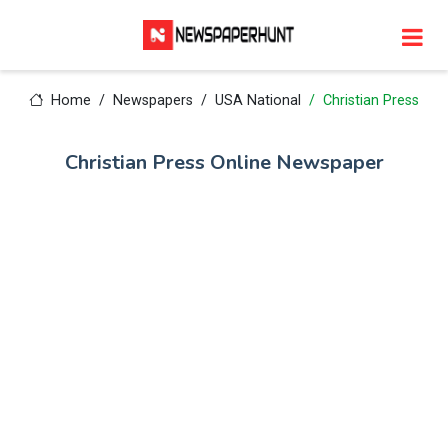
Home
Newspapers
USA National
Christian Press
Christian Press Online Newspaper