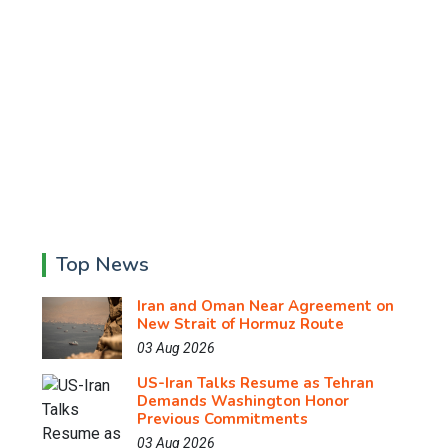
Top News
Iran and Oman Near Agreement on
New Strait of Hormuz Route
03 Aug 2026
US-Iran Talks Resume as Tehran
Demands Washington Honor
Previous Commitments
03 Aug 2026