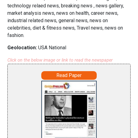
technology relaed news, breaking news , news gallery,
market analysis news, news on health, career news,
industrial related news, general news, news on
celebrities, diet & fitness news, Travel news, news on
fashion.
Geolocation:
USA National
Click on the below image or link to read the newspaper
Read Paper