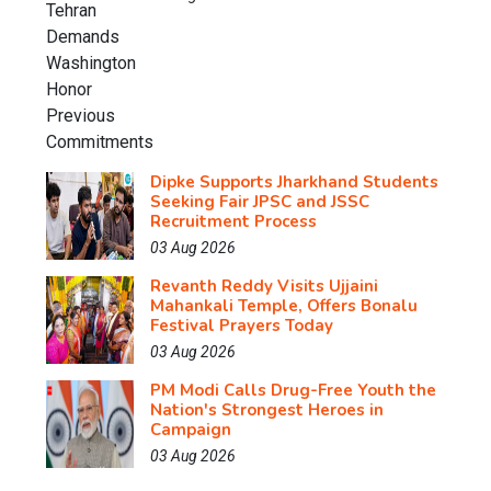
Dipke Supports Jharkhand Students
Seeking Fair JPSC and JSSC
Recruitment Process
03 Aug 2026
Revanth Reddy Visits Ujjaini
Mahankali Temple, Offers Bonalu
Festival Prayers Today
03 Aug 2026
PM Modi Calls Drug-Free Youth the
Nation's Strongest Heroes in
Campaign
03 Aug 2026