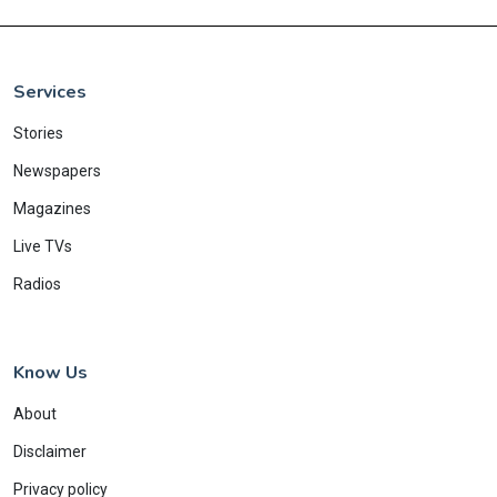
Services
Stories
Newspapers
Magazines
Live TVs
Radios
Know Us
About
Disclaimer
Privacy policy