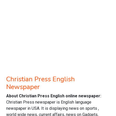
Christian Press English
Newspaper
About Christian Press English online newspaper:
Christian Press newspaper is English language
newspaper in USA. It is displaying news on sports ,
world wide news, current affairs, news on Gadgets,