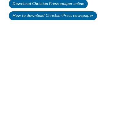
Download Christian Press epaper online
How to download Christian Press newspaper