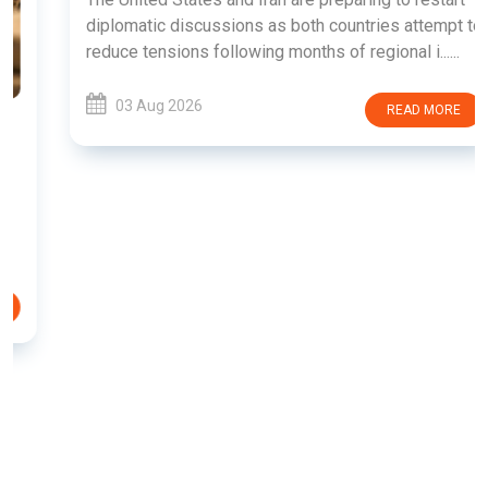
diplomatic discussions as both countries attempt to
reduce tensions following months of regional i......
03 Aug 2026
READ MORE