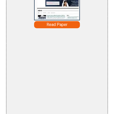
Read Paper