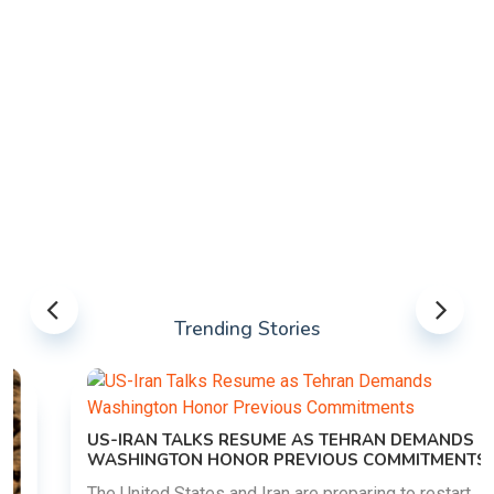
Trending Stories
US-IRAN TALKS RESUME AS TEHRAN DEMANDS
WASHINGTON HONOR PREVIOUS COMMITMENTS
The United States and Iran are preparing to restart