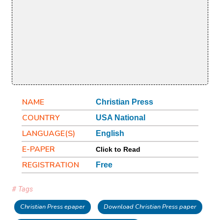
NAME
Christian Press
COUNTRY
USA National
LANGUAGE(S)
English
E-PAPER
Click to Read
REGISTRATION
Free
# Tags
Christian Press epaper
Download Christian Press paper