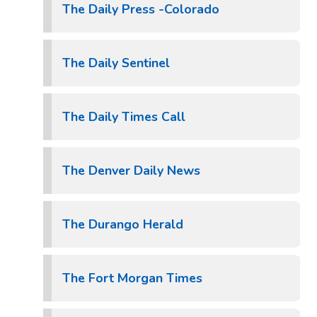
The Daily Press -Colorado
The Daily Sentinel
The Daily Times Call
The Denver Daily News
The Durango Herald
The Fort Morgan Times