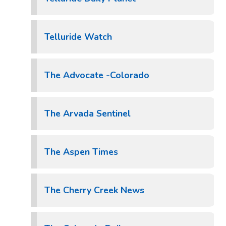
Telluride Watch
The Advocate -Colorado
The Arvada Sentinel
The Aspen Times
The Cherry Creek News