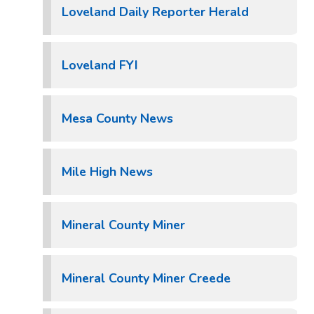
Loveland Daily Reporter Herald
Loveland FYI
Mesa County News
Mile High News
Mineral County Miner
Mineral County Miner Creede