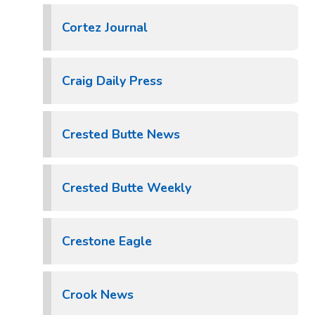
Cortez Journal
Craig Daily Press
Crested Butte News
Crested Butte Weekly
Crestone Eagle
Crook News