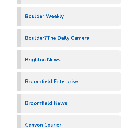
Boulder Weekly
Boulder?The Daily Camera
Brighton News
Broomfield Enterprise
Broomfield News
Canyon Courier