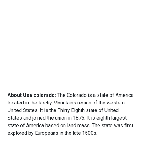
About Usa colorado:
The Colorado is a state of America
located in the Rocky Mountains region of the western
United States. It is the Thirty Eighth state of United
States and joined the union in 1876. It is eighth largest
state of America based on land mass. The state was first
explored by Europeans in the late 1500s.