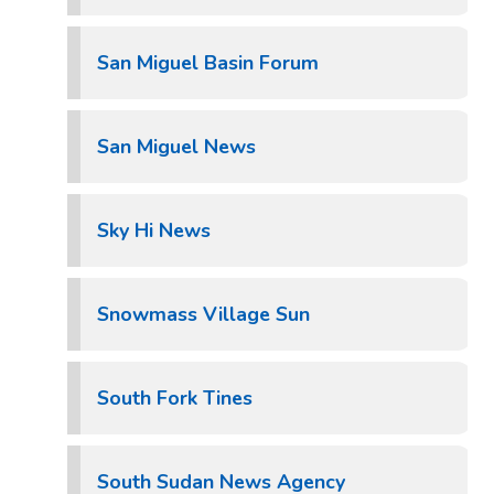
San Miguel Basin Forum
San Miguel News
Sky Hi News
Snowmass Village Sun
South Fork Tines
South Sudan News Agency