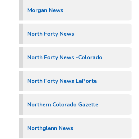
Morgan News
North Forty News
North Forty News -Colorado
North Forty News LaPorte
Northern Colorado Gazette
Northglenn News