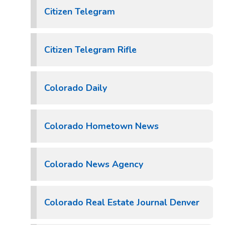
Citizen Telegram
Citizen Telegram Rifle
Colorado Daily
Colorado Hometown News
Colorado News Agency
Colorado Real Estate Journal Denver