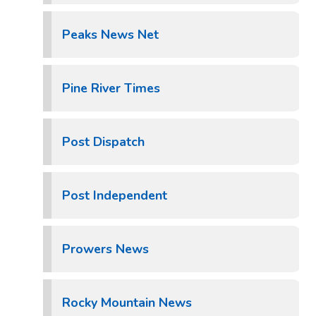
Peaks News Net
Pine River Times
Post Dispatch
Post Independent
Prowers News
Rocky Mountain News