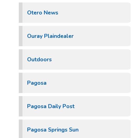
Otero News
Ouray Plaindealer
Outdoors
Pagosa
Pagosa Daily Post
Pagosa Springs Sun