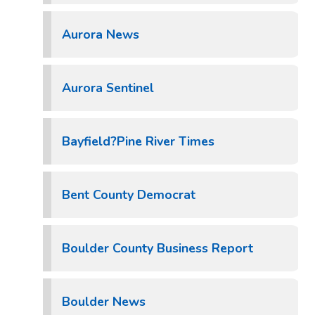
Aurora News
Aurora Sentinel
Bayfield?Pine River Times
Bent County Democrat
Boulder County Business Report
Boulder News