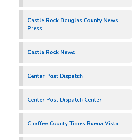
Castle Rock Douglas County News
Press
Castle Rock News
Center Post Dispatch
Center Post Dispatch Center
Chaffee County Times Buena Vista