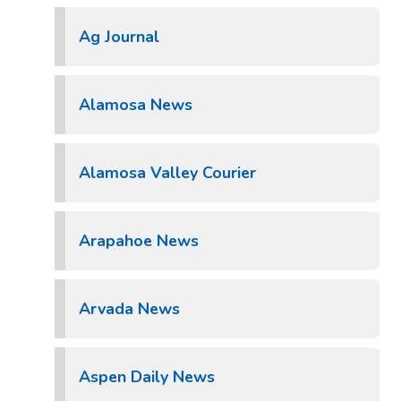
Ag Journal
Alamosa News
Alamosa Valley Courier
Arapahoe News
Arvada News
Aspen Daily News