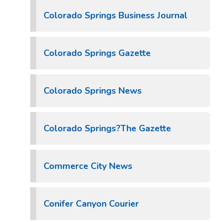
Colorado Springs Business Journal
Colorado Springs Gazette
Colorado Springs News
Colorado Springs?The Gazette
Commerce City News
Conifer Canyon Courier