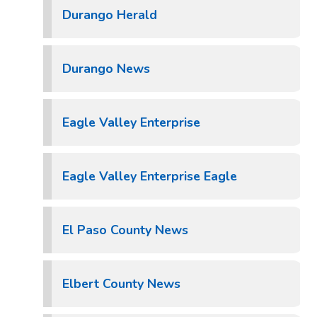
Durango Herald
Durango News
Eagle Valley Enterprise
Eagle Valley Enterprise Eagle
El Paso County News
Elbert County News