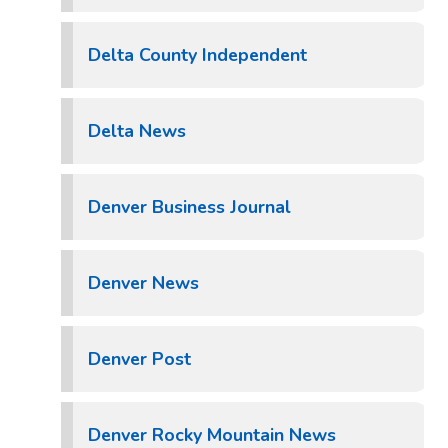
Delta County Independent
Delta News
Denver Business Journal
Denver News
Denver Post
Denver Rocky Mountain News