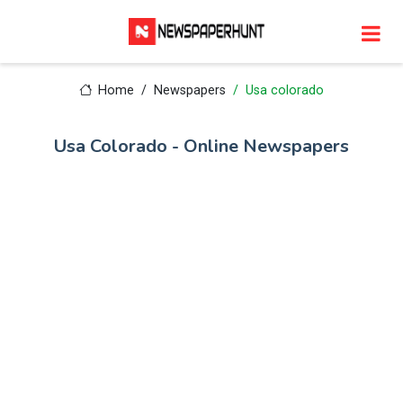
Home
Newspapers
Usa colorado
Usa Colorado - Online Newspapers