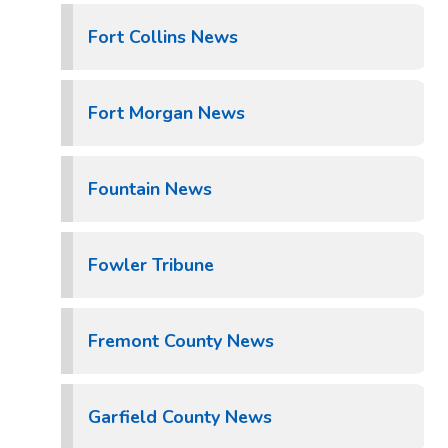
Fort Collins News
Fort Morgan News
Fountain News
Fowler Tribune
Fremont County News
Garfield County News