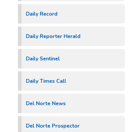
Daily Record
Daily Reporter Herald
Daily Sentinel
Daily Times Call
Del Norte News
Del Norte Prospector