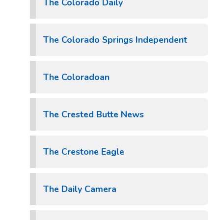
The Colorado Daily
The Colorado Springs Independent
The Coloradoan
The Crested Butte News
The Crestone Eagle
The Daily Camera