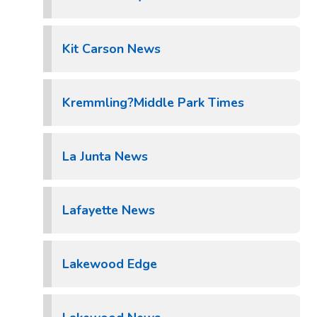
Kit Carson News
Kremmling?Middle Park Times
La Junta News
Lafayette News
Lakewood Edge