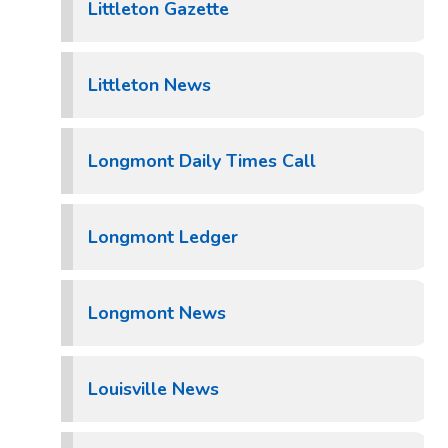
Littleton Gazette
Littleton News
Longmont Daily Times Call
Longmont Ledger
Longmont News
Louisville News