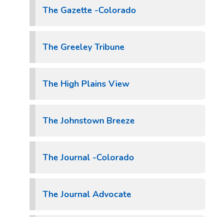
The Gazette -Colorado
The Greeley Tribune
The High Plains View
The Johnstown Breeze
The Journal -Colorado
The Journal Advocate