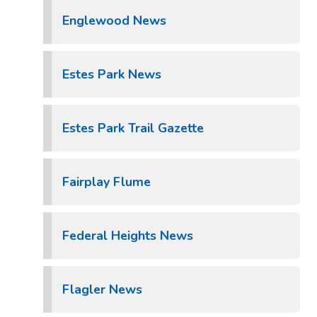
Englewood News
Estes Park News
Estes Park Trail Gazette
Fairplay Flume
Federal Heights News
Flagler News