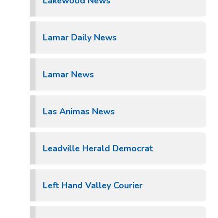
Lakewood News
Lamar Daily News
Lamar News
Las Animas News
Leadville Herald Democrat
Left Hand Valley Courier