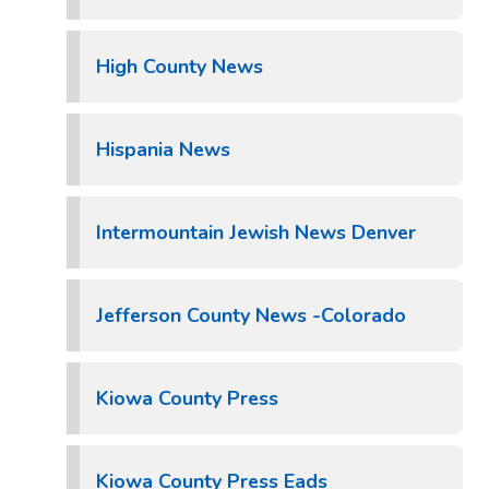
High County News
Hispania News
Intermountain Jewish News Denver
Jefferson County News -Colorado
Kiowa County Press
Kiowa County Press Eads