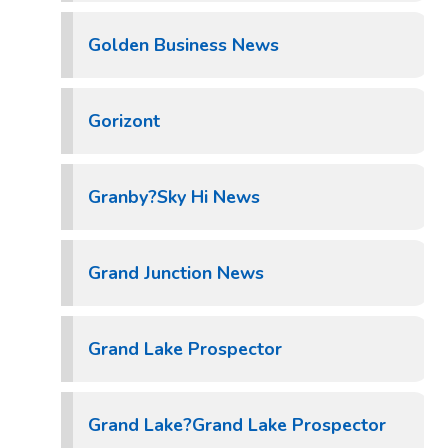
Golden Business News
Gorizont
Granby?Sky Hi News
Grand Junction News
Grand Lake Prospector
Grand Lake?Grand Lake Prospector