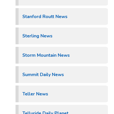
Stanford Routt News
Sterling News
Storm Mountain News
Summit Daily News
Teller News
Telluride Daily Planet