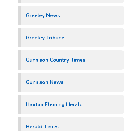
Greeley News
Greeley Tribune
Gunnison Country Times
Gunnison News
Haxtun Fleming Herald
Herald Times