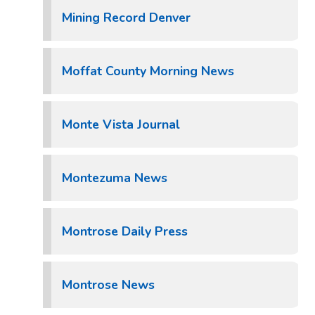
Mining Record Denver
Moffat County Morning News
Monte Vista Journal
Montezuma News
Montrose Daily Press
Montrose News