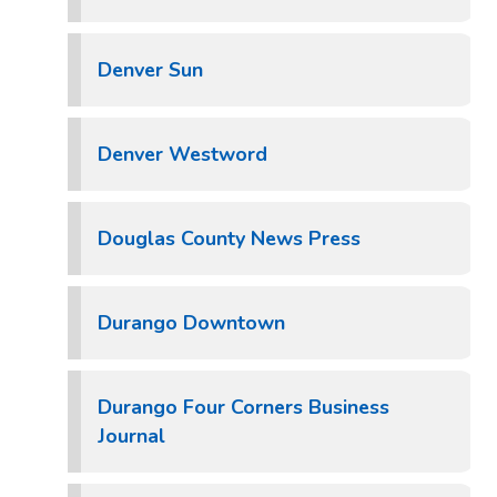
Denver Sun
Denver Westword
Douglas County News Press
Durango Downtown
Durango Four Corners Business
Journal