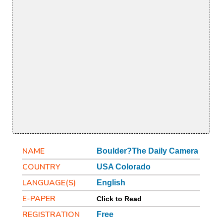
NAME
Boulder?The Daily Camera
COUNTRY
USA Colorado
LANGUAGE(S)
English
E-PAPER
Click to Read
REGISTRATION
Free