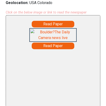
Geolocation:
USA Colorado
Click on the below image or link to read the newspaper
Read Paper
Read Paper