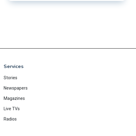
Services
Stories
Newspapers
Magazines
Live TVs
Radios