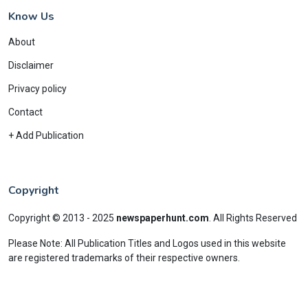
Know Us
About
Disclaimer
Privacy policy
Contact
+ Add Publication
Copyright
Copyright © 2013 - 2025
newspaperhunt.com
.
All Rights Reserved
Please Note: All Publication Titles and Logos used in this website
are registered trademarks of their respective owners.