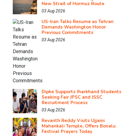
New Strait of Hormuz Route
03 Aug 2026
US-Iran Talks Resume as Tehran
Demands Washington Honor
Previous Commitments
03 Aug 2026
Dipke Supports Jharkhand Students
Seeking Fair JPSC and JSSC
Recruitment Process
03 Aug 2026
Revanth Reddy Visits Ujjaini
Mahankali Temple, Offers Bonalu
Festival Prayers Today