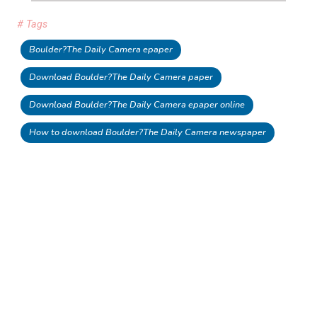
# Tags
Boulder?The Daily Camera epaper
Download Boulder?The Daily Camera paper
Download Boulder?The Daily Camera epaper online
How to download Boulder?The Daily Camera newspaper