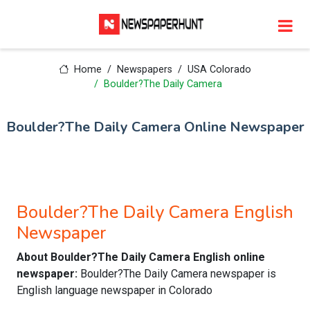
Home
Newspapers
USA Colorado
Boulder?The Daily Camera
Boulder?The Daily Camera Online Newspaper
Boulder?The Daily Camera English
Newspaper
About Boulder?The Daily Camera English online
newspaper:
Boulder?The Daily Camera newspaper is
English language newspaper in Colorado