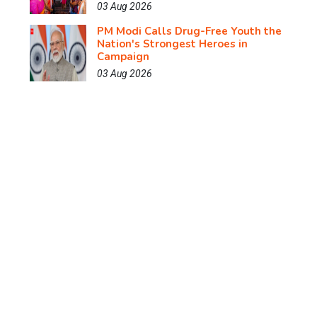
03 Aug 2026
PM Modi Calls Drug-Free Youth the
Nation's Strongest Heroes in
Campaign
03 Aug 2026