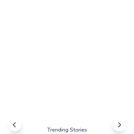
Trending Stories