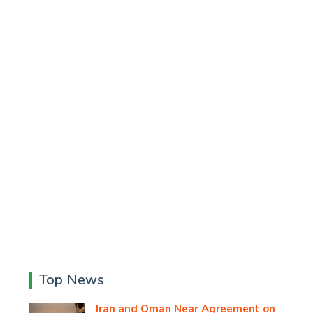
Top News
Iran and Oman Near Agreement on