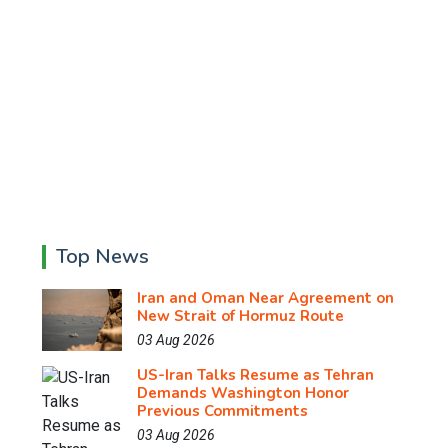
Top News
Iran and Oman Near Agreement on
New Strait of Hormuz Route
03 Aug 2026
US-Iran Talks Resume as Tehran
Demands Washington Honor
Previous Commitments
03 Aug 2026