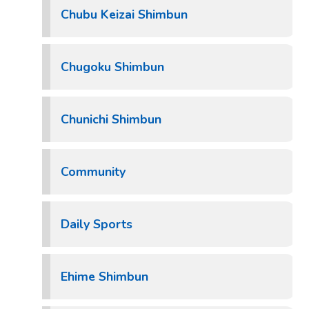
Chubu Keizai Shimbun
Chugoku Shimbun
Chunichi Shimbun
Community
Daily Sports
Ehime Shimbun