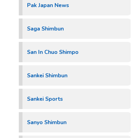
Pak Japan News
Saga Shimbun
San In Chuo Shimpo
Sankei Shimbun
Sankei Sports
Sanyo Shimbun