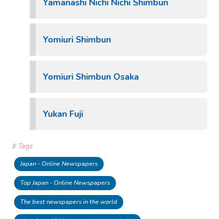
Yamanashi Nichi Nichi Shimbun
Yomiuri Shimbun
Yomiuri Shimbun Osaka
Yukan Fuji
# Tags
Japan - Online Newspapers
Top Japan - Online Newspapers
The best newspapers in the world