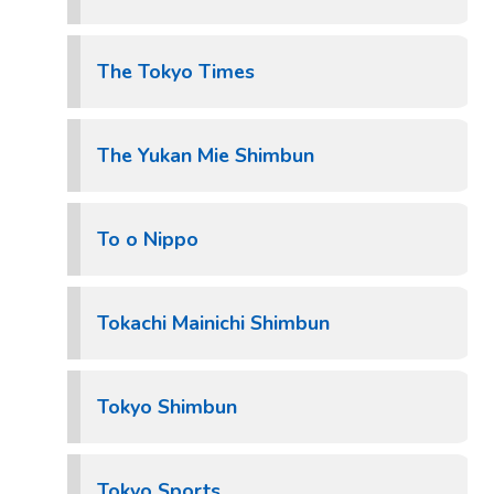
The Tokyo Times
The Yukan Mie Shimbun
To o Nippo
Tokachi Mainichi Shimbun
Tokyo Shimbun
Tokyo Sports