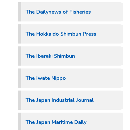
The Dailynews of Fisheries
The Hokkaido Shimbun Press
The Ibaraki Shimbun
The Iwate Nippo
The Japan Industrial Journal
The Japan Maritime Daily