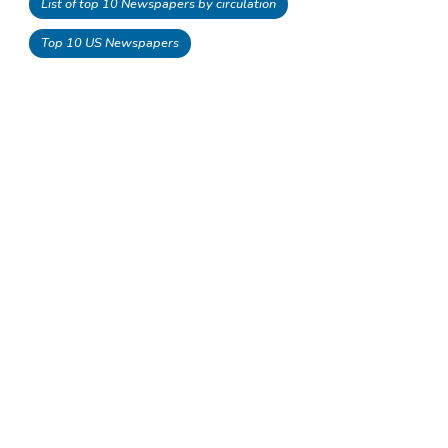
List of top 10 Newspapers by circulation
Top 10 US Newspapers