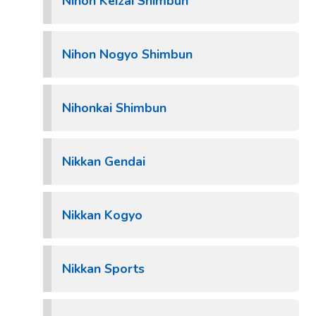
Nihon Keizai Shimbun
Nihon Nogyo Shimbun
Nihonkai Shimbun
Nikkan Gendai
Nikkan Kogyo
Nikkan Sports