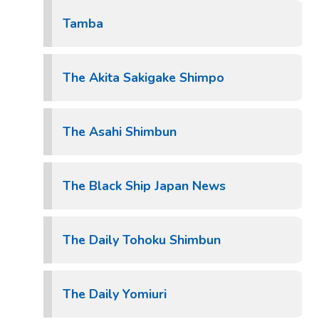
Tamba
The Akita Sakigake Shimpo
The Asahi Shimbun
The Black Ship Japan News
The Daily Tohoku Shimbun
The Daily Yomiuri