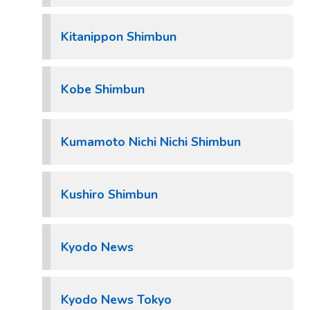
Kitanippon Shimbun
Kobe Shimbun
Kumamoto Nichi Nichi Shimbun
Kushiro Shimbun
Kyodo News
Kyodo News Tokyo