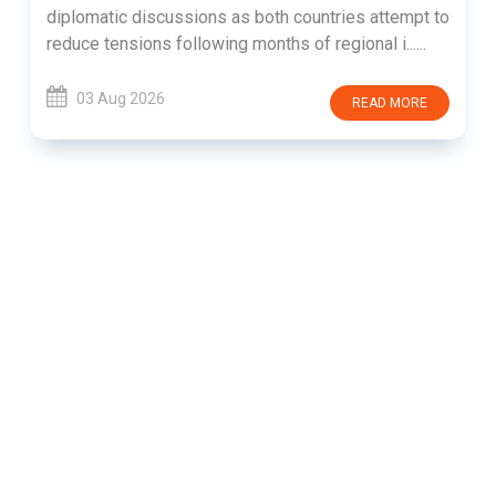
diplomatic discussions as both countries attempt to
reduce tensions following months of regional i......
03 Aug 2026
READ MORE