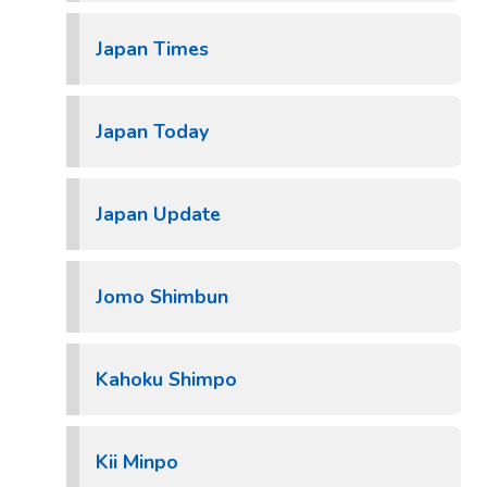
Japan Times
Japan Today
Japan Update
Jomo Shimbun
Kahoku Shimpo
Kii Minpo