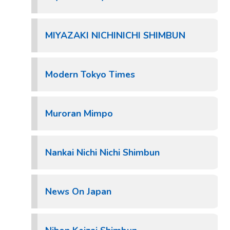
MIYAZAKI NICHINICHI SHIMBUN
Modern Tokyo Times
Muroran Mimpo
Nankai Nichi Nichi Shimbun
News On Japan