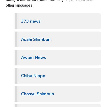
other languages.
373 news
Asahi Shimbun
Awam News
Chiba Nippo
Chosyu Shimbun