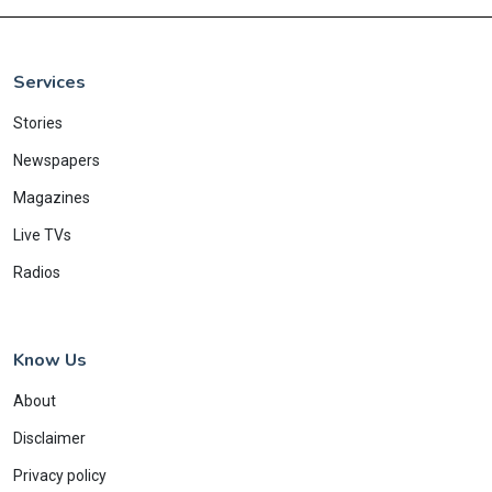
Services
Stories
Newspapers
Magazines
Live TVs
Radios
Know Us
About
Disclaimer
Privacy policy