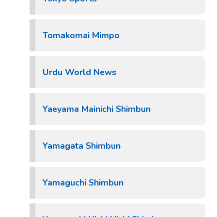
Tomakomai Mimpo
Urdu World News
Yaeyama Mainichi Shimbun
Yamagata Shimbun
Yamaguchi Shimbun