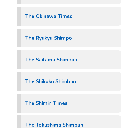
The Okinawa Times
The Ryukyu Shimpo
The Saitama Shimbun
The Shikoku Shimbun
The Shimin Times
The Tokushima Shimbun