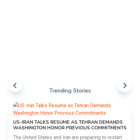
Trending Stories
US-IRAN TALKS RESUME AS TEHRAN DEMANDS
WASHINGTON HONOR PREVIOUS COMMITMENTS
The United States and Iran are preparing to restart