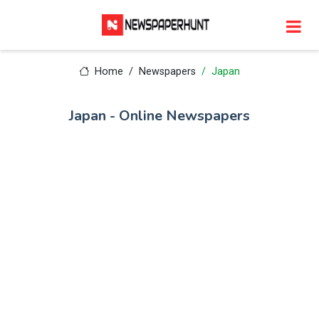
Home
Newspapers
Japan
Japan - Online Newspapers