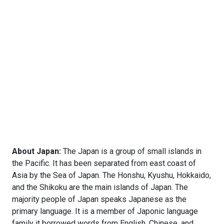
About Japan:
The Japan is a group of small islands in
the Pacific. It has been separated from east coast of
Asia by the Sea of Japan. The Honshu, Kyushu, Hokkaido,
and the Shikoku are the main islands of Japan. The
majority people of Japan speaks Japanese as the
primary language. It is a member of Japonic language
family it borrowed words from English, Chinese, and