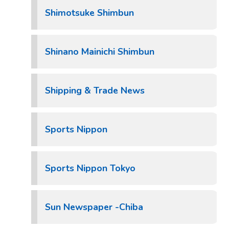
Shimotsuke Shimbun
Shinano Mainichi Shimbun
Shipping & Trade News
Sports Nippon
Sports Nippon Tokyo
Sun Newspaper -Chiba