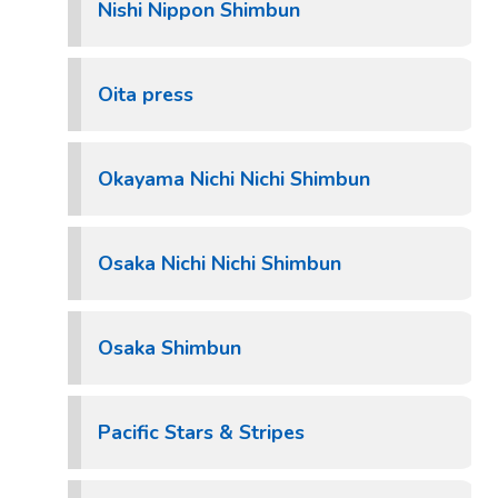
Nishi Nippon Shimbun
Oita press
Okayama Nichi Nichi Shimbun
Osaka Nichi Nichi Shimbun
Osaka Shimbun
Pacific Stars & Stripes