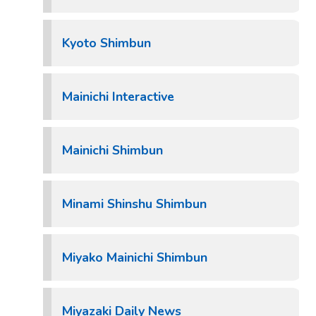
Kyoto Shimbun
Mainichi Interactive
Mainichi Shimbun
Minami Shinshu Shimbun
Miyako Mainichi Shimbun
Miyazaki Daily News