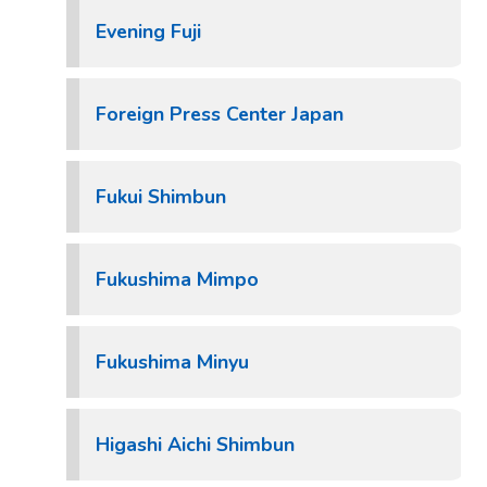
Evening Fuji
Foreign Press Center Japan
Fukui Shimbun
Fukushima Mimpo
Fukushima Minyu
Higashi Aichi Shimbun