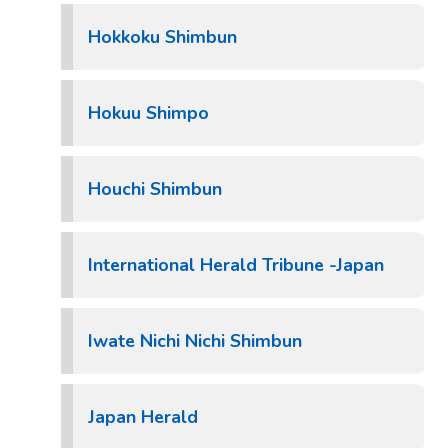
Hokkoku Shimbun
Hokuu Shimpo
Houchi Shimbun
International Herald Tribune -Japan
Iwate Nichi Nichi Shimbun
Japan Herald