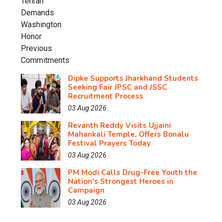
Dipke Supports Jharkhand Students
Seeking Fair JPSC and JSSC
Recruitment Process
03 Aug 2026
Revanth Reddy Visits Ujjaini
Mahankali Temple, Offers Bonalu
Festival Prayers Today
03 Aug 2026
PM Modi Calls Drug-Free Youth the
Nation's Strongest Heroes in
Campaign
03 Aug 2026