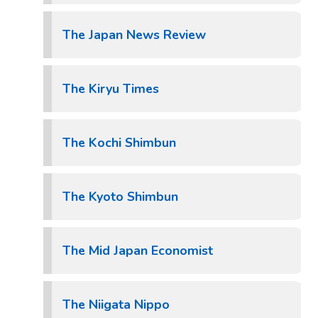
The Japan News Review
The Kiryu Times
The Kochi Shimbun
The Kyoto Shimbun
The Mid Japan Economist
The Niigata Nippo