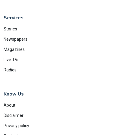
Services
Stories
Newspapers
Magazines
Live TVs
Radios
Know Us
About
Disclaimer
Privacy policy