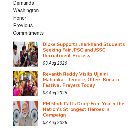
Dipke Supports Jharkhand Students
Seeking Fair JPSC and JSSC
Recruitment Process
03 Aug 2026
Revanth Reddy Visits Ujjaini
Mahankali Temple, Offers Bonalu
Festival Prayers Today
03 Aug 2026
PM Modi Calls Drug-Free Youth the
Nation's Strongest Heroes in
Campaign
03 Aug 2026