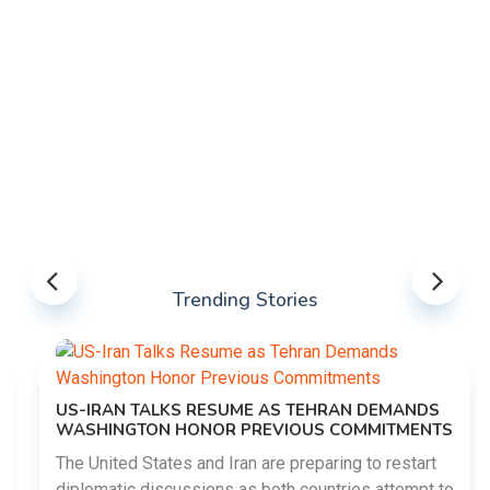
Trending Stories
US-IRAN TALKS RESUME AS TEHRAN DEMANDS
WASHINGTON HONOR PREVIOUS COMMITMENTS
The United States and Iran are preparing to restart
diplomatic discussions as both countries attempt to