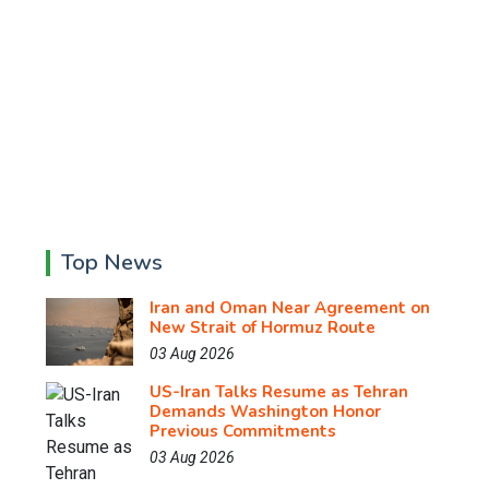
Top News
Iran and Oman Near Agreement on
New Strait of Hormuz Route
03 Aug 2026
US-Iran Talks Resume as Tehran
Demands Washington Honor
Previous Commitments
03 Aug 2026