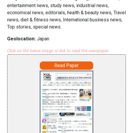
entertainment news, study news, industrial news,
economical news, editorials, health & beauty news, Travel
news, diet & fitness news, International business news,
Top stories, special news.
Geolocation:
Japan
Click on the below image or link to read the newspaper
Read Paper