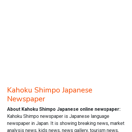
Kahoku Shimpo Japanese
Newspaper
About Kahoku Shimpo Japanese online newspaper:
Kahoku Shimpo newspaper is Japanese language
newspaper in Japan. It is showing breaking news, market
analysis news, kids news, news gallery, tourism news,