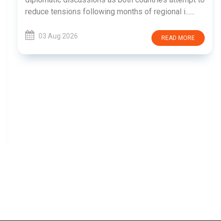
reduce tensions following months of regional i......
03 Aug 2026
READ MORE