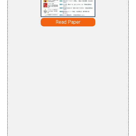
Read Paper