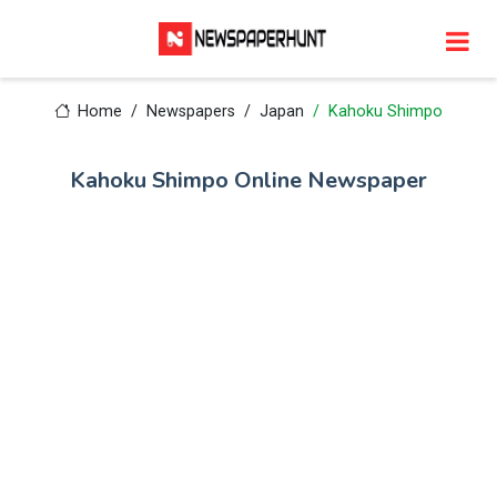
Home
Newspapers
Japan
Kahoku Shimpo
Kahoku Shimpo Online Newspaper