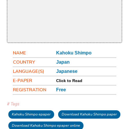
NAME
Kahoku Shimpo
COUNTRY
Japan
LANGUAGE(S)
Japanese
E-PAPER
Click to Read
REGISTRATION
Free
# Tags
Kahoku Shimpo epaper
Download Kahoku Shimpo paper
Download Kahoku Shimpo epaper online