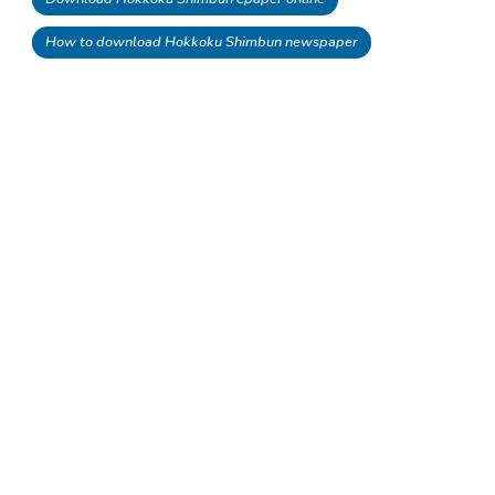
How to download Hokkoku Shimbun newspaper