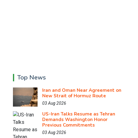
Top News
Iran and Oman Near Agreement on
New Strait of Hormuz Route
03 Aug 2026
US-Iran Talks Resume as Tehran
Demands Washington Honor
Previous Commitments
03 Aug 2026