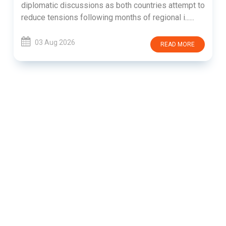
diplomatic discussions as both countries attempt to
reduce tensions following months of regional i......
03 Aug 2026
READ MORE