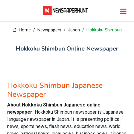
Home
Newspapers
Japan
Hokkoku Shimbun
Hokkoku Shimbun Online Newspaper
Hokkoku Shimbun Japanese
Newspaper
About Hokkoku Shimbun Japanese online
newspaper:
Hokkoku Shimbun newspaper is Japanese
language newspaper in Japan. It is presenting political
news, sports news, flash news, education news, world
news, national news, local news, business news, science