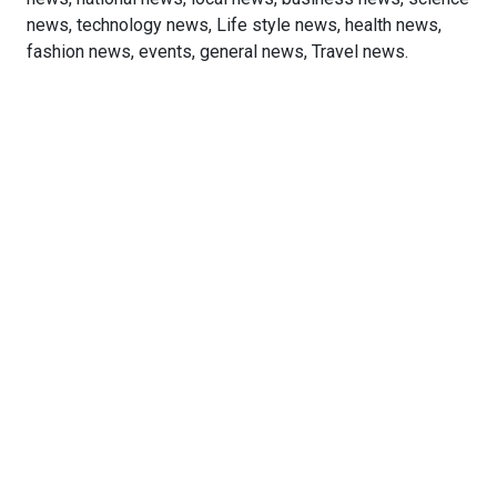
news, technology news, Life style news, health news,
fashion news, events, general news, Travel news.