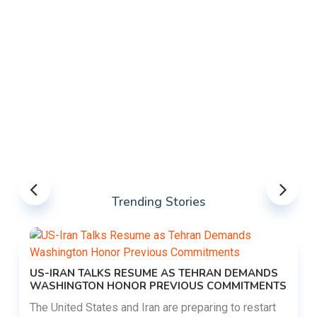
Trending Stories
US-IRAN TALKS RESUME AS TEHRAN DEMANDS
WASHINGTON HONOR PREVIOUS COMMITMENTS
The United States and Iran are preparing to restart