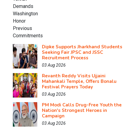
Dipke Supports Jharkhand Students
Seeking Fair JPSC and JSSC
Recruitment Process
03 Aug 2026
Revanth Reddy Visits Ujjaini
Mahankali Temple, Offers Bonalu
Festival Prayers Today
03 Aug 2026
PM Modi Calls Drug-Free Youth the
Nation's Strongest Heroes in
Campaign
03 Aug 2026