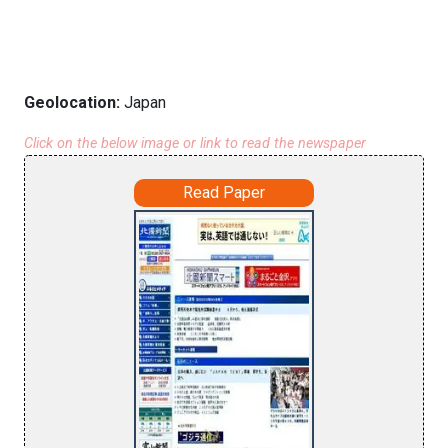
Geolocation:
Japan
Click on the below image or link to read the newspaper
Read Paper