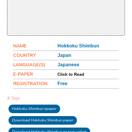
NAME
Hokkoku Shimbun
COUNTRY
Japan
LANGUAGE(S)
Japanese
E-PAPER
Click to Read
REGISTRATION
Free
# Tags
Hokkoku Shimbun epaper
Download Hokkoku Shimbun paper
Download Hokkoku Shimbun epaper online