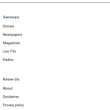
Services
Stories
Newspapers
Magazines
Live TVs
Radios
Know Us
About
Disclaimer
Privacy policy