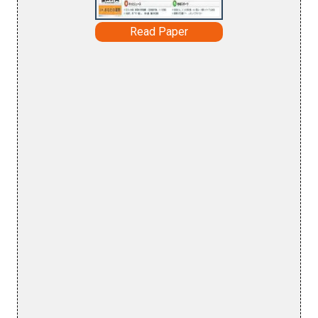
Read Paper