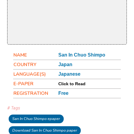
NAME
San In Chuo Shimpo
COUNTRY
Japan
LANGUAGE(S)
Japanese
E-PAPER
Click to Read
REGISTRATION
Free
# Tags
San In Chuo Shimpo epaper
Download San In Chuo Shimpo paper