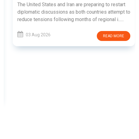
The United States and Iran are preparing to restart
diplomatic discussions as both countries attempt to
reduce tensions following months of regional i......
03 Aug 2026
READ MORE