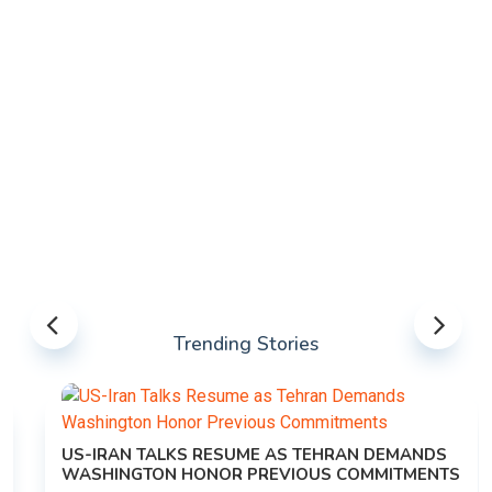
Trending Stories
US-IRAN TALKS RESUME AS TEHRAN DEMANDS
WASHINGTON HONOR PREVIOUS COMMITMENTS