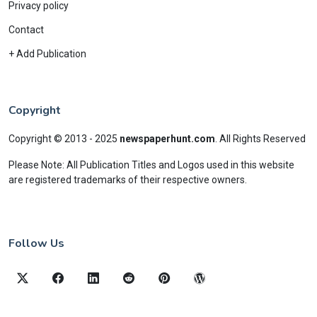
Privacy policy
Contact
+ Add Publication
Copyright
Copyright © 2013 - 2025
newspaperhunt.com
.
All Rights Reserved
Please Note: All Publication Titles and Logos used in this website
are registered trademarks of their respective owners.
Follow Us