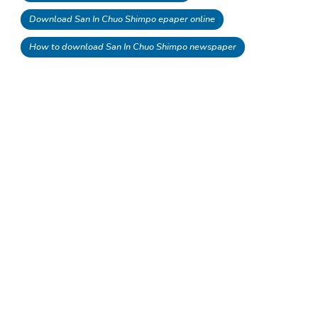
Download San In Chuo Shimpo epaper online
How to download San In Chuo Shimpo newspaper