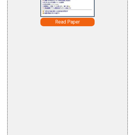
Read Paper