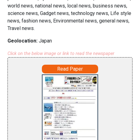
world news, national news, local news, business news,
science news, Gadget news, technology news, Life style
news, fashion news, Environmental news, general news,
Travel news.
Geolocation:
Japan
Click on the below image or link to read the newspaper
Read Paper