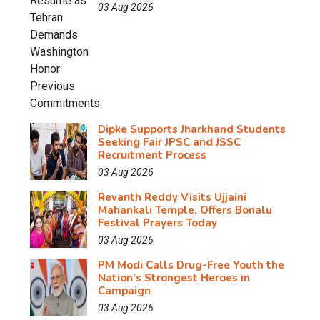
03 Aug 2026
Dipke Supports Jharkhand Students
Seeking Fair JPSC and JSSC
Recruitment Process
03 Aug 2026
Revanth Reddy Visits Ujjaini
Mahankali Temple, Offers Bonalu
Festival Prayers Today
03 Aug 2026
PM Modi Calls Drug-Free Youth the
Nation's Strongest Heroes in
Campaign
03 Aug 2026