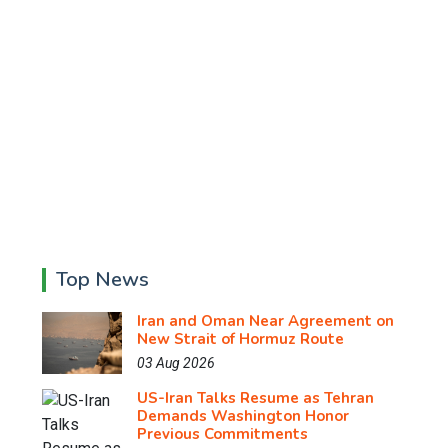
Top News
Iran and Oman Near Agreement on
New Strait of Hormuz Route
03 Aug 2026
US-Iran Talks Resume as Tehran
Demands Washington Honor
Previous Commitments