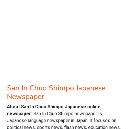
San In Chuo Shimpo Japanese
Newspaper
About San In Chuo Shimpo Japanese online
newspaper:
San In Chuo Shimpo newspaper is
Japanese language newspaper in Japan. It focuses on
political news, sports news, flash news, education news,