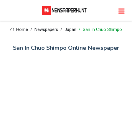
Home
Newspapers
Japan
San In Chuo Shimpo
San In Chuo Shimpo Online Newspaper