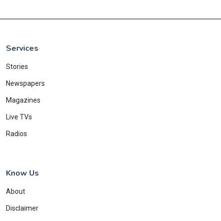
Services
Stories
Newspapers
Magazines
Live TVs
Radios
Know Us
About
Disclaimer