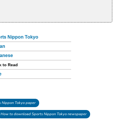
rts Nippon Tokyo
an
anese
k to Read
e
 Nippon Tokyo paper
How to download Sports Nippon Tokyo newspaper