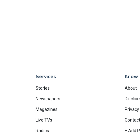
EAD MORE
Services
Know 
Stories
About
Newspapers
Disclai
Magazines
Privacy 
Live TVs
Contac
Radios
+ Add P