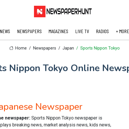
 NEWS
NEWSPAPERS
MAGAZINES
LIVE TV
RADIOS
+ MORE
Home
Newspapers
Japan
Sports Nippon Tokyo
ts Nippon Tokyo Online News
Japanese Newspaper
ine newspaper:
Sports Nippon Tokyo newspaper is
plays breaking news, market analysis news, kids news,