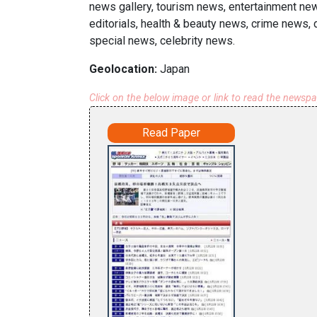
news gallery, tourism news, entertainment ne
editorials, health & beauty news, crime news, 
special news, celebrity news.
Geolocation:
Japan
Click on the below image or link to read the newsp
Read Paper