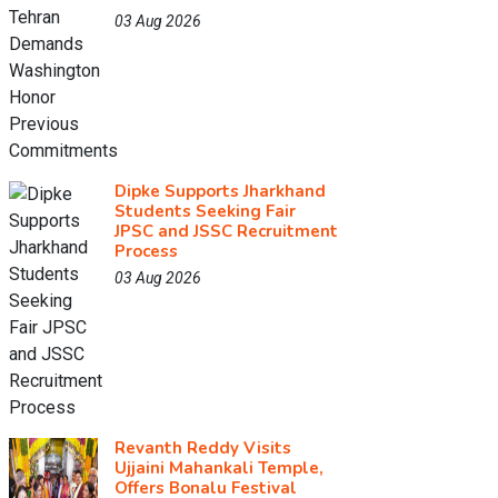
03 Aug 2026
Dipke Supports Jharkhand
Students Seeking Fair
JPSC and JSSC Recruitment
Process
03 Aug 2026
Revanth Reddy Visits
Ujjaini Mahankali Temple,
Offers Bonalu Festival