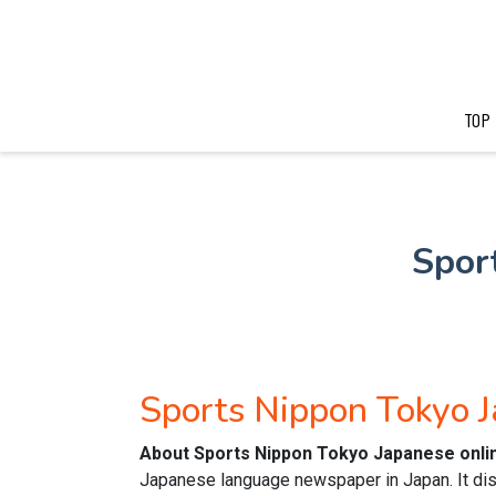
TOP
Spor
Sports Nippon Tokyo 
About Sports Nippon Tokyo Japanese onl
Japanese language newspaper in Japan. It dis