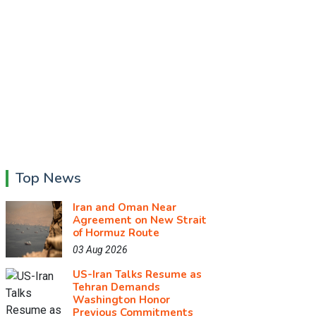
Top News
Iran and Oman Near
Agreement on New Strait
of Hormuz Route
03 Aug 2026
US-Iran Talks Resume as
Tehran Demands
Washington Honor
Previous Commitments