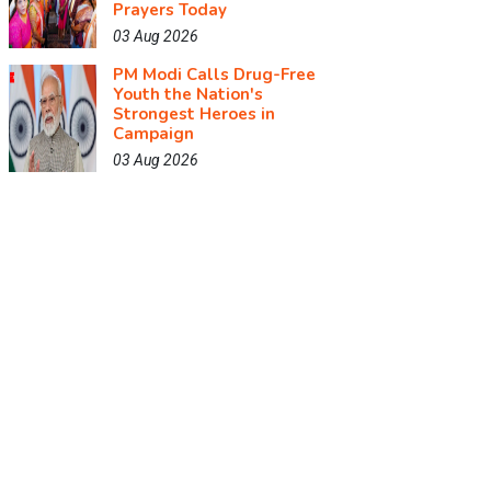
Prayers Today
03 Aug 2026
PM Modi Calls Drug-Free
Youth the Nation's
Strongest Heroes in
Campaign
03 Aug 2026