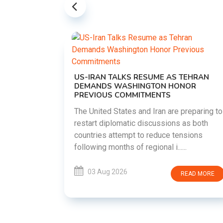
US-IRAN TALKS RESUME AS TEHRAN
DEMANDS WASHINGTON HONOR
PREVIOUS COMMITMENTS
The United States and Iran are preparing to
restart diplomatic discussions as both
EMENT ON
countries attempt to reduce tensions
UTE
following months of regional i......
new
ted
03 Aug 2026
READ MORE
ait of
Persian