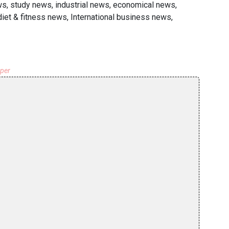
ws, study news, industrial news, economical news,
diet & fitness news, International business news,
aper