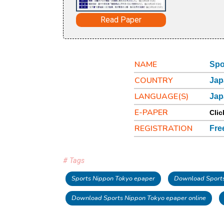
Read Paper
NAME
Spo
COUNTRY
Jap
LANGUAGE(S)
Jap
E-PAPER
Clic
REGISTRATION
Fre
# Tags
Sports Nippon Tokyo epaper
Download Sports
Download Sports Nippon Tokyo epaper online