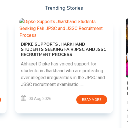
Trending Stories
DIPKE SUPPORTS JHARKHAND
STUDENTS SEEKING FAIR JPSC AND JSSC
RECRUITMENT PROCESS
Abhijeet Dipke has voiced support for
students in Jharkhand who are protesting
over alleged irregularities in the JPSC and
JSSC recruitment examinatio......
03 Aug 2026
READ MORE