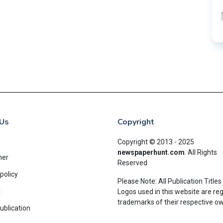
Us
Copyright
Copyright © 2013 - 2025
newspaperhunt.com
.
All Rights
mer
Reserved
policy
Please Note: All Publication Titles
t
Logos used in this website are re
trademarks of their respective o
ublication