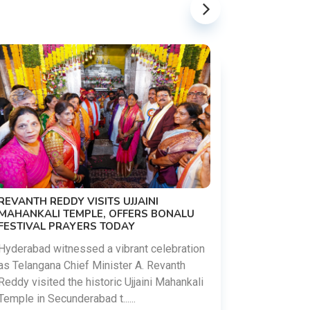
PM MODI 
NATION'S
REVANTH REDDY VISITS UJJAINI
CAMPAIG
MAHANKALI TEMPLE, OFFERS BONALU
FESTIVAL PRAYERS TODAY
Prime Mini
young peop
Hyderabad witnessed a vibrant celebration
addiction, 
as Telangana Chief Minister A. Revanth
who inspire 
Reddy visited the historic Ujjaini Mahankali
Temple in Secunderabad t......